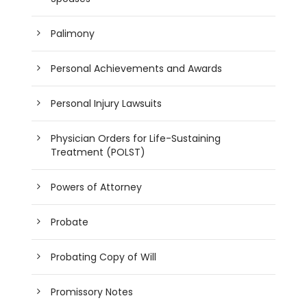
Palimony
Personal Achievements and Awards
Personal Injury Lawsuits
Physician Orders for Life-Sustaining
Treatment (POLST)
Powers of Attorney
Probate
Probating Copy of Will
Promissory Notes