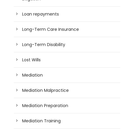
Loan repayments
Long-Term Care Insurance
Long-Term Disability
Lost Wills
Mediation
Mediation Malpractice
Mediation Preparation
Mediation Training