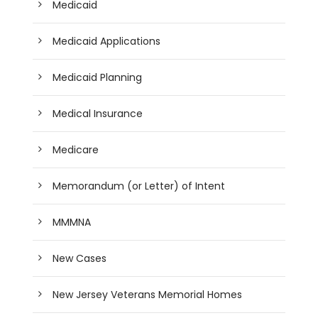
Medicaid
Medicaid Applications
Medicaid Planning
Medical Insurance
Medicare
Memorandum (or Letter) of Intent
MMMNA
New Cases
New Jersey Veterans Memorial Homes