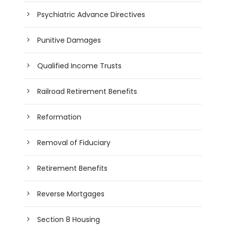
Psychiatric Advance Directives
Punitive Damages
Qualified Income Trusts
Railroad Retirement Benefits
Reformation
Removal of Fiduciary
Retirement Benefits
Reverse Mortgages
Section 8 Housing