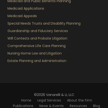
Medicaid and Public Benefits Planning
Medicaid Applications
Medicaid Appeals
Special Needs Trusts and Disability Planning
Guardianship and Fiduciary Services
Will Contests and Probate Litigation
Comprehensive Life Care Planning
Nursing Home Law and Litigation
Estate Planning and Administration
©2026 Vanarelli & Li, LLC
Home
Legal Services
About the Firm
Publications
News & Events
Resources
Blog