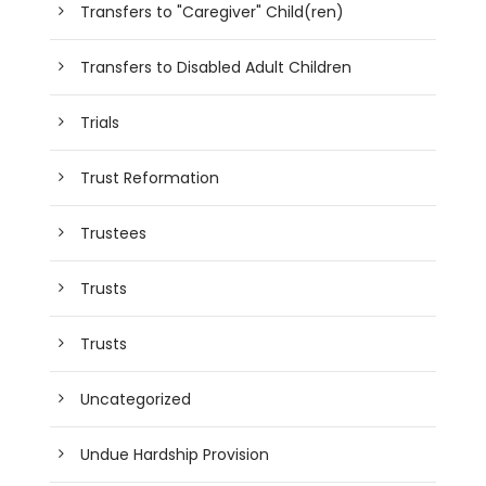
Transfers to "Caregiver" Child(ren)
Transfers to Disabled Adult Children
Trials
Trust Reformation
Trustees
Trusts
Trusts
Uncategorized
Undue Hardship Provision