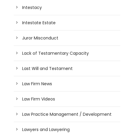
Intestacy
Intestate Estate
Juror Misconduct
Lack of Testamentary Capacity
Last Will and Testament
Law Firm News
Law Firm Videos
Law Practice Management / Development
Lawyers and Lawyering