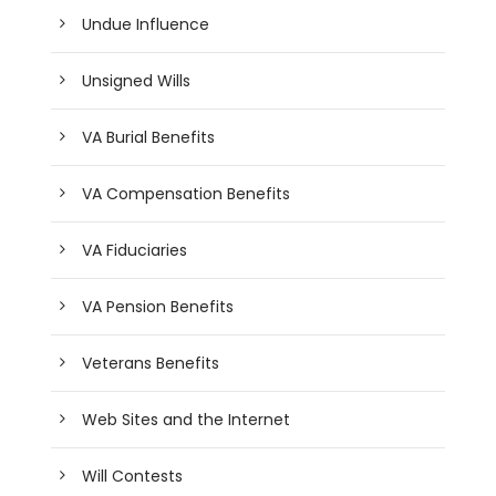
Undue Influence
Unsigned Wills
VA Burial Benefits
VA Compensation Benefits
VA Fiduciaries
VA Pension Benefits
Veterans Benefits
Web Sites and the Internet
Will Contests