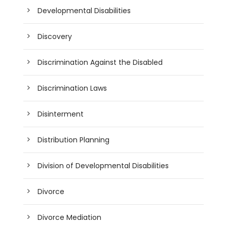
Developmental Disabilities
Discovery
Discrimination Against the Disabled
Discrimination Laws
Disinterment
Distribution Planning
Division of Developmental Disabilities
Divorce
Divorce Mediation