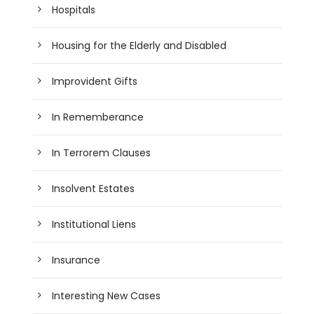
Hospitals
Housing for the Elderly and Disabled
Improvident Gifts
In Rememberance
In Terrorem Clauses
Insolvent Estates
Institutional Liens
Insurance
Interesting New Cases