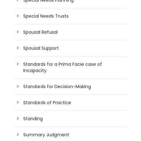
Special Needs Trusts
Spousal Refusal
Spousal Support
Standards for a Prima Facie case of
Incapacity
Standards for Decision-Making
Standards of Practice
Standing
Summary Judgment