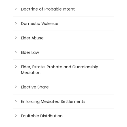
Doctrine of Probable Intent
Domestic Violence
Elder Abuse
Elder Law
Elder, Estate, Probate and Guardianship
Mediation
Elective Share
Enforcing Mediated Settlements
Equitable Distribution