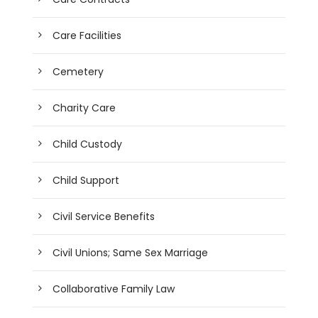
Care Facilities
Cemetery
Charity Care
Child Custody
Child Support
Civil Service Benefits
Civil Unions; Same Sex Marriage
Collaborative Family Law