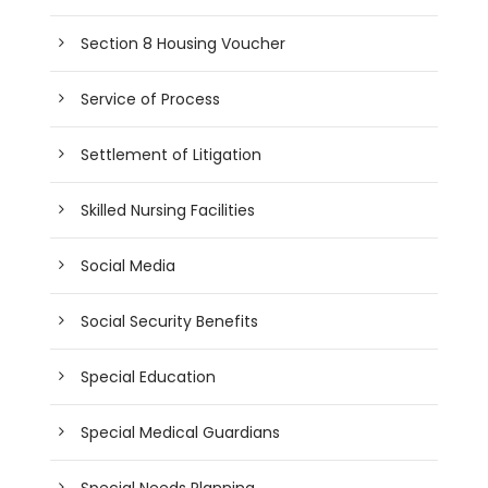
Section 8 Housing Voucher
Service of Process
Settlement of Litigation
Skilled Nursing Facilities
Social Media
Social Security Benefits
Special Education
Special Medical Guardians
Special Needs Planning