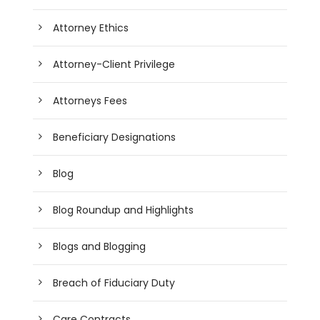
Attorney Ethics
Attorney-Client Privilege
Attorneys Fees
Beneficiary Designations
Blog
Blog Roundup and Highlights
Blogs and Blogging
Breach of Fiduciary Duty
Care Contracts