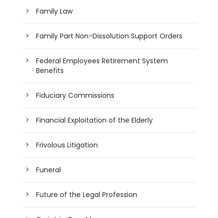
Family Law
Family Part Non-Dissolution Support Orders
Federal Employees Retirement System
Benefits
Fiduciary Commissions
Financial Exploitation of the Elderly
Frivolous Litigation
Funeral
Future of the Legal Profession