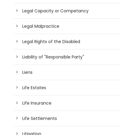
Legal Capacity or Competancy
Legal Malpractice
Legal Rights of the Disabled
Liability of "Responsible Party"
Liens
Life Estates
Life Insurance
Life Settlements
Litigation