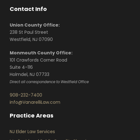
Contact Info
Union County Office:
238 St Paul Street
Westfield, NJ 07090
Monmouth County Office:
101 Crawfords Corner Road
Suite 4-116
Holmdel, NJ 07733
Direct all correspondence to Westfield Office
908-232-7400
info@VanarelliLaw.com
Practice Areas
NJ Elder Law Services