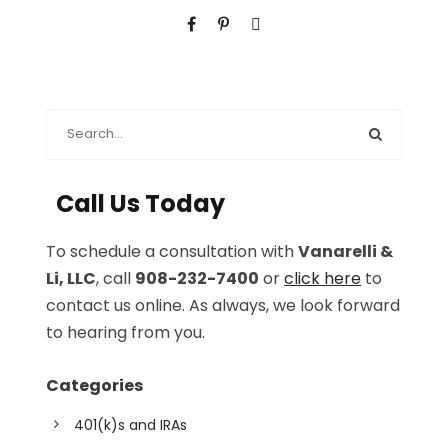
Call Us Today
To schedule a consultation with
Vanarelli &
Li, LLC
, call
908-232-7400
or
click here
to
contact us online. As always, we look forward
to hearing from you.
Categories
401(k)s and IRAs