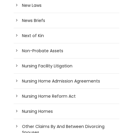
New Laws
News Briefs
Next of Kin
Non-Probate Assets
Nursing Facility Litigation
Nursing Home Admission Agreements
Nursing Home Reform Act
Nursing Homes
Other Claims By And Between Divorcing
Spouses