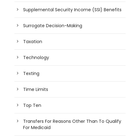
Supplemental Security Income (SSI) Benefits
Surrogate Decision-Making
Taxation
Technology
Texting
Time Limits
Top Ten
Transfers For Reasons Other Than To Qualify
For Medicaid