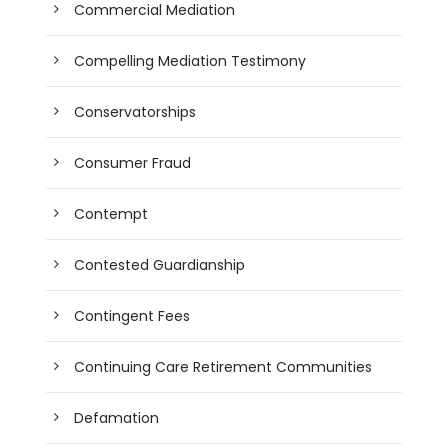
Commercial Mediation
Compelling Mediation Testimony
Conservatorships
Consumer Fraud
Contempt
Contested Guardianship
Contingent Fees
Continuing Care Retirement Communities
Defamation