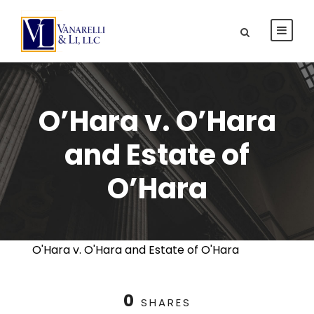
O’Hara v. O’Hara
and Estate of
O’Hara
O'Hara v. O'Hara and Estate of O'Hara
0
SHARES