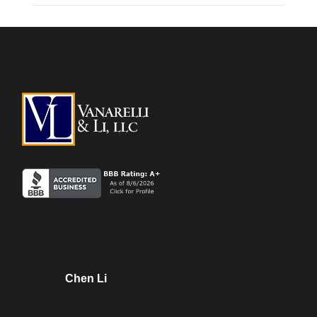
Chen Li