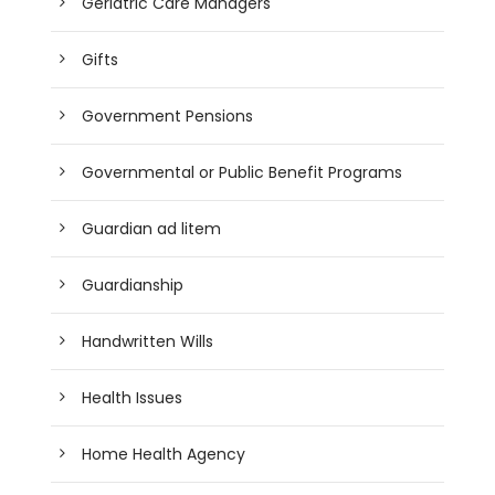
Geriatric Care Managers
Gifts
Government Pensions
Governmental or Public Benefit Programs
Guardian ad litem
Guardianship
Handwritten Wills
Health Issues
Home Health Agency