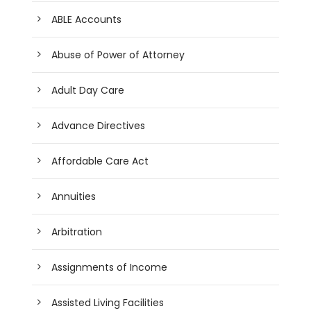
ABLE Accounts
Abuse of Power of Attorney
Adult Day Care
Advance Directives
Affordable Care Act
Annuities
Arbitration
Assignments of Income
Assisted Living Facilities