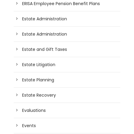
ERISA Employee Pension Benefit Plans
Estate Administration
Estate Administration
Estate and Gift Taxes
Estate Litigation
Estate Planning
Estate Recovery
Evaluations
Events