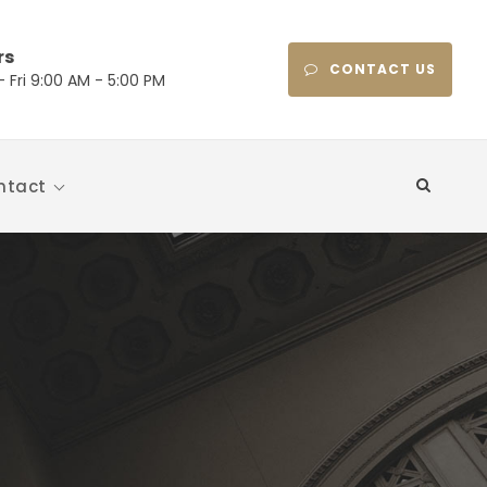
rs
CONTACT US
 Fri 9:00 AM - 5:00 PM
ntact