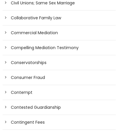
Civil Unions; Same Sex Marriage
Collaborative Family Law
Commercial Mediation
Compelling Mediation Testimony
Conservatorships
Consumer Fraud
Contempt
Contested Guardianship
Contingent Fees