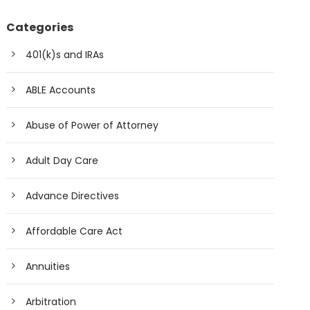
Categories
401(k)s and IRAs
ABLE Accounts
Abuse of Power of Attorney
Adult Day Care
Advance Directives
Affordable Care Act
Annuities
Arbitration