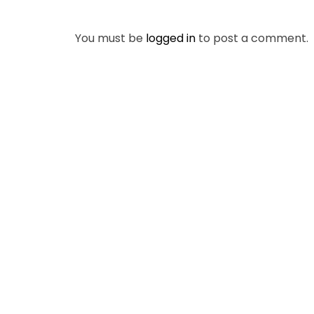
You must be
logged in
to post a comment.