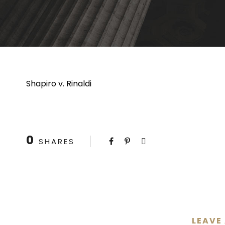
Shapiro v. Rinaldi
0
SHARES
LEAVE