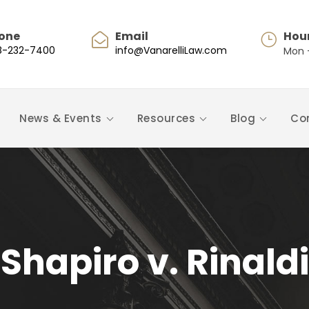
one
Email
Hou
8-232-7400
info@VanarelliLaw.com
Mon -
News & Events
Resources
Blog
Co
Shapiro v. Rinaldi