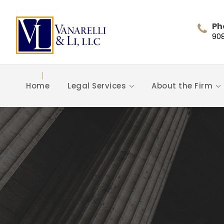
Ph
90
Home
Legal Services
About the Firm