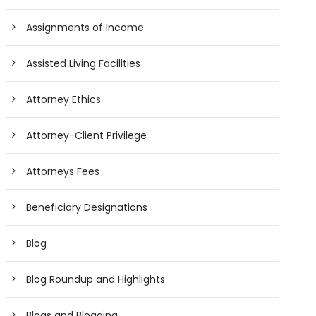
Assignments of Income
Assisted Living Facilities
Attorney Ethics
Attorney-Client Privilege
Attorneys Fees
Beneficiary Designations
Blog
Blog Roundup and Highlights
Blogs and Blogging