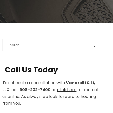
Call Us Today
To schedule a consultation with
Vanarelli & Li,
LLC
, call
908-232-7400
or
click here
to contact
us online. As always, we look forward to hearing
from you.