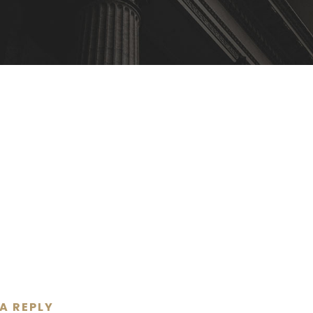
 A REPLY