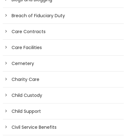
Breach of Fiduciary Duty
Care Contracts
Care Facilities
Cemetery
Charity Care
Child Custody
Child Support
Civil Service Benefits