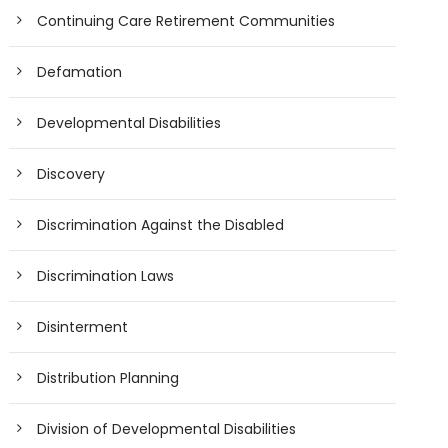
Continuing Care Retirement Communities
Defamation
Developmental Disabilities
Discovery
Discrimination Against the Disabled
Discrimination Laws
Disinterment
Distribution Planning
Division of Developmental Disabilities