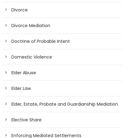
Divorce
Divorce Mediation
Doctrine of Probable Intent
Domestic Violence
Elder Abuse
Elder Law
Elder, Estate, Probate and Guardianship Mediation
Elective Share
Enforcing Mediated Settlements