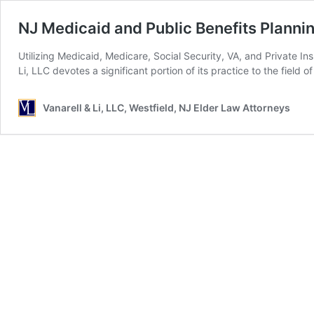
NJ Medicaid and Public Benefits Planni
Utilizing Medicaid, Medicare, Social Security, VA, and Private 
Li, LLC devotes a significant portion of its practice to the fiel
Vanarell & Li, LLC, Westfield, NJ Elder Law Attorneys