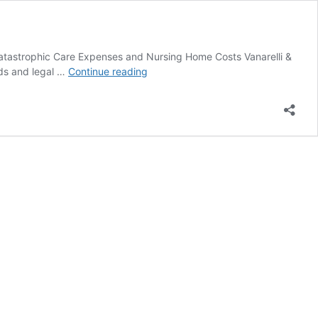
 Catastrophic Care Expenses and Nursing Home Costs Vanarelli &
NJ
eeds and legal …
Continue reading
Medicaid
and
Public
Benefits
Planning