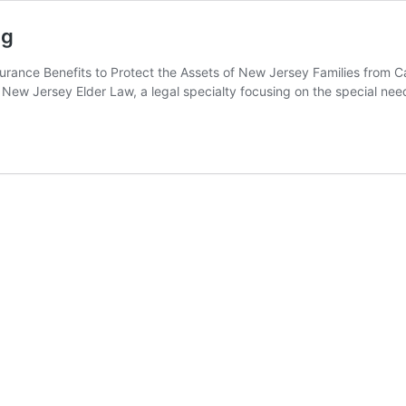
ng
Insurance Benefits to Protect the Assets of New Jersey Families from
d of New Jersey Elder Law, a legal specialty focusing on the special n