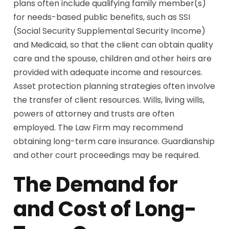
plans often include qualifying family member(s)
for needs-based public benefits, such as SSI
(Social Security Supplemental Security Income)
and Medicaid, so that the client can obtain quality
care and the spouse, children and other heirs are
provided with adequate income and resources.
Asset protection planning strategies often involve
the transfer of client resources. Wills, living wills,
powers of attorney and trusts are often
employed. The Law Firm may recommend
obtaining long-term care insurance. Guardianship
and other court proceedings may be required.
The Demand for
and Cost of Long-