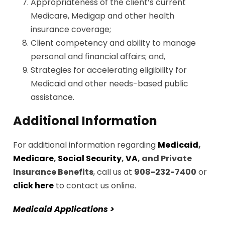
Appropriateness of the client’s current
Medicare, Medigap and other health
insurance coverage;
Client competency and ability to manage
personal and financial affairs; and,
Strategies for accelerating eligibility for
Medicaid and other needs-based public
assistance.
Additional Information
For additional information regarding
Medicaid
,
Medicare
,
Social Security
,
VA
, and Private
Insurance Benefits
, call us at
908-232-7400
or
click here
to contact us online.
Medicaid Applications >