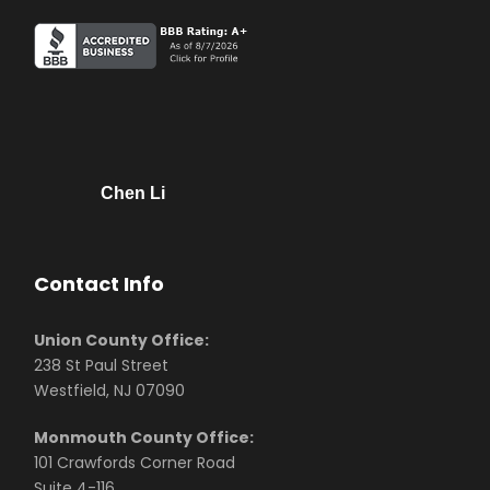
Chen Li
Contact Info
Union County Office:
238 St Paul Street
Westfield, NJ 07090
Monmouth County Office:
101 Crawfords Corner Road
Suite 4-116