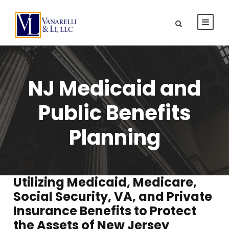
NJ Medicaid and
Public Benefits
Planning
Utilizing Medicaid, Medicare,
Social Security, VA, and Private
Insurance Benefits to Protect
the Assets of New Jersey