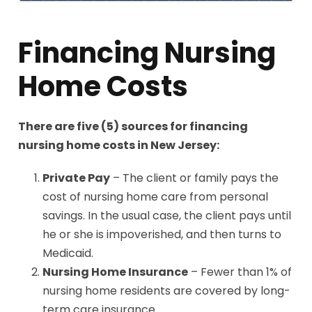
Financing Nursing
Home Costs
There are five (5) sources for financing
nursing home costs in New Jersey:
Private Pay
– The client or family pays the
cost of nursing home care from personal
savings. In the usual case, the client pays until
he or she is impoverished, and then turns to
Medicaid.
Nursing Home Insurance
– Fewer than 1% of
nursing home residents are covered by long-
term care insurance.