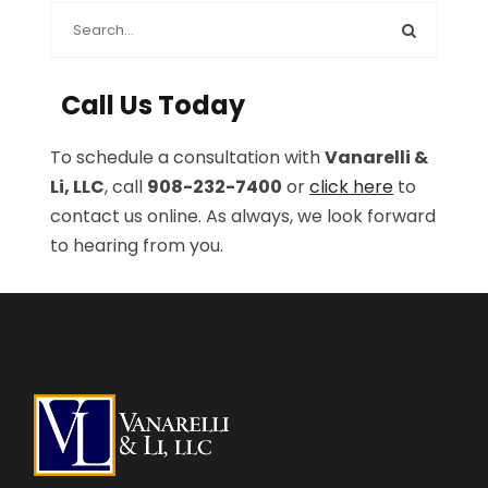
Call Us Today
To schedule a consultation with
Vanarelli &
Li, LLC
, call
908-232-7400
or
click here
to
contact us online. As always, we look forward
to hearing from you.