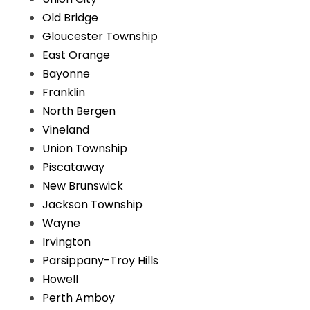
Old Bridge
Gloucester Township
East Orange
Bayonne
Franklin
North Bergen
Vineland
Union Township
Piscataway
New Brunswick
Jackson Township
Wayne
Irvington
Parsippany-Troy Hills
Howell
Perth Amboy