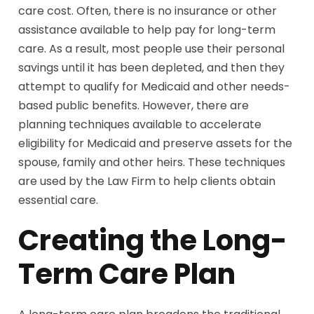
care cost. Often, there is no insurance or other
assistance available to help pay for long-term
care. As a result, most people use their personal
savings until it has been depleted, and then they
attempt to qualify for Medicaid and other needs-
based public benefits. However, there are
planning techniques available to accelerate
eligibility for Medicaid and preserve assets for the
spouse, family and other heirs. These techniques
are used by the Law Firm to help clients obtain
essential care.
Creating the Long-
Term Care Plan