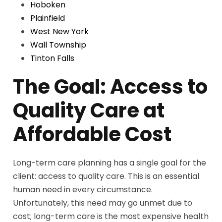
Hoboken
Plainfield
West New York
Wall Township
Tinton Falls
The Goal: Access to
Quality Care at
Affordable Cost
Long-term care planning has a single goal for the
client: access to quality care. This is an essential
human need in every circumstance.
Unfortunately, this need may go unmet due to
cost; long-term care is the most expensive health