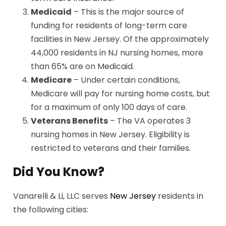
Medicaid
– This is the major source of
funding for residents of long-term care
facilities in New Jersey. Of the approximately
44,000 residents in NJ nursing homes, more
than 65% are on Medicaid.
Medicare
– Under certain conditions,
Medicare will pay for nursing home costs, but
for a maximum of only 100 days of care.
Veterans Benefits
– The VA operates 3
nursing homes in New Jersey. Eligibility is
restricted to veterans and their families.
Did You Know?
Vanarelli & Li, LLC serves
New Jersey
residents in
the following cities: