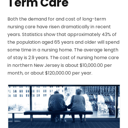
Term Care
Both the demand for and cost of long-term
nursing care have risen dramatically in recent
years. Statistics show that approximately 43% of
the population aged 65 years and older will spend
some time in a nursing home. The average length
of stay is 2.9 years. The cost of nursing home care
in northern New Jersey is about $10,000.00 per
month, or about $120,000.00 per year.