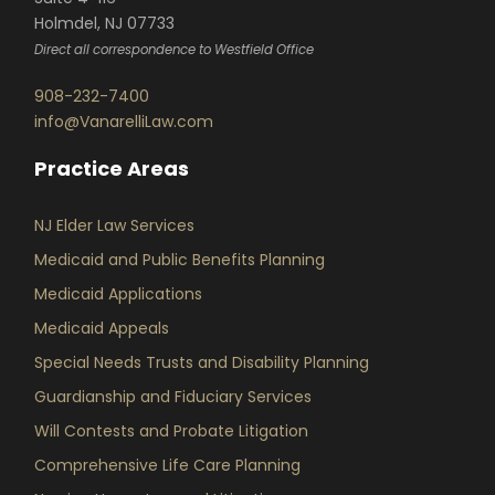
Holmdel, NJ 07733
Direct all correspondence to Westfield Office
908-232-7400
info@VanarelliLaw.com
Practice Areas
NJ Elder Law Services
Medicaid and Public Benefits Planning
Medicaid Applications
Medicaid Appeals
Special Needs Trusts and Disability Planning
Guardianship and Fiduciary Services
Will Contests and Probate Litigation
Comprehensive Life Care Planning