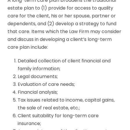
A long-term care plan broadens the traditional
estate plan to (1) provide for access to quality
care for the client, his or her spouse, partner or
dependents, and (2) develop a strategy to fund
that care. Items which the Law Firm may consider
and discuss in developing a client’s long-term
care plan include:
Detailed collection of client financial and
family information;
Legal documents;
Evaluation of care needs;
Financial analysis;
Tax issues related to income, capital gains,
the sale of real estate, etc.;
Client suitability for long-term care
insurance;