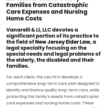
Families from Catastrophic
Care Expenses and Nursing
Home Costs
Vanarelli & Li, LLC devotes a
significant portion of its practice to
the field of
New Jersey Elder Law
, a
legal specialty focusing on the
special needs and legal problems of
the elderly, the disabled and their
families.
For each client, the Law Firm develops a
comprehensive long-term care plan designed to
identify and finance quality long-term care, while
protecting the family’s assets from catastrophic
care expenses and nursing home costs. These