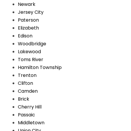
Newark
Jersey City
Paterson
Elizabeth
Edison
Woodbridge
Lakewood
Toms River
Hamilton Township
Trenton
Clifton
Camden
Brick
Cherry Hill
Passaic
Middletown
Union City