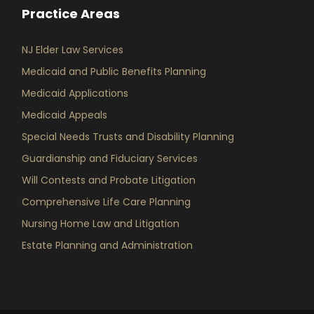
Practice Areas
NJ Elder Law Services
Medicaid and Public Benefits Planning
Medicaid Applications
Medicaid Appeals
Special Needs Trusts and Disability Planning
Guardianship and Fiduciary Services
Will Contests and Probate Litigation
Comprehensive Life Care Planning
Nursing Home Law and Litigation
Estate Planning and Administration