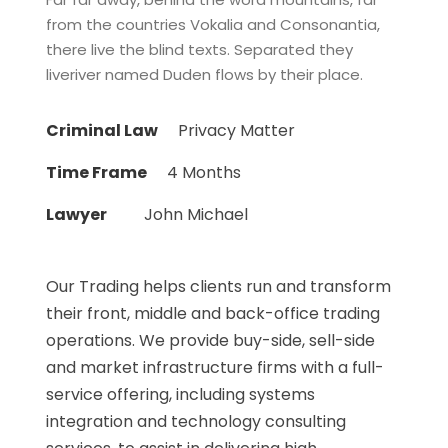
from the countries Vokalia and Consonantia,
there live the blind texts. Separated they
liveriver named Duden flows by their place.
Criminal Law
Privacy Matter
Time Frame
4 Months
Lawyer
John Michael
Our Trading helps clients run and transform
their front, middle and back-office trading
operations. We provide buy-side, sell-side
and market infrastructure firms with a full-
service offering, including systems
integration and technology consulting