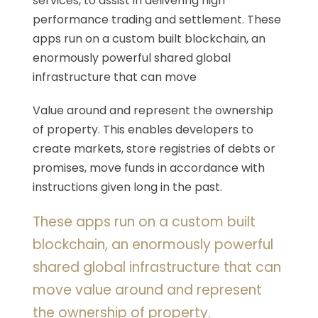
services, to assist in delivering high
performance trading and settlement. These
apps run on a custom built blockchain, an
enormously powerful shared global
infrastructure that can move
Value around and represent the ownership
of property. This enables developers to
create markets, store registries of debts or
promises, move funds in accordance with
instructions given long in the past.
These apps run on a custom built
blockchain, an enormously powerful
shared global infrastructure that can
move value around and represent
the ownership of property.