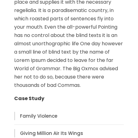
place and supplies it with the necessary
regelialia. It is a paradisematic country, in
which roasted parts of sentences fly into
your mouth. Even the all-powerful Pointing
has no control about the blind texts it is an
almost unorthographic life One day however
a small line of blind text by the name of
Lorem Ipsum decided to leave for the far
World of Grammar. The Big Oxmox advised
her not to do so, because there were
thousands of bad Commas.
Case Study
Family Violence
Giving Million Air Its Wings