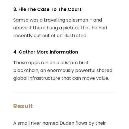
3. File The Case To The Court
Samsa was a travelling salesman – and
above it there hung a picture that he had
recently cut out of an illustrated.
4. Gather More Information
These apps run on a custom built
blockchain, an enormously powerful shared
global infrastructure that can move value.
Result
A small river named Duden flows by their