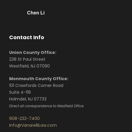
Chen Li
Contact Info
Union County Office:
238 St Paul Street
Westfield, NJ 07090
Monmouth County Office:
101 Crawfords Corner Road
Suite 4-116
Holmdel, NJ 07733
Direct all correspondence to Westfield Office
908-232-7400
info@VanarelliLaw.com