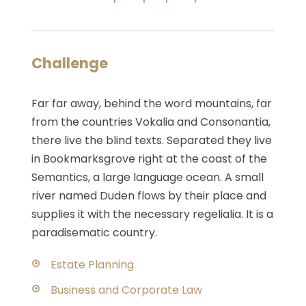
Challenge
Far far away, behind the word mountains, far
from the countries Vokalia and Consonantia,
there live the blind texts. Separated they live
in Bookmarksgrove right at the coast of the
Semantics, a large language ocean. A small
river named Duden flows by their place and
supplies it with the necessary regelialia. It is a
paradisematic country.
Estate Planning
Business and Corporate Law