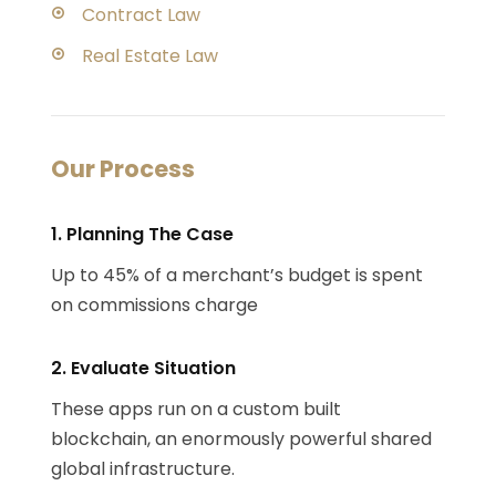
Contract Law
Real Estate Law
Our Process
1. Planning The Case
Up to 45% of a merchant’s budget is spent
on commissions charge
2. Evaluate Situation
These apps run on a custom built
blockchain, an enormously powerful shared
global infrastructure.