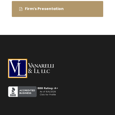
Firm’s Presentation