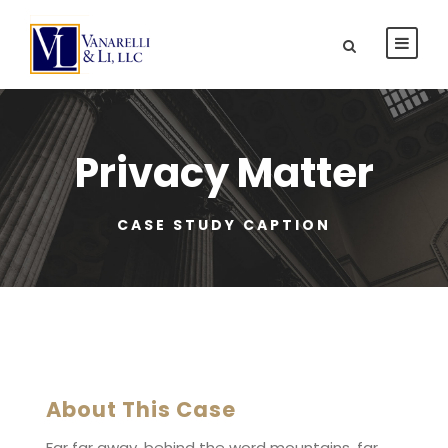
Privacy Matter
CASE STUDY CAPTION
About This Case
Far far away, behind the word mountains, far