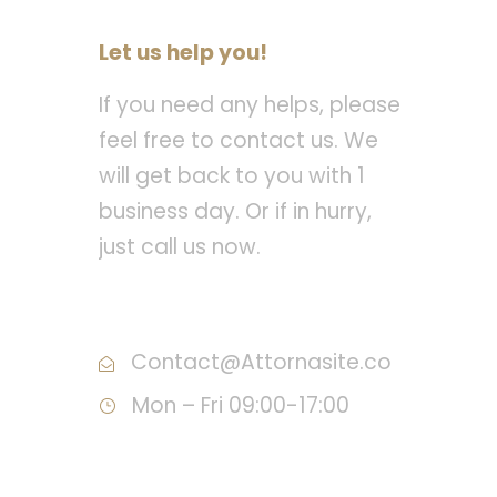
Let us help you!
If you need any helps, please
feel free to contact us. We
will get back to you with 1
business day. Or if in hurry,
just call us now.
Call : (1)2345-2345-54
Contact@Attornasite.co
Mon – Fri 09:00-17:00