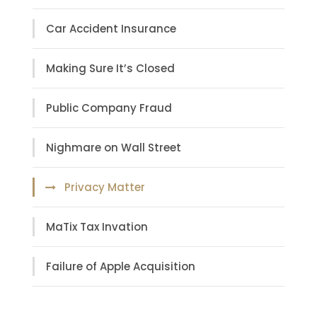
Car Accident Insurance
Making Sure It’s Closed
Public Company Fraud
Nighmare on Wall Street
Privacy Matter
MaTix Tax Invation
Failure of Apple Acquisition