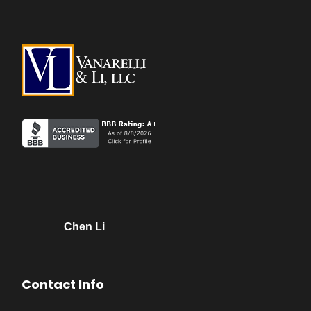
Chen Li
Contact Info