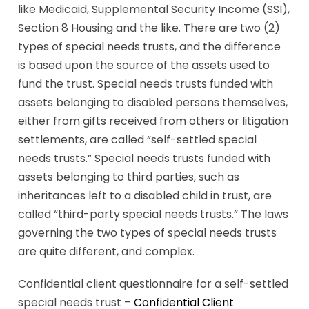
like Medicaid, Supplemental Security Income (SSI),
Section 8 Housing and the like. There are two (2)
types of special needs trusts, and the difference
is based upon the source of the assets used to
fund the trust. Special needs trusts funded with
assets belonging to disabled persons themselves,
either from gifts received from others or litigation
settlements, are called “self-settled special
needs trusts.” Special needs trusts funded with
assets belonging to third parties, such as
inheritances left to a disabled child in trust, are
called “third-party special needs trusts.” The laws
governing the two types of special needs trusts
are quite different, and complex.
Confidential client questionnaire for a self-settled
special needs trust –
Confidential Client