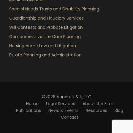
Special Needs Trusts and Disability Planning
Guardianship and Fiduciary Services
Will Contests and Probate Litigation
Comprehensive Life Care Planning
Nursing Home Law and Litigation
Estate Planning and Administration
©2026 Vanarelli & Li, LLC
Home
Legal Services
About the Firm
Publications
News & Events
Resources
Blog
Contact