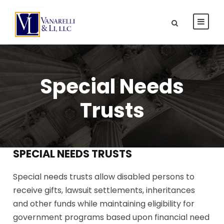
Special Needs
Trusts
SPECIAL NEEDS TRUSTS
Special needs trusts allow disabled persons to
receive gifts, lawsuit settlements, inheritances
and other funds while maintaining eligibility for
government programs based upon financial need