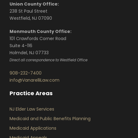
Union County Office:
238 St Paul Street
Westfield, NJ 07090
Monmouth County Office:
101 Crawfords Corner Road
Suite 4-116
Holmdel, NJ 07733
Direct all correspondence to Westfield Office
908-232-7400
info@VanarelliLaw.com
Practice Areas
NJ Elder Law Services
Medicaid and Public Benefits Planning
Medicaid Applications
Medicaid Appeals