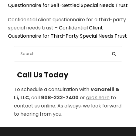
Questionnaire for Self-Settled Special Needs Trust
Confidential client questionnaire for a third-party
special needs trust –
Confidential Client
Questionnaire for Third-Party Special Needs Trust
Call Us Today
To schedule a consultation with
Vanarelli &
Li, LLC
, call
908-232-7400
or
click here
to
contact us online. As always, we look forward
to hearing from you.