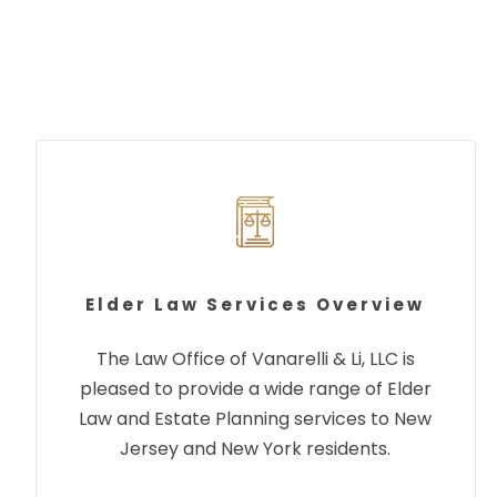
Elder Law Services Overview
The Law Office of Vanarelli & Li, LLC is
pleased to provide a wide range of Elder
Law and Estate Planning services to New
Jersey and New York residents.