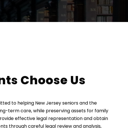
nts Choose Us
mitted to helping New Jersey seniors and the
ong-term care, while preserving assets for family
provide effective legal representation and obtain
ients through careful legal review and analysis,