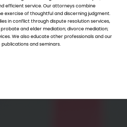
nd efficient service. Our attorneys combine
e exercise of thoughtful and discerning judgment.
ies in conflict through dispute resolution services,
te, probate and elder mediation; divorce mediation;
vices. We also educate other professionals and our
 publications and seminars.