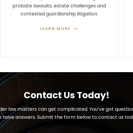
probate lawsuits, estate challenges and
contested guardianship litigation.
LEARN MORE
Contact Us Today!
der law matters can get complicated. You’ve got questio
 have answers. Submit the form below to contact us tod