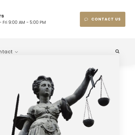
rs
CONTACT US
 Fri 9:00 AM - 5:00 PM
ntact