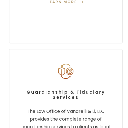
LEARN MORE
Guardianship & Fiduciary
Services
The Law Office of Vanarelli & Li, LLC
provides the complete range of
guardianship services to clients as legal