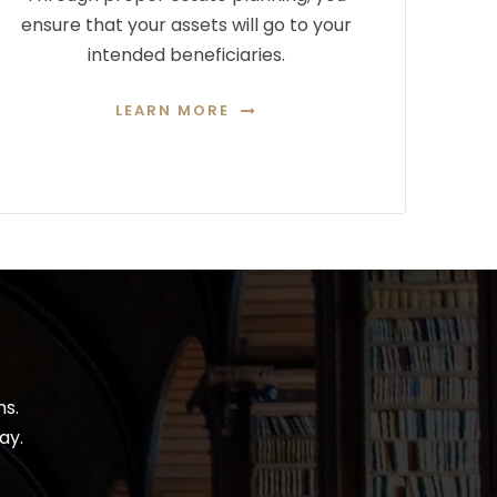
ensure that your assets will go to your
intended beneficiaries.
LEARN MORE
ns.
ay.