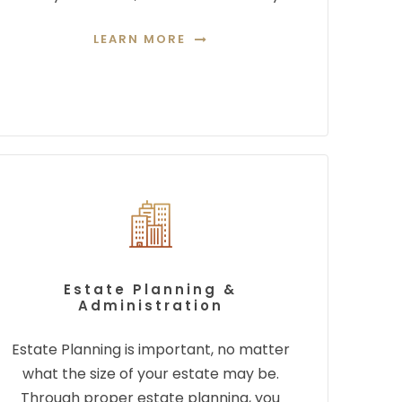
LEARN MORE
Estate Planning &
Administration
Estate Planning is important, no matter
what the size of your estate may be.
Through proper
estate planning, you