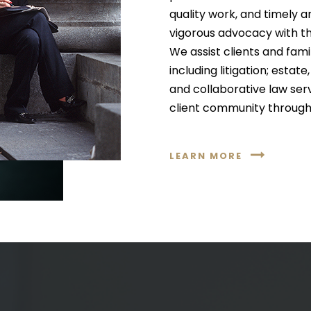
quality work, and timely a
vigorous advocacy with th
We assist clients and famil
including litigation; esta
and collaborative law ser
client community through
LEARN MORE