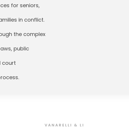
ces for seniors,
milies in conflict.
hrough the complex
laws, public
d court
process.
VANARELLI & LI