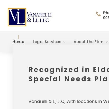
Ph
90
Home
Legal Services
About the Firm
Recognized in Eld
Special Needs Pl
Vanarelli & Li, LLC, with locations in 