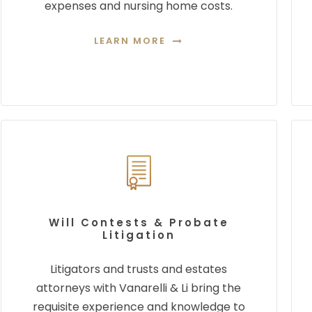
expenses and nursing home costs.
LEARN MORE
Will Contests & Probate
Litigation
Litigators and trusts and estates
attorneys with Vanarelli & Li bring the
requisite experience and
knowledge to