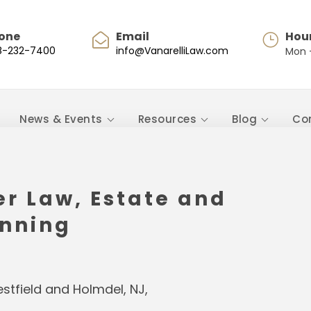
one
Email
Hou
8-232-7400
info@VanarelliLaw.com
Mon -
News & Events
Resources
Blog
Co
er Law, Estate and
anning
Westfield and Holmdel, NJ,