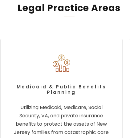
Legal Practice Areas
Medicaid & Public Benefits
Planning
Utilizing Medicaid, Medicare, Social
Security, VA, and private insurance
benefits to protect the assets of New
Jersey families from catastrophic care