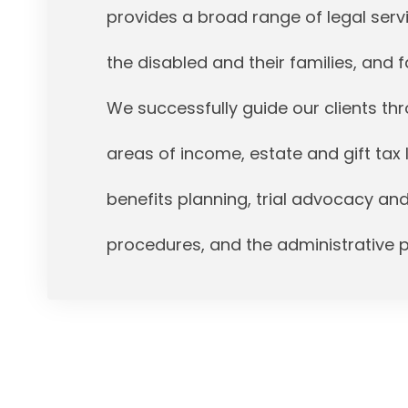
provides a broad range of legal servi
the disabled and their families, and fa
We successfully guide our clients t
areas of income, estate and gift tax 
benefits planning, trial advocacy an
procedures, and the administrative 