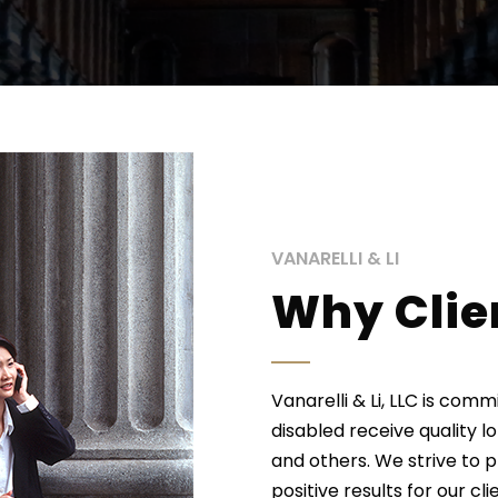
VANARELLI & LI
Why Clie
Vanarelli & Li, LLC is com
disabled receive quality l
and others. We strive to 
positive results for our cl