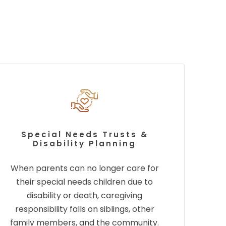
Special Needs Trusts &
Disability Planning
When parents can no longer care for
their special needs children due to
disability or death,
caregiving
responsibility falls on siblings, other
family members, and the community.