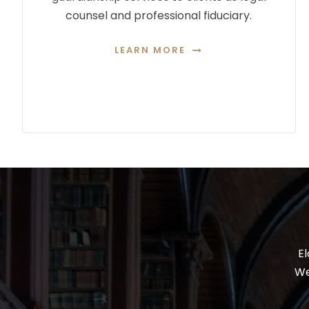
counsel and professional fiduciary.
LEARN MORE
El
We