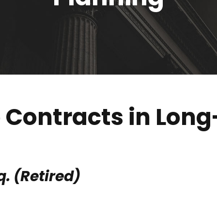
e Contracts in Lon
q. (Retired)