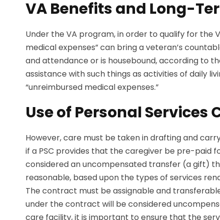
VA Benefits and Long-Te
Under the VA program, in order to qualify for th
medical expenses” can bring a veteran’s countable i
and attendance or is housebound, according to th
assistance with such things as activities of daily
“unreimbursed medical expenses.”
Use of Personal Services 
However, care must be taken in drafting and carryi
if a PSC provides that the caregiver be pre-paid fo
considered an uncompensated transfer (a gift) tha
reasonable, based upon the types of services rend
The contract must be assignable and transferable,
under the contract will be considered uncompensate
care facility, it is important to ensure that the 