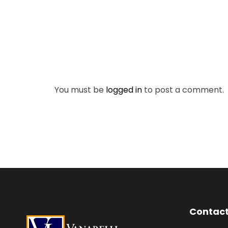
You must be
logged in
to post a comment.
Contact