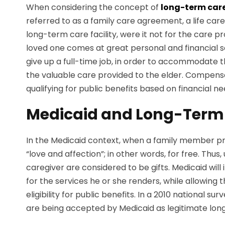
When considering the concept of
long-term car
referred to as a family care agreement, a life ca
long-term care facility, were it not for the care
loved one comes at great personal and financial 
give up a full-time job, in order to accommodate t
the valuable care provided to the elder. Compensa
qualifying for public benefits based on financial n
Medicaid and Long-Term
In the Medicaid context, when a family member pro
“love and affection”; in other words, for free. Thu
caregiver are considered to be gifts. Medicaid wi
for the services he or she renders, while allowing t
eligibility for public benefits. In a 2010 nationa
are being accepted by Medicaid as legitimate long-