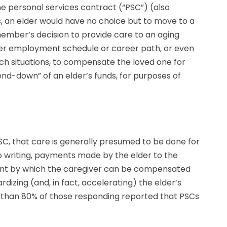
the personal services contract (“PSC”) (also
s, an elder would have no choice but to move to a
member’s decision to provide care to an aging
 her employment schedule or career path, or even
uch situations, to compensate the loved one for
nd-down” of an elder’s funds, for purposes of
SC, that care is generally presumed to be done for
 to writing, payments made by the elder to the
ement by which the caregiver can be compensated
rdizing (and, in fact, accelerating) the elder’s
ore than 80% of those responding reported that PSCs