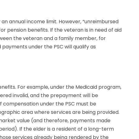
w an annual income limit. However, “unreimbursed
 pension benefits. If the veteran is in need of aid
tween the veteran and a family member, for
d payments under the PSC will qualify as
benefits. For example, under the Medicaid program,
dered invalid, and the prepayment will be
e of compensation under the PSC must be
eographic area where services are being provided.
ic market value (and therefore, payments made
iod). If the elder is a resident of a long-term
 those services already being rendered by the