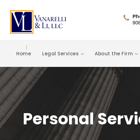
Ph
90
Home
Legal Services
About the Firm
Personal Serv