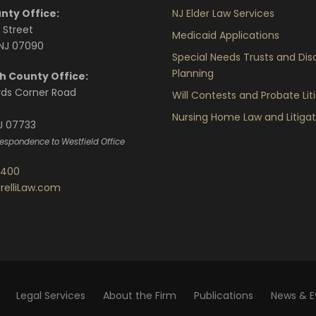
nty Office:
NJ Elder Law Services
 Street
Medicaid Applications
 NJ 07090
Special Needs Trusts and Disa
Planning
 County Office:
rds Corner Road
Will Contests and Probate Lit
Nursing Home Law and Litigat
J 07733
rrespondence to Westfield Office
7400
relliLaw.com
Legal Services
About the Firm
Publications
News & E