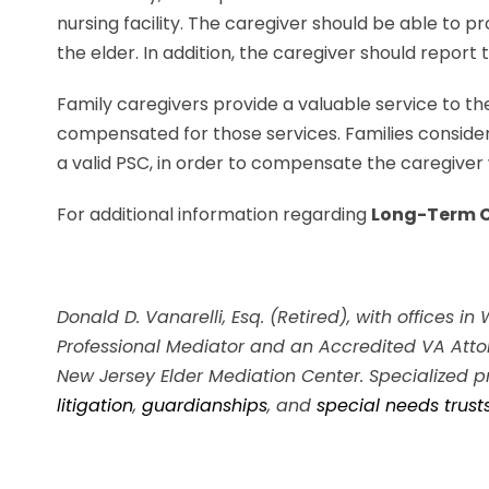
nursing facility. The caregiver should be able to p
the elder. In addition, the caregiver should repor
Family caregivers provide a valuable service to th
compensated for those services. Families consider
a valid PSC, in order to compensate the caregiver wh
For additional information regarding
Long-Term C
Donald D. Vanarelli, Esq. (Retired), with offices i
Professional Mediator and an Accredited VA Attor
New Jersey Elder Mediation Center. Specialized p
litigation
,
guardianships
, and
special needs trust