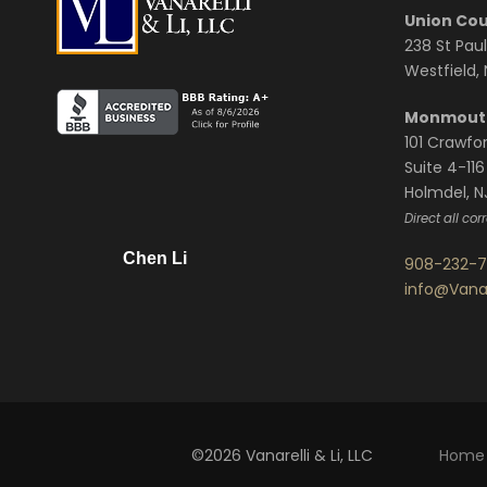
Union Cou
238 St Paul
Westfield,
Monmouth
101 Crawfo
Suite 4-116
Holmdel, N
Direct all co
Chen Li
908-232-
info@Vana
©2026 Vanarelli & Li, LLC
Home