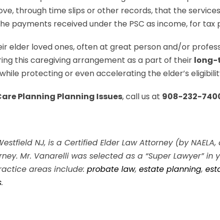
rove, through time slips or other records, that the servic
t the payments received under the PSC as income, for tax
eir elder loved ones, often at great person and/or profes
ing this caregiving arrangement as a part of their
long-
ile protecting or even accelerating the elder’s eligibility
are Planning Planning Issues
, call us at
908-232-740
n Westfield NJ, is a Certified Elder Law Attorney (by NAEL
ney. Mr. Vanarelli was selected as a “Super Lawyer” in
ractice areas include:
probate law
,
estate planning
,
est
s
.