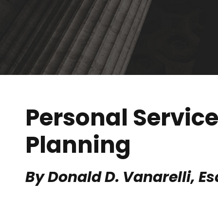
Personal Servic
Planning
By Donald D. Vanarelli, Es