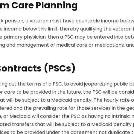
rm Care Planning
e VA pension, a veteran must have countable income belo
ncome below this limit, thereby qualifying the veteran for
e primary physician, then a PSC may be entered into be
 living and management of medical care or medications, an
Contracts (PSCs)
ng out the terms of a PSC, to avoid jeopardizing public 
r care to be provided in the future, the PSC will be consi
t will be subject to a Medicaid penalty. The hourly rat
ered and the prevailing rate for those services in the g
 or Medicaid will consider the PSC as having no intrins
d transfers that will be subject to a Medicaid penalty per
services to be provided under the agreement not duplicate