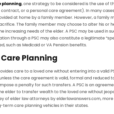
e planning
, one strategy to be considered is the use of 
re contract, or a personal care agreement). In many case
 provided at home by a family member. However, a family 
sacrifice. The family member may choose to alter his or
he increasing needs of the elder. A PSC may be used in s
tion through a PSC may also constitute a legitimate “spe
eed, such as Medicaid or VA Pension benefits.
 Care Planning
vides care to a loved one without entering into a valid P
s, unless the care agreement is valid, formal and reduced
ll impose a penalty for such transfers. A PSC is an agre
he elder to transfer wealth to the loved one without jeopa
l survey of elder law attorneys by elderlawanswers.com, m
term care planning vehicles in their states.