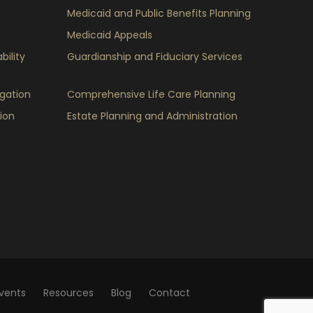
Medicaid and Public Benefits Planning
Medicaid Appeals
bility
Guardianship and Fiduciary Services
igation
Comprehensive Life Care Planning
ion
Estate Planning and Administration
vents
Resources
Blog
Contact