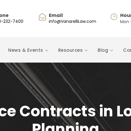
one
Email
Hou
8-232-7400
info@VanarelliLaw.com
Mon -
News & Events
Resources
Blog
Co
ice Contracts in 
Planning