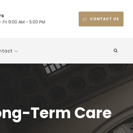
rs
CONTACT US
 Fri 9:00 AM - 5:00 PM
ntact
Long-Term Care