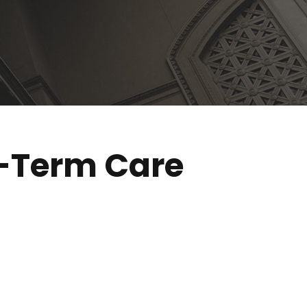
g-Term Care