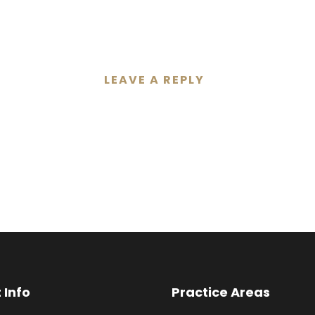
LEAVE A REPLY
 Info
Practice Areas