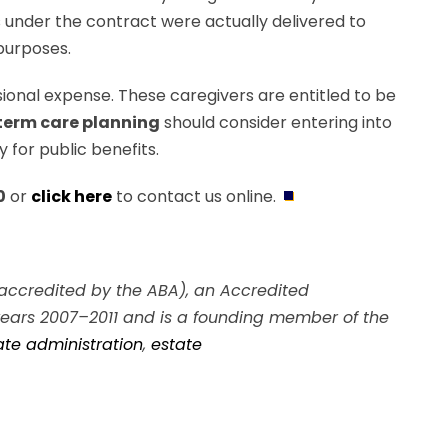
es under the contract were actually delivered to
 purposes.
sional expense. These caregivers are entitled to be
term care planning
should consider entering into
 for public benefits.
0
or
click here
to contact us online.
A, accredited by the ABA), an Accredited
 years 2007–2011 and is a founding member of the
ate administration
,
estate