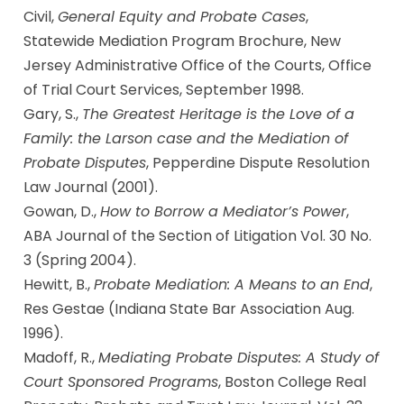
Civil,
General Equity and Probate Cases
,
Statewide Mediation Program Brochure, New
Jersey Administrative Office of the Courts, Office
of Trial Court Services, September 1998.
Gary, S.,
The Greatest Heritage is the Love of a
Family: the Larson case and the Mediation of
Probate Disputes
, Pepperdine Dispute Resolution
Law Journal (2001).
Gowan, D.,
How to Borrow a Mediator’s Power
,
ABA Journal of the Section of Litigation Vol. 30 No.
3 (Spring 2004).
Hewitt, B.,
Probate Mediation: A Means to an End
,
Res Gestae (Indiana State Bar Association Aug.
1996).
Madoff, R.,
Mediating Probate Disputes: A Study of
Court Sponsored Programs
, Boston College Real