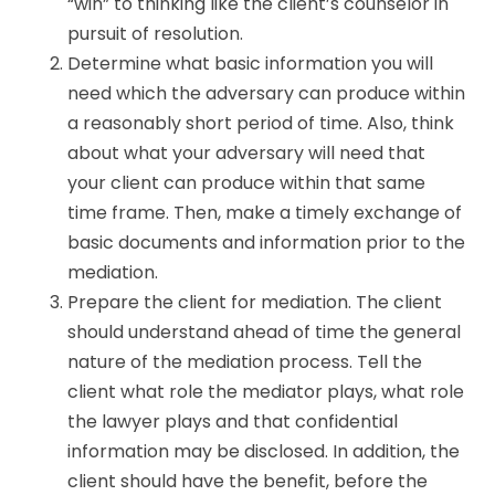
“win” to thinking like the client’s counselor in
pursuit of resolution.
Determine what basic information you will
need which the adversary can produce within
a reasonably short period of time. Also, think
about what your adversary will need that
your client can produce within that same
time frame. Then, make a timely exchange of
basic documents and information prior to the
mediation.
Prepare the client for mediation. The client
should understand ahead of time the general
nature of the mediation process. Tell the
client what role the mediator plays, what role
the lawyer plays and that confidential
information may be disclosed. In addition, the
client should have the benefit, before the