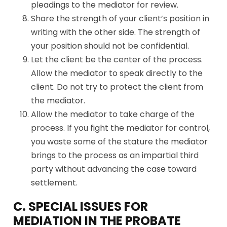
pleadings to the mediator for review.
Share the strength of your client’s position in
writing with the other side. The strength of
your position should not be confidential.
Let the client be the center of the process.
Allow the mediator to speak directly to the
client. Do not try to protect the client from
the mediator.
Allow the mediator to take charge of the
process. If you fight the mediator for control,
you waste some of the stature the mediator
brings to the process as an impartial third
party without advancing the case toward
settlement.
C. SPECIAL ISSUES FOR
MEDIATION IN THE PROBATE