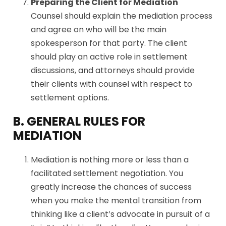
Preparing the Client for Mediation
Counsel should explain the mediation process
and agree on who will be the main
spokesperson for that party. The client
should play an active role in settlement
discussions, and attorneys should provide
their clients with counsel with respect to
settlement options.
B. GENERAL RULES FOR
MEDIATION
Mediation is nothing more or less than a
facilitated settlement negotiation. You
greatly increase the chances of success
when you make the mental transition from
thinking like a client’s advocate in pursuit of a