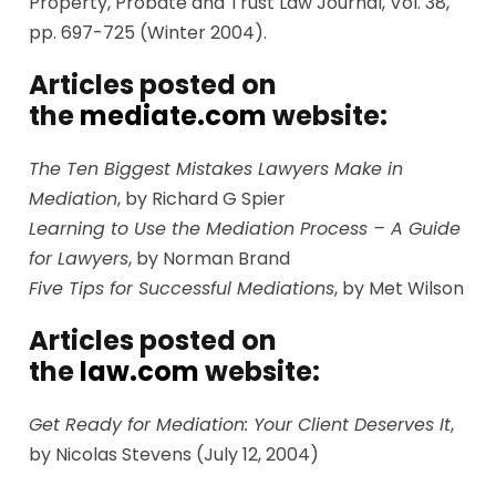
Property, Probate and Trust Law Journal, Vol. 38,
pp. 697-725 (Winter 2004).
Articles posted on
the
mediate.com
website:
The Ten Biggest Mistakes Lawyers Make in
Mediation
, by Richard G Spier
Learning to Use the Mediation Process – A Guide
for Lawyers
, by Norman Brand
Five Tips for Successful Mediations
, by Met Wilson
Articles posted on
the
law.com
website:
Get Ready for Mediation: Your Client Deserves It
,
by Nicolas Stevens (July 12, 2004)