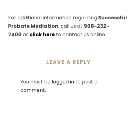
For additional information regarding
Successful
Probate Mediation
, call us at
908-232-
7400
or
click here
to contact us online.
LEAVE A REPLY
You must be
logged in
to post a
comment.