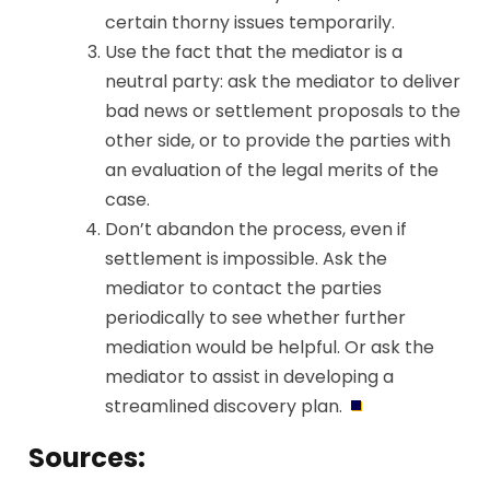
certain thorny issues temporarily.
Use the fact that the mediator is a
neutral party: ask the mediator to deliver
bad news or settlement proposals to the
other side, or to provide the parties with
an evaluation of the legal merits of the
case.
Don’t abandon the process, even if
settlement is impossible. Ask the
mediator to contact the parties
periodically to see whether further
mediation would be helpful. Or ask the
mediator to assist in developing a
streamlined discovery plan.
Sources: