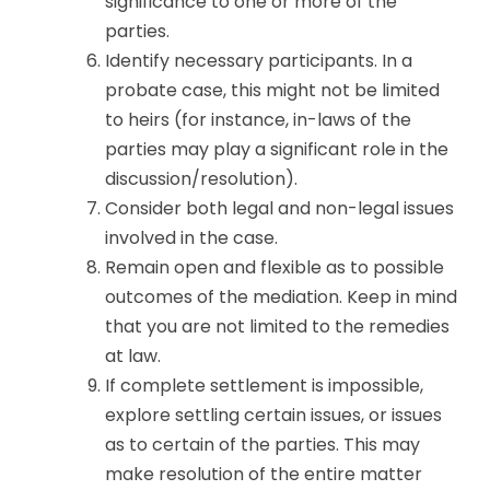
significance to one or more of the
parties.
Identify necessary participants. In a
probate case, this might not be limited
to heirs (for instance, in-laws of the
parties may play a significant role in the
discussion/resolution).
Consider both legal and non-legal issues
involved in the case.
Remain open and flexible as to possible
outcomes of the mediation. Keep in mind
that you are not limited to the remedies
at law.
If complete settlement is impossible,
explore settling certain issues, or issues
as to certain of the parties. This may
make resolution of the entire matter