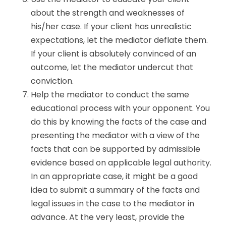
about the strength and weaknesses of
his/her case. If your client has unrealistic
expectations, let the mediator deflate them.
If your client is absolutely convinced of an
outcome, let the mediator undercut that
conviction.
Help the mediator to conduct the same
educational process with your opponent. You
do this by knowing the facts of the case and
presenting the mediator with a view of the
facts that can be supported by admissible
evidence based on applicable legal authority.
In an appropriate case, it might be a good
idea to submit a summary of the facts and
legal issues in the case to the mediator in
advance. At the very least, provide the