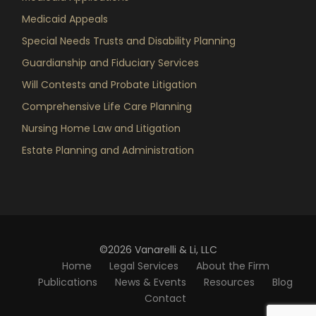
Medicaid Appeals
Special Needs Trusts and Disability Planning
Guardianship and Fiduciary Services
Will Contests and Probate Litigation
Comprehensive Life Care Planning
Nursing Home Law and Litigation
Estate Planning and Administration
©2026 Vanarelli & Li, LLC
Home
Legal Services
About the Firm
Publications
News & Events
Resources
Blog
Contact