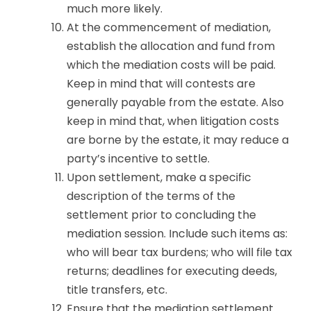
much more likely.
At the commencement of mediation,
establish the allocation and fund from
which the mediation costs will be paid.
Keep in mind that will contests are
generally payable from the estate. Also
keep in mind that, when litigation costs
are borne by the estate, it may reduce a
party’s incentive to settle.
Upon settlement, make a specific
description of the terms of the
settlement prior to concluding the
mediation session. Include such items as:
who will bear tax burdens; who will file tax
returns; deadlines for executing deeds,
title transfers, etc.
Ensure that the mediation settlement