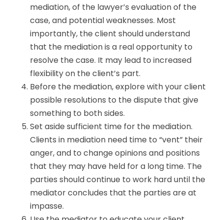
mediation, of the lawyer’s evaluation of the
case, and potential weaknesses. Most
importantly, the client should understand
that the mediation is a real opportunity to
resolve the case. It may lead to increased
flexibility on the client’s part.
Before the mediation, explore with your client
possible resolutions to the dispute that give
something to both sides.
Set aside sufficient time for the mediation.
Clients in mediation need time to “vent” their
anger, and to change opinions and positions
that they may have held for a long time. The
parties should continue to work hard until the
mediator concludes that the parties are at
impasse.
Use the mediator to educate your client