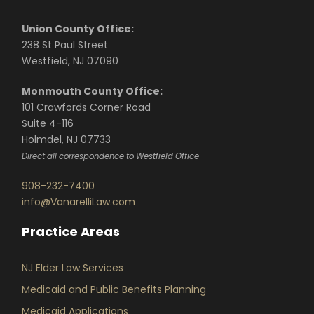
Union County Office:
238 St Paul Street
Westfield, NJ 07090
Monmouth County Office:
101 Crawfords Corner Road
Suite 4-116
Holmdel, NJ 07733
Direct all correspondence to Westfield Office
908-232-7400
info@VanarelliLaw.com
Practice Areas
NJ Elder Law Services
Medicaid and Public Benefits Planning
Medicaid Applications