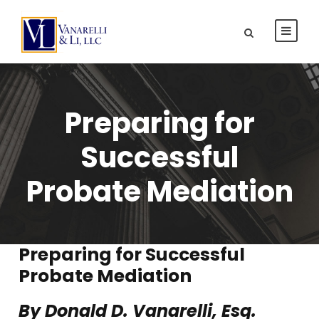
Preparing for
Successful
Probate Mediation
Preparing for Successful
Probate Mediation
By Donald D. Vanarelli, Esq.