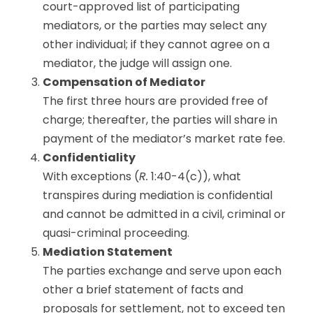
court-approved list of participating
mediators, or the parties may select any
other individual; if they cannot agree on a
mediator, the judge will assign one.
Compensation of Mediator
The first three hours are provided free of
charge; thereafter, the parties will share in
payment of the mediator’s market rate fee.
Confidentiality
With exceptions (
R.
1:40-4(c)), what
transpires during mediation is confidential
and cannot be admitted in a civil, criminal or
quasi-criminal proceeding.
Mediation Statement
The parties exchange and serve upon each
other a brief statement of facts and
proposals for settlement, not to exceed ten