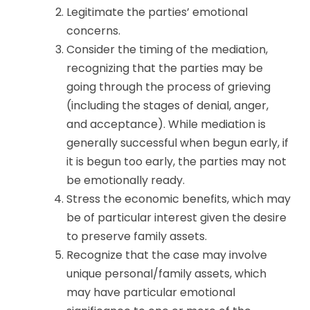
Legitimate the parties’ emotional
concerns.
Consider the timing of the mediation,
recognizing that the parties may be
going through the process of grieving
(including the stages of denial, anger,
and acceptance). While mediation is
generally successful when begun early, if
it is begun too early, the parties may not
be emotionally ready.
Stress the economic benefits, which may
be of particular interest given the desire
to preserve family assets.
Recognize that the case may involve
unique personal/family assets, which
may have particular emotional