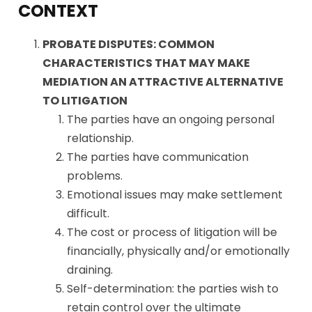
CONTEXT
PROBATE DISPUTES: COMMON
CHARACTERISTICS THAT MAY MAKE
MEDIATION AN ATTRACTIVE ALTERNATIVE
TO LITIGATION
The parties have an ongoing personal
relationship.
The parties have communication
problems.
Emotional issues may make settlement
difficult.
The cost or process of litigation will be
financially, physically and/or emotionally
draining.
Self-determination: the parties wish to
retain control over the ultimate