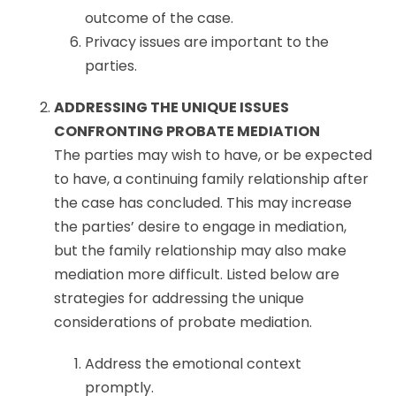
outcome of the case.
Privacy issues are important to the
parties.
ADDRESSING THE UNIQUE ISSUES
CONFRONTING PROBATE MEDIATION
The parties may wish to have, or be expected
to have, a continuing family relationship after
the case has concluded. This may increase
the parties’ desire to engage in mediation,
but the family relationship may also make
mediation more difficult. Listed below are
strategies for addressing the unique
considerations of probate mediation.
Address the emotional context
promptly.