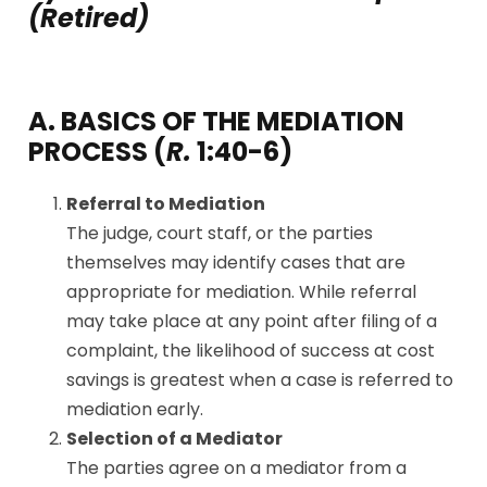
(Retired)
A. BASICS OF THE MEDIATION
PROCESS (
R.
1:40-6)
Referral to Mediation
The judge, court staff, or the parties
themselves may identify cases that are
appropriate for mediation. While referral
may take place at any point after filing of a
complaint, the likelihood of success at cost
savings is greatest when a case is referred to
mediation early.
Selection of a Mediator
The parties agree on a mediator from a