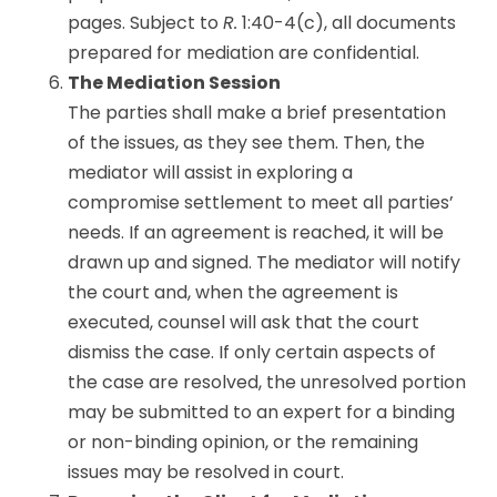
pages. Subject to
R.
1:40-4(c), all documents
prepared for mediation are confidential.
The Mediation Session
The parties shall make a brief presentation
of the issues, as they see them. Then, the
mediator will assist in exploring a
compromise settlement to meet all parties’
needs. If an agreement is reached, it will be
drawn up and signed. The mediator will notify
the court and, when the agreement is
executed, counsel will ask that the court
dismiss the case. If only certain aspects of
the case are resolved, the unresolved portion
may be submitted to an expert for a binding
or non-binding opinion, or the remaining
issues may be resolved in court.