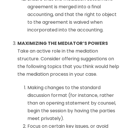
agreement is merged into a final
accounting, and that the right to object
to the agreement is waived when
incorporated into the accounting.
MAXIMIZING THE MEDIATOR’S POWERS
Take an active role in the mediation
structure. Consider offering suggestions on
the following topics that you think would help
the mediation process in your case.
Making changes to the standard
discussion format (for instance, rather
than an opening statement by counsel,
begin the session by having the parties
meet privately).
Focus on certain key issues, or avoid