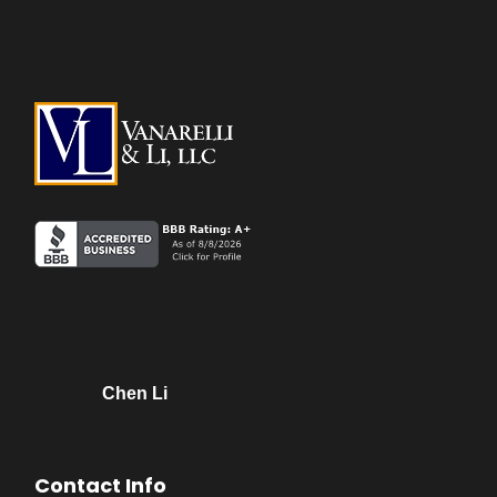
Chen Li
Contact Info