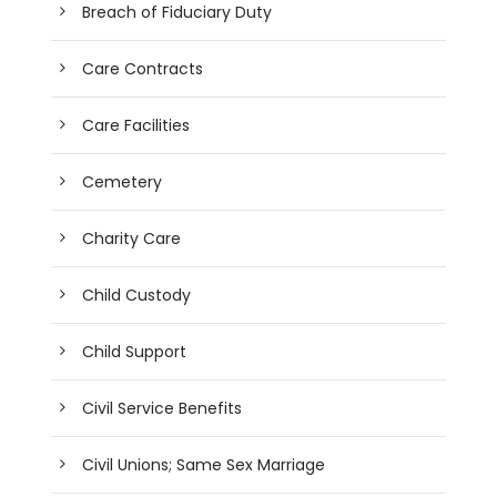
Breach of Fiduciary Duty
Care Contracts
Care Facilities
Cemetery
Charity Care
Child Custody
Child Support
Civil Service Benefits
Civil Unions; Same Sex Marriage