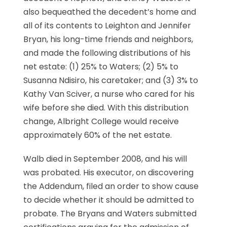
also bequeathed the decedent’s home and
all of its contents to Leighton and Jennifer
Bryan, his long-time friends and neighbors,
and made the following distributions of his
net estate: (1) 25% to Waters; (2) 5% to
Susanna Ndisiro, his caretaker; and (3) 3% to
Kathy Van Sciver, a nurse who cared for his
wife before she died. With this distribution
change, Albright College would receive
approximately 60% of the net estate.
Walb died in September 2008, and his will
was probated. His executor, on discovering
the Addendum, filed an order to show cause
to decide whether it should be admitted to
probate. The Bryans and Waters submitted