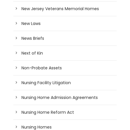
New Jersey Veterans Memorial Homes
New Laws
News Briefs
Next of Kin
Non-Probate Assets
Nursing Facility Litigation
Nursing Home Admission Agreements
Nursing Home Reform Act
Nursing Homes