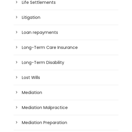
Life Settlements
Litigation
Loan repayments
Long-Term Care Insurance
Long-Term Disability
Lost Wills
Mediation
Mediation Malpractice
Mediation Preparation