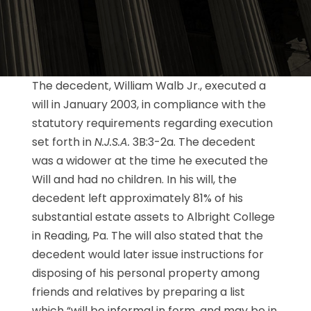
The decedent, William Walb Jr., executed a
will in January 2003, in compliance with the
statutory requirements regarding execution
set forth in
N.J.S.A.
3B:3-2a. The decedent
was a widower at the time he executed the
Will and had no children. In his will, the
decedent left approximately 81% of his
substantial estate assets to Albright College
in Reading, Pa. The will also stated that the
decedent would later issue instructions for
disposing of his personal property among
friends and relatives by preparing a list
which “will be informal in form, and may be in