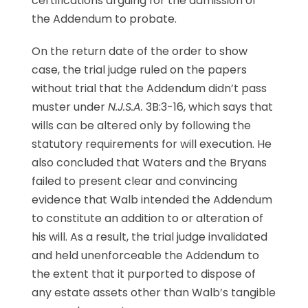
certifications arguing for the admission of
the Addendum to probate.
On the return date of the order to show
case, the trial judge ruled on the papers
without trial that the Addendum didn’t pass
muster under
N.J.S.A.
3B:3-16, which says that
wills can be altered only by following the
statutory requirements for will execution. He
also concluded that Waters and the Bryans
failed to present clear and convincing
evidence that Walb intended the Addendum
to constitute an addition to or alteration of
his will. As a result, the trial judge invalidated
and held unenforceable the Addendum to
the extent that it purported to dispose of
any estate assets other than Walb’s tangible