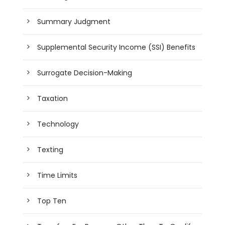
Summary Judgment
Supplemental Security Income (SSI) Benefits
Surrogate Decision-Making
Taxation
Technology
Texting
Time Limits
Top Ten