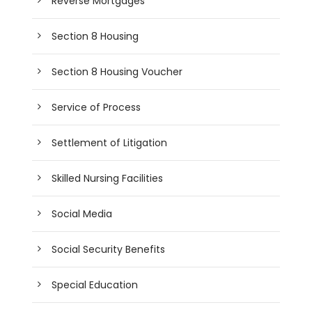
Reverse Mortgages
Section 8 Housing
Section 8 Housing Voucher
Service of Process
Settlement of Litigation
Skilled Nursing Facilities
Social Media
Social Security Benefits
Special Education