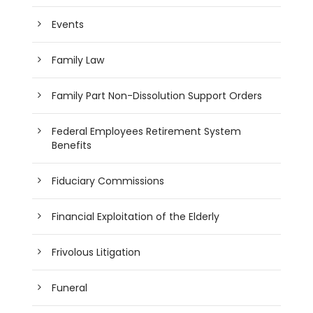
Events
Family Law
Family Part Non-Dissolution Support Orders
Federal Employees Retirement System
Benefits
Fiduciary Commissions
Financial Exploitation of the Elderly
Frivolous Litigation
Funeral