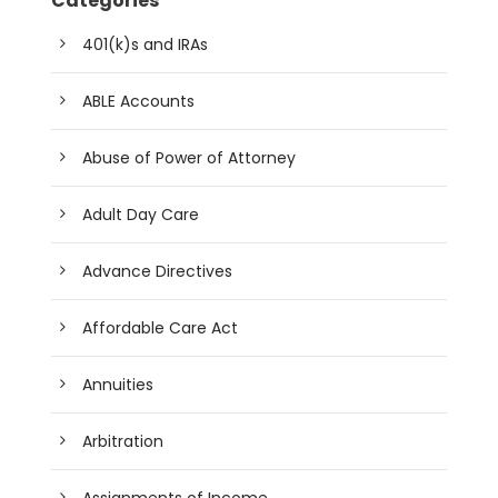
Categories
401(k)s and IRAs
ABLE Accounts
Abuse of Power of Attorney
Adult Day Care
Advance Directives
Affordable Care Act
Annuities
Arbitration
Assignments of Income