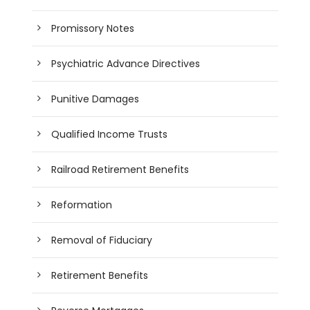
Promissory Notes
Psychiatric Advance Directives
Punitive Damages
Qualified Income Trusts
Railroad Retirement Benefits
Reformation
Removal of Fiduciary
Retirement Benefits