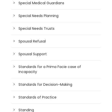
Special Medical Guardians
Special Needs Planning
Special Needs Trusts
Spousal Refusal
Spousal Support
Standards for a Prima Facie case of
Incapacity
Standards for Decision-Making
Standards of Practice
Standing