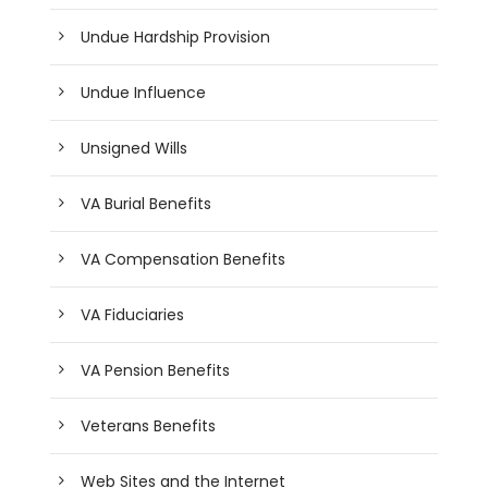
Undue Hardship Provision
Undue Influence
Unsigned Wills
VA Burial Benefits
VA Compensation Benefits
VA Fiduciaries
VA Pension Benefits
Veterans Benefits
Web Sites and the Internet