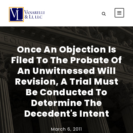
Once An Objection Is
Filed To The Probate Of
An Unwitnessed Will
Revision, A Trial Must
Be Conducted To
Determine The
Decedent's Intent
March 6, 2011