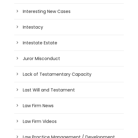
Interesting New Cases
Intestacy
Intestate Estate
Juror Misconduct
Lack of Testamentary Capacity
Last Will and Testament
Law Firm News
Law Firm Videos
Law Practice Management / Development