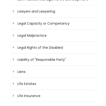
Lawyers and Lawyering
Legal Capacity or Competancy
Legal Malpractice
Legal Rights of the Disabled
Liability of "Responsible Party"
Liens
Life Estates
Life Insurance