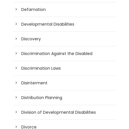
Defamation
Developmental Disabilities
Discovery
Discrimination Against the Disabled
Discrimination Laws
Disinterment
Distribution Planning
Division of Developmental Disabilities
Divorce