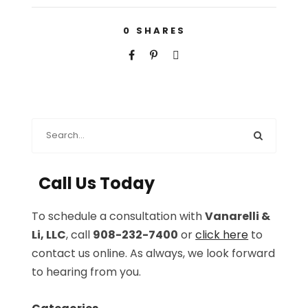
0
SHARES
Call Us Today
To schedule a consultation with
Vanarelli &
Li, LLC
, call
908-232-7400
or
click here
to
contact us online. As always, we look forward
to hearing from you.