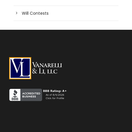
Will Contests