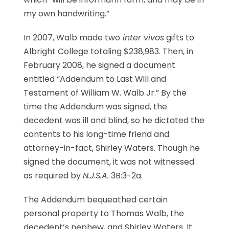
my own handwriting.”
In 2007, Walb made two
inter vivos
gifts to
Albright College totaling $238,983. Then, in
February 2008, he signed a document
entitled “Addendum to Last Will and
Testament of William W. Walb Jr.” By the
time the Addendum was signed, the
decedent was ill and blind, so he dictated the
contents to his long-time friend and
attorney-in-fact, Shirley Waters. Though he
signed the document, it was not witnessed
as required by
N.J.S.A.
3B:3-2a.
The Addendum bequeathed certain
personal property to Thomas Walb, the
decedent’s nephew, and Shirley Waters. It