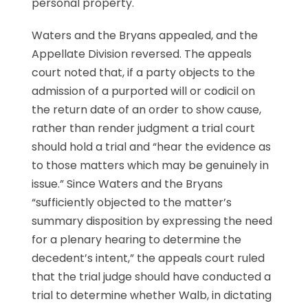
personal property.
Waters and the Bryans appealed, and the
Appellate Division reversed. The appeals
court noted that, if a party objects to the
admission of a purported will or codicil on
the return date of an order to show cause,
rather than render judgment a trial court
should hold a trial and “hear the evidence as
to those matters which may be genuinely in
issue.” Since Waters and the Bryans
“sufficiently objected to the matter’s
summary disposition by expressing the need
for a plenary hearing to determine the
decedent’s intent,” the appeals court ruled
that the trial judge should have conducted a
trial to determine whether Walb, in dictating