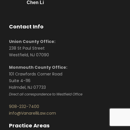
Chen Li
Contact Info
Union County Office:
238 St Paul Street
Westfield, NJ 07090
Monmouth County Office:
101 Crawfords Corner Road
Suite 4-116
Holmdel, NJ 07733
Direct all correspondence to Westfield Office
908-232-7400
info@VanarelliLaw.com
Practice Areas