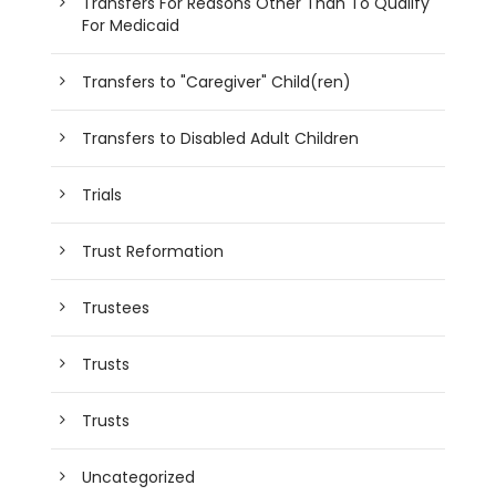
Transfers For Reasons Other Than To Qualify
For Medicaid
Transfers to "Caregiver" Child(ren)
Transfers to Disabled Adult Children
Trials
Trust Reformation
Trustees
Trusts
Trusts
Uncategorized