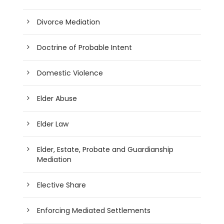
Divorce Mediation
Doctrine of Probable Intent
Domestic Violence
Elder Abuse
Elder Law
Elder, Estate, Probate and Guardianship
Mediation
Elective Share
Enforcing Mediated Settlements