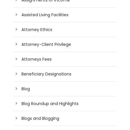
Assisted Living Facilities
Attorney Ethics
Attorney-Client Privilege
Attorneys Fees
Beneficiary Designations
Blog
Blog Roundup and Highlights
Blogs and Blogging