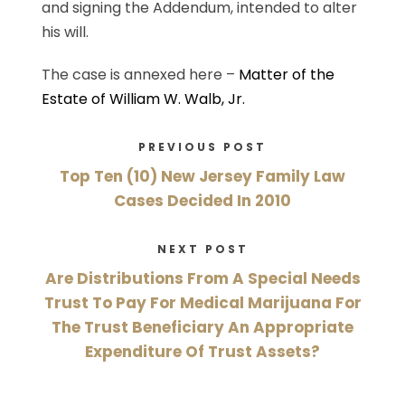
and signing the Addendum, intended to alter
his will.
The case is annexed here –
Matter of the
Estate of William W. Walb, Jr.
PREVIOUS POST
Top Ten (10) New Jersey Family Law
Cases Decided In 2010
NEXT POST
Are Distributions From A Special Needs
Trust To Pay For Medical Marijuana For
The Trust Beneficiary An Appropriate
Expenditure Of Trust Assets?