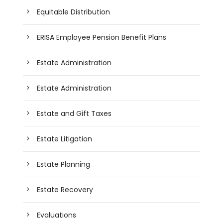
Equitable Distribution
ERISA Employee Pension Benefit Plans
Estate Administration
Estate Administration
Estate and Gift Taxes
Estate Litigation
Estate Planning
Estate Recovery
Evaluations