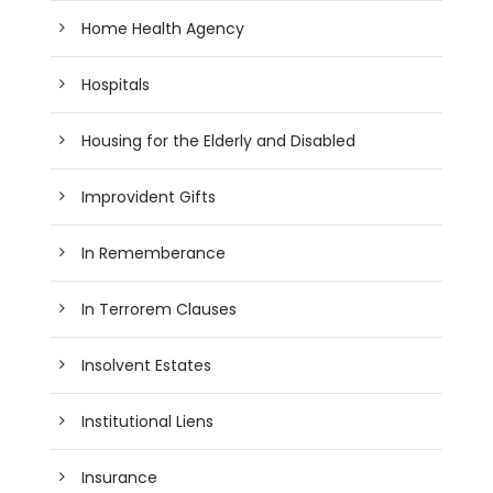
Home Health Agency
Hospitals
Housing for the Elderly and Disabled
Improvident Gifts
In Rememberance
In Terrorem Clauses
Insolvent Estates
Institutional Liens
Insurance