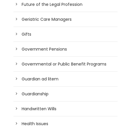
Future of the Legal Profession
Geriatric Care Managers
Gifts
Government Pensions
Governmental or Public Benefit Programs
Guardian ad litem
Guardianship
Handwritten Wills
Health Issues