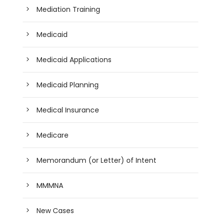
Mediation Training
Medicaid
Medicaid Applications
Medicaid Planning
Medical Insurance
Medicare
Memorandum (or Letter) of Intent
MMMNA
New Cases