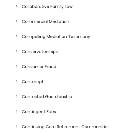
Collaborative Family Law
Commercial Mediation
Compelling Mediation Testimony
Conservatorships
Consumer Fraud
Contempt
Contested Guardianship
Contingent Fees
Continuing Care Retirement Communities