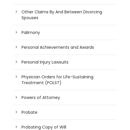
Other Claims By And Between Divorcing
Spouses
Palimony
Personal Achievements and Awards
Personal Injury Lawsuits
Physician Orders for Life-Sustaining
Treatment (POLST)
Powers of Attorney
Probate
Probating Copy of Will