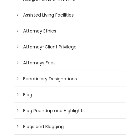
Assisted Living Facilities
Attorney Ethics
Attorney-Client Privilege
Attorneys Fees
Beneficiary Designations
Blog
Blog Roundup and Highlights
Blogs and Blogging