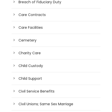
Breach of Fiduciary Duty
Care Contracts
Care Facilities
Cemetery
Charity Care
Child Custody
Child Support
Civil Service Benefits
Civil Unions; Same Sex Marriage