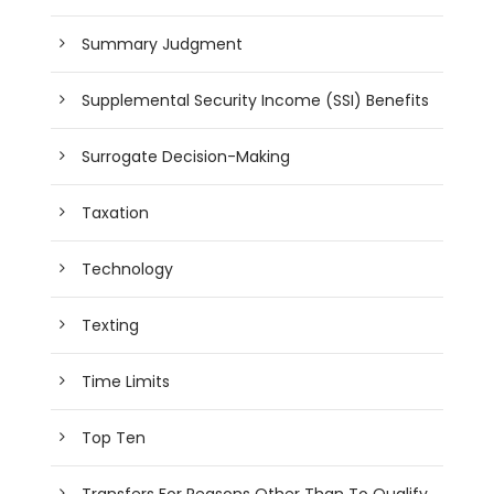
Summary Judgment
Supplemental Security Income (SSI) Benefits
Surrogate Decision-Making
Taxation
Technology
Texting
Time Limits
Top Ten
Transfers For Reasons Other Than To Qualify