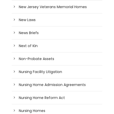
New Jersey Veterans Memorial Homes
New Laws
News Briefs
Next of Kin
Non-Probate Assets
Nursing Facility Litigation
Nursing Home Admission Agreements
Nursing Home Reform Act
Nursing Homes