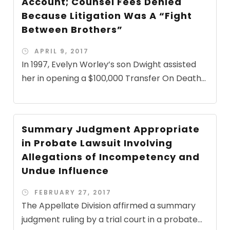
Account; Counsel Fees Denied
Because Litigation Was A “Fight
Between Brothers”
APRIL 9, 2017
In 1997, Evelyn Worley’s son Dwight assisted
her in opening a $100,000 Transfer On Death...
Summary Judgment Appropriate
in Probate Lawsuit Involving
Allegations of Incompetency and
Undue Influence
FEBRUARY 27, 2017
The Appellate Division affirmed a summary
judgment ruling by a trial court in a probate...