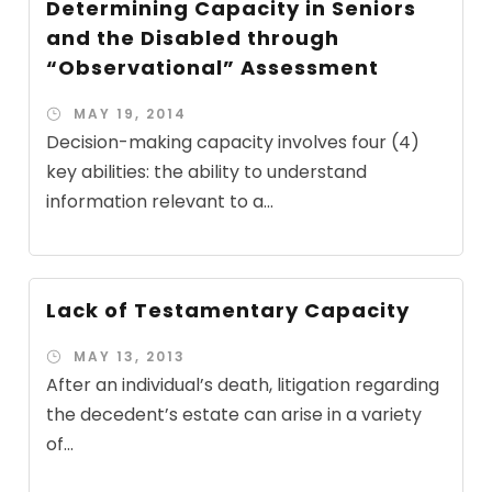
Determining Capacity in Seniors
and the Disabled through
“Observational” Assessment
MAY 19, 2014
Decision-making capacity involves four (4)
key abilities: the ability to understand
information relevant to a...
Lack of Testamentary Capacity
MAY 13, 2013
After an individual’s death, litigation regarding
the decedent’s estate can arise in a variety
of...