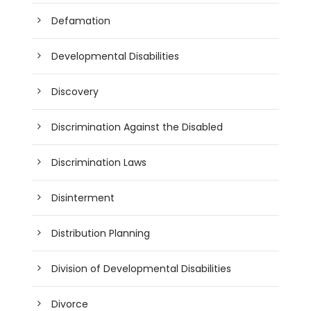
Defamation
Developmental Disabilities
Discovery
Discrimination Against the Disabled
Discrimination Laws
Disinterment
Distribution Planning
Division of Developmental Disabilities
Divorce