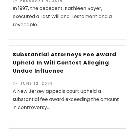
FEBRUARY 4, 2016
In 1997, the decedent, Kathleen Boyer,
executed a Last Will and Testament and a
revocable...
Substantial Attorneys Fee Award
Upheld In Will Contest Alleging
Undue Influence
JUNE 12, 2014
A New Jersey appeals court upheld a
substantial fee award exceeding the amount
in controversy...