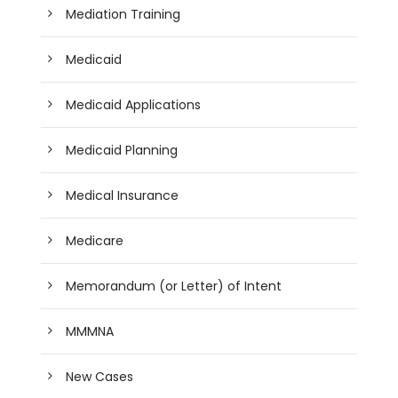
Mediation Training
Medicaid
Medicaid Applications
Medicaid Planning
Medical Insurance
Medicare
Memorandum (or Letter) of Intent
MMMNA
New Cases