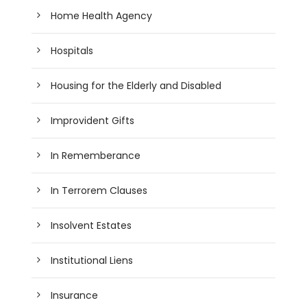
Home Health Agency
Hospitals
Housing for the Elderly and Disabled
Improvident Gifts
In Rememberance
In Terrorem Clauses
Insolvent Estates
Institutional Liens
Insurance