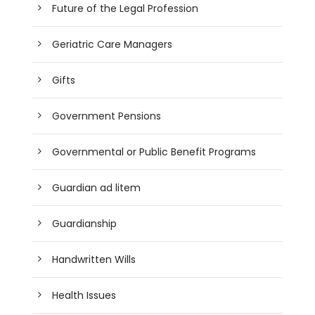
Future of the Legal Profession
Geriatric Care Managers
Gifts
Government Pensions
Governmental or Public Benefit Programs
Guardian ad litem
Guardianship
Handwritten Wills
Health Issues