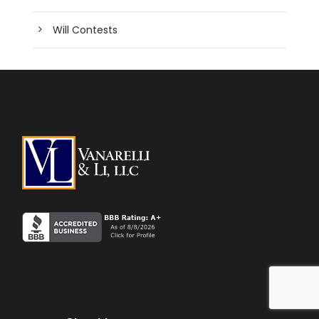
Will Contests