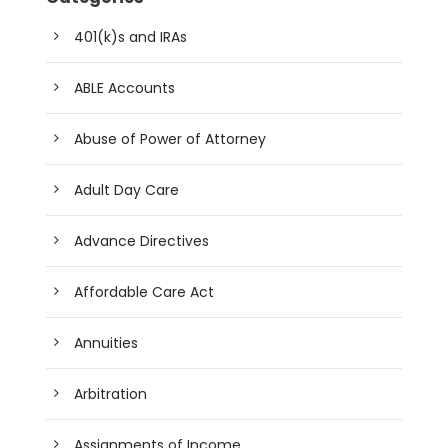
401(k)s and IRAs
ABLE Accounts
Abuse of Power of Attorney
Adult Day Care
Advance Directives
Affordable Care Act
Annuities
Arbitration
Assignments of Income