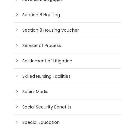
Section 8 Housing
Section 8 Housing Voucher
Service of Process
Settlement of Litigation
Skilled Nursing Facilities
Social Media
Social Security Benefits
Special Education