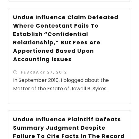
Undue Influence Claim Defeated
Where Contestant Fails To
Establish “Confidential
Relationship,” But Fees Are
Apportioned Based Upon
Accounting Issues
FEBRUARY 27, 2012
In September 2010, I blogged about the
Matter of the Estate of Jewell B. Sykes...
Undue Influence Plaintiff Defeats
Summary Judgment Despite
Failure To Cite Facts In The Record