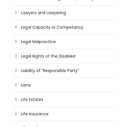
Lawyers and Lawyering
Legal Capacity or Competancy
Legal Malpractice
Legal Rights of the Disabled
Liability of "Responsible Party"
Liens
Life Estates
Life Insurance