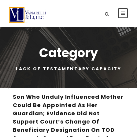
Category
LACK OF TESTAMENTARY CAPACITY
Son Who Unduly Influenced Mother
Could Be Appointed As Her
Guardian; Evidence Did Not
Support Court’s Change Of
Beneficiary Designation On TOD