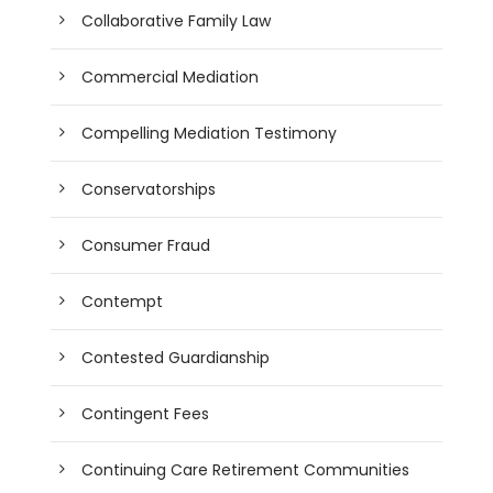
Collaborative Family Law
Commercial Mediation
Compelling Mediation Testimony
Conservatorships
Consumer Fraud
Contempt
Contested Guardianship
Contingent Fees
Continuing Care Retirement Communities