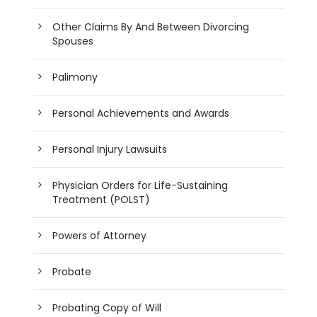
Other Claims By And Between Divorcing
Spouses
Palimony
Personal Achievements and Awards
Personal Injury Lawsuits
Physician Orders for Life-Sustaining
Treatment (POLST)
Powers of Attorney
Probate
Probating Copy of Will