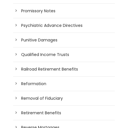
Promissory Notes
Psychiatric Advance Directives
Punitive Damages
Qualified Income Trusts
Railroad Retirement Benefits
Reformation
Removal of Fiduciary
Retirement Benefits
Reverse Mortgages