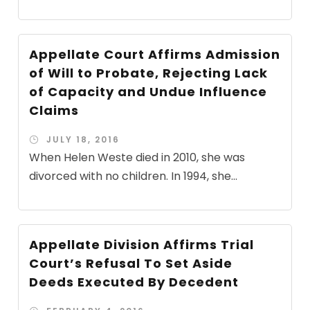
Appellate Court Affirms Admission
of Will to Probate, Rejecting Lack
of Capacity and Undue Influence
Claims
JULY 18, 2016
When Helen Weste died in 2010, she was
divorced with no children. In 1994, she...
Appellate Division Affirms Trial
Court’s Refusal To Set Aside
Deeds Executed By Decedent