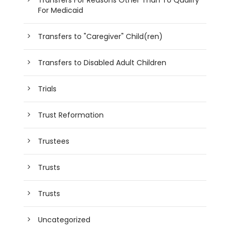
For Medicaid
Transfers to "Caregiver" Child(ren)
Transfers to Disabled Adult Children
Trials
Trust Reformation
Trustees
Trusts
Trusts
Uncategorized