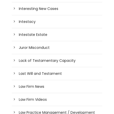
Interesting New Cases
Intestacy
Intestate Estate
Juror Misconduct
Lack of Testamentary Capacity
Last Will and Testament
Law Firm News
Law Firm Videos
Law Practice Management / Development