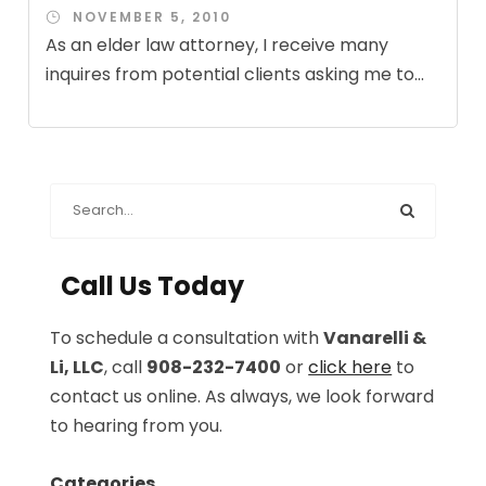
NOVEMBER 5, 2010
As an elder law attorney, I receive many
inquires from potential clients asking me to...
Call Us Today
To schedule a consultation with
Vanarelli &
Li, LLC
, call
908-232-7400
or
click here
to
contact us online. As always, we look forward
to hearing from you.
Categories