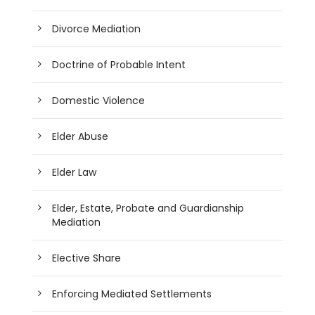
Divorce Mediation
Doctrine of Probable Intent
Domestic Violence
Elder Abuse
Elder Law
Elder, Estate, Probate and Guardianship
Mediation
Elective Share
Enforcing Mediated Settlements