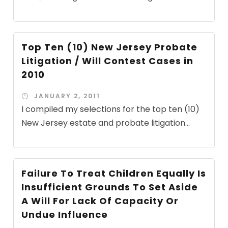
Top Ten (10) New Jersey Probate
Litigation / Will Contest Cases in
2010
JANUARY 2, 2011
I compiled my selections for the top ten (10)
New Jersey estate and probate litigation...
Failure To Treat Children Equally Is
Insufficient Grounds To Set Aside
A Will For Lack Of Capacity Or
Undue Influence