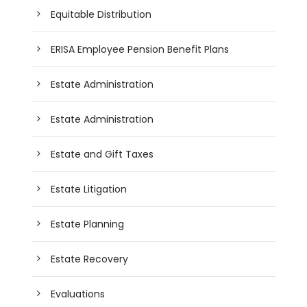
Equitable Distribution
ERISA Employee Pension Benefit Plans
Estate Administration
Estate Administration
Estate and Gift Taxes
Estate Litigation
Estate Planning
Estate Recovery
Evaluations