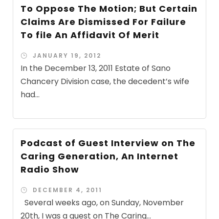
To Oppose The Motion; But Certain
Claims Are Dismissed For Failure
To file An Affidavit Of Merit
JANUARY 19, 2012
In the December 13, 2011 Estate of Sano
Chancery Division case, the decedent’s wife
had...
Podcast of Guest Interview on The
Caring Generation, An Internet
Radio Show
DECEMBER 4, 2011
Several weeks ago, on Sunday, November
20th, I was a guest on The Caring...