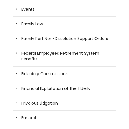
Events
Family Law
Family Part Non-Dissolution Support Orders
Federal Employees Retirement System
Benefits
Fiduciary Commissions
Financial Exploitation of the Elderly
Frivolous Litigation
Funeral