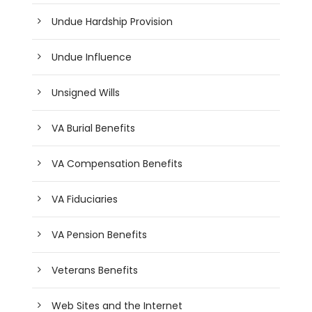
Undue Hardship Provision
Undue Influence
Unsigned Wills
VA Burial Benefits
VA Compensation Benefits
VA Fiduciaries
VA Pension Benefits
Veterans Benefits
Web Sites and the Internet