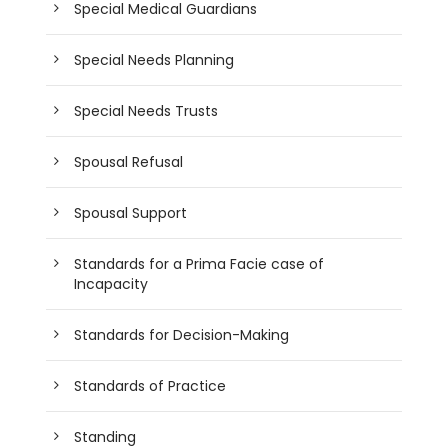
Special Medical Guardians
Special Needs Planning
Special Needs Trusts
Spousal Refusal
Spousal Support
Standards for a Prima Facie case of
Incapacity
Standards for Decision-Making
Standards of Practice
Standing