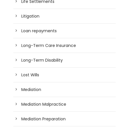
Life Settlements
Litigation
Loan repayments
Long-Term Care Insurance
Long-Term Disability
Lost Wills
Mediation
Mediation Malpractice
Mediation Preparation