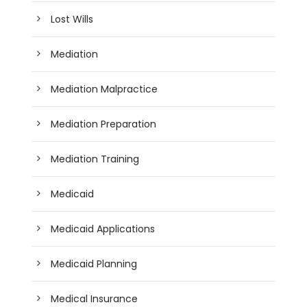
Lost Wills
Mediation
Mediation Malpractice
Mediation Preparation
Mediation Training
Medicaid
Medicaid Applications
Medicaid Planning
Medical Insurance