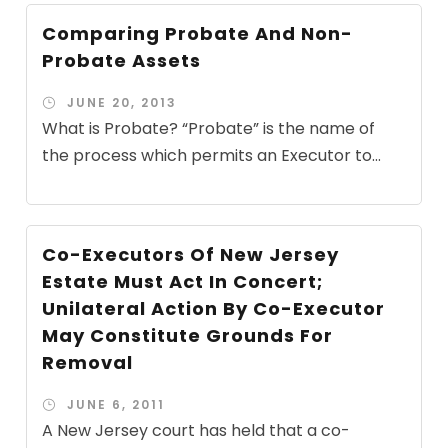
Comparing Probate And Non-
Probate Assets
JUNE 20, 2013
What is Probate? “Probate” is the name of
the process which permits an Executor to...
Co-Executors Of New Jersey
Estate Must Act In Concert;
Unilateral Action By Co-Executor
May Constitute Grounds For
Removal
JUNE 6, 2011
A New Jersey court has held that a co-