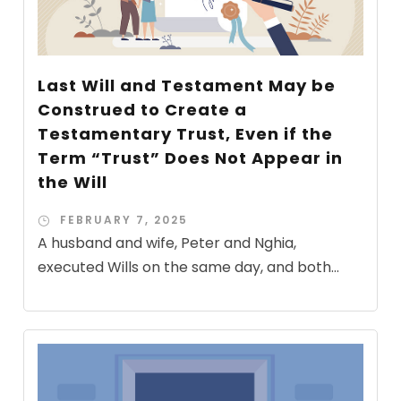
Last Will and Testament May be
Construed to Create a
Testamentary Trust, Even if the
Term “Trust” Does Not Appear in
the Will
FEBRUARY 7, 2025
A husband and wife, Peter and Nghia,
executed Wills on the same day, and both...