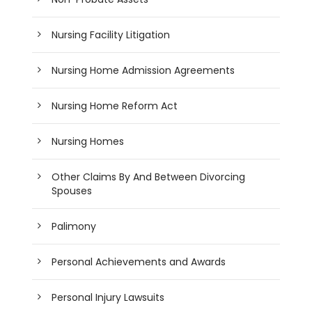
Nursing Facility Litigation
Nursing Home Admission Agreements
Nursing Home Reform Act
Nursing Homes
Other Claims By And Between Divorcing
Spouses
Palimony
Personal Achievements and Awards
Personal Injury Lawsuits