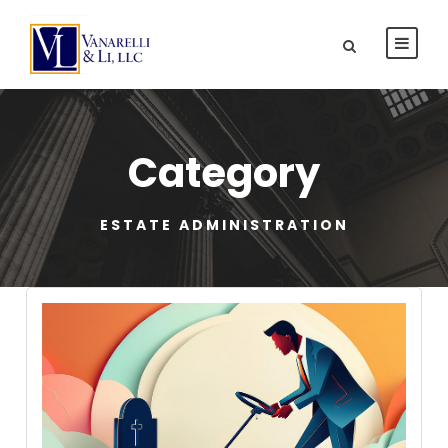
Category
ESTATE ADMINISTRATION