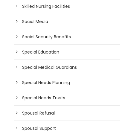
Skilled Nursing Facilities
Social Media
Social Security Benefits
Special Education
Special Medical Guardians
Special Needs Planning
Special Needs Trusts
Spousal Refusal
Spousal Support