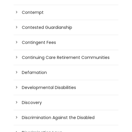
Contempt
Contested Guardianship
Contingent Fees
Continuing Care Retirement Communities
Defamation
Developmental Disabilities
Discovery
Discrimination Against the Disabled