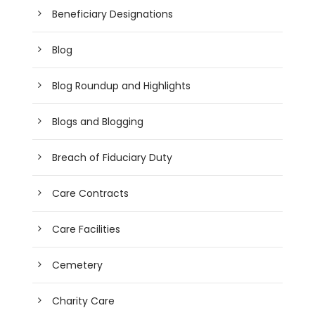
Beneficiary Designations
Blog
Blog Roundup and Highlights
Blogs and Blogging
Breach of Fiduciary Duty
Care Contracts
Care Facilities
Cemetery
Charity Care