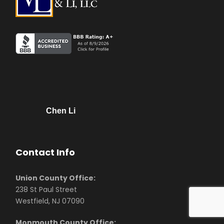
Chen Li
Contact Info
Union County Office:
238 St Paul Street
Westfield, NJ 07090
Monmouth County Office: