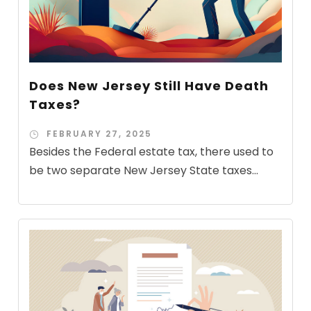
Does New Jersey Still Have Death
Taxes?
FEBRUARY 27, 2025
Besides the Federal estate tax, there used to
be two separate New Jersey State taxes...