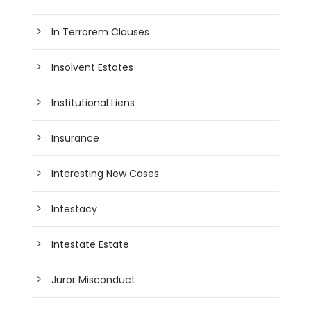
In Terrorem Clauses
Insolvent Estates
Institutional Liens
Insurance
Interesting New Cases
Intestacy
Intestate Estate
Juror Misconduct