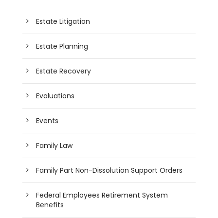
Estate Litigation
Estate Planning
Estate Recovery
Evaluations
Events
Family Law
Family Part Non-Dissolution Support Orders
Federal Employees Retirement System
Benefits