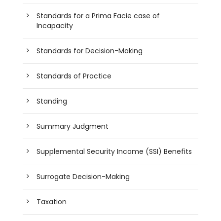
Standards for a Prima Facie case of
Incapacity
Standards for Decision-Making
Standards of Practice
Standing
Summary Judgment
Supplemental Security Income (SSI) Benefits
Surrogate Decision-Making
Taxation