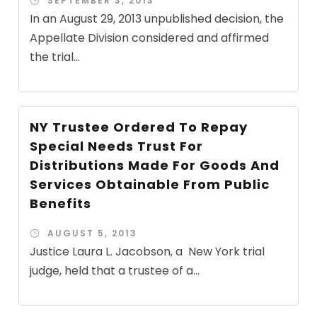
SEPTEMBER 3, 2013
In an August 29, 2013 unpublished decision, the
Appellate Division considered and affirmed
the trial...
NY Trustee Ordered To Repay
Special Needs Trust For
Distributions Made For Goods And
Services Obtainable From Public
Benefits
AUGUST 5, 2013
Justice Laura L. Jacobson, a New York trial
judge, held that a trustee of a...