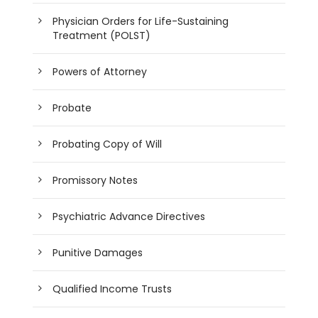
Physician Orders for Life-Sustaining
Treatment (POLST)
Powers of Attorney
Probate
Probating Copy of Will
Promissory Notes
Psychiatric Advance Directives
Punitive Damages
Qualified Income Trusts