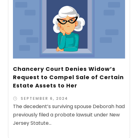
Chancery Court Denies Widow’s
Request to Compel Sale of Certain
Estate Assets to Her
SEPTEMBER 6, 2024
The decedent’s surviving spouse Deborah had
previously filed a probate lawsuit under New
Jersey Statute...