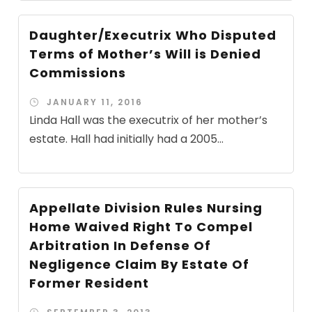
Daughter/Executrix Who Disputed
Terms of Mother’s Will is Denied
Commissions
JANUARY 11, 2016
Linda Hall was the executrix of her mother’s
estate. Hall had initially had a 2005...
Appellate Division Rules Nursing
Home Waived Right To Compel
Arbitration In Defense Of
Negligence Claim By Estate Of
Former Resident