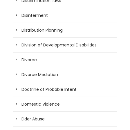
Discrimination Laws
Disinterment
Distribution Planning
Division of Developmental Disabilities
Divorce
Divorce Mediation
Doctrine of Probable Intent
Domestic Violence
Elder Abuse