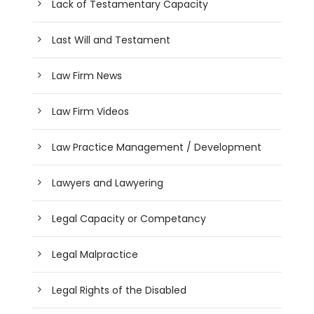
Lack of Testamentary Capacity
Last Will and Testament
Law Firm News
Law Firm Videos
Law Practice Management / Development
Lawyers and Lawyering
Legal Capacity or Competancy
Legal Malpractice
Legal Rights of the Disabled