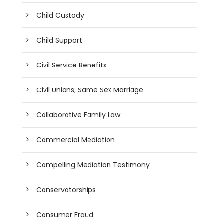
Child Custody
Child Support
Civil Service Benefits
Civil Unions; Same Sex Marriage
Collaborative Family Law
Commercial Mediation
Compelling Mediation Testimony
Conservatorships
Consumer Fraud