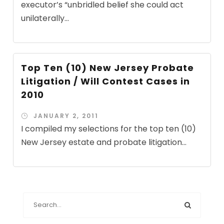
executor’s “unbridled belief she could act
unilaterally...
Top Ten (10) New Jersey Probate
Litigation / Will Contest Cases in
2010
JANUARY 2, 2011
I compiled my selections for the top ten (10)
New Jersey estate and probate litigation...