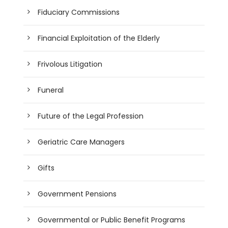
Fiduciary Commissions
Financial Exploitation of the Elderly
Frivolous Litigation
Funeral
Future of the Legal Profession
Geriatric Care Managers
Gifts
Government Pensions
Governmental or Public Benefit Programs