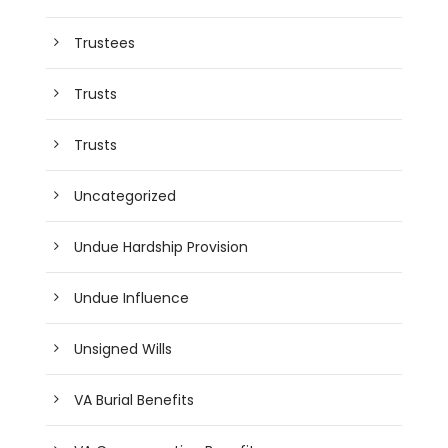
Trustees
Trusts
Trusts
Uncategorized
Undue Hardship Provision
Undue Influence
Unsigned Wills
VA Burial Benefits