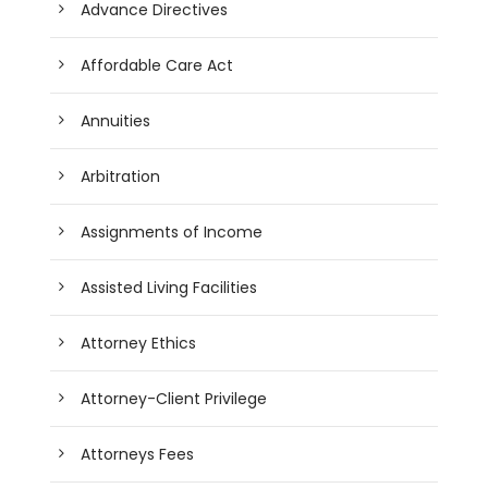
Advance Directives
Affordable Care Act
Annuities
Arbitration
Assignments of Income
Assisted Living Facilities
Attorney Ethics
Attorney-Client Privilege
Attorneys Fees