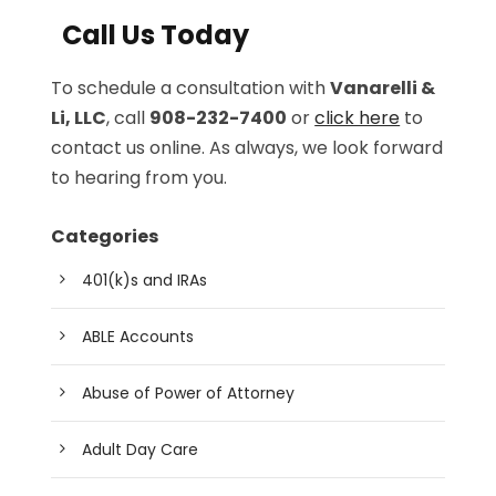
Call Us Today
To schedule a consultation with
Vanarelli &
Li, LLC
, call
908-232-7400
or
click here
to
contact us online. As always, we look forward
to hearing from you.
Categories
401(k)s and IRAs
ABLE Accounts
Abuse of Power of Attorney
Adult Day Care