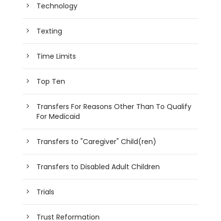
Technology
Texting
Time Limits
Top Ten
Transfers For Reasons Other Than To Qualify
For Medicaid
Transfers to "Caregiver" Child(ren)
Transfers to Disabled Adult Children
Trials
Trust Reformation