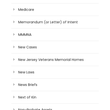
Medicare
Memorandum (or Letter) of Intent
MMMNA
New Cases
New Jersey Veterans Memorial Homes
New Laws
News Briefs
Next of Kin
Non-Probate Assets