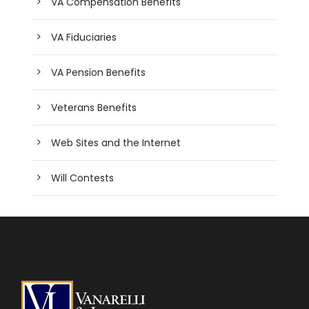
VA Compensation Benefits
VA Fiduciaries
VA Pension Benefits
Veterans Benefits
Web Sites and the Internet
Will Contests