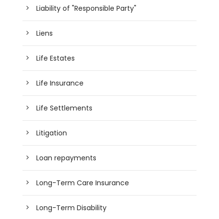
Liability of "Responsible Party"
Liens
Life Estates
Life Insurance
Life Settlements
Litigation
Loan repayments
Long-Term Care Insurance
Long-Term Disability