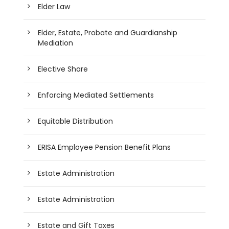
Elder Law
Elder, Estate, Probate and Guardianship
Mediation
Elective Share
Enforcing Mediated Settlements
Equitable Distribution
ERISA Employee Pension Benefit Plans
Estate Administration
Estate Administration
Estate and Gift Taxes