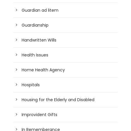
Guardian ad litem
Guardianship
Handwritten Wills
Health Issues
Home Health Agency
Hospitals
Housing for the Elderly and Disabled
Improvident Gifts
In Rememberance