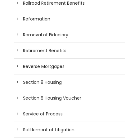
Railroad Retirement Benefits
Reformation
Removal of Fiduciary
Retirement Benefits
Reverse Mortgages
Section 8 Housing
Section 8 Housing Voucher
Service of Process
Settlement of Litigation