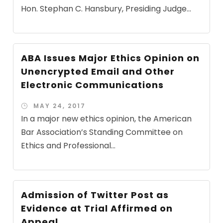
Hon. Stephan C. Hansbury, Presiding Judge...
ABA Issues Major Ethics Opinion on
Unencrypted Email and Other
Electronic Communications
MAY 24, 2017
In a major new ethics opinion, the American
Bar Association’s Standing Committee on
Ethics and Professional...
Admission of Twitter Post as
Evidence at Trial Affirmed on
Appeal