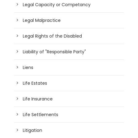
Legal Capacity or Competancy
Legal Malpractice
Legal Rights of the Disabled
Liability of "Responsible Party"
Liens
Life Estates
Life Insurance
Life Settlements
Litigation