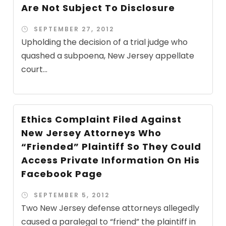
Are Not Subject To Disclosure
SEPTEMBER 27, 2012
Upholding the decision of a trial judge who
quashed a subpoena, New Jersey appellate
court...
Ethics Complaint Filed Against
New Jersey Attorneys Who
“Friended” Plaintiff So They Could
Access Private Information On His
Facebook Page
SEPTEMBER 5, 2012
Two New Jersey defense attorneys allegedly
caused a paralegal to “friend” the plaintiff in