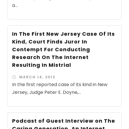
a...
In The First New Jersey Case Of Its
Kind, Court Finds Juror In
Contempt For Conducting
Research On The Internet
Resulting In Mistrial
MARCH 14, 2012
In the first reported case of its kind in New
Jersey, Judge Peter E. Doyne,...
Podcast of Guest Interview on The
Caring Generation, An Internet