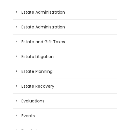
Estate Administration
Estate Administration
Estate and Gift Taxes
Estate Litigation
Estate Planning
Estate Recovery
Evaluations
Events