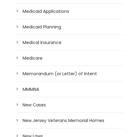
Medicaid Applications
Medicaid Planning
Medical Insurance
Medicare
Memorandum (or Letter) of Intent
MMMNA
New Cases
New Jersey Veterans Memorial Homes
New Laws