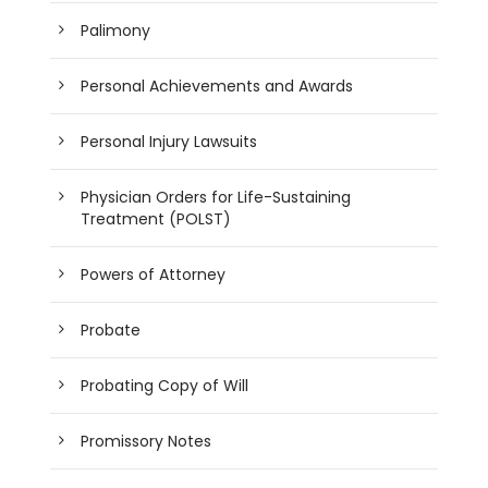
Palimony
Personal Achievements and Awards
Personal Injury Lawsuits
Physician Orders for Life-Sustaining
Treatment (POLST)
Powers of Attorney
Probate
Probating Copy of Will
Promissory Notes