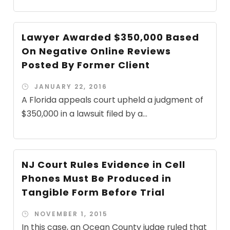
Lawyer Awarded $350,000 Based
On Negative Online Reviews
Posted By Former Client
JANUARY 22, 2016
A Florida appeals court upheld a judgment of
$350,000 in a lawsuit filed by a...
NJ Court Rules Evidence in Cell
Phones Must Be Produced in
Tangible Form Before Trial
NOVEMBER 1, 2015
In this case, an Ocean County judge ruled that