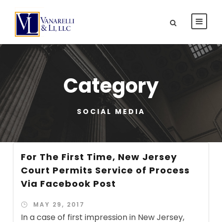
Category
SOCIAL MEDIA
For The First Time, New Jersey
Court Permits Service of Process
Via Facebook Post
MAY 29, 2017
In a case of first impression in New Jersey,