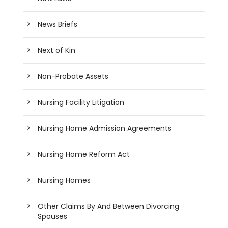
News Briefs
Next of Kin
Non-Probate Assets
Nursing Facility Litigation
Nursing Home Admission Agreements
Nursing Home Reform Act
Nursing Homes
Other Claims By And Between Divorcing
Spouses