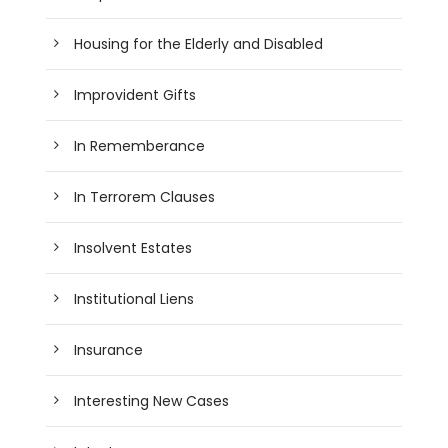
Housing for the Elderly and Disabled
Improvident Gifts
In Rememberance
In Terrorem Clauses
Insolvent Estates
Institutional Liens
Insurance
Interesting New Cases