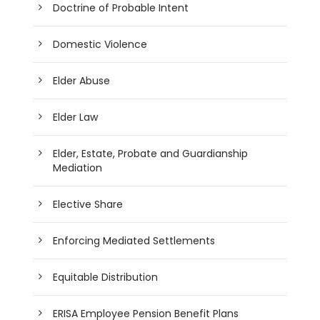
Doctrine of Probable Intent
Domestic Violence
Elder Abuse
Elder Law
Elder, Estate, Probate and Guardianship
Mediation
Elective Share
Enforcing Mediated Settlements
Equitable Distribution
ERISA Employee Pension Benefit Plans