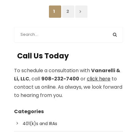
1
2
Call Us Today
To schedule a consultation with
Vanarelli &
Li, LLC
, call
908-232-7400
or
click here
to
contact us online. As always, we look forward
to hearing from you.
Categories
401(k)s and IRAs