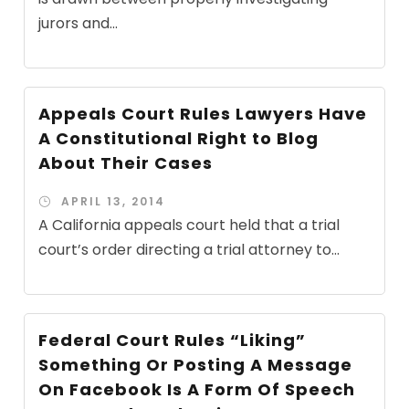
jurors and...
Appeals Court Rules Lawyers Have
A Constitutional Right to Blog
About Their Cases
APRIL 13, 2014
A California appeals court held that a trial
court’s order directing a trial attorney to...
Federal Court Rules “Liking”
Something Or Posting A Message
On Facebook Is A Form Of Speech