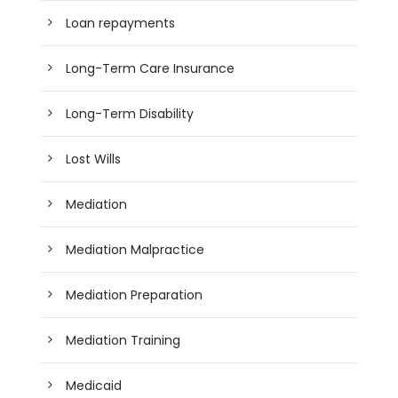
Loan repayments
Long-Term Care Insurance
Long-Term Disability
Lost Wills
Mediation
Mediation Malpractice
Mediation Preparation
Mediation Training
Medicaid