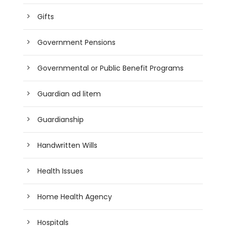
Gifts
Government Pensions
Governmental or Public Benefit Programs
Guardian ad litem
Guardianship
Handwritten Wills
Health Issues
Home Health Agency
Hospitals