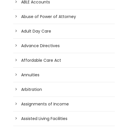
ABLE Accounts
Abuse of Power of Attorney
Adult Day Care
Advance Directives
Affordable Care Act
Annuities
Arbitration
Assignments of Income
Assisted Living Facilities