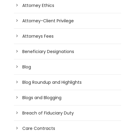
Attorney Ethics
Attorney-Client Privilege
Attorneys Fees
Beneficiary Designations
Blog
Blog Roundup and Highlights
Blogs and Blogging
Breach of Fiduciary Duty
Care Contracts