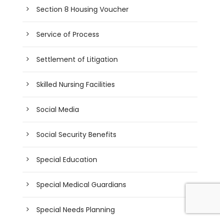
Section 8 Housing Voucher
Service of Process
Settlement of Litigation
Skilled Nursing Facilities
Social Media
Social Security Benefits
Special Education
Special Medical Guardians
Special Needs Planning