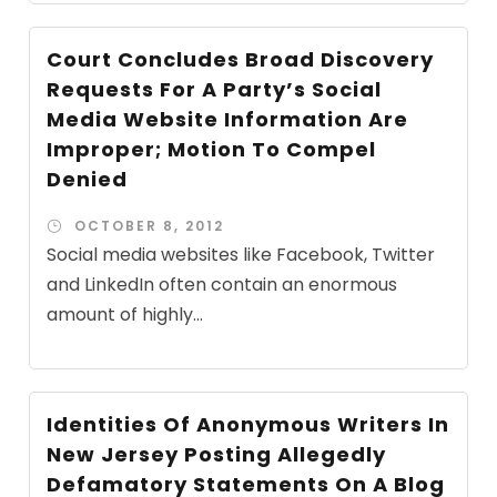
Court Concludes Broad Discovery
Requests For A Party’s Social
Media Website Information Are
Improper; Motion To Compel
Denied
OCTOBER 8, 2012
Social media websites like Facebook, Twitter
and LinkedIn often contain an enormous
amount of highly...
Identities Of Anonymous Writers In
New Jersey Posting Allegedly
Defamatory Statements On A Blog