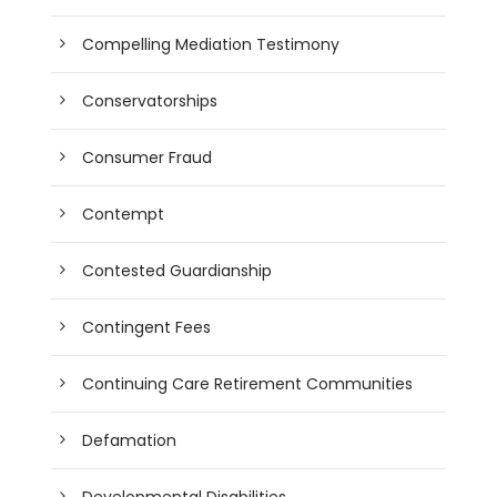
Compelling Mediation Testimony
Conservatorships
Consumer Fraud
Contempt
Contested Guardianship
Contingent Fees
Continuing Care Retirement Communities
Defamation
Developmental Disabilities