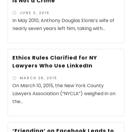
is Not a Crime
JUNE 3, 2015
In May 2010, Anthony Douglas Elonis’s wife of
nearly seven years left him, taking with...
Ethics Rules Clarified for NY
Lawyers Who Use LinkedIn
MARCH 28, 2015
On March 10, 2015, the New York County
Lawyers Association (“NYCLA”) weighed in on
the...
‘Friending’ on Facebook Leads to