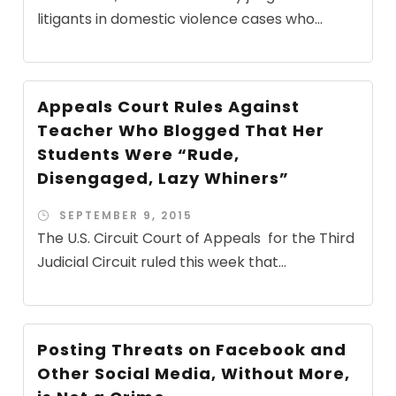
litigants in domestic violence cases who...
Appeals Court Rules Against
Teacher Who Blogged That Her
Students Were “Rude,
Disengaged, Lazy Whiners”
SEPTEMBER 9, 2015
The U.S. Circuit Court of Appeals for the Third
Judicial Circuit ruled this week that...
Posting Threats on Facebook and
Other Social Media, Without More,