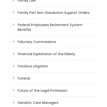
Family Law
Family Part Non-Dissolution Support Orders
Federal Employees Retirement System
Benefits
Fiduciary Commissions
Financial Exploitation of the Elderly
Frivolous Litigation
Funeral
Future of the Legal Profession
Geriatric Care Managers