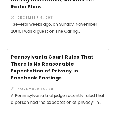
Radio Show
DECEMBER 4, 2011
Several weeks ago, on Sunday, November
20th, I was a guest on The Caring...
Pennsylvania Court Rules That
There Is No Reasonable
Expectation of Privacy in
Facebook Postings
NOVEMBER 30, 2011
A Pennnsylvania trial judge recently ruled that
a person had “no expectation of privacy” in...