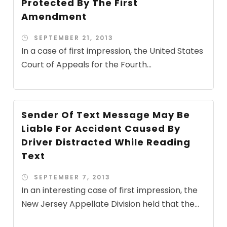
Protected By The First
Amendment
SEPTEMBER 21, 2013
In a case of first impression, the United States
Court of Appeals for the Fourth...
Sender Of Text Message May Be
Liable For Accident Caused By
Driver Distracted While Reading
Text
SEPTEMBER 7, 2013
In an interesting case of first impression, the
New Jersey Appellate Division held that the...