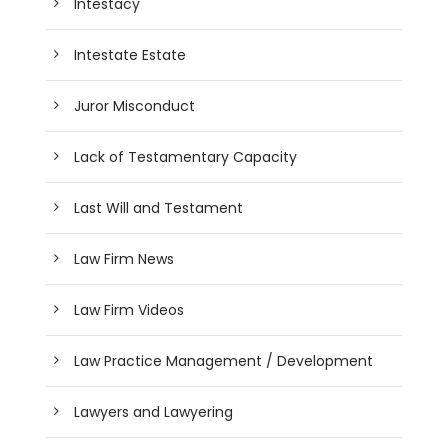
Intestacy
Intestate Estate
Juror Misconduct
Lack of Testamentary Capacity
Last Will and Testament
Law Firm News
Law Firm Videos
Law Practice Management / Development
Lawyers and Lawyering