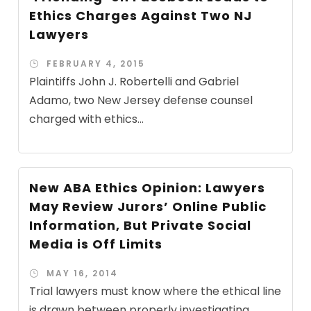
Ethics Charges Against Two NJ
Lawyers
FEBRUARY 4, 2015
Plaintiffs John J. Robertelli and Gabriel
Adamo, two New Jersey defense counsel
charged with ethics...
New ABA Ethics Opinion: Lawyers
May Review Jurors’ Online Public
Information, But Private Social
Media is Off Limits
MAY 16, 2014
Trial lawyers must know where the ethical line
is drawn between properly investigating