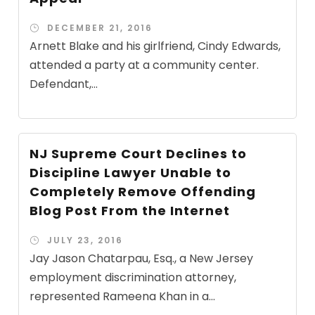
DECEMBER 21, 2016
Arnett Blake and his girlfriend, Cindy Edwards,
attended a party at a community center.
Defendant,...
NJ Supreme Court Declines to
Discipline Lawyer Unable to
Completely Remove Offending
Blog Post From the Internet
JULY 23, 2016
Jay Jason Chatarpau, Esq., a New Jersey
employment discrimination attorney,
represented Rameena Khan in a...