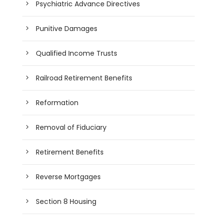
Psychiatric Advance Directives
Punitive Damages
Qualified Income Trusts
Railroad Retirement Benefits
Reformation
Removal of Fiduciary
Retirement Benefits
Reverse Mortgages
Section 8 Housing