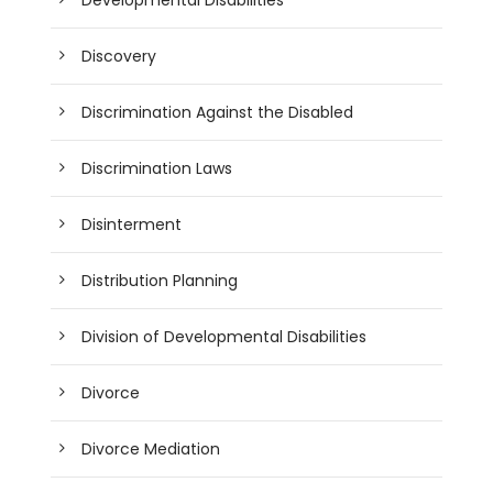
Discovery
Discrimination Against the Disabled
Discrimination Laws
Disinterment
Distribution Planning
Division of Developmental Disabilities
Divorce
Divorce Mediation