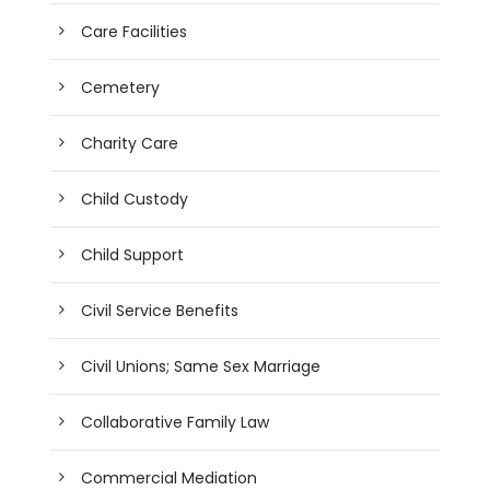
Care Facilities
Cemetery
Charity Care
Child Custody
Child Support
Civil Service Benefits
Civil Unions; Same Sex Marriage
Collaborative Family Law
Commercial Mediation