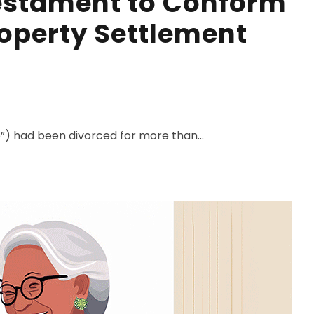
Testament to Conform
roperty Settlement
”) had been divorced for more than...