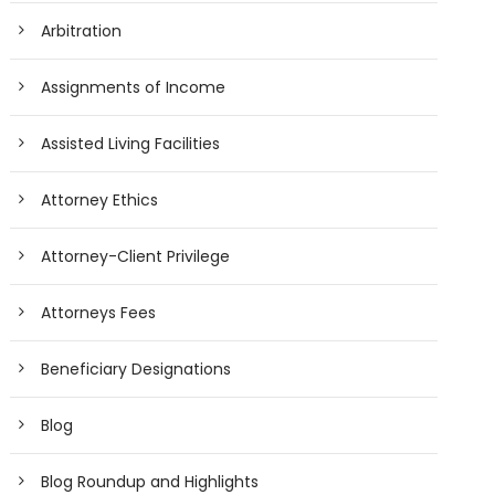
Arbitration
Assignments of Income
Assisted Living Facilities
Attorney Ethics
Attorney-Client Privilege
Attorneys Fees
Beneficiary Designations
Blog
Blog Roundup and Highlights