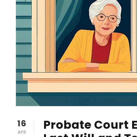
Probate Court 
16
APR