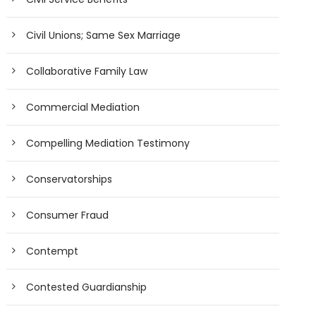
Civil Unions; Same Sex Marriage
Collaborative Family Law
Commercial Mediation
Compelling Mediation Testimony
Conservatorships
Consumer Fraud
Contempt
Contested Guardianship