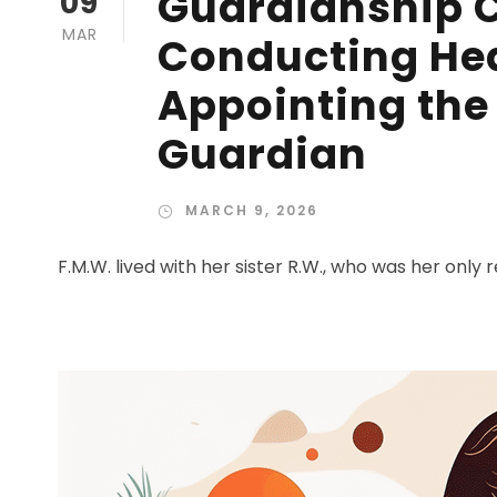
Guardianship C
09
MAR
Conducting Hea
Appointing the 
Guardian
MARCH 9, 2026
F.M.W. lived with her sister R.W., who was her only re