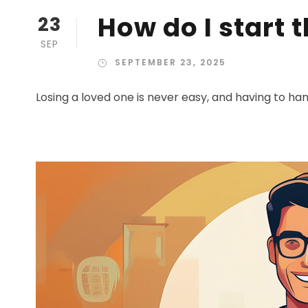
How do I start 
23
SEP
SEPTEMBER 23, 2025
Losing a loved one is never easy, and having to han