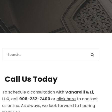
Call Us Today
To schedule a consultation with
Vanarelli & Li,
LLC
, call
908-232-7400
or
click here
to contact
us online. As always, we look forward to hearing