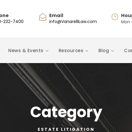
one
Email
Hou
8-232-7400
info@VanarelliLaw.com
Mon -
News & Events
Resources
Blog
Co
Category
ESTATE LITIGATION