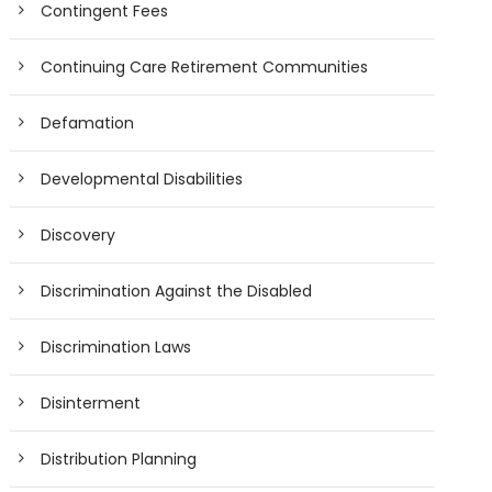
Contingent Fees
Continuing Care Retirement Communities
Defamation
Developmental Disabilities
Discovery
Discrimination Against the Disabled
Discrimination Laws
Disinterment
Distribution Planning