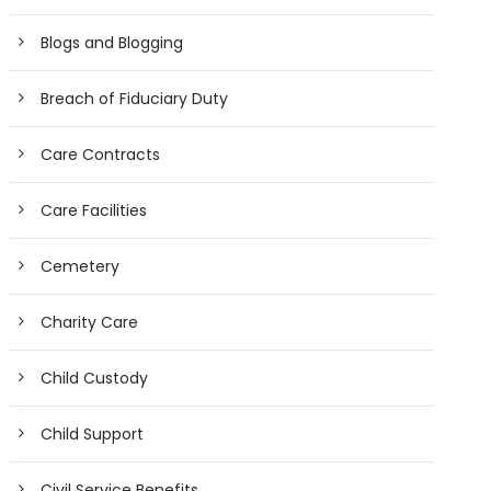
Blogs and Blogging
Breach of Fiduciary Duty
Care Contracts
Care Facilities
Cemetery
Charity Care
Child Custody
Child Support
Civil Service Benefits