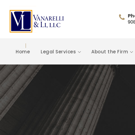
Ph
90
Home
Legal Services
About the Firm