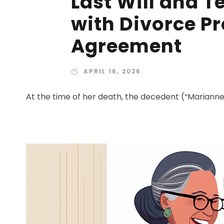
Last Will and 
with Divorce P
Agreement
APRIL 16, 2026
At the time of her death, the decedent (“Marianne