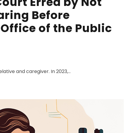
ourt Erred by Not
ring Before
Office of the Public
lative and caregiver. In 2023,...