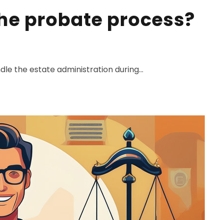
the probate process?
dle the estate administration during...