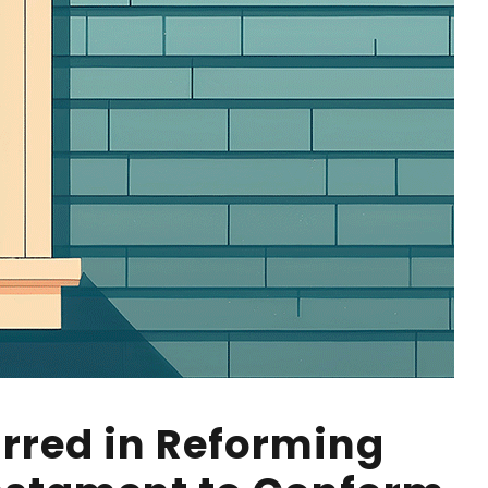
Erred in Reforming