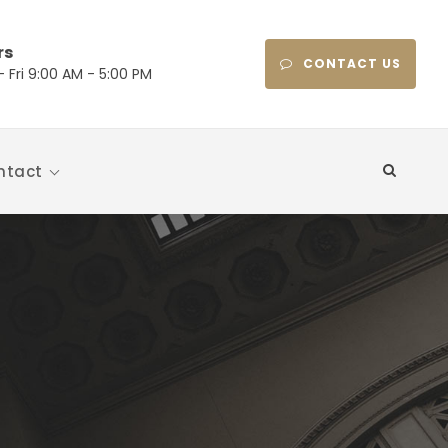
rs
CONTACT US
 Fri 9:00 AM - 5:00 PM
ntact