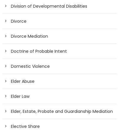
Division of Developmental Disabilities
Divorce
Divorce Mediation
Doctrine of Probable Intent
Domestic Violence
Elder Abuse
Elder Law
Elder, Estate, Probate and Guardianship Mediation
Elective Share