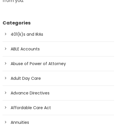
from you.
Categories
401(k)s and IRAs
ABLE Accounts
Abuse of Power of Attorney
Adult Day Care
Advance Directives
Affordable Care Act
Annuities