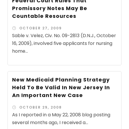
Federal Court Rules That
Promissory Notes May Be
Countable Resources
OCTOBER 27, 2009
Sable v. Velez, Civ. No. 09-2813 (D.N.J., October
16, 2009), involved five applicants for nursing
home...
New Medicaid Planning Strategy
Held To Be Valid In New Jersey In
An Important New Case
OCTOBER 29, 2008
As I reported in a May 22, 2008 blog posting
several months ago, I received a...