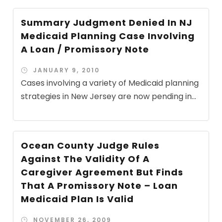
Summary Judgment Denied In NJ
Medicaid Planning Case Involving
A Loan / Promissory Note
JANUARY 9, 2010
Cases involving a variety of Medicaid planning
strategies in New Jersey are now pending in...
Ocean County Judge Rules
Against The Validity Of A
Caregiver Agreement But Finds
That A Promissory Note – Loan
Medicaid Plan Is Valid
NOVEMBER 26, 2009