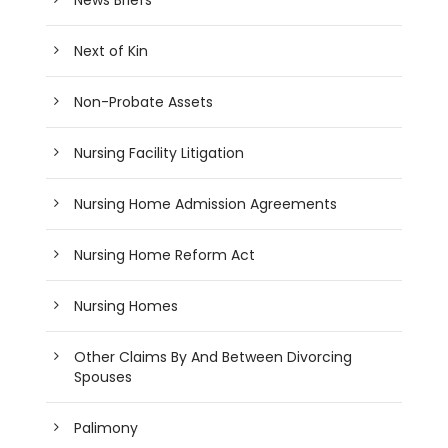
Next of Kin
Non-Probate Assets
Nursing Facility Litigation
Nursing Home Admission Agreements
Nursing Home Reform Act
Nursing Homes
Other Claims By And Between Divorcing
Spouses
Palimony