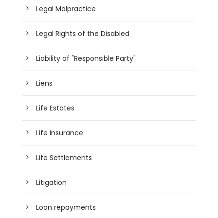
Legal Malpractice
Legal Rights of the Disabled
Liability of "Responsible Party"
Liens
Life Estates
Life Insurance
Life Settlements
Litigation
Loan repayments