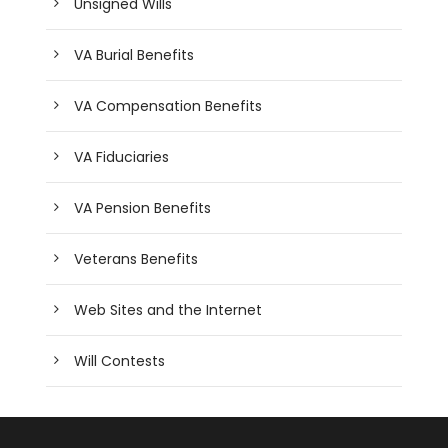
Unsigned Wills
VA Burial Benefits
VA Compensation Benefits
VA Fiduciaries
VA Pension Benefits
Veterans Benefits
Web Sites and the Internet
Will Contests