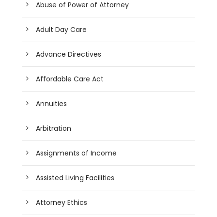
Abuse of Power of Attorney
Adult Day Care
Advance Directives
Affordable Care Act
Annuities
Arbitration
Assignments of Income
Assisted Living Facilities
Attorney Ethics