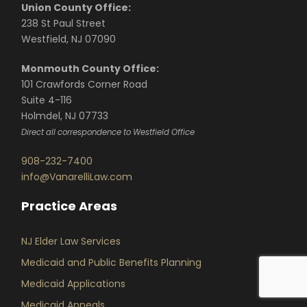
Union County Office:
238 St Paul Street
Westfield, NJ 07090
Monmouth County Office:
101 Crawfords Corner Road
Suite 4-116
Holmdel, NJ 07733
Direct all correspondence to Westfield Office
908-232-7400
info@VanarelliLaw.com
Practice Areas
NJ Elder Law Services
Medicaid and Public Benefits Planning
Medicaid Applications
Medicaid Appeals