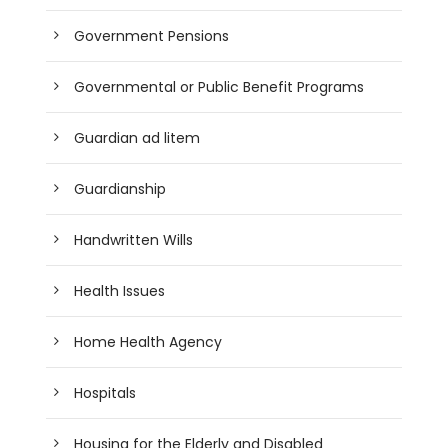
Government Pensions
Governmental or Public Benefit Programs
Guardian ad litem
Guardianship
Handwritten Wills
Health Issues
Home Health Agency
Hospitals
Housing for the Elderly and Disabled