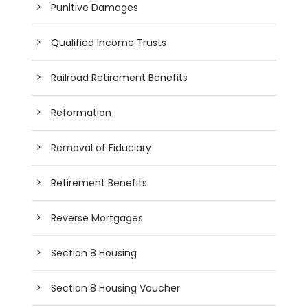
Punitive Damages
Qualified Income Trusts
Railroad Retirement Benefits
Reformation
Removal of Fiduciary
Retirement Benefits
Reverse Mortgages
Section 8 Housing
Section 8 Housing Voucher