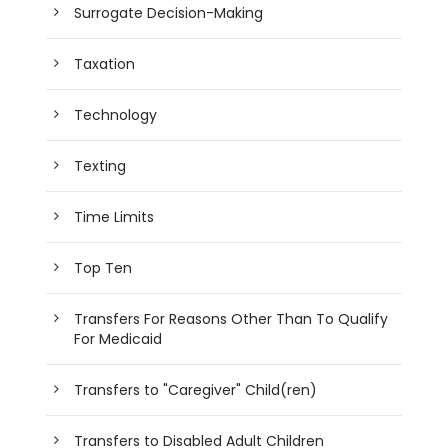
Surrogate Decision-Making
Taxation
Technology
Texting
Time Limits
Top Ten
Transfers For Reasons Other Than To Qualify
For Medicaid
Transfers to "Caregiver" Child(ren)
Transfers to Disabled Adult Children