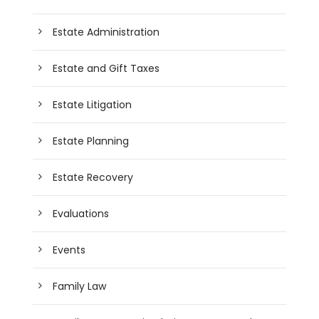
Estate Administration
Estate and Gift Taxes
Estate Litigation
Estate Planning
Estate Recovery
Evaluations
Events
Family Law