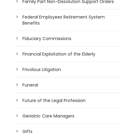
Family Part Non-Dissolution Support Orders
Federal Employees Retirement System
Benefits
Fiduciary Commissions
Financial Exploitation of the Elderly
Frivolous Litigation
Funeral
Future of the Legal Profession
Geriatric Care Managers
Gifts