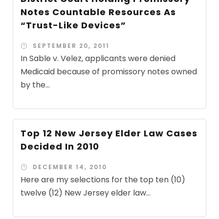
Notes Countable Resources As
“Trust-Like Devices”
SEPTEMBER 20, 2011
In Sable v. Velez, applicants were denied
Medicaid because of promissory notes owned
by the...
Top 12 New Jersey Elder Law Cases
Decided In 2010
DECEMBER 14, 2010
Here are my selections for the top ten (10)
twelve (12) New Jersey elder law...