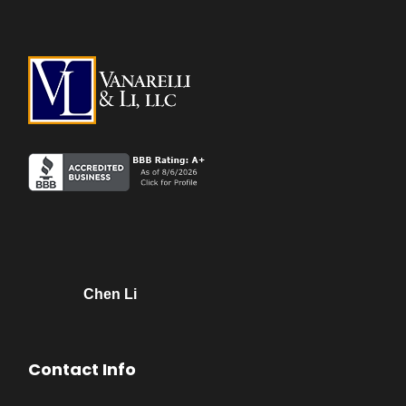
Chen Li
Contact Info