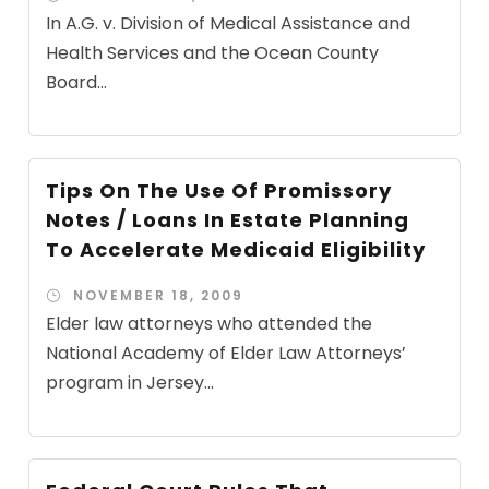
In A.G. v. Division of Medical Assistance and
Health Services and the Ocean County
Board...
Tips On The Use Of Promissory
Notes / Loans In Estate Planning
To Accelerate Medicaid Eligibility
NOVEMBER 18, 2009
Elder law attorneys who attended the
National Academy of Elder Law Attorneys’
program in Jersey...