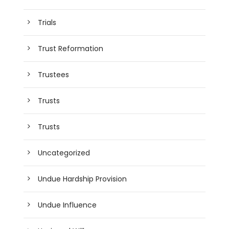
Trials
Trust Reformation
Trustees
Trusts
Trusts
Uncategorized
Undue Hardship Provision
Undue Influence