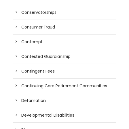
Conservatorships
Consumer Fraud
Contempt
Contested Guardianship
Contingent Fees
Continuing Care Retirement Communities
Defamation
Developmental Disabilities