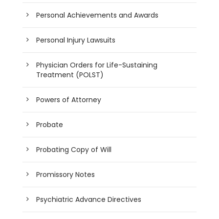
Personal Achievements and Awards
Personal Injury Lawsuits
Physician Orders for Life-Sustaining
Treatment (POLST)
Powers of Attorney
Probate
Probating Copy of Will
Promissory Notes
Psychiatric Advance Directives