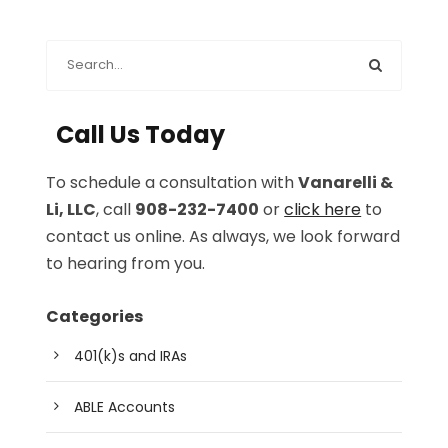
Call Us Today
To schedule a consultation with
Vanarelli &
Li, LLC
, call
908-232-7400
or
click here
to
contact us online. As always, we look forward
to hearing from you.
Categories
401(k)s and IRAs
ABLE Accounts