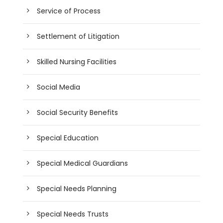
Service of Process
Settlement of Litigation
Skilled Nursing Facilities
Social Media
Social Security Benefits
Special Education
Special Medical Guardians
Special Needs Planning
Special Needs Trusts