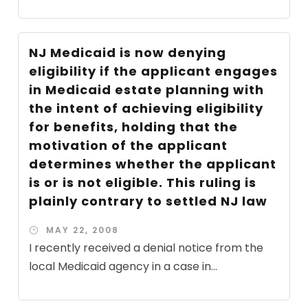
NJ Medicaid is now denying
eligibility if the applicant engages
in Medicaid estate planning with
the intent of achieving eligibility
for benefits, holding that the
motivation of the applicant
determines whether the applicant
is or is not eligible. This ruling is
plainly contrary to settled NJ law
MAY 22, 2008
I recently received a denial notice from the
local Medicaid agency in a case in...