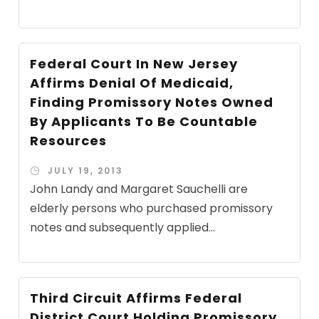
Federal Court In New Jersey
Affirms Denial Of Medicaid,
Finding Promissory Notes Owned
By Applicants To Be Countable
Resources
JULY 19, 2013
John Landy and Margaret Sauchelli are
elderly persons who purchased promissory
notes and subsequently applied...
Third Circuit Affirms Federal
District Court Holding Promissory