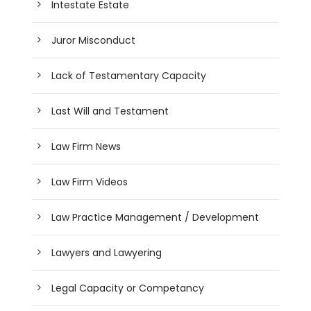
Intestate Estate
Juror Misconduct
Lack of Testamentary Capacity
Last Will and Testament
Law Firm News
Law Firm Videos
Law Practice Management / Development
Lawyers and Lawyering
Legal Capacity or Competancy