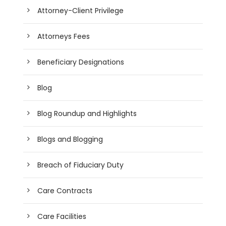
Attorney-Client Privilege
Attorneys Fees
Beneficiary Designations
Blog
Blog Roundup and Highlights
Blogs and Blogging
Breach of Fiduciary Duty
Care Contracts
Care Facilities