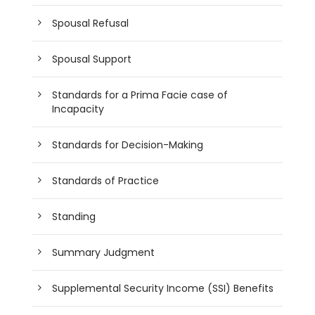
Spousal Refusal
Spousal Support
Standards for a Prima Facie case of
Incapacity
Standards for Decision-Making
Standards of Practice
Standing
Summary Judgment
Supplemental Security Income (SSI) Benefits