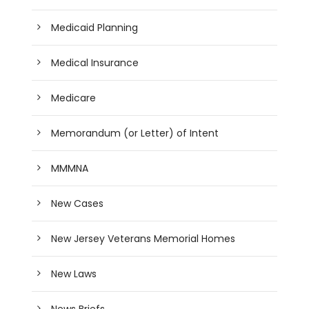
Medicaid Planning
Medical Insurance
Medicare
Memorandum (or Letter) of Intent
MMMNA
New Cases
New Jersey Veterans Memorial Homes
New Laws
News Briefs