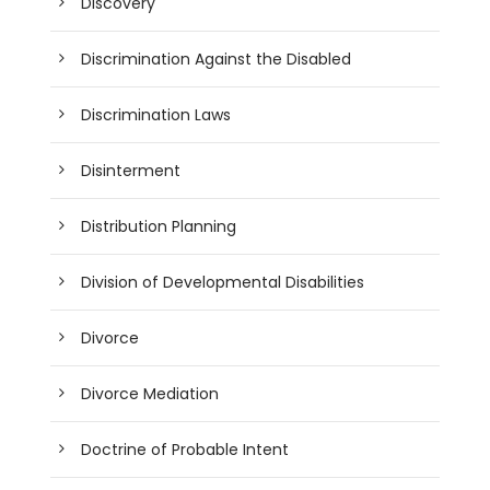
Discovery
Discrimination Against the Disabled
Discrimination Laws
Disinterment
Distribution Planning
Division of Developmental Disabilities
Divorce
Divorce Mediation
Doctrine of Probable Intent