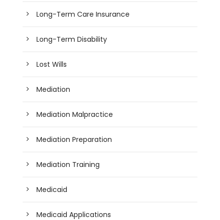
Long-Term Care Insurance
Long-Term Disability
Lost Wills
Mediation
Mediation Malpractice
Mediation Preparation
Mediation Training
Medicaid
Medicaid Applications