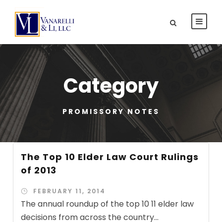
Category
PROMISSORY NOTES
The Top 10 Elder Law Court Rulings
of 2013
FEBRUARY 11, 2014
The annual roundup of the top 10 11 elder law
decisions from across the country...