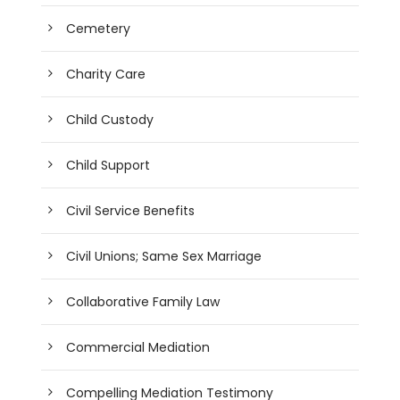
Cemetery
Charity Care
Child Custody
Child Support
Civil Service Benefits
Civil Unions; Same Sex Marriage
Collaborative Family Law
Commercial Mediation
Compelling Mediation Testimony