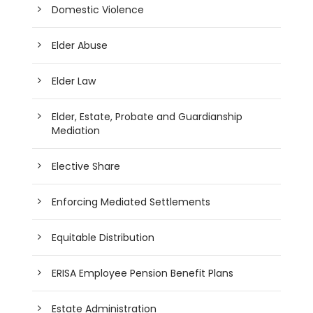
Domestic Violence
Elder Abuse
Elder Law
Elder, Estate, Probate and Guardianship
Mediation
Elective Share
Enforcing Mediated Settlements
Equitable Distribution
ERISA Employee Pension Benefit Plans
Estate Administration