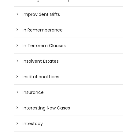
Improvident Gifts
In Rememberance
In Terrorem Clauses
Insolvent Estates
Institutional Liens
Insurance
Interesting New Cases
Intestacy