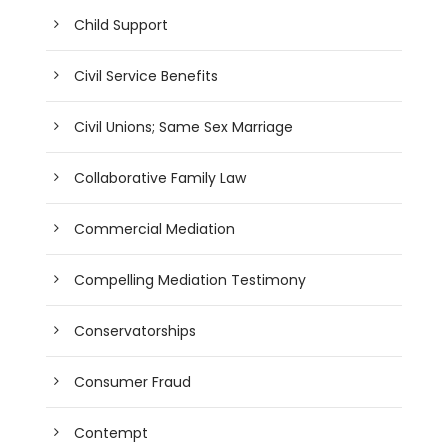
Child Support
Civil Service Benefits
Civil Unions; Same Sex Marriage
Collaborative Family Law
Commercial Mediation
Compelling Mediation Testimony
Conservatorships
Consumer Fraud
Contempt