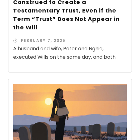
Construed to Create a
Testamentary Trust, Even if the
Term “Trust” Does Not Appear in
the Will
FEBRUARY 7, 2025
A husband and wife, Peter and Nghia,
executed Wills on the same day, and both...