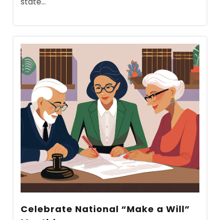
state...
Celebrate National “Make a Will”