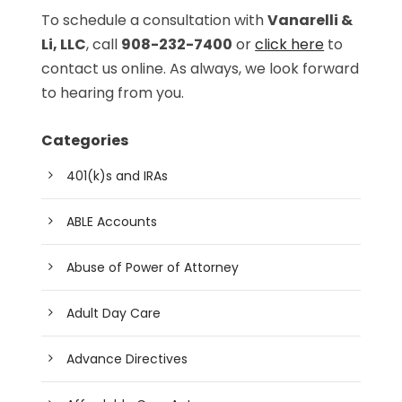
To schedule a consultation with
Vanarelli &
Li, LLC
, call
908-232-7400
or
click here
to
contact us online. As always, we look forward
to hearing from you.
Categories
401(k)s and IRAs
ABLE Accounts
Abuse of Power of Attorney
Adult Day Care
Advance Directives