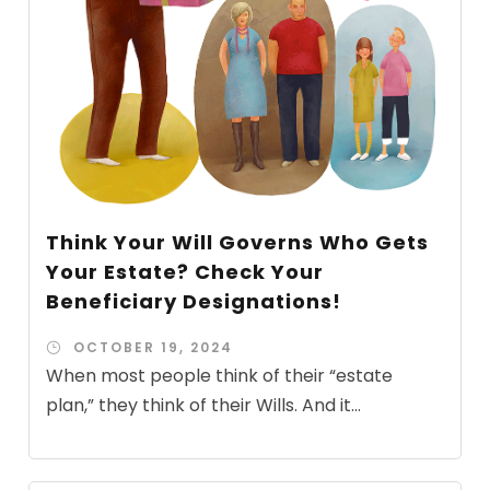
Think Your Will Governs Who Gets
Your Estate? Check Your
Beneficiary Designations!
OCTOBER 19, 2024
When most people think of their “estate
plan,” they think of their Wills. And it...