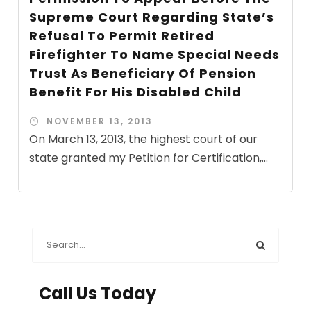
Supreme Court Regarding State’s
Refusal To Permit Retired
Firefighter To Name Special Needs
Trust As Beneficiary Of Pension
Benefit For His Disabled Child
NOVEMBER 13, 2013
On March 13, 2013, the highest court of our
state granted my Petition for Certification,...
Call Us Today