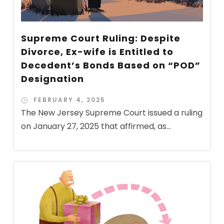
Supreme Court Ruling: Despite
Divorce, Ex-wife is Entitled to
Decedent’s Bonds Based on “POD”
Designation
FEBRUARY 4, 2025
The New Jersey Supreme Court issued a ruling
on January 27, 2025 that affirmed, as...