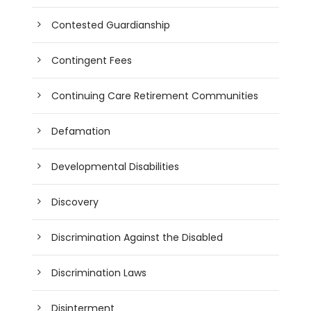
Contested Guardianship
Contingent Fees
Continuing Care Retirement Communities
Defamation
Developmental Disabilities
Discovery
Discrimination Against the Disabled
Discrimination Laws
Disinterment