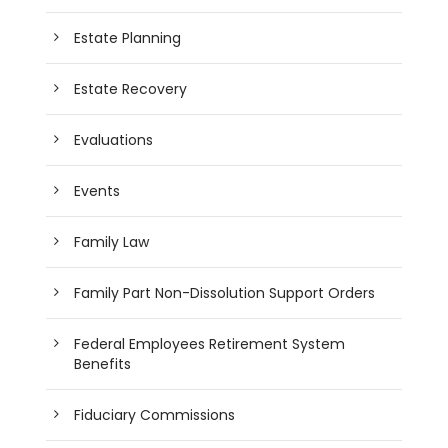
Estate Planning
Estate Recovery
Evaluations
Events
Family Law
Family Part Non-Dissolution Support Orders
Federal Employees Retirement System
Benefits
Fiduciary Commissions