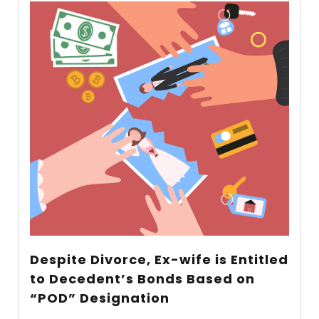
Despite Divorce, Ex-wife is Entitled
to Decedent’s Bonds Based on
“POD” Designation