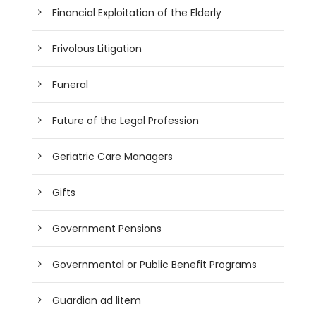
Financial Exploitation of the Elderly
Frivolous Litigation
Funeral
Future of the Legal Profession
Geriatric Care Managers
Gifts
Government Pensions
Governmental or Public Benefit Programs
Guardian ad litem