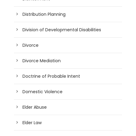
Distribution Planning
Division of Developmental Disabilities
Divorce
Divorce Mediation
Doctrine of Probable Intent
Domestic Violence
Elder Abuse
Elder Law