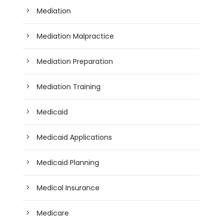
Mediation
Mediation Malpractice
Mediation Preparation
Mediation Training
Medicaid
Medicaid Applications
Medicaid Planning
Medical Insurance
Medicare