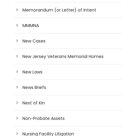
Memorandum (or Letter) of Intent
MMMNA
New Cases
New Jersey Veterans Memorial Homes
New Laws
News Briefs
Next of Kin
Non-Probate Assets
Nursing Facility Litigation