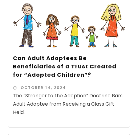
Can Adult Adoptees Be
Beneficiaries of a Trust Created
for “Adopted Children”?
OCTOBER 14, 2024
The “Stranger to the Adoption” Doctrine Bars
Adult Adoptee from Receiving a Class Gift
Held...