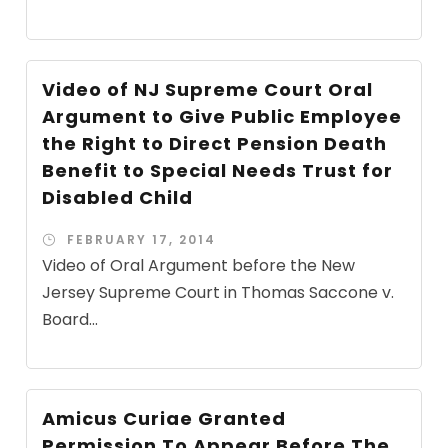
Video of NJ Supreme Court Oral
Argument to Give Public Employee
the Right to Direct Pension Death
Benefit to Special Needs Trust for
Disabled Child
FEBRUARY 17, 2014
Video of Oral Argument before the New
Jersey Supreme Court in Thomas Saccone v.
Board...
Amicus Curiae Granted
Permission To Appear Before The