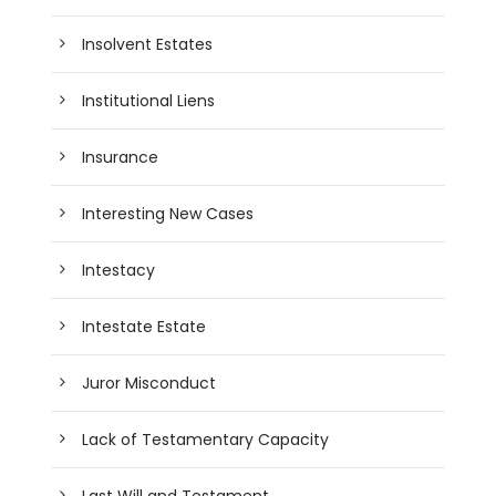
Insolvent Estates
Institutional Liens
Insurance
Interesting New Cases
Intestacy
Intestate Estate
Juror Misconduct
Lack of Testamentary Capacity
Last Will and Testament