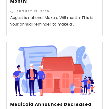
Month!
AUGUST 13, 2025
August is national Make a Will month. This is
your annual reminder to make a...
Medicaid Announces Decreased