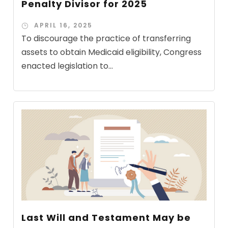
Penalty Divisor for 2025
APRIL 16, 2025
To discourage the practice of transferring
assets to obtain Medicaid eligibility, Congress
enacted legislation to...
Last Will and Testament May be