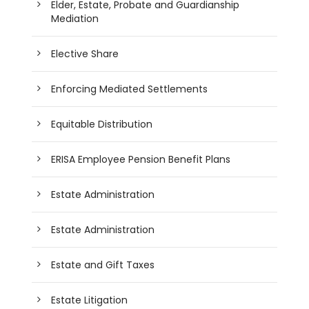
Elder, Estate, Probate and Guardianship
Mediation
Elective Share
Enforcing Mediated Settlements
Equitable Distribution
ERISA Employee Pension Benefit Plans
Estate Administration
Estate Administration
Estate and Gift Taxes
Estate Litigation