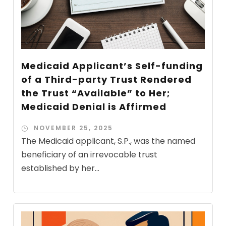
Medicaid Applicant’s Self-funding
of a Third-party Trust Rendered
the Trust “Available” to Her;
Medicaid Denial is Affirmed
NOVEMBER 25, 2025
The Medicaid applicant, S.P., was the named
beneficiary of an irrevocable trust
established by her...