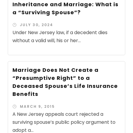
Inheritance and Marriage: What is
a “Surviving Spouse”?
JULY 30, 2024
Under New Jersey law, if a decedent dies
without a valid will, his or her...
Marriage Does Not Create a
“Presumptive Right” to a
Deceased Spouse’s Life Insurance
Benefits
MARCH 9, 2015
A New Jersey appeals court rejected a
surviving spouse’s public policy argument to
adopt a...