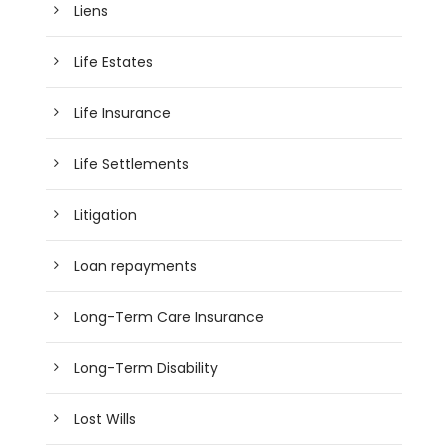
Liens
Life Estates
Life Insurance
Life Settlements
Litigation
Loan repayments
Long-Term Care Insurance
Long-Term Disability
Lost Wills