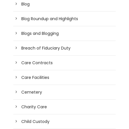
Blog
Blog Roundup and Highlights
Blogs and Blogging
Breach of Fiduciary Duty
Care Contracts
Care Facilities
Cemetery
Charity Care
Child Custody