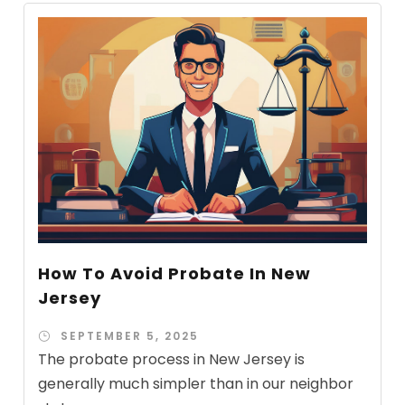
How To Avoid Probate In New
Jersey
SEPTEMBER 5, 2025
The probate process in New Jersey is
generally much simpler than in our neighbor