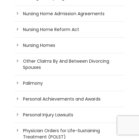
Nursing Home Admission Agreements
Nursing Home Reform Act
Nursing Homes
Other Claims By And Between Divorcing
Spouses
Palimony
Personal Achievements and Awards
Personal Injury Lawsuits
Physician Orders for Life-Sustaining
Treatment (POLST)