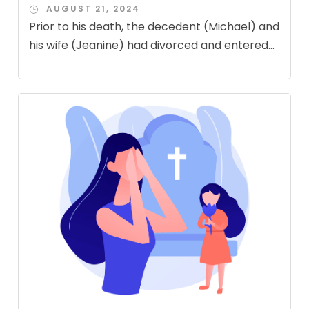
AUGUST 21, 2024
Prior to his death, the decedent (Michael) and
his wife (Jeanine) had divorced and entered...