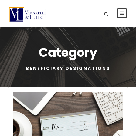
Category
BENEFICIARY DESIGNATIONS