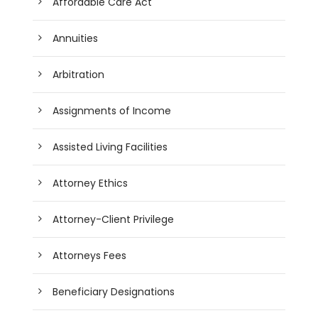
Affordable Care Act
Annuities
Arbitration
Assignments of Income
Assisted Living Facilities
Attorney Ethics
Attorney-Client Privilege
Attorneys Fees
Beneficiary Designations