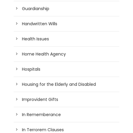
Guardianship
Handwritten Wills
Health Issues
Home Health Agency
Hospitals
Housing for the Elderly and Disabled
Improvident Gifts
In Rememberance
In Terrorem Clauses