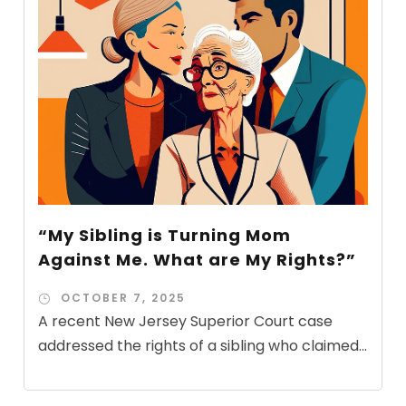
“My Sibling is Turning Mom
Against Me. What are My Rights?”
OCTOBER 7, 2025
A recent New Jersey Superior Court case
addressed the rights of a sibling who claimed...