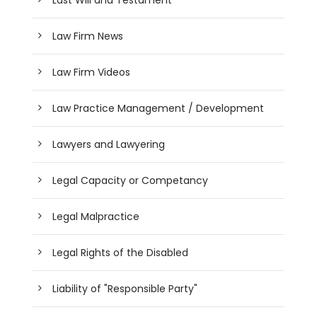
Law Firm News
Law Firm Videos
Law Practice Management / Development
Lawyers and Lawyering
Legal Capacity or Competancy
Legal Malpractice
Legal Rights of the Disabled
Liability of "Responsible Party"