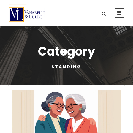
Category
STANDING