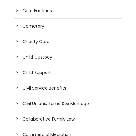
Care Facilities
Cemetery
Charity Care
Child Custody
Child Support
Civil Service Benefits
Civil Unions; Same Sex Marriage
Collaborative Family Law
Commercial Mediation