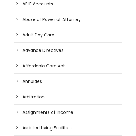
ABLE Accounts
Abuse of Power of Attorney
Adult Day Care
Advance Directives
Affordable Care Act
Annuities
Arbitration
Assignments of Income
Assisted Living Facilities