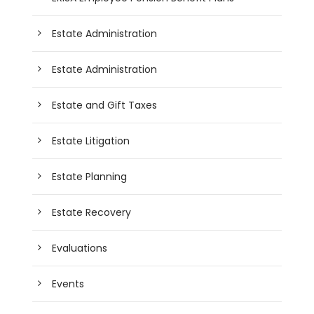
Estate Administration
Estate Administration
Estate and Gift Taxes
Estate Litigation
Estate Planning
Estate Recovery
Evaluations
Events