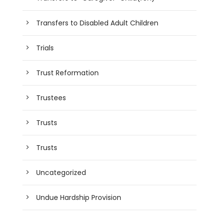
Transfers to Disabled Adult Children
Trials
Trust Reformation
Trustees
Trusts
Trusts
Uncategorized
Undue Hardship Provision