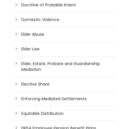
Doctrine of Probable Intent
Domestic Violence
Elder Abuse
Elder Law
Elder, Estate, Probate and Guardianship
Mediation
Elective Share
Enforcing Mediated Settlements
Equitable Distribution
ERISA Employee Pension Benefit Plans