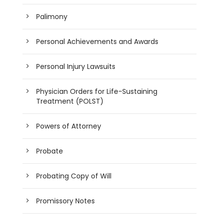
Palimony
Personal Achievements and Awards
Personal Injury Lawsuits
Physician Orders for Life-Sustaining
Treatment (POLST)
Powers of Attorney
Probate
Probating Copy of Will
Promissory Notes