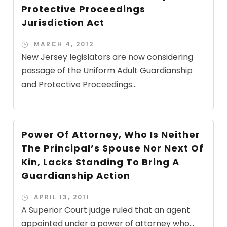
Protective Proceedings
Jurisdiction Act
MARCH 4, 2012
New Jersey legislators are now considering
passage of the Uniform Adult Guardianship
and Protective Proceedings...
Power Of Attorney, Who Is Neither
The Principal’s Spouse Nor Next Of
Kin, Lacks Standing To Bring A
Guardianship Action
APRIL 13, 2011
A Superior Court judge ruled that an agent
appointed under a power of attorney who...