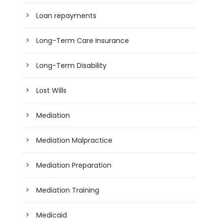
Loan repayments
Long-Term Care Insurance
Long-Term Disability
Lost Wills
Mediation
Mediation Malpractice
Mediation Preparation
Mediation Training
Medicaid