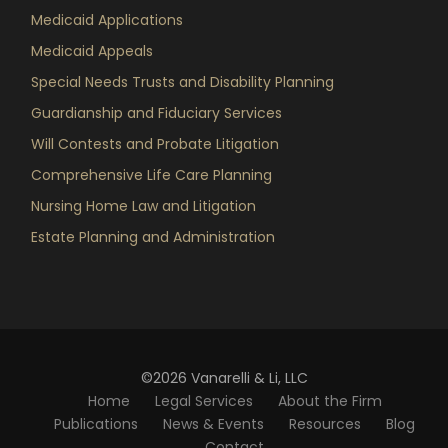
Medicaid Applications
Medicaid Appeals
Special Needs Trusts and Disability Planning
Guardianship and Fiduciary Services
Will Contests and Probate Litigation
Comprehensive Life Care Planning
Nursing Home Law and Litigation
Estate Planning and Administration
©2026 Vanarelli & Li, LLC
Home
Legal Services
About the Firm
Publications
News & Events
Resources
Blog
Contact