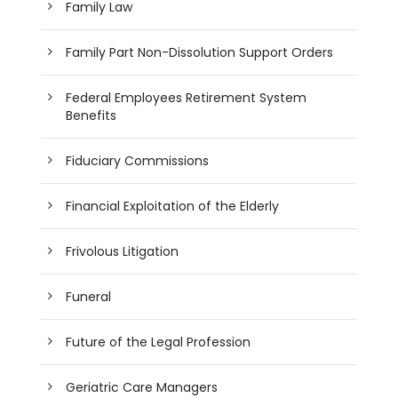
Family Law
Family Part Non-Dissolution Support Orders
Federal Employees Retirement System
Benefits
Fiduciary Commissions
Financial Exploitation of the Elderly
Frivolous Litigation
Funeral
Future of the Legal Profession
Geriatric Care Managers