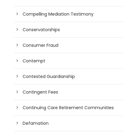
Compelling Mediation Testimony
Conservatorships
Consumer Fraud
Contempt
Contested Guardianship
Contingent Fees
Continuing Care Retirement Communities
Defamation