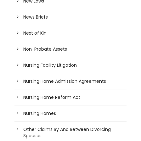
New Laws
News Briefs
Next of Kin
Non-Probate Assets
Nursing Facility Litigation
Nursing Home Admission Agreements
Nursing Home Reform Act
Nursing Homes
Other Claims By And Between Divorcing
Spouses