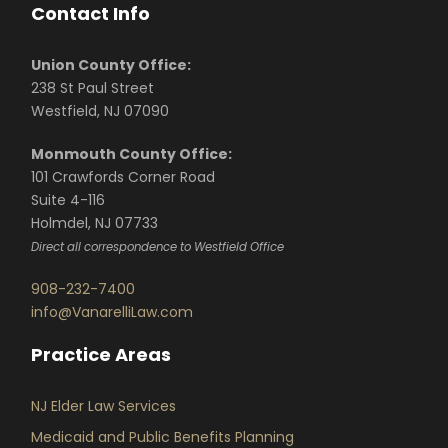
Contact Info
Union County Office:
238 St Paul Street
Westfield, NJ 07090
Monmouth County Office:
101 Crawfords Corner Road
Suite 4-116
Holmdel, NJ 07733
Direct all correspondence to Westfield Office
908-232-7400
info@VanarelliLaw.com
Practice Areas
NJ Elder Law Services
Medicaid and Public Benefits Planning