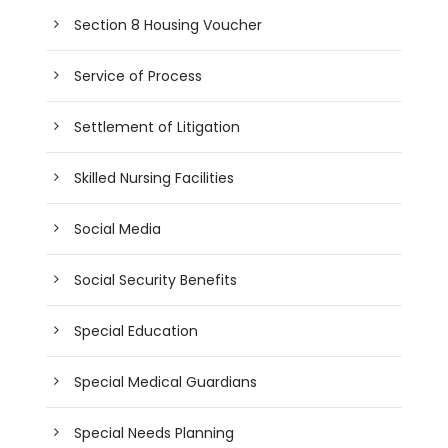
Section 8 Housing Voucher
Service of Process
Settlement of Litigation
Skilled Nursing Facilities
Social Media
Social Security Benefits
Special Education
Special Medical Guardians
Special Needs Planning