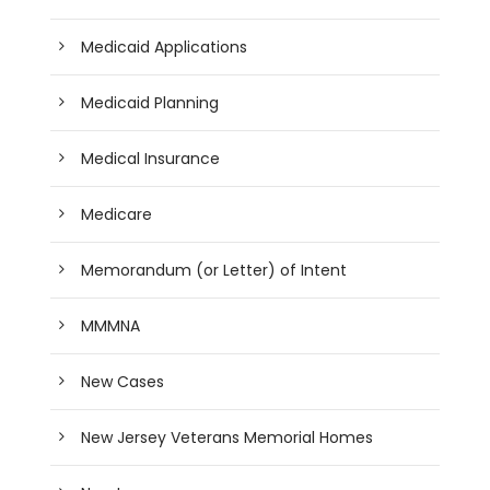
Medicaid Applications
Medicaid Planning
Medical Insurance
Medicare
Memorandum (or Letter) of Intent
MMMNA
New Cases
New Jersey Veterans Memorial Homes