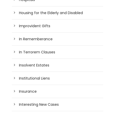
Housing for the Elderly and Disabled
Improvident Gifts
In Rememberance
In Terrorem Clauses
Insolvent Estates
Institutional Liens
Insurance
Interesting New Cases