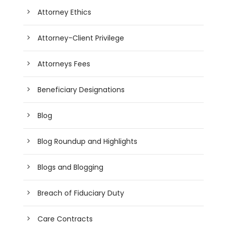
Attorney Ethics
Attorney-Client Privilege
Attorneys Fees
Beneficiary Designations
Blog
Blog Roundup and Highlights
Blogs and Blogging
Breach of Fiduciary Duty
Care Contracts