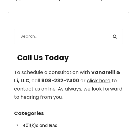
Call Us Today
To schedule a consultation with
Vanarelli &
Li, LLC
, call
908-232-7400
or
click here
to
contact us online. As always, we look forward
to hearing from you.
Categories
401(k)s and IRAs