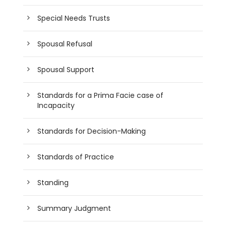
Special Needs Trusts
Spousal Refusal
Spousal Support
Standards for a Prima Facie case of
Incapacity
Standards for Decision-Making
Standards of Practice
Standing
Summary Judgment