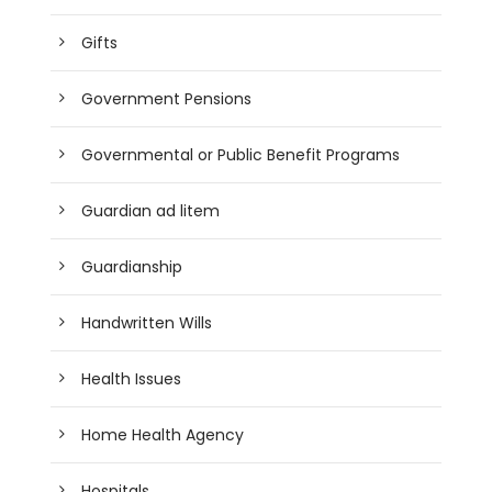
Gifts
Government Pensions
Governmental or Public Benefit Programs
Guardian ad litem
Guardianship
Handwritten Wills
Health Issues
Home Health Agency
Hospitals