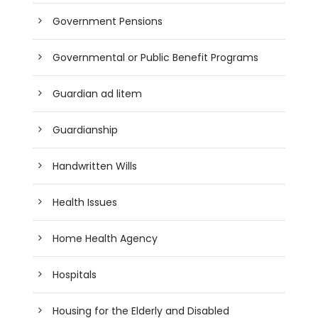
Government Pensions
Governmental or Public Benefit Programs
Guardian ad litem
Guardianship
Handwritten Wills
Health Issues
Home Health Agency
Hospitals
Housing for the Elderly and Disabled