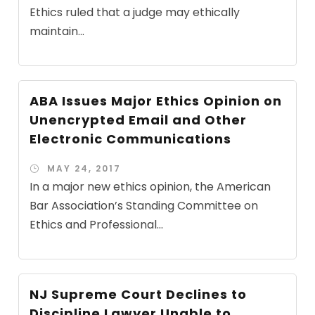
Ethics ruled that a judge may ethically
maintain...
ABA Issues Major Ethics Opinion on
Unencrypted Email and Other
Electronic Communications
MAY 24, 2017
In a major new ethics opinion, the American
Bar Association’s Standing Committee on
Ethics and Professional...
NJ Supreme Court Declines to
Discipline Lawyer Unable to