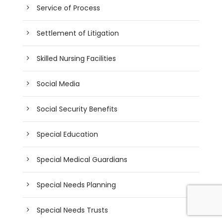
Service of Process
Settlement of Litigation
Skilled Nursing Facilities
Social Media
Social Security Benefits
Special Education
Special Medical Guardians
Special Needs Planning
Special Needs Trusts