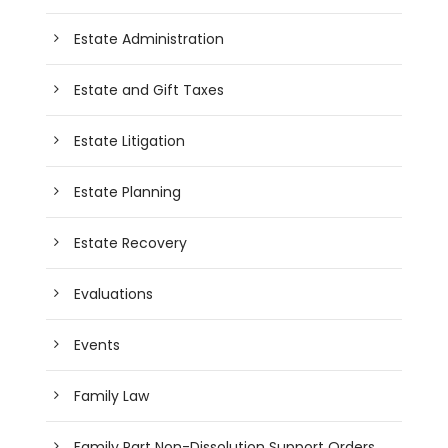
Estate Administration
Estate and Gift Taxes
Estate Litigation
Estate Planning
Estate Recovery
Evaluations
Events
Family Law
Family Part Non-Dissolution Support Orders