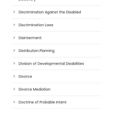
Discrimination Against the Disabled
Discrimination Laws
Disinterment
Distribution Planning
Division of Developmental Disabilities
Divorce
Divorce Mediation
Doctrine of Probable Intent