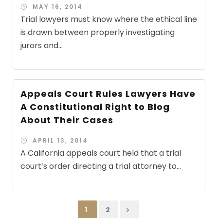
MAY 16, 2014
Trial lawyers must know where the ethical line
is drawn between properly investigating
jurors and...
Appeals Court Rules Lawyers Have
A Constitutional Right to Blog
About Their Cases
APRIL 13, 2014
A California appeals court held that a trial
court’s order directing a trial attorney to...
1
2