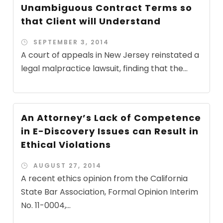
Unambiguous Contract Terms so
that Client will Understand
SEPTEMBER 3, 2014
A court of appeals in New Jersey reinstated a
legal malpractice lawsuit, finding that the...
An Attorney’s Lack of Competence
in E-Discovery Issues can Result in
Ethical Violations
AUGUST 27, 2014
A recent ethics opinion from the California
State Bar Association, Formal Opinion Interim
No. 11-0004,...