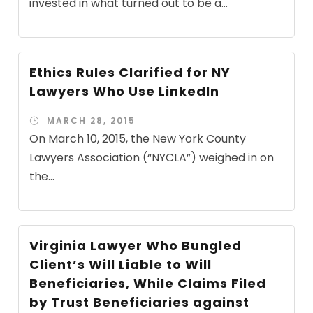
invested in what turned out to be a...
Ethics Rules Clarified for NY
Lawyers Who Use LinkedIn
MARCH 28, 2015
On March 10, 2015, the New York County
Lawyers Association (“NYCLA”) weighed in on
the...
Virginia Lawyer Who Bungled
Client’s Will Liable to Will
Beneficiaries, While Claims Filed
by Trust Beneficiaries against