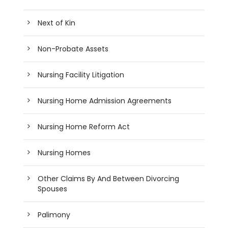
Next of Kin
Non-Probate Assets
Nursing Facility Litigation
Nursing Home Admission Agreements
Nursing Home Reform Act
Nursing Homes
Other Claims By And Between Divorcing
Spouses
Palimony