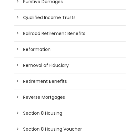
Punitive Damages
Qualified Income Trusts
Railroad Retirement Benefits
Reformation
Removal of Fiduciary
Retirement Benefits
Reverse Mortgages
Section 8 Housing
Section 8 Housing Voucher