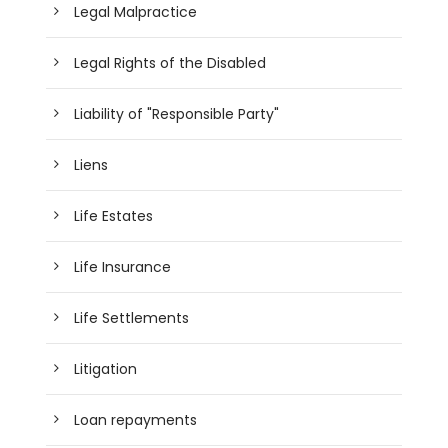
Legal Malpractice
Legal Rights of the Disabled
Liability of "Responsible Party"
Liens
Life Estates
Life Insurance
Life Settlements
Litigation
Loan repayments