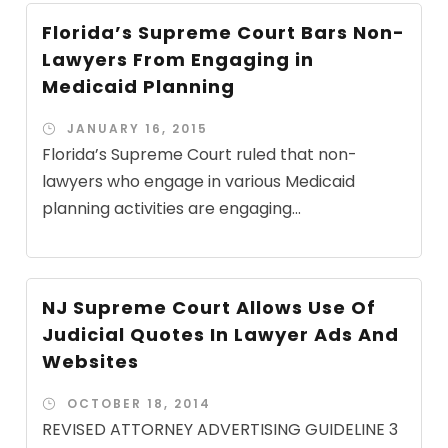
Florida’s Supreme Court Bars Non-
Lawyers From Engaging in
Medicaid Planning
JANUARY 16, 2015
Florida’s Supreme Court ruled that non-
lawyers who engage in various Medicaid
planning activities are engaging...
NJ Supreme Court Allows Use Of
Judicial Quotes In Lawyer Ads And
Websites
OCTOBER 18, 2014
REVISED ATTORNEY ADVERTISING GUIDELINE 3