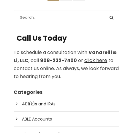
Call Us Today
To schedule a consultation with
Vanarelli &
Li, LLC
, call
908-232-7400
or
click here
to
contact us online. As always, we look forward
to hearing from you.
Categories
401(k)s and IRAs
ABLE Accounts