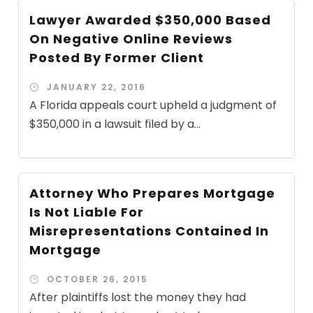
Lawyer Awarded $350,000 Based
On Negative Online Reviews
Posted By Former Client
JANUARY 22, 2016
A Florida appeals court upheld a judgment of
$350,000 in a lawsuit filed by a...
Attorney Who Prepares Mortgage
Is Not Liable For
Misrepresentations Contained In
Mortgage
OCTOBER 26, 2015
After plaintiffs lost the money they had