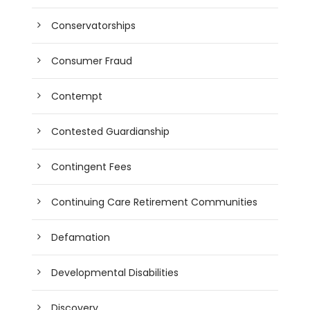
Conservatorships
Consumer Fraud
Contempt
Contested Guardianship
Contingent Fees
Continuing Care Retirement Communities
Defamation
Developmental Disabilities
Discovery