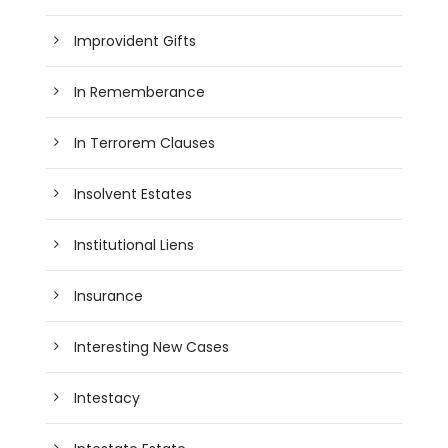
Improvident Gifts
In Rememberance
In Terrorem Clauses
Insolvent Estates
Institutional Liens
Insurance
Interesting New Cases
Intestacy