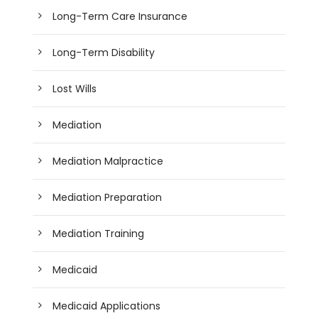
Long-Term Care Insurance
Long-Term Disability
Lost Wills
Mediation
Mediation Malpractice
Mediation Preparation
Mediation Training
Medicaid
Medicaid Applications