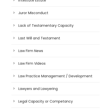
Intestate Estate
Juror Misconduct
Lack of Testamentary Capacity
Last Will and Testament
Law Firm News
Law Firm Videos
Law Practice Management / Development
Lawyers and Lawyering
Legal Capacity or Competancy