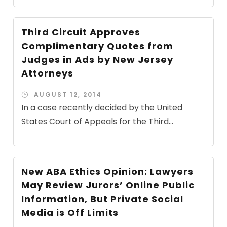
Third Circuit Approves
Complimentary Quotes from
Judges in Ads by New Jersey
Attorneys
AUGUST 12, 2014
In a case recently decided by the United
States Court of Appeals for the Third...
New ABA Ethics Opinion: Lawyers
May Review Jurors’ Online Public
Information, But Private Social
Media is Off Limits