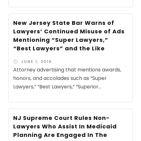
New Jersey State Bar Warns of
Lawyers’ Continued Misuse of Ads
Mentioning “Super Lawyers,”
“Best Lawyers” and the Like
JUNE 1, 2016
Attorney advertising that mentions awards,
honors, and accolades such as “Super
Lawyers,” “Best Lawyers,” “Superior...
NJ Supreme Court Rules Non-
Lawyers Who Assist In Medicaid
Planning Are Engaged In The