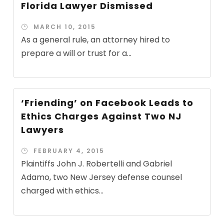
Florida Lawyer Dismissed
MARCH 10, 2015
As a general rule, an attorney hired to
prepare a will or trust for a...
‘Friending’ on Facebook Leads to
Ethics Charges Against Two NJ
Lawyers
FEBRUARY 4, 2015
Plaintiffs John J. Robertelli and Gabriel
Adamo, two New Jersey defense counsel
charged with ethics...