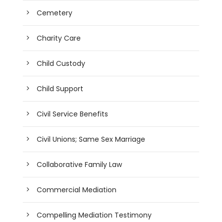
Cemetery
Charity Care
Child Custody
Child Support
Civil Service Benefits
Civil Unions; Same Sex Marriage
Collaborative Family Law
Commercial Mediation
Compelling Mediation Testimony