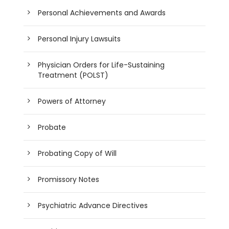
Personal Achievements and Awards
Personal Injury Lawsuits
Physician Orders for Life-Sustaining
Treatment (POLST)
Powers of Attorney
Probate
Probating Copy of Will
Promissory Notes
Psychiatric Advance Directives