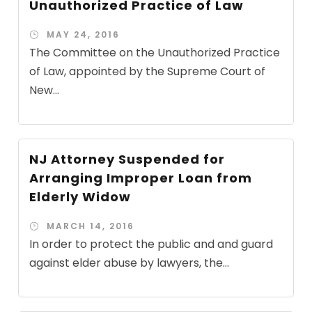
Unauthorized Practice of Law
MAY 24, 2016
The Committee on the Unauthorized Practice
of Law, appointed by the Supreme Court of
New...
NJ Attorney Suspended for
Arranging Improper Loan from
Elderly Widow
MARCH 14, 2016
In order to protect the public and and guard
against elder abuse by lawyers, the...