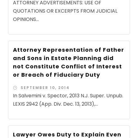
ATTORNEY ADVERTISEMENTS: USE OF
QUOTATIONS OR EXCERPTS FROM JUDICIAL
OPINIONS...
Attorney Representation of Father
and Sons in Estate Planning did
not Constitute Conflict of Interest
or Breach of Fiduciary Duty
SEPTEMBER 10, 2014
In Salvemini v. Spector, 2013 N.J. Super. Unpub.
LEXIS 2942 (App. Div. Dec. 13, 2013),...
Lawyer Owes Duty to Explain Even