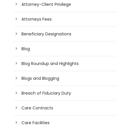
Attorney-Client Privilege
Attorneys Fees
Beneficiary Designations
Blog
Blog Roundup and Highlights
Blogs and Blogging
Breach of Fiduciary Duty
Care Contracts
Care Facilities