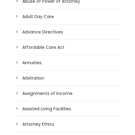
Abuse of Power of Attorney
Adult Day Care
Advance Directives
Affordable Care Act
Annuities
Arbitration
Assignments of Income
Assisted Living Facilities
Attorney Ethics