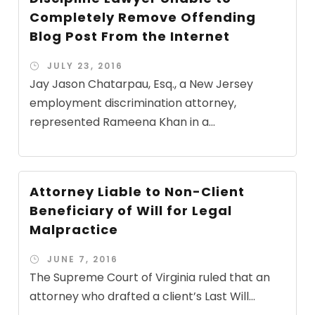
Completely Remove Offending
Blog Post From the Internet
JULY 23, 2016
Jay Jason Chatarpau, Esq., a New Jersey
employment discrimination attorney,
represented Rameena Khan in a...
Attorney Liable to Non-Client
Beneficiary of Will for Legal
Malpractice
JUNE 7, 2016
The Supreme Court of Virginia ruled that an
attorney who drafted a client’s Last Will...