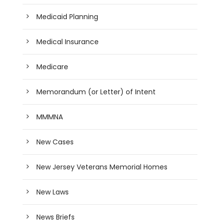
Medicaid Planning
Medical Insurance
Medicare
Memorandum (or Letter) of Intent
MMMNA
New Cases
New Jersey Veterans Memorial Homes
New Laws
News Briefs