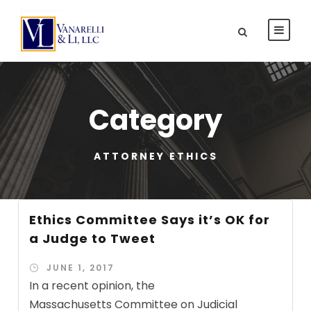
Category
ATTORNEY ETHICS
Ethics Committee Says it’s OK for
a Judge to Tweet
JUNE 1, 2017
In a recent opinion, the
Massachusetts Committee on Judicial