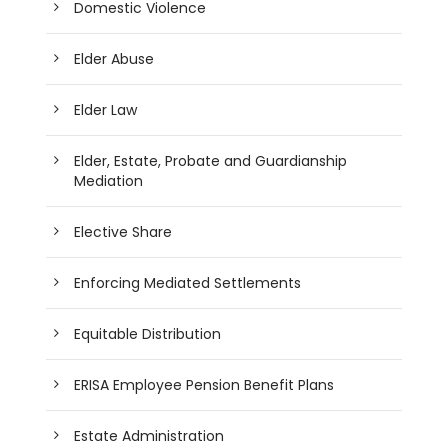
Domestic Violence
Elder Abuse
Elder Law
Elder, Estate, Probate and Guardianship
Mediation
Elective Share
Enforcing Mediated Settlements
Equitable Distribution
ERISA Employee Pension Benefit Plans
Estate Administration