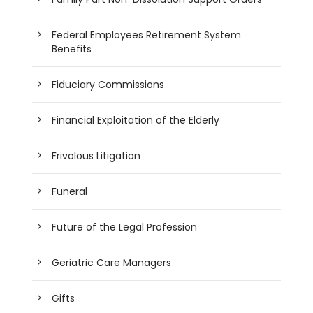
Federal Employees Retirement System
Benefits
Fiduciary Commissions
Financial Exploitation of the Elderly
Frivolous Litigation
Funeral
Future of the Legal Profession
Geriatric Care Managers
Gifts