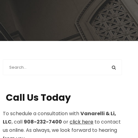
Call Us Today
To schedule a consultation with
Vanarelli & Li,
LLC
, call
908-232-7400
or
click here
to contact
us online. As always, we look forward to hearing