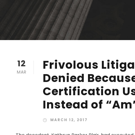
Frivolous Litig
12
MAR
Denied Becaus
Certification 
Instead of “Am
MARCH 12, 2017