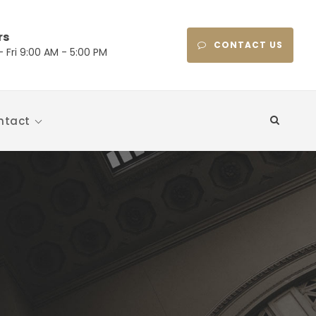
rs
CONTACT US
 Fri 9:00 AM - 5:00 PM
ntact