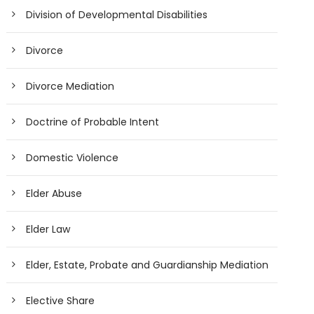
Division of Developmental Disabilities
Divorce
Divorce Mediation
Doctrine of Probable Intent
Domestic Violence
Elder Abuse
Elder Law
Elder, Estate, Probate and Guardianship Mediation
Elective Share