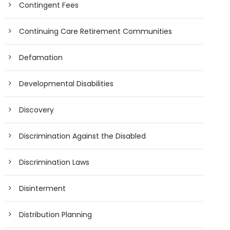
Contingent Fees
Continuing Care Retirement Communities
Defamation
Developmental Disabilities
Discovery
Discrimination Against the Disabled
Discrimination Laws
Disinterment
Distribution Planning