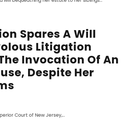
will bequeathing her estate to her siblings...
ion Spares A Will
olous Litigation
The Invocation Of An
use, Despite Her
ims
perior Court of New Jersey,...