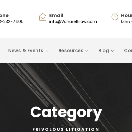
one
Email
Hou
8-232-7400
info@VanarelliLaw.com
Mon -
News & Events
Resources
Blog
Co
Category
FRIVOLOUS LITIGATION