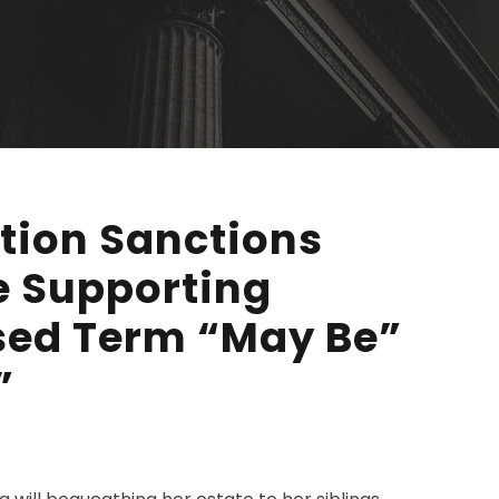
ation Sanctions
e Supporting
Used Term “May Be”
”