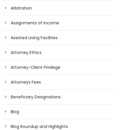
Arbitration
Assignments of Income
Assisted Living Facilities
Attorney Ethics
Attorney-Client Privilege
Attorneys Fees
Beneficiary Designations
Blog
Blog Roundup and Highlights