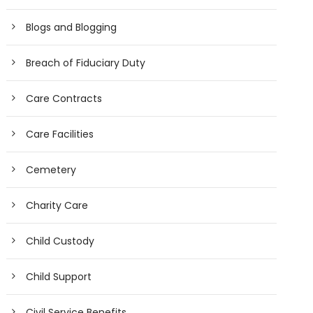
Blogs and Blogging
Breach of Fiduciary Duty
Care Contracts
Care Facilities
Cemetery
Charity Care
Child Custody
Child Support
Civil Service Benefits