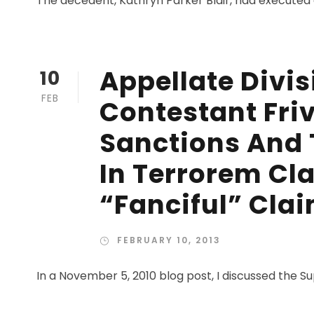
The decedent, Kathryn Parker Blair, had executed a 
Appellate Divis
10
FEB
Contestant Friv
Sanctions And 
In Terrorem Cla
“Fanciful” Cla
FEBRUARY 10, 2013
In a November 5, 2010 blog post, I discussed the Su