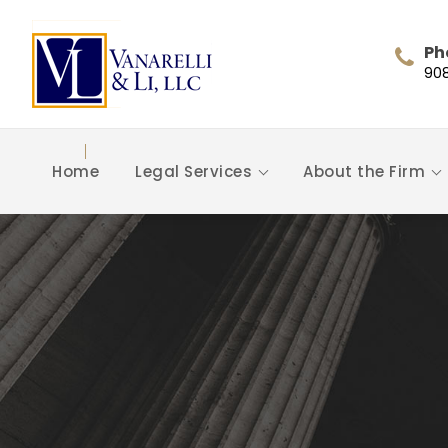
Ph
90
Home
Legal Services
About the Firm