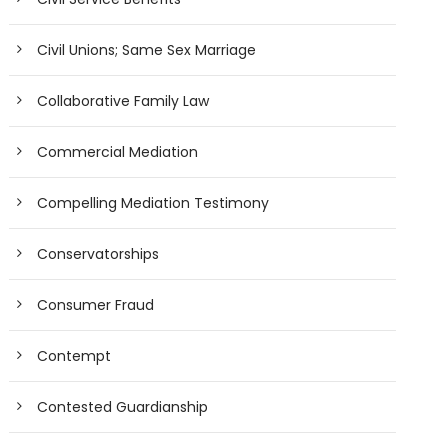
Civil Unions; Same Sex Marriage
Collaborative Family Law
Commercial Mediation
Compelling Mediation Testimony
Conservatorships
Consumer Fraud
Contempt
Contested Guardianship