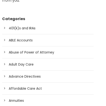
from you.
Categories
401(k)s and IRAs
ABLE Accounts
Abuse of Power of Attorney
Adult Day Care
Advance Directives
Affordable Care Act
Annuities