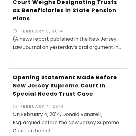
Court Weighs Designating Trusts
as Beneficiaries in State Pension
Plans
FEBRUARY 5, 2014
(A news report published in the New Jersey
Law Journal on yesterday’s oral argument in...
Opening Statement Made Before
New Jersey Supreme Court In
Special Needs Trust Case
FEBRUARY 4, 2014
On February 4, 2014, Donald Vanarelli,
Esq. argued before the New Jersey Supreme
Court on behalf...