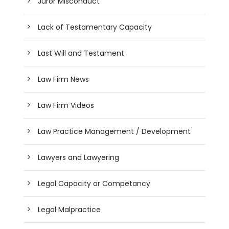
Juror Misconduct
Lack of Testamentary Capacity
Last Will and Testament
Law Firm News
Law Firm Videos
Law Practice Management / Development
Lawyers and Lawyering
Legal Capacity or Competancy
Legal Malpractice