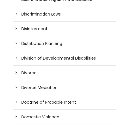
Discrimination Laws
Disinterment
Distribution Planning
Division of Developmental Disabilities
Divorce
Divorce Mediation
Doctrine of Probable Intent
Domestic Violence