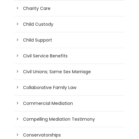
Charity Care
Child Custody
Child Support
Civil Service Benefits
Civil Unions; Same Sex Marriage
Collaborative Family Law
Commercial Mediation
Compelling Mediation Testimony
Conservatorships