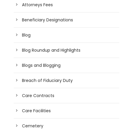
Attorneys Fees
Beneficiary Designations
Blog
Blog Roundup and Highlights
Blogs and Blogging
Breach of Fiduciary Duty
Care Contracts
Care Facilities
Cemetery