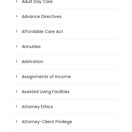
Adult Day Care
Advance Directives
Affordable Care Act
Annuities
Arbitration
Assignments of Income
Assisted Living Facilities
Attorney Ethics
Attorney-Client Privilege