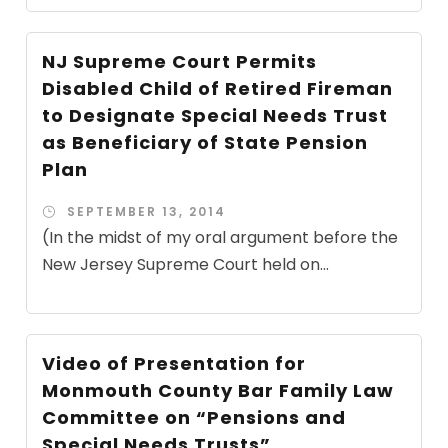
NJ Supreme Court Permits
Disabled Child of Retired Fireman
to Designate Special Needs Trust
as Beneficiary of State Pension
Plan
SEPTEMBER 13, 2014
(In the midst of my oral argument before the
New Jersey Supreme Court held on...
Video of Presentation for
Monmouth County Bar Family Law
Committee on “Pensions and
Special Needs Trusts”