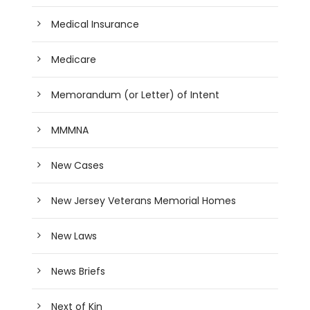
Medical Insurance
Medicare
Memorandum (or Letter) of Intent
MMMNA
New Cases
New Jersey Veterans Memorial Homes
New Laws
News Briefs
Next of Kin