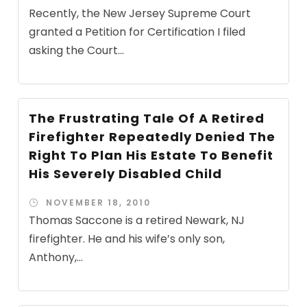
Recently, the New Jersey Supreme Court
granted a Petition for Certification I filed
asking the Court...
The Frustrating Tale Of A Retired
Firefighter Repeatedly Denied The
Right To Plan His Estate To Benefit
His Severely Disabled Child
NOVEMBER 18, 2010
Thomas Saccone is a retired Newark, NJ
firefighter. He and his wife’s only son,
Anthony,...