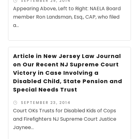
SEPTEMBER 29, 2014
Appearing Above, Left to Right: NAELA Board
member Ron Landsman, Esq., CAP, who filed
a...
Article in New Jersey Law Journal
on Our Recent NJ Supreme Court
Victory in Case Involving a
Disabled Child, State Pension and
Special Needs Trust
SEPTEMBER 23, 2014
Court OKs Trusts for Disabled Kids of Cops
and Firefighters NJ Supreme Court Justice
Jaynee...