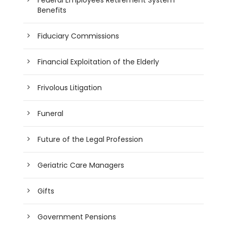
Benefits
Fiduciary Commissions
Financial Exploitation of the Elderly
Frivolous Litigation
Funeral
Future of the Legal Profession
Geriatric Care Managers
Gifts
Government Pensions