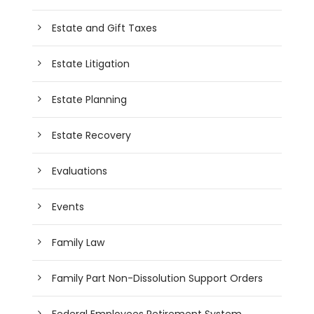
Estate and Gift Taxes
Estate Litigation
Estate Planning
Estate Recovery
Evaluations
Events
Family Law
Family Part Non-Dissolution Support Orders
Federal Employees Retirement System