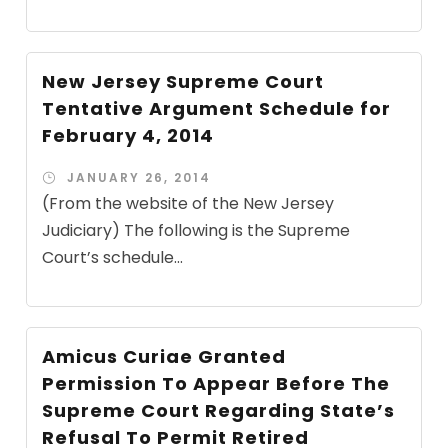
New Jersey Supreme Court
Tentative Argument Schedule for
February 4, 2014
JANUARY 26, 2014
(From the website of the New Jersey
Judiciary) The following is the Supreme
Court’s schedule...
Amicus Curiae Granted
Permission To Appear Before The
Supreme Court Regarding State’s
Refusal To Permit Retired