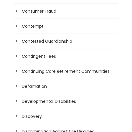
Consumer Fraud
Contempt
Contested Guardianship
Contingent Fees
Continuing Care Retirement Communities
Defamation
Developmental Disabilities
Discovery
Discrimination Against the Disabled