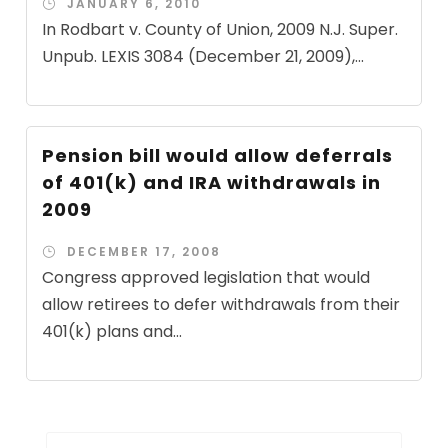
JANUARY 6, 2010
In Rodbart v. County of Union, 2009 N.J. Super.
Unpub. LEXIS 3084 (December 21, 2009),...
Pension bill would allow deferrals
of 401(k) and IRA withdrawals in
2009
DECEMBER 17, 2008
Congress approved legislation that would
allow retirees to defer withdrawals from their
401(k) plans and...