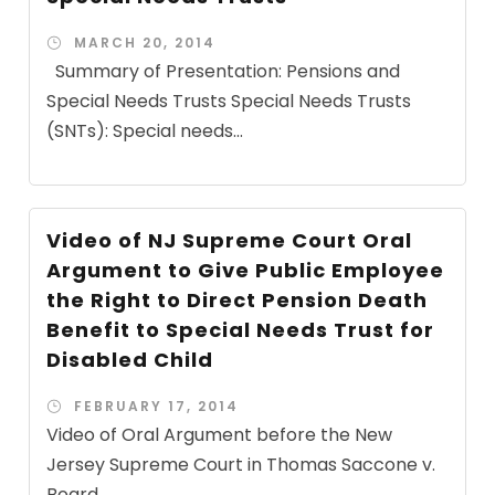
MARCH 20, 2014
Summary of Presentation: Pensions and
Special Needs Trusts Special Needs Trusts
(SNTs): Special needs...
Video of NJ Supreme Court Oral
Argument to Give Public Employee
the Right to Direct Pension Death
Benefit to Special Needs Trust for
Disabled Child
FEBRUARY 17, 2014
Video of Oral Argument before the New
Jersey Supreme Court in Thomas Saccone v.
Board...