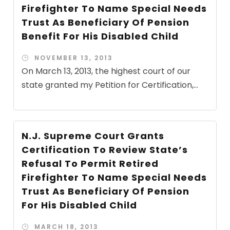
Firefighter To Name Special Needs
Trust As Beneficiary Of Pension
Benefit For His Disabled Child
NOVEMBER 13, 2013
On March 13, 2013, the highest court of our
state granted my Petition for Certification,...
N.J. Supreme Court Grants
Certification To Review State’s
Refusal To Permit Retired
Firefighter To Name Special Needs
Trust As Beneficiary Of Pension
For His Disabled Child
MARCH 18, 2013