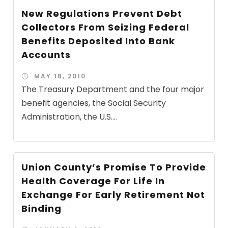
New Regulations Prevent Debt
Collectors From Seizing Federal
Benefits Deposited Into Bank
Accounts
MAY 18, 2010
The Treasury Department and the four major
benefit agencies, the Social Security
Administration, the U.S....
Union County’s Promise To Provide
Health Coverage For Life In
Exchange For Early Retirement Not
Binding