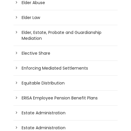
Elder Abuse
Elder Law
Elder, Estate, Probate and Guardianship
Mediation
Elective Share
Enforcing Mediated Settlements
Equitable Distribution
ERISA Employee Pension Benefit Plans
Estate Administration
Estate Administration