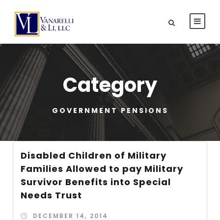
Category
GOVERNMENT PENSIONS
Disabled Children of Military
Families Allowed to pay Military
Survivor Benefits into Special
Needs Trust
DECEMBER 14, 2014