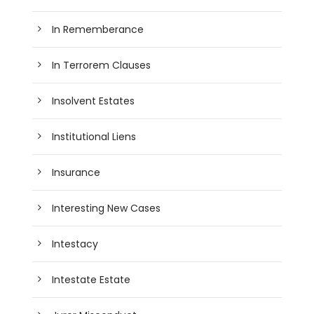
In Rememberance
In Terrorem Clauses
Insolvent Estates
Institutional Liens
Insurance
Interesting New Cases
Intestacy
Intestate Estate