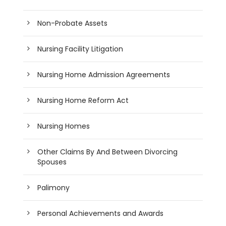
Non-Probate Assets
Nursing Facility Litigation
Nursing Home Admission Agreements
Nursing Home Reform Act
Nursing Homes
Other Claims By And Between Divorcing
Spouses
Palimony
Personal Achievements and Awards