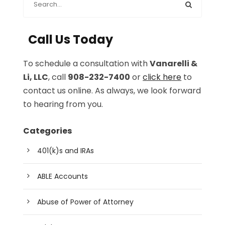
Call Us Today
To schedule a consultation with
Vanarelli &
Li, LLC
, call
908-232-7400
or
click here
to
contact us online. As always, we look forward
to hearing from you.
Categories
401(k)s and IRAs
ABLE Accounts
Abuse of Power of Attorney