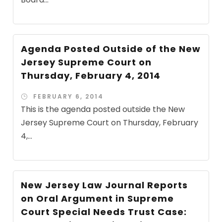
Agenda Posted Outside of the New
Jersey Supreme Court on
Thursday, February 4, 2014
FEBRUARY 6, 2014
This is the agenda posted outside the New
Jersey Supreme Court on Thursday, February
4,...
New Jersey Law Journal Reports
on Oral Argument in Supreme
Court Special Needs Trust Case: