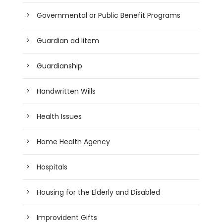
Governmental or Public Benefit Programs
Guardian ad litem
Guardianship
Handwritten Wills
Health Issues
Home Health Agency
Hospitals
Housing for the Elderly and Disabled
Improvident Gifts