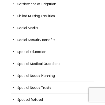
Settlement of Litigation
Skilled Nursing Facilities
Social Media
Social Security Benefits
Special Education
Special Medical Guardians
Special Needs Planning
Special Needs Trusts
Spousal Refusal