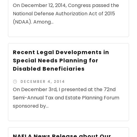
On December 12, 2014, Congress passed the
National Defense Authorization Act of 2015
(NDAA). Among...
Recent Legal Developments in
Special Needs Planning for
Disabled Beneficiaries
DECEMBER 4, 2014
On December 3rd, I presented at the 72nd
Semi-Annual Tax and Estate Planning Forum
sponsored by...
NAELA News Release about Our