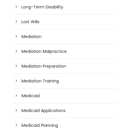
Long-Term Disability
Lost Wills
Mediation
Mediation Malpractice
Mediation Preparation
Mediation Training
Medicaid
Medicaid Applications
Medicaid Planning