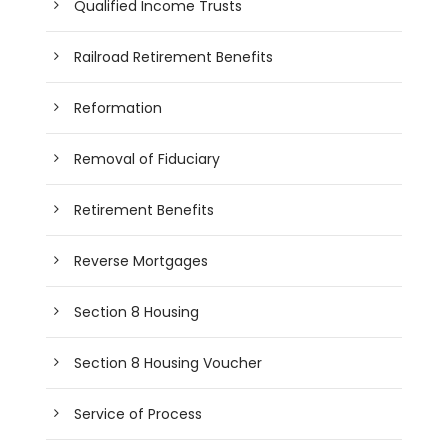
Qualified Income Trusts
Railroad Retirement Benefits
Reformation
Removal of Fiduciary
Retirement Benefits
Reverse Mortgages
Section 8 Housing
Section 8 Housing Voucher
Service of Process