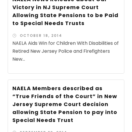
Victory in NJ Supreme Court
Allowing State Pensions to be Paid
to Special Needs Trusts
OCTOBER 18, 2014
NAELA Aids Win for Children With Disabilities of
Retired New Jersey Police and Firefighters
New...
NAELA Members described as
“True Friends of the Court” in New
Jersey Supreme Court decision
allowing State Pension to pay into
Special Needs Trust