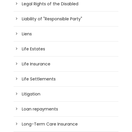
Legal Rights of the Disabled
Liability of "Responsible Party"
Liens
Life Estates
Life Insurance
Life Settlements
Litigation
Loan repayments
Long-Term Care Insurance