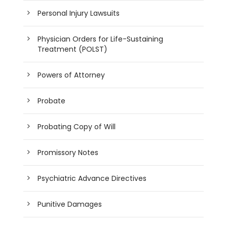
Personal Injury Lawsuits
Physician Orders for Life-Sustaining
Treatment (POLST)
Powers of Attorney
Probate
Probating Copy of Will
Promissory Notes
Psychiatric Advance Directives
Punitive Damages