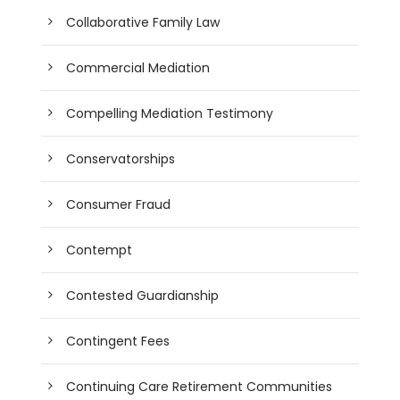
Collaborative Family Law
Commercial Mediation
Compelling Mediation Testimony
Conservatorships
Consumer Fraud
Contempt
Contested Guardianship
Contingent Fees
Continuing Care Retirement Communities