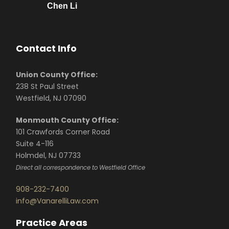
Chen Li
Contact Info
Union County Office:
238 St Paul Street
Westfield, NJ 07090
Monmouth County Office:
101 Crawfords Corner Road
Suite 4-116
Holmdel, NJ 07733
Direct all correspondence to Westfield Office
908-232-7400
info@VanarelliLaw.com
Practice Areas