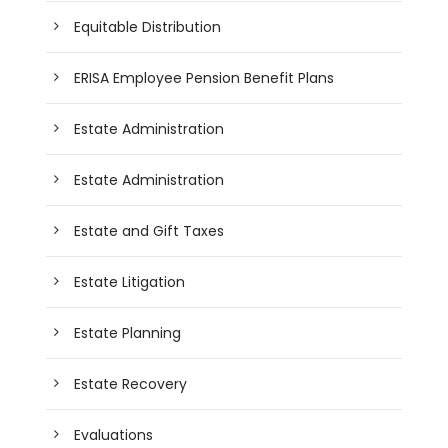
Equitable Distribution
ERISA Employee Pension Benefit Plans
Estate Administration
Estate Administration
Estate and Gift Taxes
Estate Litigation
Estate Planning
Estate Recovery
Evaluations