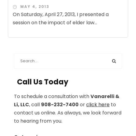
MAY 4, 2013
On Saturday, April 27, 2013, I presented a
session on the impact of elder law...
Call Us Today
To schedule a consultation with
Vanarelli &
Li, LLC
, call
908-232-7400
or
click here
to
contact us online. As always, we look forward
to hearing from you.