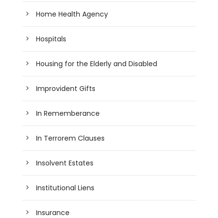
Home Health Agency
Hospitals
Housing for the Elderly and Disabled
Improvident Gifts
In Rememberance
In Terrorem Clauses
Insolvent Estates
Institutional Liens
Insurance