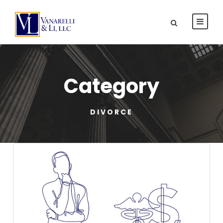
Category
DIVORCE