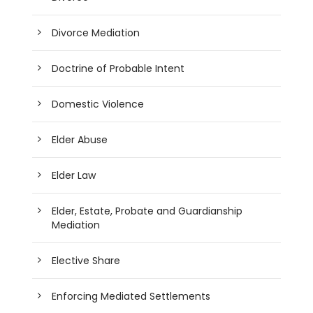
Divorce Mediation
Doctrine of Probable Intent
Domestic Violence
Elder Abuse
Elder Law
Elder, Estate, Probate and Guardianship
Mediation
Elective Share
Enforcing Mediated Settlements