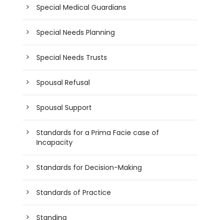
Special Medical Guardians
Special Needs Planning
Special Needs Trusts
Spousal Refusal
Spousal Support
Standards for a Prima Facie case of
Incapacity
Standards for Decision-Making
Standards of Practice
Standing