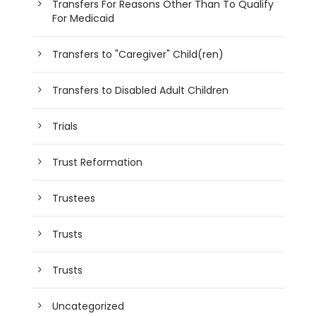
Transfers For Reasons Other Than To Qualify
For Medicaid
Transfers to "Caregiver" Child(ren)
Transfers to Disabled Adult Children
Trials
Trust Reformation
Trustees
Trusts
Trusts
Uncategorized