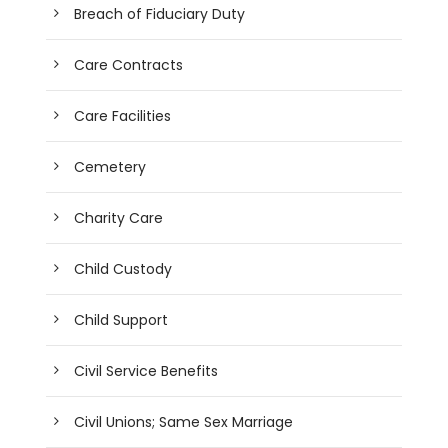
Breach of Fiduciary Duty
Care Contracts
Care Facilities
Cemetery
Charity Care
Child Custody
Child Support
Civil Service Benefits
Civil Unions; Same Sex Marriage