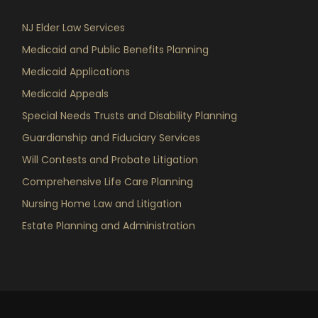
NJ Elder Law Services
Medicaid and Public Benefits Planning
Medicaid Applications
Medicaid Appeals
Special Needs Trusts and Disability Planning
Guardianship and Fiduciary Services
Will Contests and Probate Litigation
Comprehensive Life Care Planning
Nursing Home Law and Litigation
Estate Planning and Administration