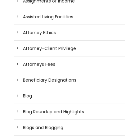
Assignments of Income
Assisted Living Facilities
Attorney Ethics
Attorney-Client Privilege
Attorneys Fees
Beneficiary Designations
Blog
Blog Roundup and Highlights
Blogs and Blogging