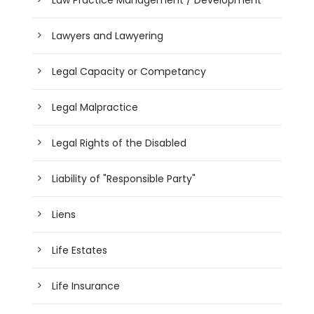
Law Practice Management / Development
Lawyers and Lawyering
Legal Capacity or Competancy
Legal Malpractice
Legal Rights of the Disabled
Liability of "Responsible Party"
Liens
Life Estates
Life Insurance