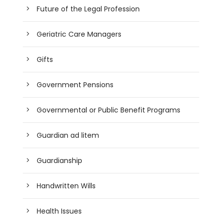
Future of the Legal Profession
Geriatric Care Managers
Gifts
Government Pensions
Governmental or Public Benefit Programs
Guardian ad litem
Guardianship
Handwritten Wills
Health Issues