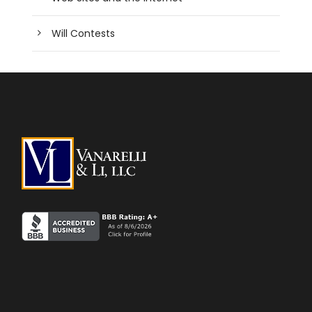
Will Contests