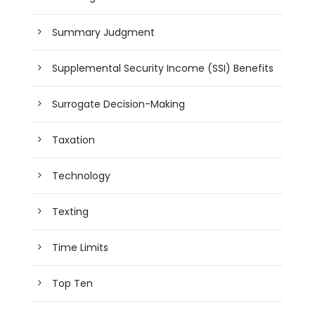
Summary Judgment
Supplemental Security Income (SSI) Benefits
Surrogate Decision-Making
Taxation
Technology
Texting
Time Limits
Top Ten