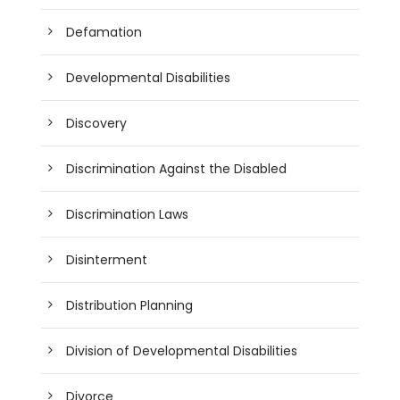
Defamation
Developmental Disabilities
Discovery
Discrimination Against the Disabled
Discrimination Laws
Disinterment
Distribution Planning
Division of Developmental Disabilities
Divorce