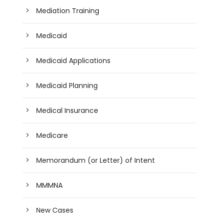
Mediation Training
Medicaid
Medicaid Applications
Medicaid Planning
Medical Insurance
Medicare
Memorandum (or Letter) of Intent
MMMNA
New Cases