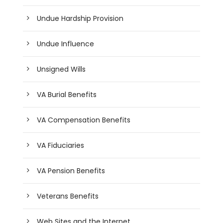
Undue Hardship Provision
Undue Influence
Unsigned Wills
VA Burial Benefits
VA Compensation Benefits
VA Fiduciaries
VA Pension Benefits
Veterans Benefits
Web Sites and the Internet