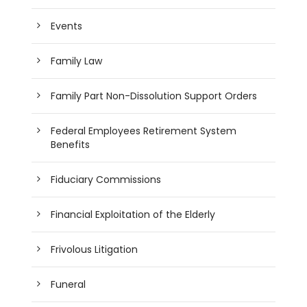
Events
Family Law
Family Part Non-Dissolution Support Orders
Federal Employees Retirement System
Benefits
Fiduciary Commissions
Financial Exploitation of the Elderly
Frivolous Litigation
Funeral