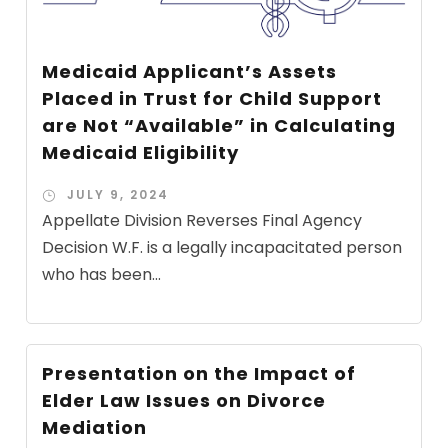
Medicaid Applicant’s Assets
Placed in Trust for Child Support
are Not “Available” in Calculating
Medicaid Eligibility
JULY 9, 2024
Appellate Division Reverses Final Agency
Decision W.F. is a legally incapacitated person
who has been...
Presentation on the Impact of
Elder Law Issues on Divorce
Mediation