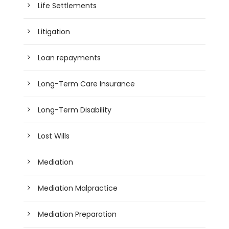
Life Settlements
Litigation
Loan repayments
Long-Term Care Insurance
Long-Term Disability
Lost Wills
Mediation
Mediation Malpractice
Mediation Preparation