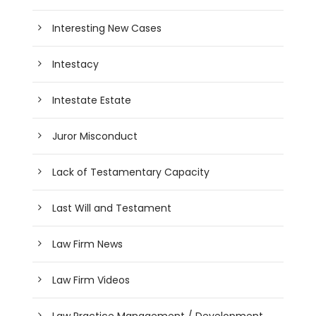
Interesting New Cases
Intestacy
Intestate Estate
Juror Misconduct
Lack of Testamentary Capacity
Last Will and Testament
Law Firm News
Law Firm Videos