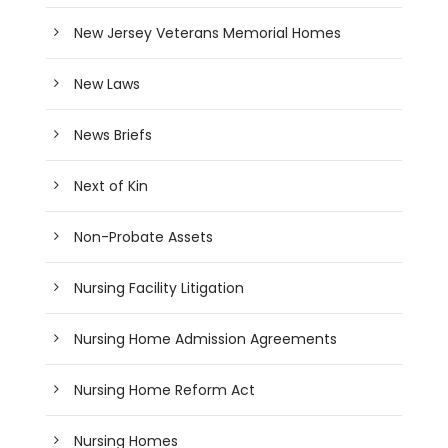
New Jersey Veterans Memorial Homes
New Laws
News Briefs
Next of Kin
Non-Probate Assets
Nursing Facility Litigation
Nursing Home Admission Agreements
Nursing Home Reform Act
Nursing Homes