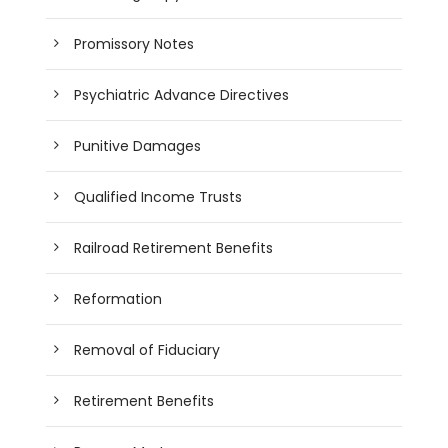
Promissory Notes
Psychiatric Advance Directives
Punitive Damages
Qualified Income Trusts
Railroad Retirement Benefits
Reformation
Removal of Fiduciary
Retirement Benefits