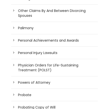
Other Claims By And Between Divorcing
Spouses
Palimony
Personal Achievements and Awards
Personal Injury Lawsuits
Physician Orders for Life-Sustaining
Treatment (POLST)
Powers of Attorney
Probate
Probating Copy of Will