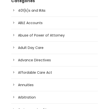
Categories
401(k)s and IRAs
ABLE Accounts
Abuse of Power of Attorney
Adult Day Care
Advance Directives
Affordable Care Act
Annuities
Arbitration