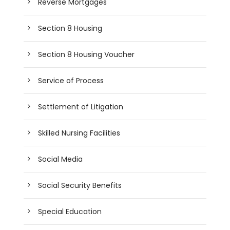
Reverse Mortgages
Section 8 Housing
Section 8 Housing Voucher
Service of Process
Settlement of Litigation
Skilled Nursing Facilities
Social Media
Social Security Benefits
Special Education