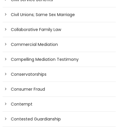
Civil Unions; Same Sex Marriage
Collaborative Family Law
Commercial Mediation
Compelling Mediation Testimony
Conservatorships
Consumer Fraud
Contempt
Contested Guardianship