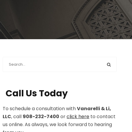
Call Us Today
To schedule a consultation with
Vanarelli & Li,
LLC
, call
908-232-7400
or
click here
to contact
us online. As always, we look forward to hearing