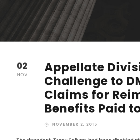
Appellate Divis
02
NOV
Challenge to 
Claims for Rei
Benefits Paid t
NOVEMBER 2, 2015