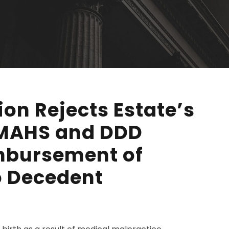
ion Rejects Estate’s
DMAHS and DDD
mbursement of
o Decedent