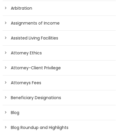
Arbitration
Assignments of Income
Assisted Living Facilities
Attorney Ethics
Attorney-Client Privilege
Attorneys Fees
Beneficiary Designations
Blog
Blog Roundup and Highlights