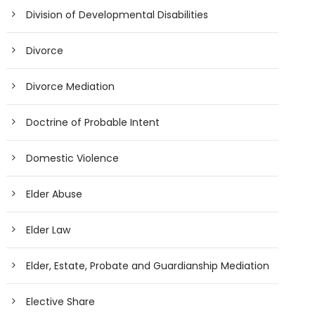
Division of Developmental Disabilities
Divorce
Divorce Mediation
Doctrine of Probable Intent
Domestic Violence
Elder Abuse
Elder Law
Elder, Estate, Probate and Guardianship Mediation
Elective Share