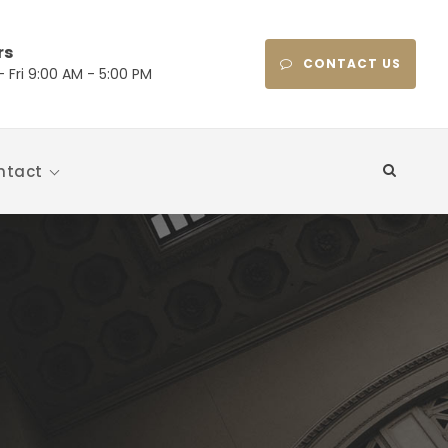
rs
CONTACT US
 Fri 9:00 AM - 5:00 PM
ntact