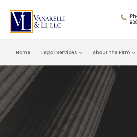
Ph
90
Home
Legal Services
About the Firm