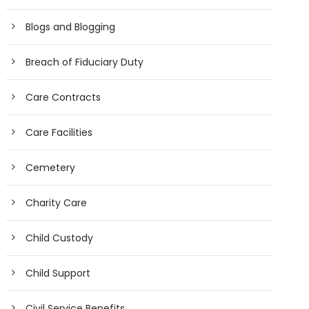
Blogs and Blogging
Breach of Fiduciary Duty
Care Contracts
Care Facilities
Cemetery
Charity Care
Child Custody
Child Support
Civil Service Benefits