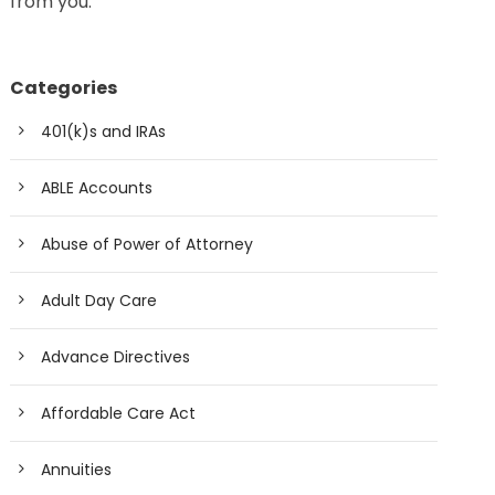
from you.
Categories
401(k)s and IRAs
ABLE Accounts
Abuse of Power of Attorney
Adult Day Care
Advance Directives
Affordable Care Act
Annuities