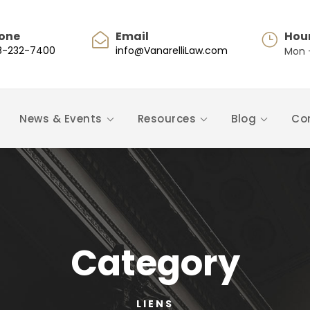
one
Email
Hou
8-232-7400
info@VanarelliLaw.com
Mon -
News & Events
Resources
Blog
Co
Category
LIENS