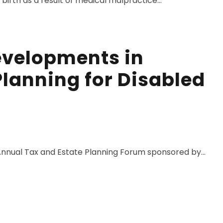
irth as a result of medical malpractice...
evelopments in
Planning for Disabled
nnual Tax and Estate Planning Forum sponsored by...