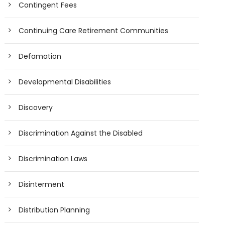
Contingent Fees
Continuing Care Retirement Communities
Defamation
Developmental Disabilities
Discovery
Discrimination Against the Disabled
Discrimination Laws
Disinterment
Distribution Planning