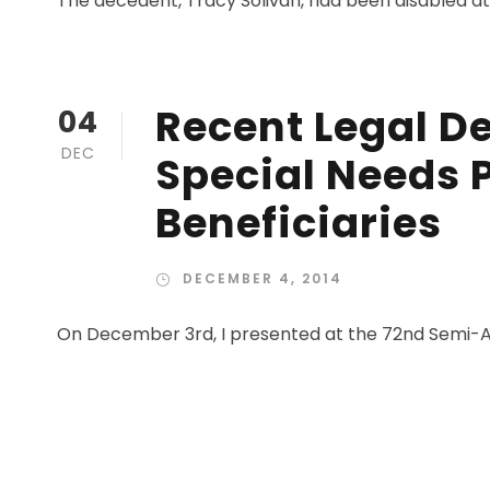
The decedent, Tracy Solivan, had been disabled at b
Recent Legal D
04
DEC
Special Needs 
Beneficiaries
DECEMBER 4, 2014
On December 3rd, I presented at the 72nd Semi-A