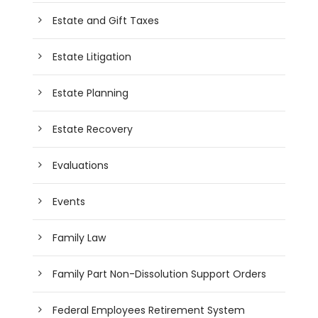
Estate and Gift Taxes
Estate Litigation
Estate Planning
Estate Recovery
Evaluations
Events
Family Law
Family Part Non-Dissolution Support Orders
Federal Employees Retirement System