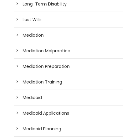
Long-Term Disability
Lost Wills
Mediation
Mediation Malpractice
Mediation Preparation
Mediation Training
Medicaid
Medicaid Applications
Medicaid Planning