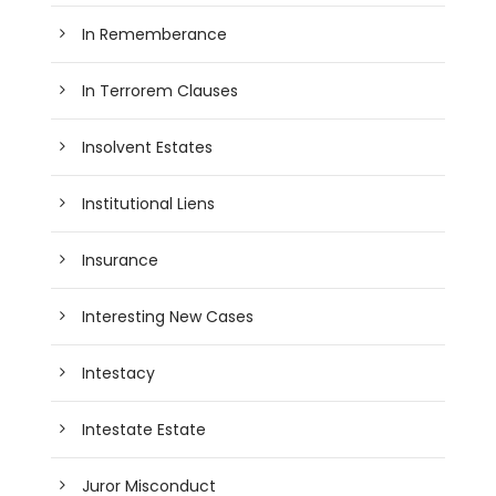
In Rememberance
In Terrorem Clauses
Insolvent Estates
Institutional Liens
Insurance
Interesting New Cases
Intestacy
Intestate Estate
Juror Misconduct