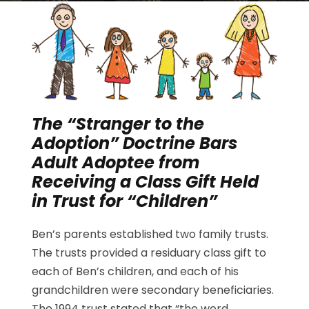
The “Stranger to the
Adoption” Doctrine Bars
Adult Adoptee from
Receiving a Class Gift Held
in Trust for “Children”
Ben’s parents established two family trusts.
The trusts provided a residuary class gift to
each of Ben’s children, and each of his
grandchildren were secondary beneficiaries.
The 1994 trust stated that “the word