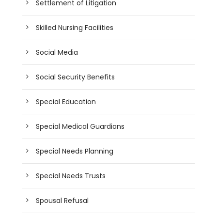
Settlement of Litigation
Skilled Nursing Facilities
Social Media
Social Security Benefits
Special Education
Special Medical Guardians
Special Needs Planning
Special Needs Trusts
Spousal Refusal