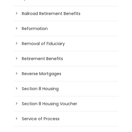
Railroad Retirement Benefits
Reformation
Removal of Fiduciary
Retirement Benefits
Reverse Mortgages
Section 8 Housing
Section 8 Housing Voucher
Service of Process