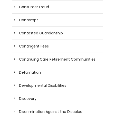
Consumer Fraud
Contempt
Contested Guardianship
Contingent Fees
Continuing Care Retirement Communities
Defamation
Developmental Disabilities
Discovery
Discrimination Against the Disabled