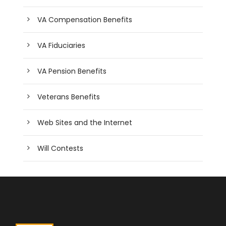
VA Compensation Benefits
VA Fiduciaries
VA Pension Benefits
Veterans Benefits
Web Sites and the Internet
Will Contests