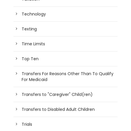
Technology
Texting
Time Limits
Top Ten
Transfers For Reasons Other Than To Qualify
For Medicaid
Transfers to "Caregiver" Child(ren)
Transfers to Disabled Adult Children
Trials