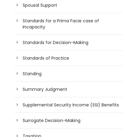
Spousal Support
Standards for a Prima Facie case of
Incapacity
Standards for Decision-Making
Standards of Practice
Standing
Summary Judgment
Supplemental Security Income (SSI) Benefits
Surrogate Decision-Making
Taxation