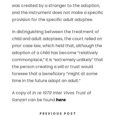
was created by a stranger to the adoption,
and the instrument does not make a specific
provision for the specific adult adoptee.
In distinguishing between the treatment of
child and adult adoptees, the court relied on
prior case law, which held that, although the
adoption of a child has become “relatively
commonplace,” it is “extremely unlikely” that
the person creating a will or trust would
foresee that a beneficiary “might at some
time in the future adopt an adult.”
A copy of
In re 1979 Inter Vivos Trust of
Sanzari
can be found
here
.
PREVIOUS POST