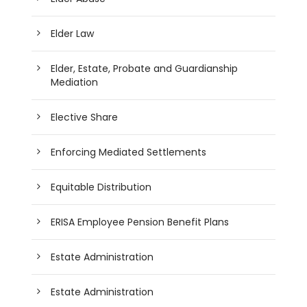
Elder Law
Elder, Estate, Probate and Guardianship
Mediation
Elective Share
Enforcing Mediated Settlements
Equitable Distribution
ERISA Employee Pension Benefit Plans
Estate Administration
Estate Administration