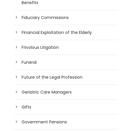
Benefits
Fiduciary Commissions
Financial Exploitation of the Elderly
Frivolous Litigation
Funeral
Future of the Legal Profession
Geriatric Care Managers
Gifts
Government Pensions