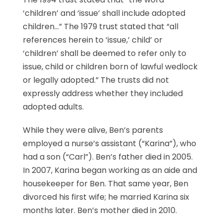
‘children’ and ‘issue’ shall include adopted
children…” The 1979 trust stated that “all
references herein to ‘issue,’ child’ or
‘children’ shall be deemed to refer only to
issue, child or children born of lawful wedlock
or legally adopted.” The trusts did not
expressly address whether they included
adopted adults.
While they were alive, Ben’s parents
employed a nurse’s assistant (“Karina”), who
had a son (“Carl”). Ben’s father died in 2005.
In 2007, Karina began working as an aide and
housekeeper for Ben. That same year, Ben
divorced his first wife; he married Karina six
months later. Ben’s mother died in 2010.