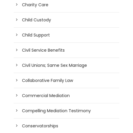
Charity Care
Child Custody
Child Support
Civil Service Benefits
Civil Unions; Same Sex Marriage
Collaborative Family Law
Commercial Mediation
Compelling Mediation Testimony
Conservatorships