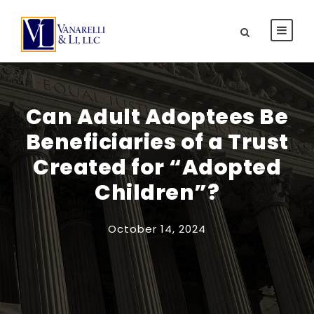
Can Adult Adoptees Be
Beneficiaries of a Trust
Created for “Adopted
Children”?
October 14, 2024