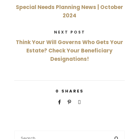
Special Needs Planning News | October
2024
NEXT POST
Think Your Will Governs Who Gets Your
Estate? Check Your Beneficiary
Designations!
0
SHARES