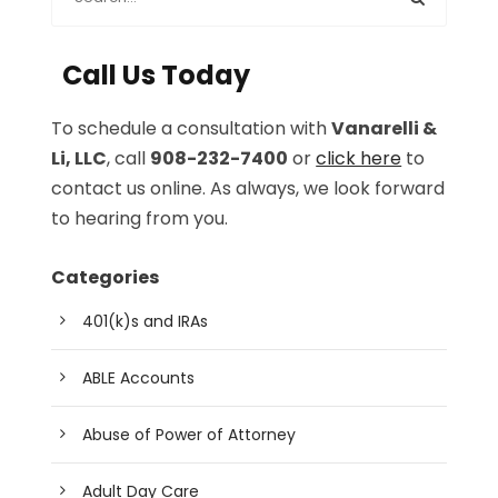
Call Us Today
To schedule a consultation with
Vanarelli &
Li, LLC
, call
908-232-7400
or
click here
to
contact us online. As always, we look forward
to hearing from you.
Categories
401(k)s and IRAs
ABLE Accounts
Abuse of Power of Attorney
Adult Day Care