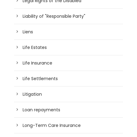
Legal Rights of the Disabled
Liability of "Responsible Party"
Liens
Life Estates
Life Insurance
Life Settlements
Litigation
Loan repayments
Long-Term Care Insurance