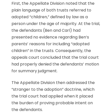
First, the Appellate Division noted that the
plain language of both trusts referred to
adopted “children,” defined by law as a
person under the age of majority. At the trial,
the defendants (Ben and Carl) had
presented no evidence regarding Ben’s
parents’ reasons for including “adopted
children” in the trusts. Consequently, the
appeals court concluded that the trial court
had properly denied the defendants’ motion
for summary judgment.
The Appellate Division then addressed the
“stranger to the adoption” doctrine, which
the trial court had applied when it placed
the burden of proving probable intent on
the defendants.