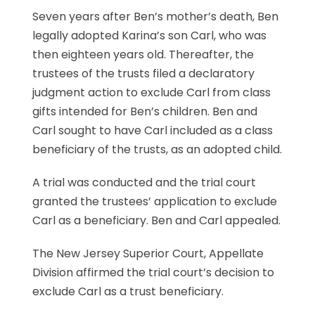
Seven years after Ben’s mother’s death, Ben
legally adopted Karina’s son Carl, who was
then eighteen years old. Thereafter, the
trustees of the trusts filed a declaratory
judgment action to exclude Carl from class
gifts intended for Ben’s children. Ben and
Carl sought to have Carl included as a class
beneficiary of the trusts, as an adopted child.
A trial was conducted and the trial court
granted the trustees’ application to exclude
Carl as a beneficiary. Ben and Carl appealed.
The New Jersey Superior Court, Appellate
Division affirmed the trial court’s decision to
exclude Carl as a trust beneficiary.