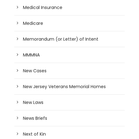
Medical Insurance
Medicare
Memorandum (or Letter) of Intent
MMMNA
New Cases
New Jersey Veterans Memorial Homes
New Laws
News Briefs
Next of Kin