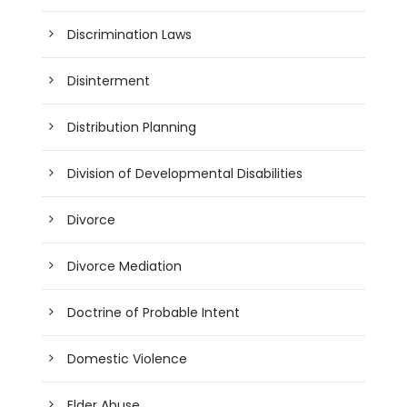
Discrimination Laws
Disinterment
Distribution Planning
Division of Developmental Disabilities
Divorce
Divorce Mediation
Doctrine of Probable Intent
Domestic Violence
Elder Abuse