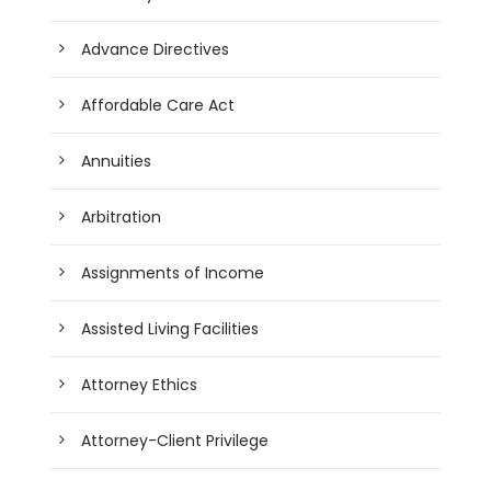
Advance Directives
Affordable Care Act
Annuities
Arbitration
Assignments of Income
Assisted Living Facilities
Attorney Ethics
Attorney-Client Privilege