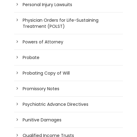
Personal Injury Lawsuits
Physician Orders for Life-Sustaining
Treatment (POLST)
Powers of Attorney
Probate
Probating Copy of Will
Promissory Notes
Psychiatric Advance Directives
Punitive Damages
Qualified Income Trusts