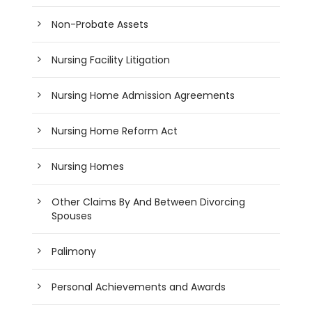
Non-Probate Assets
Nursing Facility Litigation
Nursing Home Admission Agreements
Nursing Home Reform Act
Nursing Homes
Other Claims By And Between Divorcing
Spouses
Palimony
Personal Achievements and Awards