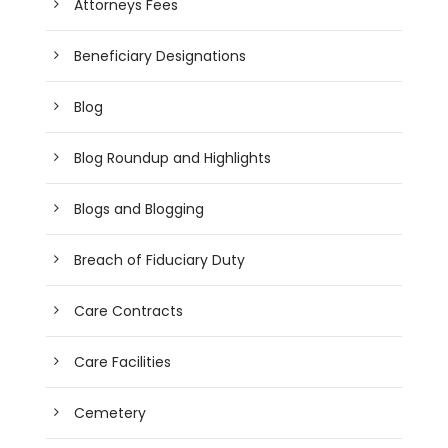
Attorneys Fees
Beneficiary Designations
Blog
Blog Roundup and Highlights
Blogs and Blogging
Breach of Fiduciary Duty
Care Contracts
Care Facilities
Cemetery