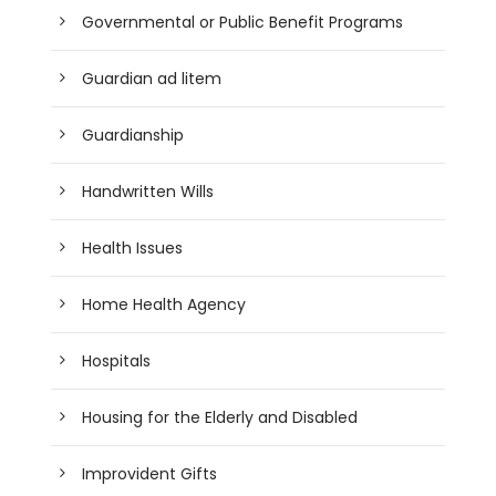
Governmental or Public Benefit Programs
Guardian ad litem
Guardianship
Handwritten Wills
Health Issues
Home Health Agency
Hospitals
Housing for the Elderly and Disabled
Improvident Gifts