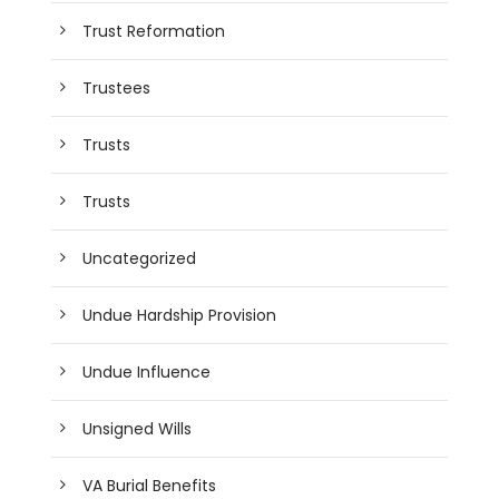
Trust Reformation
Trustees
Trusts
Trusts
Uncategorized
Undue Hardship Provision
Undue Influence
Unsigned Wills
VA Burial Benefits