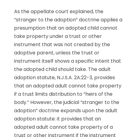
As the appellate court explained, the
“stranger to the adoption” doctrine applies a
presumption that an adopted child cannot
take property under a trust or other
instrument that was not created by the
adoptive parent, unless the trust or
instrument itself shows a specific intent that
the adopted child should take. The adult
adoption statute, N.J.S.A. 2A:22-3, provides
that an adopted adult cannot take property
if a trust limits distribution to “heirs of the
body.” However, the judicial “stranger to the
adoption” doctrine expands upon the adult
adoption statute: it provides that an
adopted adult cannot take property of a
trust or other instrument if the instrument