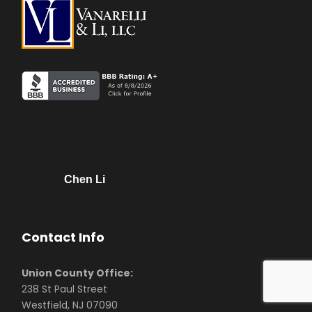
Chen Li
Contact Info
Union County Office:
238 St Paul Street
Westfield, NJ 07090