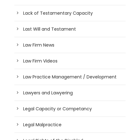
Lack of Testamentary Capacity
Last Will and Testament
Law Firm News
Law Firm Videos
Law Practice Management / Development
Lawyers and Lawyering
Legal Capacity or Competancy
Legal Malpractice