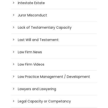
Intestate Estate
Juror Misconduct
Lack of Testamentary Capacity
Last Will and Testament
Law Firm News
Law Firm Videos
Law Practice Management / Development
Lawyers and Lawyering
Legal Capacity or Competancy