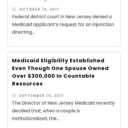
OCTOBER 19, 2011
Federal district court in New Jersey denied a
Medicaid applicant’s request for an injunction
directing...
Medicaid Eligibility Established
Even Though One Spouse Owned
Over $300,000 In Countable
Resources
SEPTEMBER 19, 2011
The Director of New Jersey Medicaid recently
decided that, when a couple is
institutionalized, the...