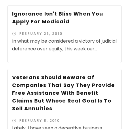
Ignorance Isn't Bliss When You
Apply For Medicaid
FEBRUARY 26, 2010
In what may be considered a victory of judicial
deference over equity, this week our...
Veterans Should Beware Of
Companies That Say They Provide
Free Assistance With Benefit
Claims But Whose Real Goal Is To
Sell Annuities
FEBRUARY 8, 2010
Lately, I have seen a deceptive business