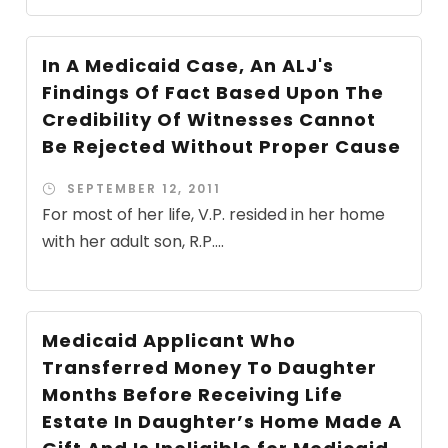
In A Medicaid Case, An ALJ's
Findings Of Fact Based Upon The
Credibility Of Witnesses Cannot
Be Rejected Without Proper Cause
SEPTEMBER 12, 2011
For most of her life, V.P. resided in her home
with her adult son, R.P....
Medicaid Applicant Who
Transferred Money To Daughter
Months Before Receiving Life
Estate In Daughter’s Home Made A