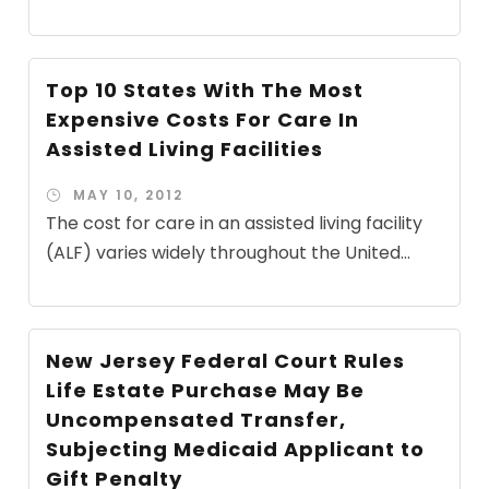
Top 10 States With The Most
Expensive Costs For Care In
Assisted Living Facilities
MAY 10, 2012
The cost for care in an assisted living facility
(ALF) varies widely throughout the United...
New Jersey Federal Court Rules
Life Estate Purchase May Be
Uncompensated Transfer,
Subjecting Medicaid Applicant to
Gift Penalty