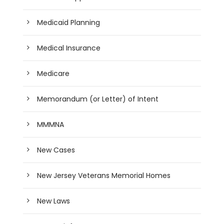
Medicaid Planning
Medical Insurance
Medicare
Memorandum (or Letter) of Intent
MMMNA
New Cases
New Jersey Veterans Memorial Homes
New Laws