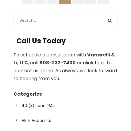
Call Us Today
To schedule a consultation with
Vanarelli &
Li, LLC
, call
908-232-7400
or
click here
to
contact us online. As always, we look forward
to hearing from you.
Categories
401(k)s and IRAs
ABLE Accounts