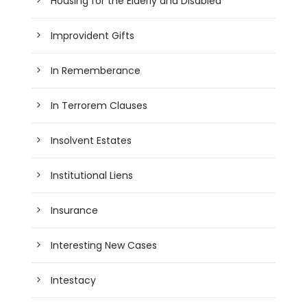
Housing for the Elderly and Disabled
Improvident Gifts
In Rememberance
In Terrorem Clauses
Insolvent Estates
Institutional Liens
Insurance
Interesting New Cases
Intestacy