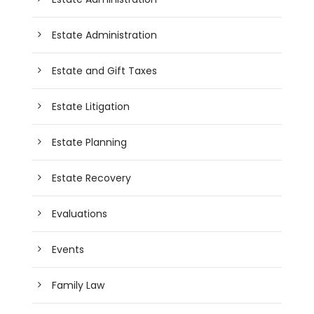
Estate Administration
Estate and Gift Taxes
Estate Litigation
Estate Planning
Estate Recovery
Evaluations
Events
Family Law