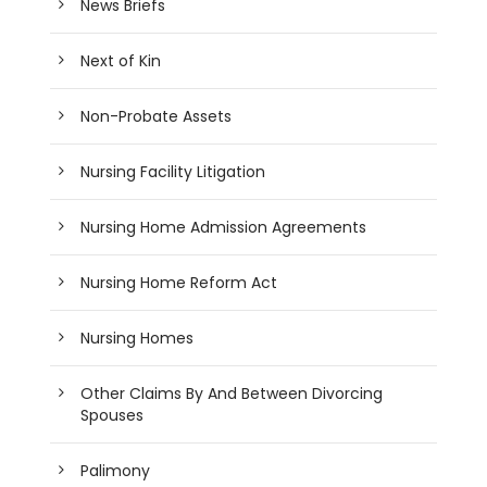
News Briefs
Next of Kin
Non-Probate Assets
Nursing Facility Litigation
Nursing Home Admission Agreements
Nursing Home Reform Act
Nursing Homes
Other Claims By And Between Divorcing
Spouses
Palimony