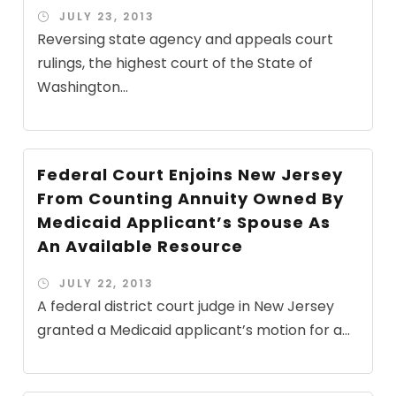
JULY 23, 2013
Reversing state agency and appeals court
rulings, the highest court of the State of
Washington...
Federal Court Enjoins New Jersey
From Counting Annuity Owned By
Medicaid Applicant’s Spouse As
An Available Resource
JULY 22, 2013
A federal district court judge in New Jersey
granted a Medicaid applicant’s motion for a...