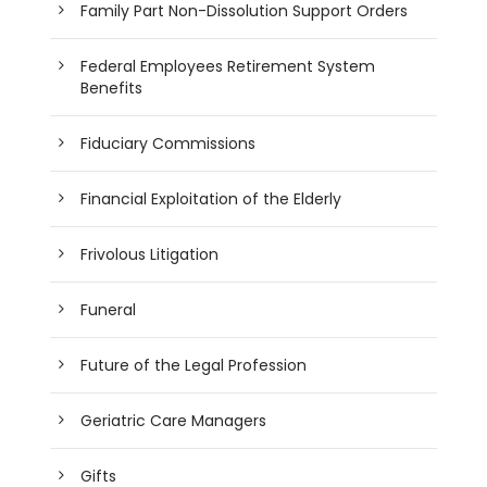
Family Part Non-Dissolution Support Orders
Federal Employees Retirement System
Benefits
Fiduciary Commissions
Financial Exploitation of the Elderly
Frivolous Litigation
Funeral
Future of the Legal Profession
Geriatric Care Managers
Gifts