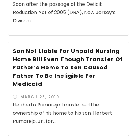
Soon after the passage of the Deficit
Reduction Act of 2005 (DRA), New Jersey’s
Division...
Son Not Liable For Unpaid Nursing
Home Bill Even Though Transfer Of
Father’s Home To Son Caused
Father To Be Ineligible For
Medicaid
MARCH 25, 2010
Heriberto Pumarejo transferred the
ownership of his home to his son, Herbert
Pumarejo, Jr., for...