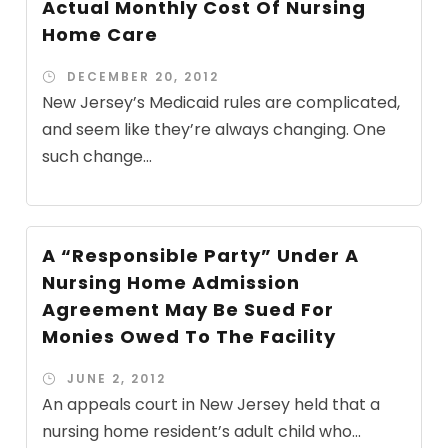
Actual Monthly Cost Of Nursing
Home Care
DECEMBER 20, 2012
New Jersey’s Medicaid rules are complicated,
and seem like they’re always changing. One
such change...
A “Responsible Party” Under A
Nursing Home Admission
Agreement May Be Sued For
Monies Owed To The Facility
JUNE 2, 2012
An appeals court in New Jersey held that a
nursing home resident’s adult child who...