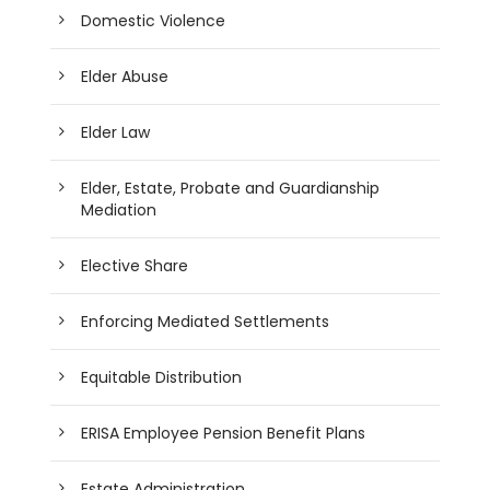
Domestic Violence
Elder Abuse
Elder Law
Elder, Estate, Probate and Guardianship
Mediation
Elective Share
Enforcing Mediated Settlements
Equitable Distribution
ERISA Employee Pension Benefit Plans
Estate Administration