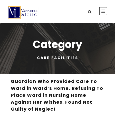
Category
CARE FACILITIES
Guardian Who Provided Care To
Ward in Ward’s Home, Refusing To
Place Ward in Nursing Home
Against Her Wishes, Found Not
Guilty of Neglect