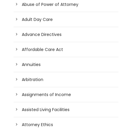
Abuse of Power of Attorney
Adult Day Care
Advance Directives
Affordable Care Act
Annuities
Arbitration
Assignments of Income
Assisted Living Facilities
Attorney Ethics