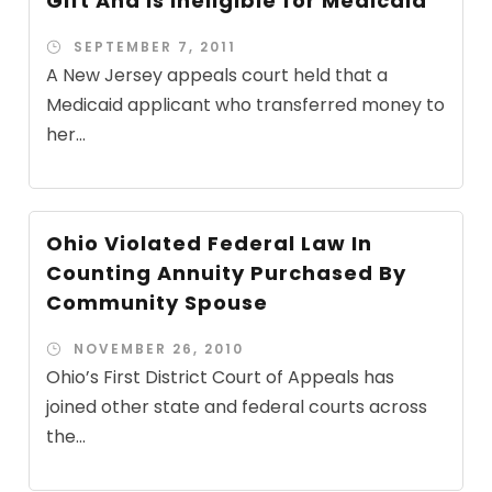
Gift And Is Ineligible for Medicaid
SEPTEMBER 7, 2011
A New Jersey appeals court held that a
Medicaid applicant who transferred money to
her...
Ohio Violated Federal Law In
Counting Annuity Purchased By
Community Spouse
NOVEMBER 26, 2010
Ohio’s First District Court of Appeals has
joined other state and federal courts across
the...