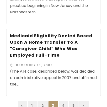
practice beginning in New Jersey and the
Northeastern...
Medicaid Eligibility Denied Based
Upon A Home Transfer To A
"Caregiver Child" Who Was
Employed Full-Time
DECEMBER 15, 2009
(The A.N. case, described below, was decided
on administrative appeal in 2007 and affirmed
the...
1
2
3
4
5