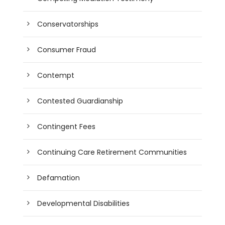
Conservatorships
Consumer Fraud
Contempt
Contested Guardianship
Contingent Fees
Continuing Care Retirement Communities
Defamation
Developmental Disabilities