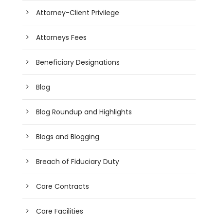
Attorney-Client Privilege
Attorneys Fees
Beneficiary Designations
Blog
Blog Roundup and Highlights
Blogs and Blogging
Breach of Fiduciary Duty
Care Contracts
Care Facilities