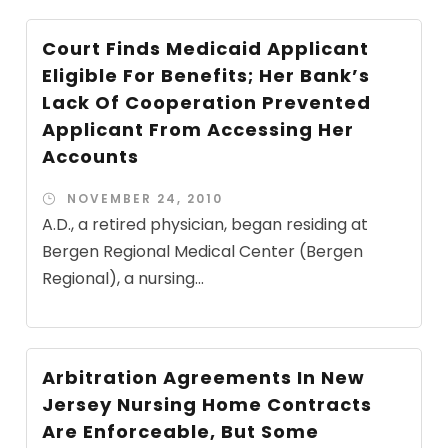
Court Finds Medicaid Applicant
Eligible For Benefits; Her Bank’s
Lack Of Cooperation Prevented
Applicant From Accessing Her
Accounts
NOVEMBER 24, 2010
A.D., a retired physician, began residing at
Bergen Regional Medical Center (Bergen
Regional), a nursing...
Arbitration Agreements In New
Jersey Nursing Home Contracts
Are Enforceable, But Some