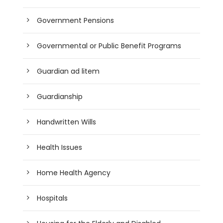
Government Pensions
Governmental or Public Benefit Programs
Guardian ad litem
Guardianship
Handwritten Wills
Health Issues
Home Health Agency
Hospitals