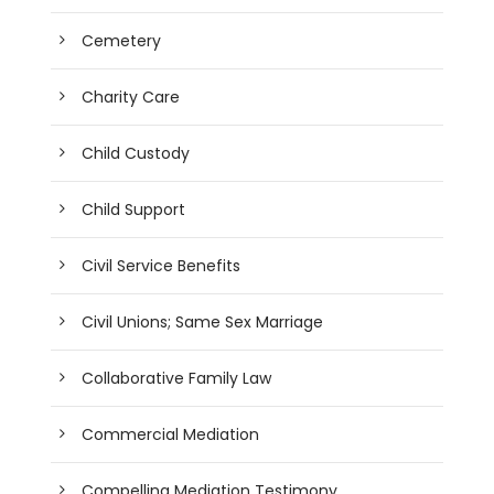
Cemetery
Charity Care
Child Custody
Child Support
Civil Service Benefits
Civil Unions; Same Sex Marriage
Collaborative Family Law
Commercial Mediation
Compelling Mediation Testimony