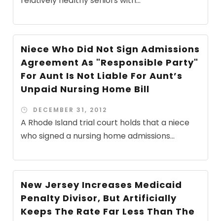
relatively healthy seniors with...
Niece Who Did Not Sign Admissions
Agreement As "Responsible Party"
For Aunt Is Not Liable For Aunt’s
Unpaid Nursing Home Bill
DECEMBER 31, 2012
A Rhode Island trial court holds that a niece
who signed a nursing home admissions...
New Jersey Increases Medicaid
Penalty Divisor, But Artificially
Keeps The Rate Far Less Than The