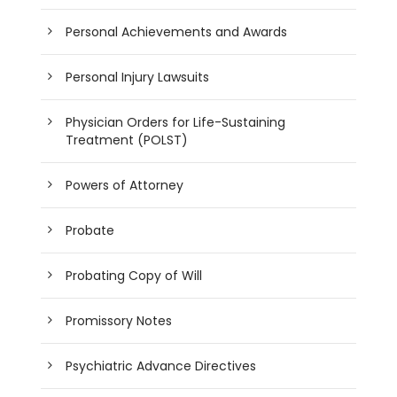
Personal Achievements and Awards
Personal Injury Lawsuits
Physician Orders for Life-Sustaining
Treatment (POLST)
Powers of Attorney
Probate
Probating Copy of Will
Promissory Notes
Psychiatric Advance Directives