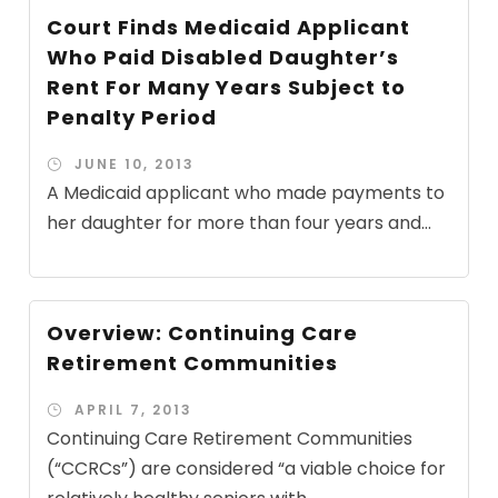
Court Finds Medicaid Applicant
Who Paid Disabled Daughter’s
Rent For Many Years Subject to
Penalty Period
JUNE 10, 2013
A Medicaid applicant who made payments to
her daughter for more than four years and...
Overview: Continuing Care
Retirement Communities
APRIL 7, 2013
Continuing Care Retirement Communities
(“CCRCs”) are considered “a viable choice for