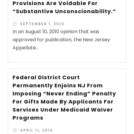
Provisions Are Voidable For
“Substantive Unconscionability.”
SEPTEMBER 1, 2010
In an August 10, 2010 opinion that was
approved for publication, the New Jersey
Appellate...
Federal District Court
Permanently Enjoins NJ From
Imposing “Never Ending” Penalty
For Gifts Made By Applicants For
Services Under Medicaid Waiver
Programs
APRIL 11, 2010