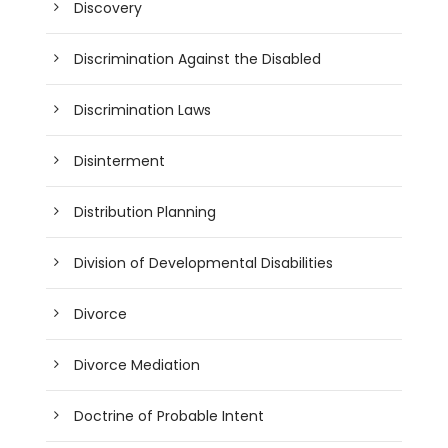
Discovery
Discrimination Against the Disabled
Discrimination Laws
Disinterment
Distribution Planning
Division of Developmental Disabilities
Divorce
Divorce Mediation
Doctrine of Probable Intent