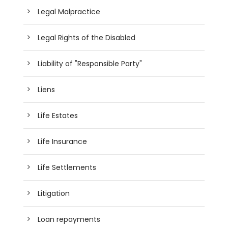
Legal Malpractice
Legal Rights of the Disabled
Liability of "Responsible Party"
Liens
Life Estates
Life Insurance
Life Settlements
Litigation
Loan repayments