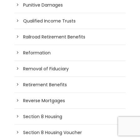
Punitive Damages
Qualified Income Trusts
Railroad Retirement Benefits
Reformation
Removal of Fiduciary
Retirement Benefits
Reverse Mortgages
Section 8 Housing
Section 8 Housing Voucher