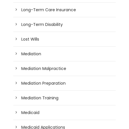
Long-Term Care Insurance
Long-Term Disability
Lost Wills
Mediation
Mediation Malpractice
Mediation Preparation
Mediation Training
Medicaid
Medicaid Applications