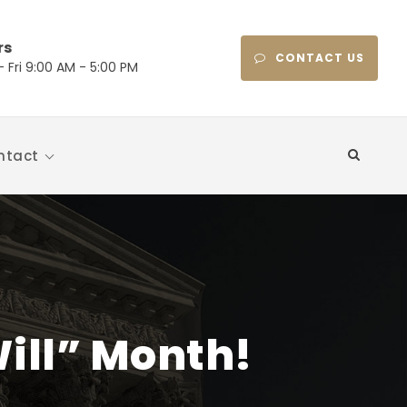
rs
CONTACT US
 Fri 9:00 AM - 5:00 PM
ntact
ill” Month!