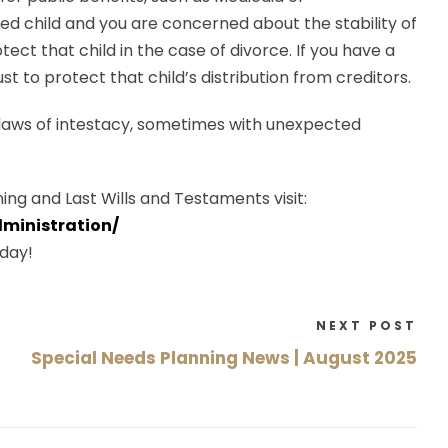
ed child and you are concerned about the stability of
ect that child in the case of divorce. If you have a
st to protect that child’s distribution from creditors.
 laws of intestacy, sometimes with unexpected
ing and Last Wills and Testaments visit:
ministration/
day!
NEXT POST
Special Needs Planning News | August 2025