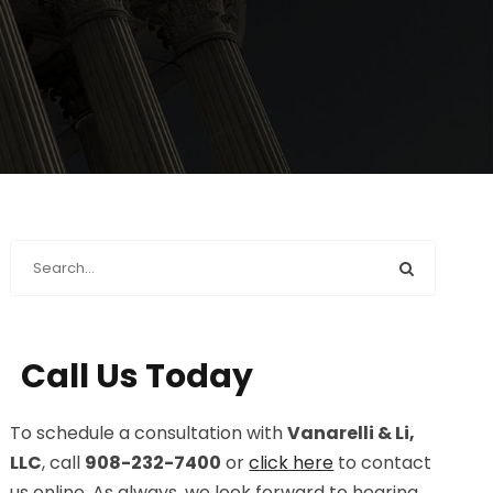
Call Us Today
To schedule a consultation with
Vanarelli & Li,
LLC
, call
908-232-7400
or
click here
to contact
us online. As always, we look forward to hearing