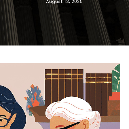
August 13, 2025