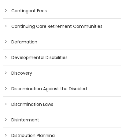
Contingent Fees
Continuing Care Retirement Communities
Defamation
Developmental Disabilities
Discovery
Discrimination Against the Disabled
Discrimination Laws
Disinterment
Distribution Planning