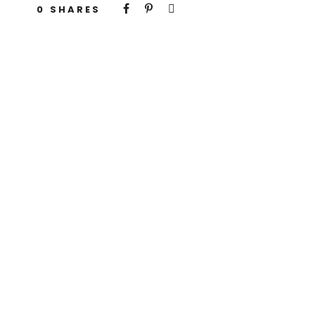
0
SHARES