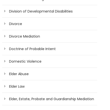
Division of Developmental Disabilities
Divorce
Divorce Mediation
Doctrine of Probable Intent
Domestic Violence
Elder Abuse
Elder Law
Elder, Estate, Probate and Guardianship Mediation