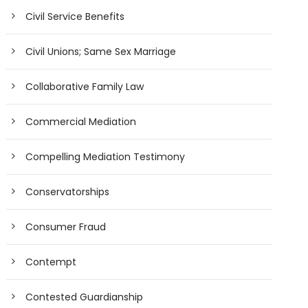
Civil Service Benefits
Civil Unions; Same Sex Marriage
Collaborative Family Law
Commercial Mediation
Compelling Mediation Testimony
Conservatorships
Consumer Fraud
Contempt
Contested Guardianship