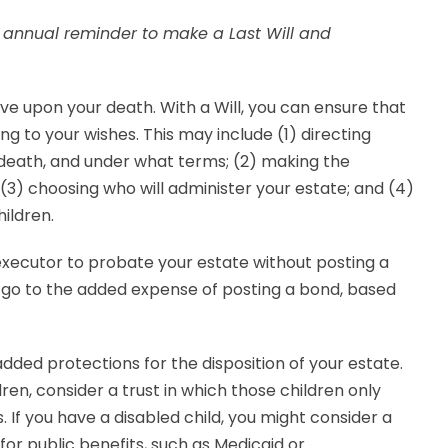
r annual reminder to make a Last Will and
e upon your death. With a Will, you can ensure that
ng to your wishes. This may include (1) directing
 death, and under what terms; (2) making the
; (3) choosing who will administer your estate; and (4)
ildren.
 executor to probate your estate without posting a
to go to the added expense of posting a bond, based
 added protections for the disposition of your estate.
ren, consider a trust in which those children only
 If you have a disabled child, you might consider a
y for public benefits, such as Medicaid or