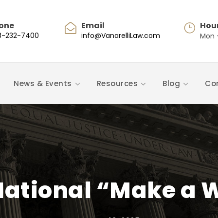
one
Email
Hou
8-232-7400
info@VanarelliLaw.com
Mon -
News & Events
Resources
Blog
Co
National “Make a W