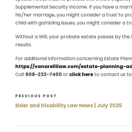
Supplemental Security Income. If you have a marri
his/her marriage, you might consider a trust to prot
child with gambling issues, you might consider a tru
Without a Will, your probate estate passes by the
results.
For additional information concerning Estate Plann
https://vanarellilaw.com/estate-planning-ad
Call
908-232-7400
or
click here
to contact us to
PREVIOUS POST
Elder and Disability Law News | July 2025