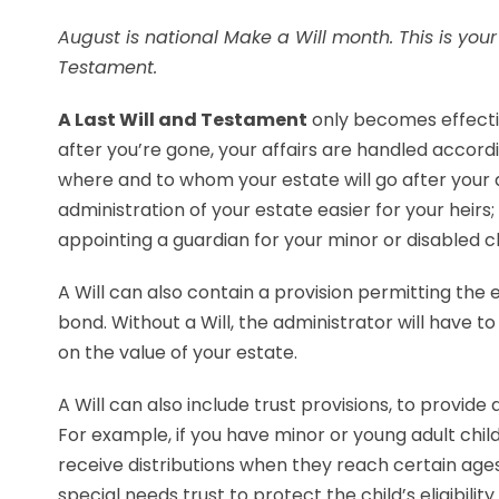
August is national Make a Will month. This is you
Testament.
A Last Will and Testament
only becomes effectiv
after you’re gone, your affairs are handled accordi
where and to whom your estate will go after your
administration of your estate easier for your heirs
appointing a guardian for your minor or disabled ch
A Will can also contain a provision permitting the
bond. Without a Will, the administrator will have 
on the value of your estate.
A Will can also include trust provisions, to provide
For example, if you have minor or young adult child
receive distributions when they reach certain ages.
special needs trust to protect the child’s eligibilit