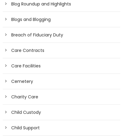
Blog Roundup and Highlights
Blogs and Blogging
Breach of Fiduciary Duty
Care Contracts
Care Facilities
Cemetery
Charity Care
Child Custody
Child Support