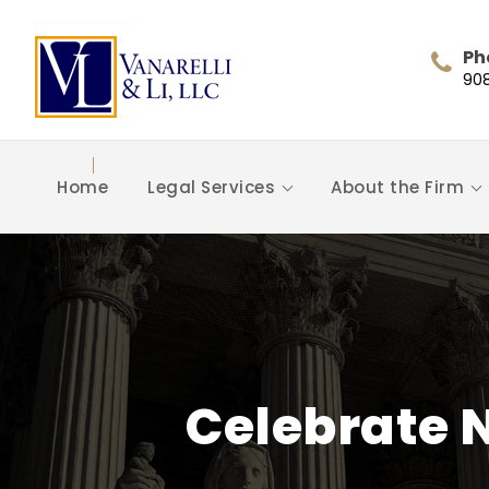
Ph
90
Home
Legal Services
About the Firm
Celebrate 