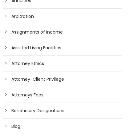
Annuities
Arbitration
Assignments of Income
Assisted Living Facilities
Attorney Ethics
Attorney-Client Privilege
Attorneys Fees
Beneficiary Designations
Blog