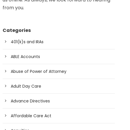
from you.
Categories
401(k)s and IRAs
ABLE Accounts
Abuse of Power of Attorney
Adult Day Care
Advance Directives
Affordable Care Act