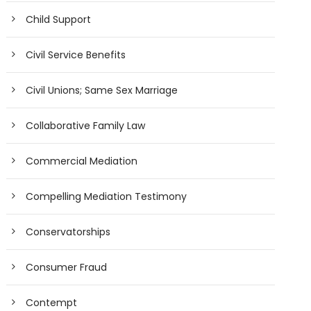
Child Support
Civil Service Benefits
Civil Unions; Same Sex Marriage
Collaborative Family Law
Commercial Mediation
Compelling Mediation Testimony
Conservatorships
Consumer Fraud
Contempt