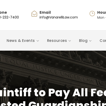
one
Email
Hou
8-232-7400
info@VanarelliLaw.com
Mon -
News & Events
Resources
Blog
Co
intiff to Pay All 
sted Guardianshi