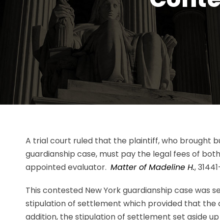
A trial court ruled that the plaintiff, who brought
guardianship case, must pay the legal fees of bot
appointed evaluator.
Matter of Madeline H.
, 31441
This contested New York guardianship case was se
stipulation of settlement which provided that the
addition, the stipulation of settlement set aside u