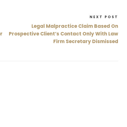
NEXT POST
Legal Malpractice Claim Based On
or
Prospective Client’s Contact Only With Law
Firm Secretary Dismissed