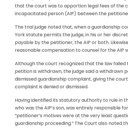
that the court was to apportion legal fees of the 
incapacitated person (AIP) between the petitioner
The trial judge noted that, when a guardianship co
York statute permits the judge, in his or her discr
payable by the petitioner, the AIP or both. Likewis
reasonable compensation to counsel for the AIP wh
Although the court recognized that the law failed
petition is withdrawn, the judge said a withdrawn p
dismissed guardianship complaint, giving the cour
complaint is denied or dismissed.
Having identified its statutory authority to rule in 
who was the AIP’s son, was entirely responsible fo
“petitioner’s motives were at the very least quest
guardianship proceeding.” The Court also noted th