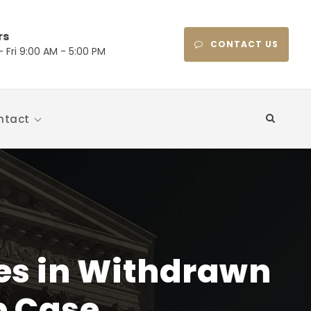
rs
CONTACT US
 Fri 9:00 AM - 5:00 PM
ntact
Fees in Withdrawn
p Case