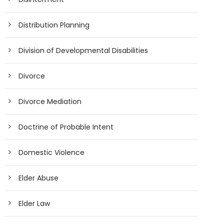
Distribution Planning
Division of Developmental Disabilities
Divorce
Divorce Mediation
Doctrine of Probable Intent
Domestic Violence
Elder Abuse
Elder Law