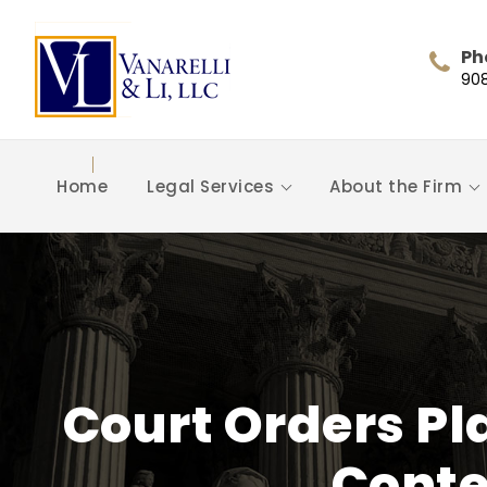
Ph
90
Home
Legal Services
About the Firm
Court Orders Pla
Conte