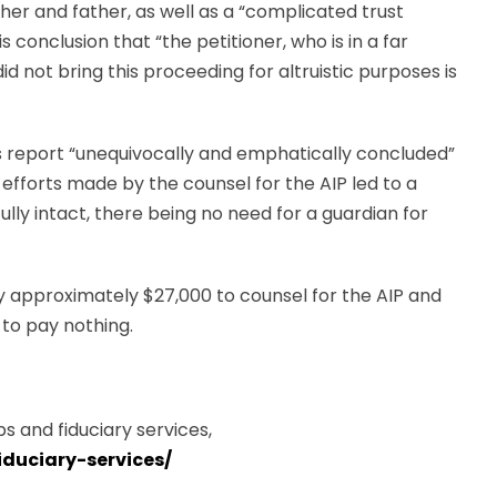
her and father, as well as a “complicated trust
s conclusion that “the petitioner, who is in a far
id not bring this proceeding for altruistic purposes is
s report “unequivocally and emphatically concluded”
efforts made by the counsel for the AIP led to a
es fully intact, there being no need for a guardian for
ay approximately $27,000 to counsel for the AIP and
 to pay nothing.
s and fiduciary services,
iduciary-services/