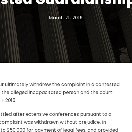
March 21, 2016
 but ultimately withdrew the complaint in a contested
h the alleged incapacitated person and the court-
-I-2015
ttled after extensive conferences pursuant to a
 complaint was withdrawn without prejudice. In
p to $50,000 for payment of legal fees, and provided