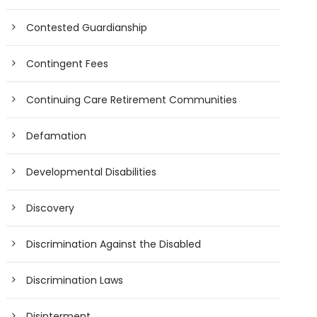
Contested Guardianship
Contingent Fees
Continuing Care Retirement Communities
Defamation
Developmental Disabilities
Discovery
Discrimination Against the Disabled
Discrimination Laws
Disinterment