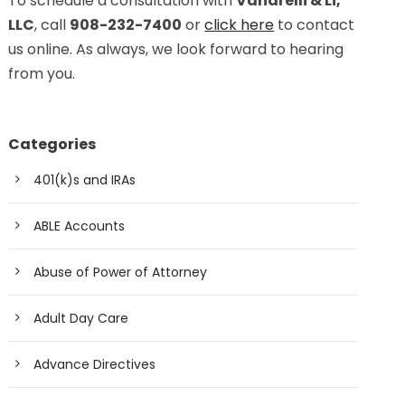
To schedule a consultation with
Vanarelli & Li,
LLC
, call
908-232-7400
or
click here
to contact
us online. As always, we look forward to hearing
from you.
Categories
401(k)s and IRAs
ABLE Accounts
Abuse of Power of Attorney
Adult Day Care
Advance Directives