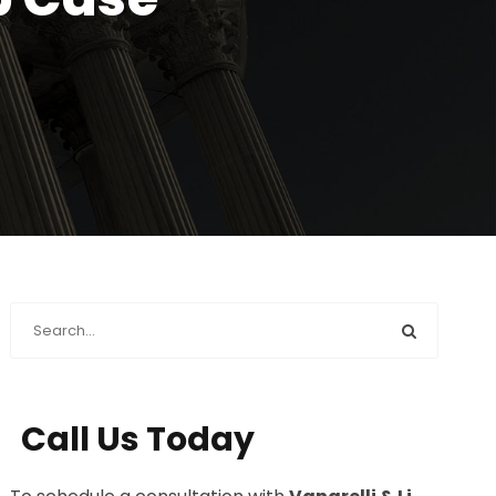
Call Us Today