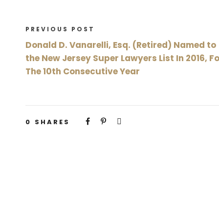
PREVIOUS POST
Donald D. Vanarelli, Esq. (Retired) Named to
the New Jersey Super Lawyers List In 2016, F
The 10th Consecutive Year
0
SHARES