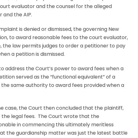
court evaluator and the counsel for the alleged
 and the AIP.
mplaint is denied or dismissed, the governing New
etion, to award reasonable fees to the court evaluator,
e, the law permits judges to order a petitioner to pay
en a petition is dismissed.
 to address the Court’s power to award fees when a
etition served as the “functional equivalent” of a
t the same authority to award fees provided when a
the case, the Court then concluded that the plaintiff,
r the legal fees. The Court wrote that the
ionable in commencing this ultimately meritless
at the guardianship matter was just the latest battle