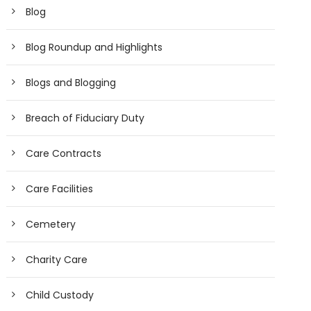
Blog
Blog Roundup and Highlights
Blogs and Blogging
Breach of Fiduciary Duty
Care Contracts
Care Facilities
Cemetery
Charity Care
Child Custody