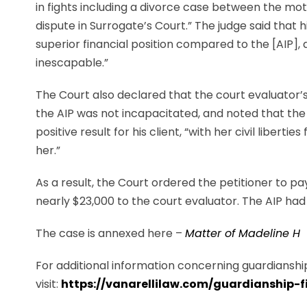
in fights including a divorce case between the mot
dispute in Surrogate’s Court.” The judge said that hi
superior financial position compared to the [AIP], d
inescapable.”
The Court also declared that the court evaluator’
the AIP was not incapacitated, and noted that the 
positive result for his client, “with her civil liberti
her.”
As a result, the Court ordered the petitioner to p
nearly $23,000 to the court evaluator. The AIP had
The case is annexed here –
Matter of Madeline H
For additional information concerning guardianship
visit:
https://vanarellilaw.com/guardianship-f