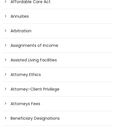
Affordable Care Act
Annuities
Arbitration
Assignments of Income
Assisted Living Facilities
Attorney Ethics
Attorney-Client Privilege
Attorneys Fees
Beneficiary Designations