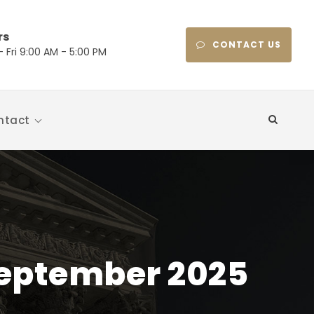
rs
CONTACT US
 Fri 9:00 AM - 5:00 PM
ntact
 September 2025