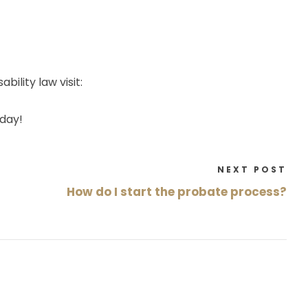
bility law visit:
day!
NEXT POST
How do I start the probate process?