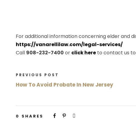
For additional information concerning elder and disa
https://vanarellilaw.com/legal-services/
Call
908-232-7400
or
click here
to contact us to
PREVIOUS POST
How To Avoid Probate In New Jersey
0
SHARES