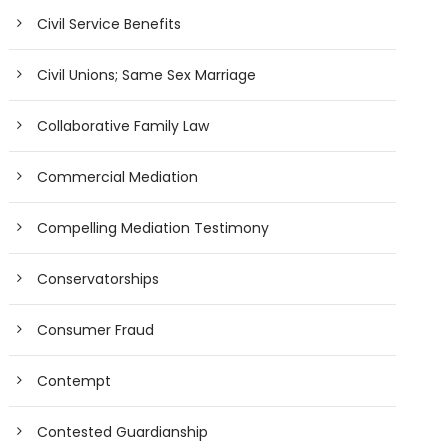
Civil Service Benefits
Civil Unions; Same Sex Marriage
Collaborative Family Law
Commercial Mediation
Compelling Mediation Testimony
Conservatorships
Consumer Fraud
Contempt
Contested Guardianship