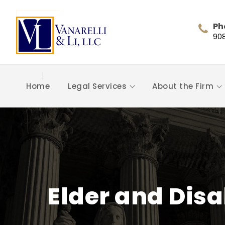
Ph
90
Home
Legal Services
About the Firm
Elder and Disa