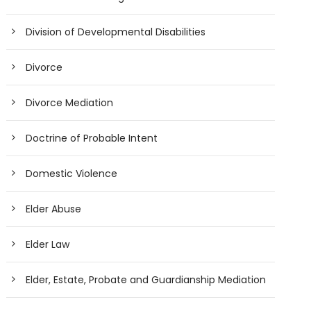
Division of Developmental Disabilities
Divorce
Divorce Mediation
Doctrine of Probable Intent
Domestic Violence
Elder Abuse
Elder Law
Elder, Estate, Probate and Guardianship Mediation