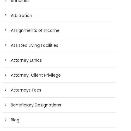
Annuities
Arbitration
Assignments of Income
Assisted Living Facilities
Attorney Ethics
Attorney-Client Privilege
Attorneys Fees
Beneficiary Designations
Blog