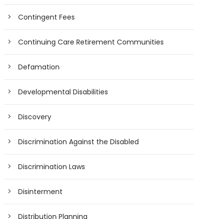
Contingent Fees
Continuing Care Retirement Communities
Defamation
Developmental Disabilities
Discovery
Discrimination Against the Disabled
Discrimination Laws
Disinterment
Distribution Planning