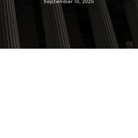
September 10, 2025