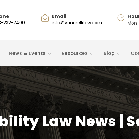
one
Email
Hou
8-232-7400
info@VanarelliLaw.com
Mon -
News & Events
Resources
Blog
Co
bility Law News |