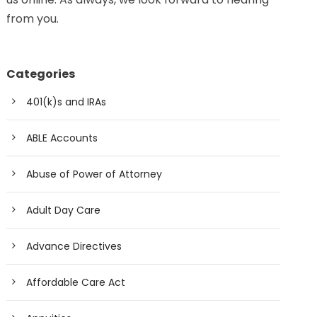
from you.
Categories
401(k)s and IRAs
ABLE Accounts
Abuse of Power of Attorney
Adult Day Care
Advance Directives
Affordable Care Act