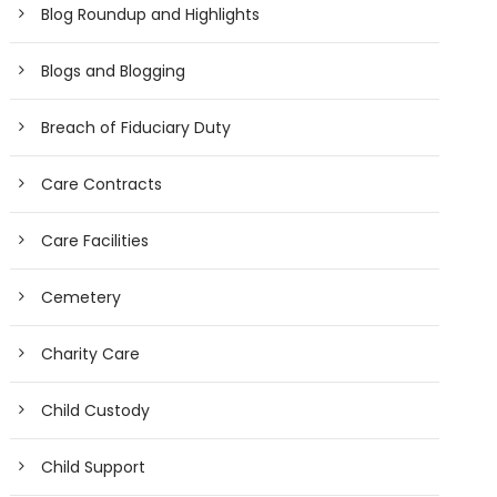
Blog Roundup and Highlights
Blogs and Blogging
Breach of Fiduciary Duty
Care Contracts
Care Facilities
Cemetery
Charity Care
Child Custody
Child Support