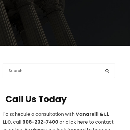
Call Us Today
To schedule a consultation with
Vanarelli & Li,
LLC
, call
908-232-7400
or
click here
to contact
us online. As always, we look forward to hearing