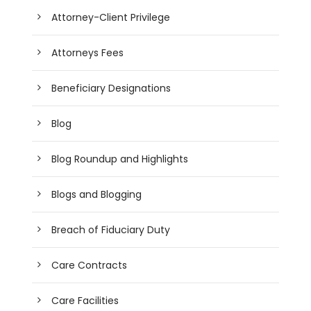
Attorney-Client Privilege
Attorneys Fees
Beneficiary Designations
Blog
Blog Roundup and Highlights
Blogs and Blogging
Breach of Fiduciary Duty
Care Contracts
Care Facilities