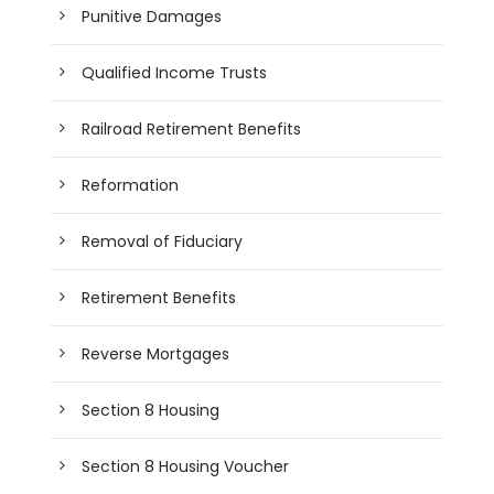
Punitive Damages
Qualified Income Trusts
Railroad Retirement Benefits
Reformation
Removal of Fiduciary
Retirement Benefits
Reverse Mortgages
Section 8 Housing
Section 8 Housing Voucher