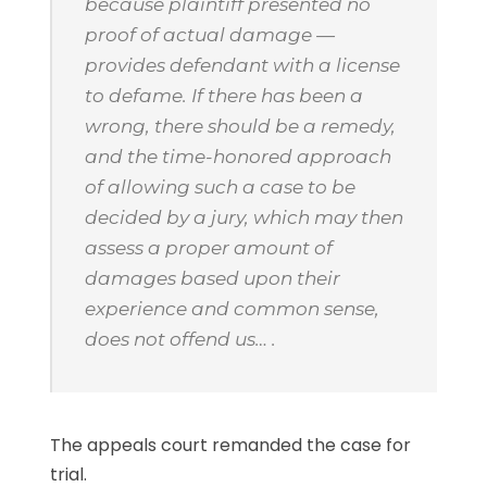
because plaintiff presented no
proof of actual damage —
provides defendant with a license
to defame. If there has been a
wrong, there should be a remedy,
and the time-honored approach
of allowing such a case to be
decided by a jury, which may then
assess a proper amount of
damages based upon their
experience and common sense,
does not offend us… .
The appeals court remanded the case for
trial.