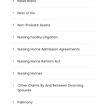
News Briefs
Next of Kin
Non-Probate Assets
Nursing Facility Litigation
Nursing Home Admission Agreements
Nursing Home Reform Act
Nursing Homes
Other Claims By And Between Divorcing
Spouses
Palimony