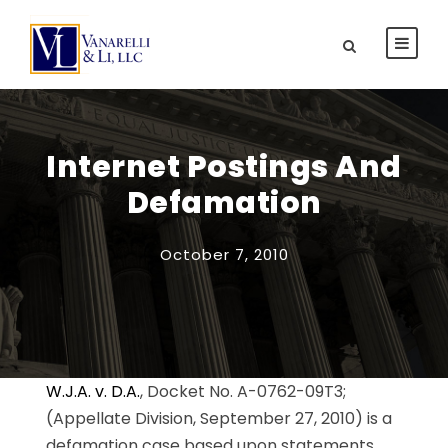
Internet Postings And
Defamation
October 7, 2010
W.J.A. v. D.A.
, Docket No. A-0762-09T3;
(Appellate Division, September 27, 2010) is a
defamation case based upon statements