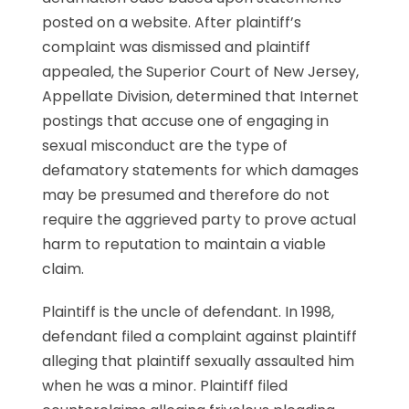
posted on a website. After plaintiff’s
complaint was dismissed and plaintiff
appealed, the Superior Court of New Jersey,
Appellate Division, determined that Internet
postings that accuse one of engaging in
sexual misconduct are the type of
defamatory statements for which damages
may be presumed and therefore do not
require the aggrieved party to prove actual
harm to reputation to maintain a viable
claim.
Plaintiff is the uncle of defendant. In 1998,
defendant filed a complaint against plaintiff
alleging that plaintiff sexually assaulted him
when he was a minor. Plaintiff filed