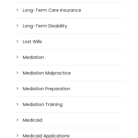
Long-Term Care Insurance
Long-Term Disability
Lost Wills
Mediation
Mediation Malpractice
Mediation Preparation
Mediation Training
Medicaid
Medicaid Applications