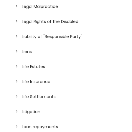
Legal Malpractice
Legal Rights of the Disabled
Liability of "Responsible Party"
Liens
Life Estates
Life Insurance
Life Settlements
Litigation
Loan repayments