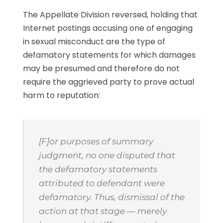
The Appellate Division reversed, holding that
Internet postings accusing one of engaging
in sexual misconduct are the type of
defamatory statements for which damages
may be presumed and therefore do not
require the aggrieved party to prove actual
harm to reputation:
[F]or purposes of summary
judgment, no one disputed that
the defamatory statements
attributed to defendant were
defamatory. Thus, dismissal of the
action at that stage — merely