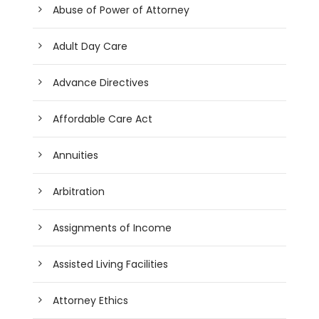
Abuse of Power of Attorney
Adult Day Care
Advance Directives
Affordable Care Act
Annuities
Arbitration
Assignments of Income
Assisted Living Facilities
Attorney Ethics