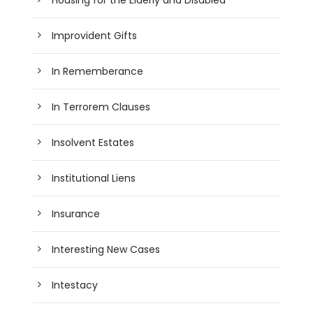
Improvident Gifts
In Rememberance
In Terrorem Clauses
Insolvent Estates
Institutional Liens
Insurance
Interesting New Cases
Intestacy