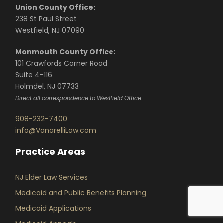
Union County Office:
238 St Paul Street
Westfield, NJ 07090
Monmouth County Office:
101 Crawfords Corner Road
Suite 4-116
Holmdel, NJ 07733
Direct all correspondence to Westfield Office
908-232-7400
info@VanarelliLaw.com
Practice Areas
NJ Elder Law Services
Medicaid and Public Benefits Planning
Medicaid Applications