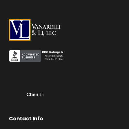
Chen Li
Contact Info