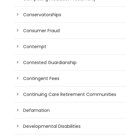
Conservatorships
Consumer Fraud
Contempt
Contested Guardianship
Contingent Fees
Continuing Care Retirement Communities
Defamation
Developmental Disabilities