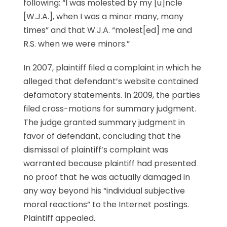
following: “I was molested by my [u]ncle
[W.J.A.], when I was a minor many, many
times” and that W.J.A. “molest[ed] me and
R.S. when we were minors.”
In 2007, plaintiff filed a complaint in which he
alleged that defendant’s website contained
defamatory statements. In 2009, the parties
filed cross-motions for summary judgment.
The judge granted summary judgment in
favor of defendant, concluding that the
dismissal of plaintiff’s complaint was
warranted because plaintiff had presented
no proof that he was actually damaged in
any way beyond his “individual subjective
moral reactions” to the Internet postings.
Plaintiff appealed.