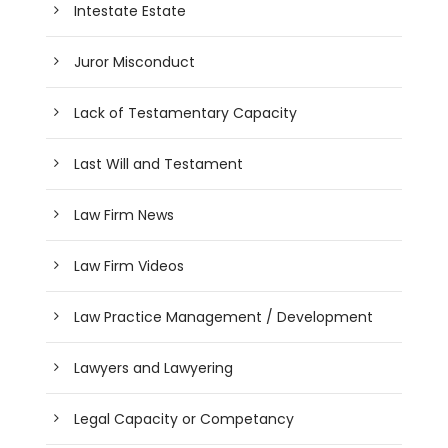
Intestate Estate
Juror Misconduct
Lack of Testamentary Capacity
Last Will and Testament
Law Firm News
Law Firm Videos
Law Practice Management / Development
Lawyers and Lawyering
Legal Capacity or Competancy