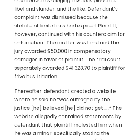
counterclaims alleging frivolous pleading,
libel and slander, and the like. Defendant’s
complaint was dismissed because the
statute of limitations had expired. Plaintiff,
however, continued with his counterclaim for
defamation. The matter was tried and the
jury awarded $50,000 in compensatory
damages in favor of plaintiff. The trial court
separately awarded $41,323.70 to plaintiff for
frivolous litigation.
Thereafter, defendant created a website
where he said he “was outraged by the
justice [he] believed [he] did not get … .” The
website allegedly contained statements by
defendant that plaintiff molested him when
he was a minor, specifically stating the