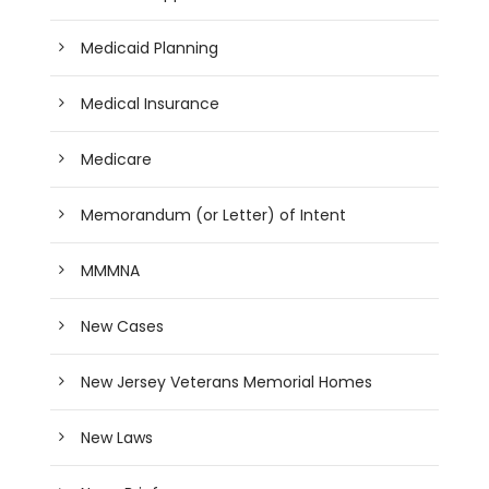
Medicaid Planning
Medical Insurance
Medicare
Memorandum (or Letter) of Intent
MMMNA
New Cases
New Jersey Veterans Memorial Homes
New Laws