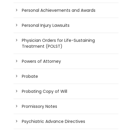
Personal Achievements and Awards
Personal Injury Lawsuits
Physician Orders for Life-Sustaining
Treatment (POLST)
Powers of Attorney
Probate
Probating Copy of Will
Promissory Notes
Psychiatric Advance Directives