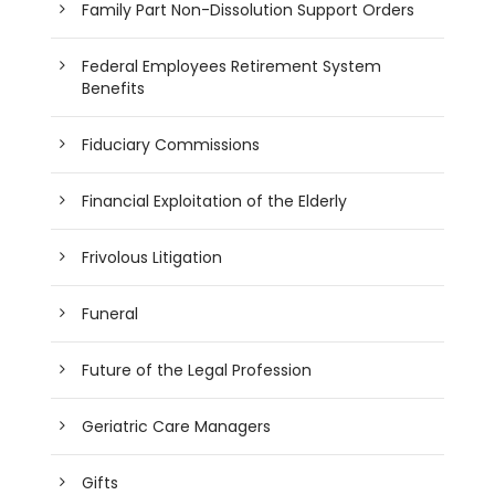
Family Part Non-Dissolution Support Orders
Federal Employees Retirement System
Benefits
Fiduciary Commissions
Financial Exploitation of the Elderly
Frivolous Litigation
Funeral
Future of the Legal Profession
Geriatric Care Managers
Gifts