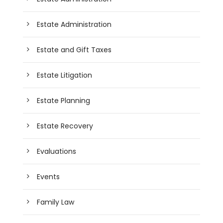
Estate Administration
Estate and Gift Taxes
Estate Litigation
Estate Planning
Estate Recovery
Evaluations
Events
Family Law