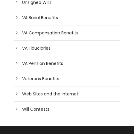
Unsigned Wills
VA Burial Benefits
VA Compensation Benefits
VA Fiduciaries
VA Pension Benefits
Veterans Benefits
Web Sites and the Internet
Will Contests