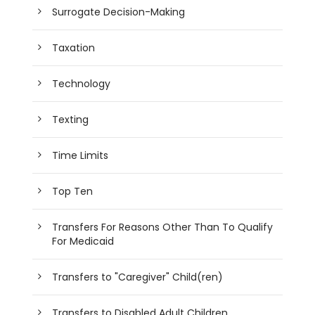
Surrogate Decision-Making
Taxation
Technology
Texting
Time Limits
Top Ten
Transfers For Reasons Other Than To Qualify
For Medicaid
Transfers to "Caregiver" Child(ren)
Transfers to Disabled Adult Children