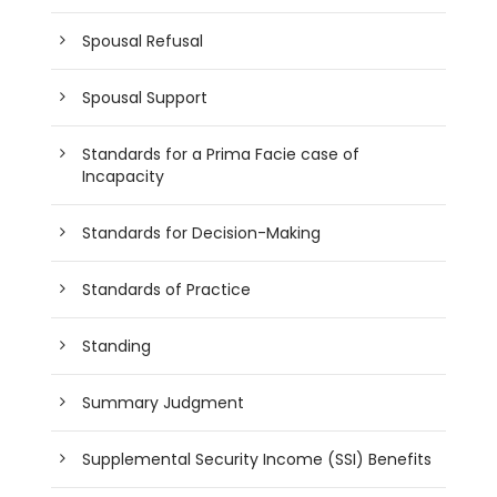
Spousal Refusal
Spousal Support
Standards for a Prima Facie case of
Incapacity
Standards for Decision-Making
Standards of Practice
Standing
Summary Judgment
Supplemental Security Income (SSI) Benefits