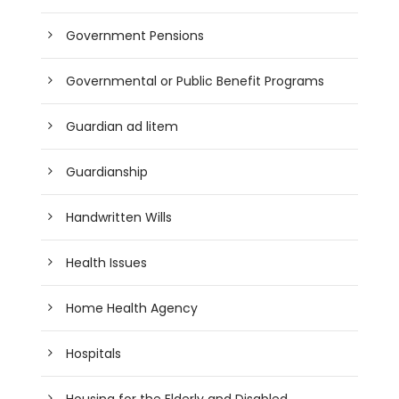
Government Pensions
Governmental or Public Benefit Programs
Guardian ad litem
Guardianship
Handwritten Wills
Health Issues
Home Health Agency
Hospitals
Housing for the Elderly and Disabled