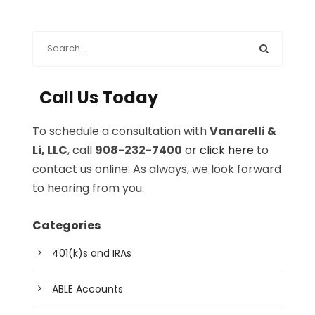
Call Us Today
To schedule a consultation with
Vanarelli &
Li, LLC
, call
908-232-7400
or
click here
to
contact us online. As always, we look forward
to hearing from you.
Categories
401(k)s and IRAs
ABLE Accounts