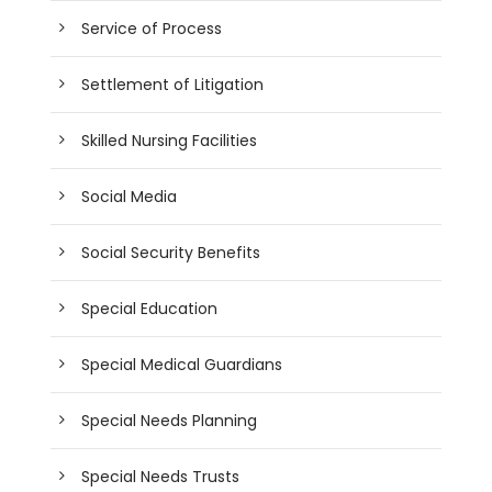
Service of Process
Settlement of Litigation
Skilled Nursing Facilities
Social Media
Social Security Benefits
Special Education
Special Medical Guardians
Special Needs Planning
Special Needs Trusts