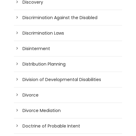
Discovery
Discrimination Against the Disabled
Discrimination Laws
Disinterment
Distribution Planning
Division of Developmental Disabilities
Divorce
Divorce Mediation
Doctrine of Probable Intent