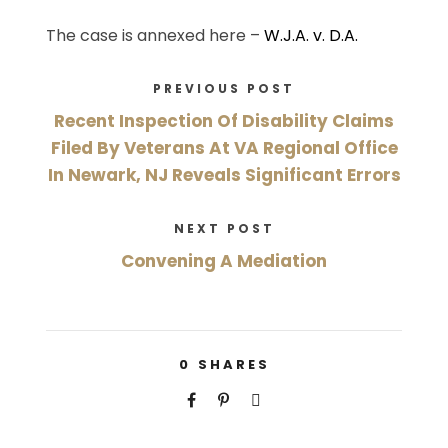
The case is annexed here –
W.J.A. v. D.A.
PREVIOUS POST
Recent Inspection Of Disability Claims
Filed By Veterans At VA Regional Office
In Newark, NJ Reveals Significant Errors
NEXT POST
Convening A Mediation
0
SHARES