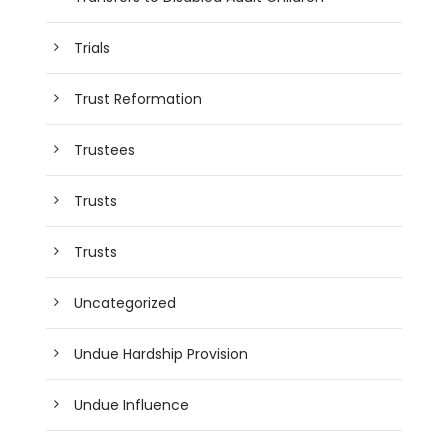
Trials
Trust Reformation
Trustees
Trusts
Trusts
Uncategorized
Undue Hardship Provision
Undue Influence