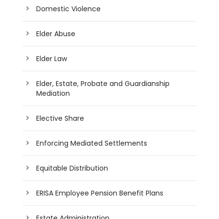
Domestic Violence
Elder Abuse
Elder Law
Elder, Estate, Probate and Guardianship
Mediation
Elective Share
Enforcing Mediated Settlements
Equitable Distribution
ERISA Employee Pension Benefit Plans
Estate Administration