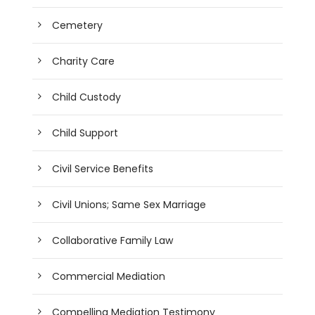
Cemetery
Charity Care
Child Custody
Child Support
Civil Service Benefits
Civil Unions; Same Sex Marriage
Collaborative Family Law
Commercial Mediation
Compelling Mediation Testimony