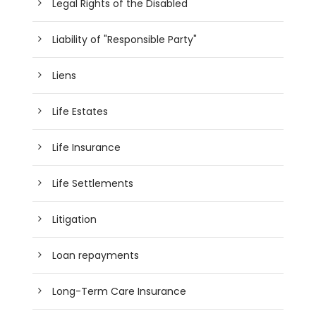
Legal Rights of the Disabled
Liability of "Responsible Party"
Liens
Life Estates
Life Insurance
Life Settlements
Litigation
Loan repayments
Long-Term Care Insurance