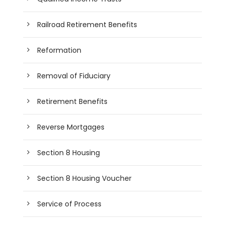
Railroad Retirement Benefits
Reformation
Removal of Fiduciary
Retirement Benefits
Reverse Mortgages
Section 8 Housing
Section 8 Housing Voucher
Service of Process