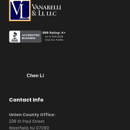
Chen Li
Contact Info
Union County Office:
238 St Paul Street
Westfield, NJ 07090