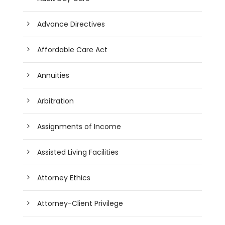
Advance Directives
Affordable Care Act
Annuities
Arbitration
Assignments of Income
Assisted Living Facilities
Attorney Ethics
Attorney-Client Privilege