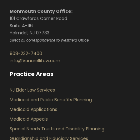
Monmouth County Office:
101 Crawfords Corner Road
Suite 4-116
Holmdel, NJ 07733
Direct all correspondence to Westfield Office
908-232-7400
info@VanarelliLaw.com
Practice Areas
NJ Elder Law Services
Medicaid and Public Benefits Planning
Medicaid Applications
Medicaid Appeals
Special Needs Trusts and Disability Planning
Guardianship and Fiduciary Services