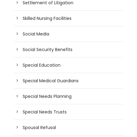
Settlement of Litigation
Skilled Nursing Facilities
Social Media
Social Security Benefits
Special Education
Special Medical Guardians
Special Needs Planning
Special Needs Trusts
Spousal Refusal