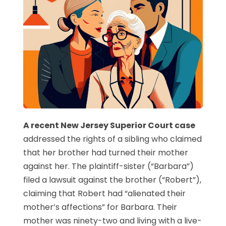
A recent New Jersey Superior Court case
addressed the rights of a sibling who claimed
that her brother had turned their mother
against her. The plaintiff-sister (“Barbara”)
filed a lawsuit against the brother (“Robert”),
claiming that Robert had “alienated their
mother’s affections” for Barbara. Their
mother was ninety-two and living with a live-