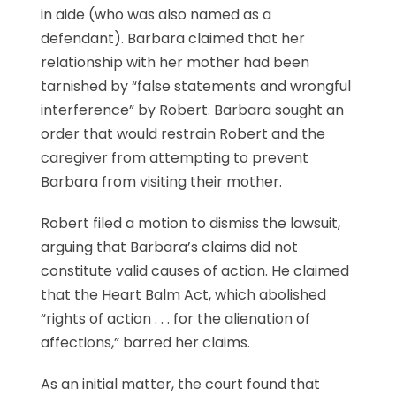
in aide (who was also named as a
defendant). Barbara claimed that her
relationship with her mother had been
tarnished by “false statements and wrongful
interference” by Robert. Barbara sought an
order that would restrain Robert and the
caregiver from attempting to prevent
Barbara from visiting their mother.
Robert filed a motion to dismiss the lawsuit,
arguing that Barbara’s claims did not
constitute valid causes of action. He claimed
that the Heart Balm Act, which abolished
“rights of action . . . for the alienation of
affections,” barred her claims.
As an initial matter, the court found that