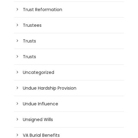
Trust Reformation
Trustees
Trusts
Trusts
Uncategorized
Undue Hardship Provision
Undue Influence
Unsigned Wills
VA Burial Benefits