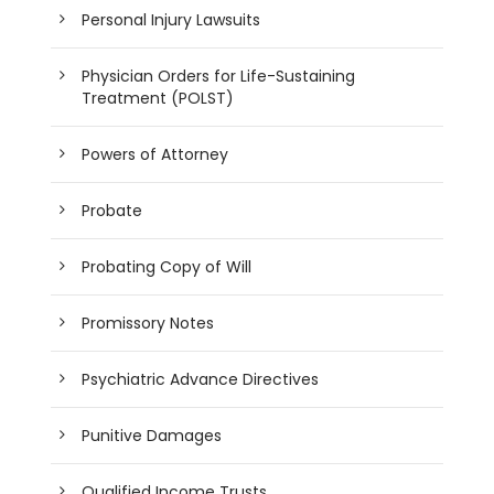
Personal Injury Lawsuits
Physician Orders for Life-Sustaining
Treatment (POLST)
Powers of Attorney
Probate
Probating Copy of Will
Promissory Notes
Psychiatric Advance Directives
Punitive Damages
Qualified Income Trusts