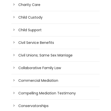
Charity Care
Child Custody
Child Support
Civil Service Benefits
Civil Unions; Same Sex Marriage
Collaborative Family Law
Commercial Mediation
Compelling Mediation Testimony
Conservatorships