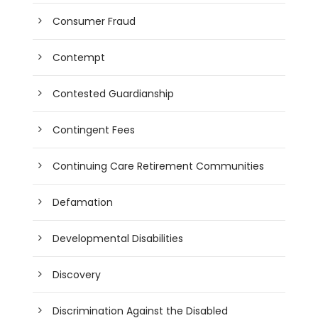
Consumer Fraud
Contempt
Contested Guardianship
Contingent Fees
Continuing Care Retirement Communities
Defamation
Developmental Disabilities
Discovery
Discrimination Against the Disabled