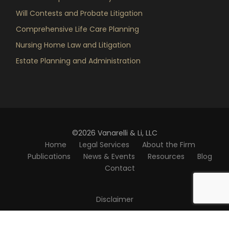
Will Contests and Probate Litigation
Comprehensive Life Care Planning
Nursing Home Law and Litigation
Estate Planning and Administration
©2026 Vanarelli & Li, LLC
Home
Legal Services
About the Firm
Publications
News & Events
Resources
Blog
Contact
Disclaimer