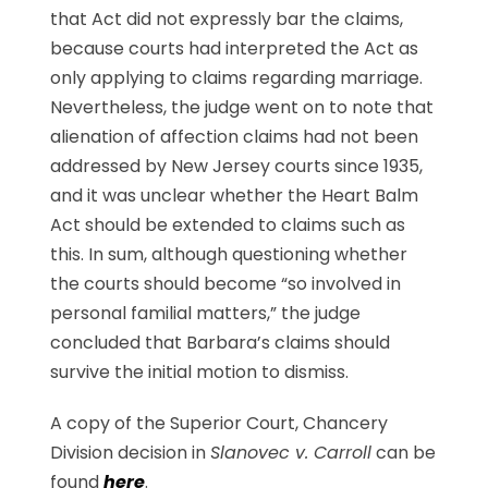
that Act did not expressly bar the claims,
because courts had interpreted the Act as
only applying to claims regarding marriage.
Nevertheless, the judge went on to note that
alienation of affection claims had not been
addressed by New Jersey courts since 1935,
and it was unclear whether the Heart Balm
Act should be extended to claims such as
this. In sum, although questioning whether
the courts should become “so involved in
personal familial matters,” the judge
concluded that Barbara’s claims should
survive the initial motion to dismiss.
A copy of the Superior Court, Chancery
Division decision in
Slanovec v. Carroll
can be
found
here
.