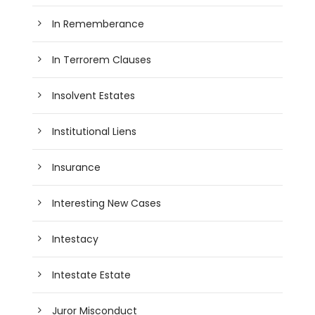
In Rememberance
In Terrorem Clauses
Insolvent Estates
Institutional Liens
Insurance
Interesting New Cases
Intestacy
Intestate Estate
Juror Misconduct