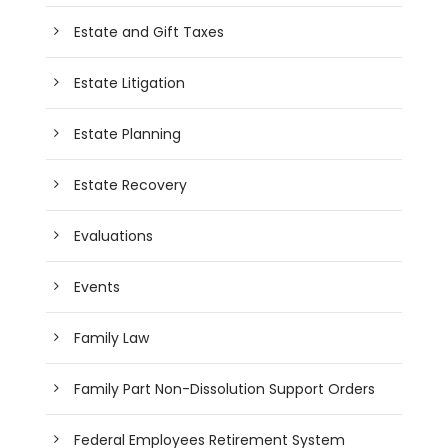
Estate and Gift Taxes
Estate Litigation
Estate Planning
Estate Recovery
Evaluations
Events
Family Law
Family Part Non-Dissolution Support Orders
Federal Employees Retirement System