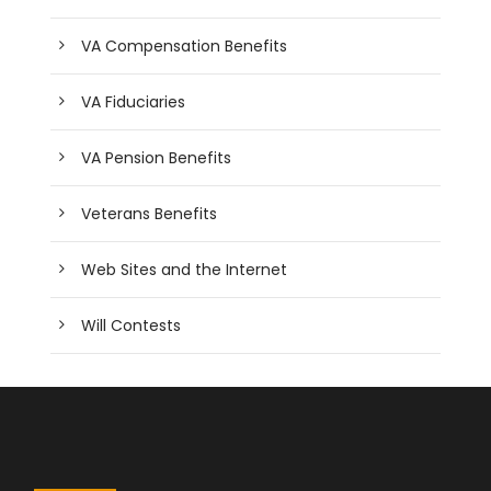
VA Compensation Benefits
VA Fiduciaries
VA Pension Benefits
Veterans Benefits
Web Sites and the Internet
Will Contests