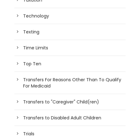
Taxation
Technology
Texting
Time Limits
Top Ten
Transfers For Reasons Other Than To Qualify
For Medicaid
Transfers to "Caregiver" Child(ren)
Transfers to Disabled Adult Children
Trials