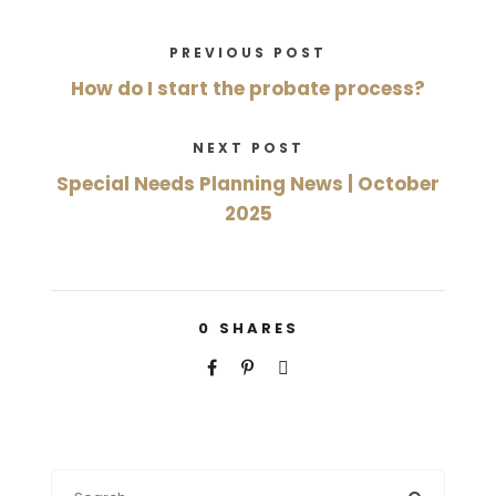
PREVIOUS POST
How do I start the probate process?
NEXT POST
Special Needs Planning News | October
2025
0
SHARES