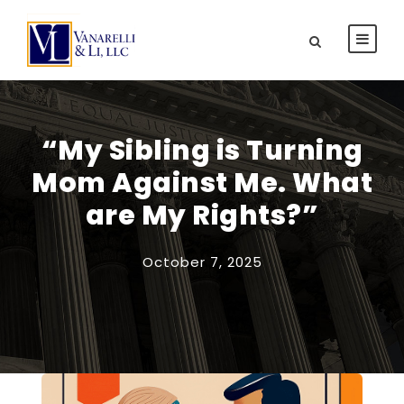
“My Sibling is Turning
Mom Against Me. What
are My Rights?”
October 7, 2025