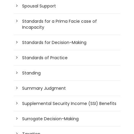
Spousal Support
Standards for a Prima Facie case of
Incapacity
Standards for Decision-Making
Standards of Practice
Standing
Summary Judgment
Supplemental Security Income (SSI) Benefits
Surrogate Decision-Making