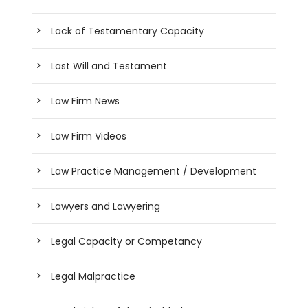
Lack of Testamentary Capacity
Last Will and Testament
Law Firm News
Law Firm Videos
Law Practice Management / Development
Lawyers and Lawyering
Legal Capacity or Competancy
Legal Malpractice