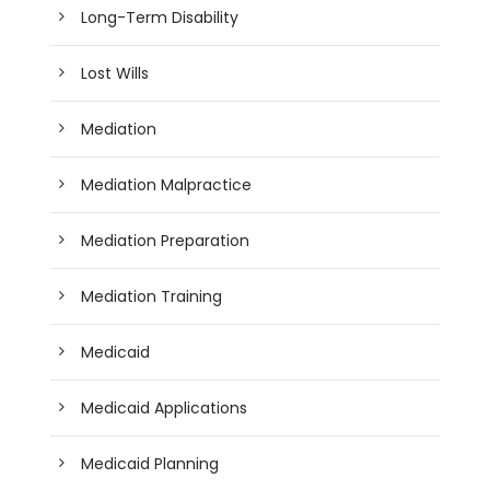
Long-Term Disability
Lost Wills
Mediation
Mediation Malpractice
Mediation Preparation
Mediation Training
Medicaid
Medicaid Applications
Medicaid Planning