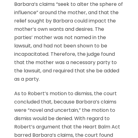
Barbara’s claims “seek to alter the sphere of
influence” around the mother, and that the
relief sought by Barbara could impact the
mother’s own wants and desires. The
parties’ mother was not named in the
lawsuit, and had not been shown to be
incapacitated. Therefore, the judge found
that the mother was a necessary party to
the lawsuit, and required that she be added
as a party.
As to Robert’s motion to dismiss, the court
concluded that, because Barbara’s claims
were “novel and uncertain,” the motion to
dismiss would be denied. With regard to
Robert’s argument that the Heart Balm Act
barred Barbara’s claims, the court found