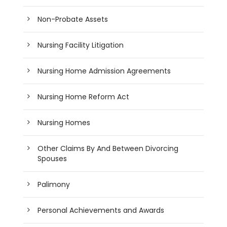
Non-Probate Assets
Nursing Facility Litigation
Nursing Home Admission Agreements
Nursing Home Reform Act
Nursing Homes
Other Claims By And Between Divorcing
Spouses
Palimony
Personal Achievements and Awards