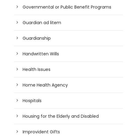
Governmental or Public Benefit Programs
Guardian ad litem
Guardianship
Handwritten Wills
Health Issues
Home Health Agency
Hospitals
Housing for the Elderly and Disabled
Improvident Gifts