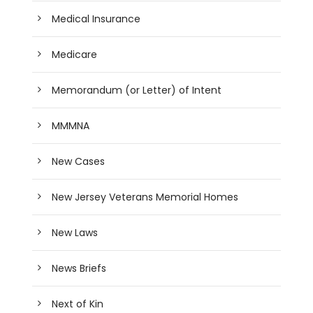
Medical Insurance
Medicare
Memorandum (or Letter) of Intent
MMMNA
New Cases
New Jersey Veterans Memorial Homes
New Laws
News Briefs
Next of Kin