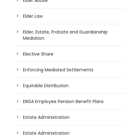
Elder Abuse
Elder Law
Elder, Estate, Probate and Guardianship
Mediation
Elective Share
Enforcing Mediated Settlements
Equitable Distribution
ERISA Employee Pension Benefit Plans
Estate Administration
Estate Administration