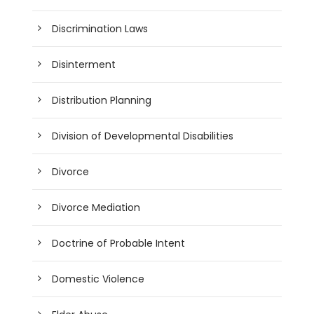
Discrimination Laws
Disinterment
Distribution Planning
Division of Developmental Disabilities
Divorce
Divorce Mediation
Doctrine of Probable Intent
Domestic Violence