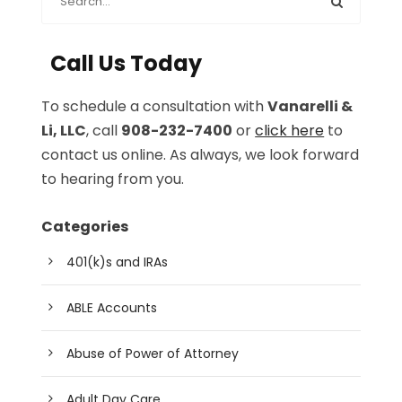
Call Us Today
To schedule a consultation with
Vanarelli &
Li, LLC
, call
908-232-7400
or
click here
to
contact us online. As always, we look forward
to hearing from you.
Categories
401(k)s and IRAs
ABLE Accounts
Abuse of Power of Attorney
Adult Day Care