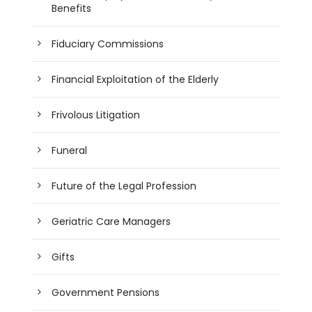
Benefits
Fiduciary Commissions
Financial Exploitation of the Elderly
Frivolous Litigation
Funeral
Future of the Legal Profession
Geriatric Care Managers
Gifts
Government Pensions