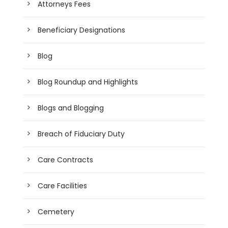
Attorneys Fees
Beneficiary Designations
Blog
Blog Roundup and Highlights
Blogs and Blogging
Breach of Fiduciary Duty
Care Contracts
Care Facilities
Cemetery