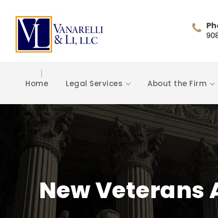
Ph
90
Home
Legal Services
About the Firm
New Veterans 