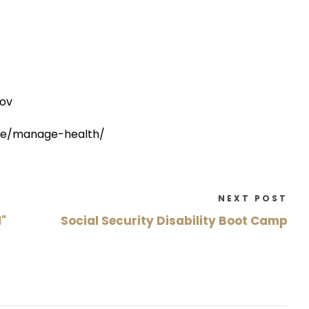
gov
are/manage-health/
NEXT POST
"
Social Security Disability Boot Camp