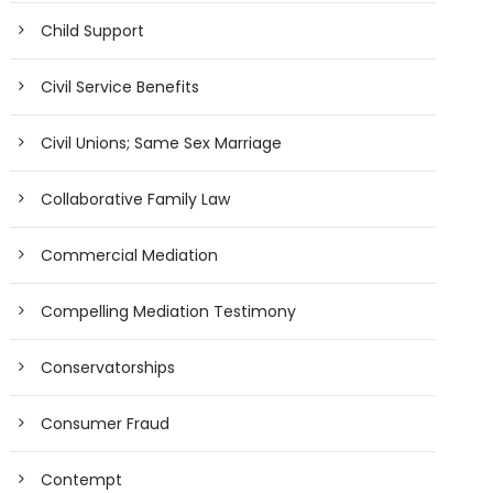
Child Support
Civil Service Benefits
Civil Unions; Same Sex Marriage
Collaborative Family Law
Commercial Mediation
Compelling Mediation Testimony
Conservatorships
Consumer Fraud
Contempt