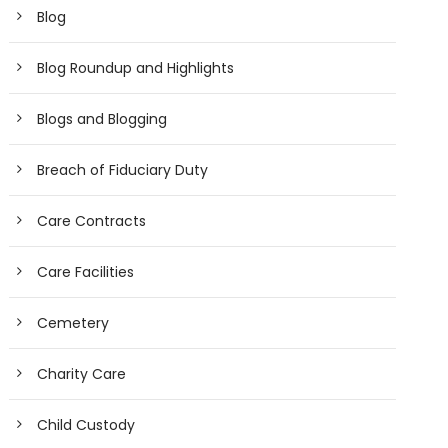
Blog
Blog Roundup and Highlights
Blogs and Blogging
Breach of Fiduciary Duty
Care Contracts
Care Facilities
Cemetery
Charity Care
Child Custody