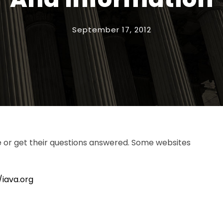
September 17, 2012
e or get their questions answered. Some websites
/iava.org