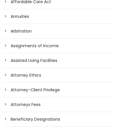
Affordable Care Act
Annuities
Arbitration
Assignments of Income
Assisted Living Facilities
Attorney Ethics
Attorney-Client Privilege
Attorneys Fees
Beneficiary Designations