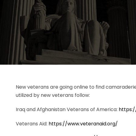
New veterans are going online to find camaraderi
utilized by new veterans follow:
Iraq and Afghanistan Veterans of America:
https:/
Veterans Aid:
https://www.veteranaid.org/