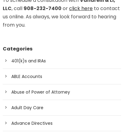
To schedule a consultation with
Vanarelli & Li,
LLC
, call
908-232-7400
or
click here
to contact
us online. As always, we look forward to hearing
from you.
Categories
401(k)s and IRAs
ABLE Accounts
Abuse of Power of Attorney
Adult Day Care
Advance Directives