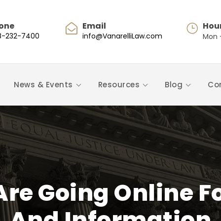
one
Email
Hou
8-232-7400
info@VanarelliLaw.com
Mon -
News & Events
Resources
Blog
Co
Are Going Online F
And Information