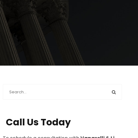
Call Us Today