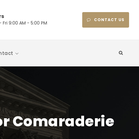
rs
CONTACT US
 Fri 9:00 AM - 5:00 PM
ntact
or Comaraderie