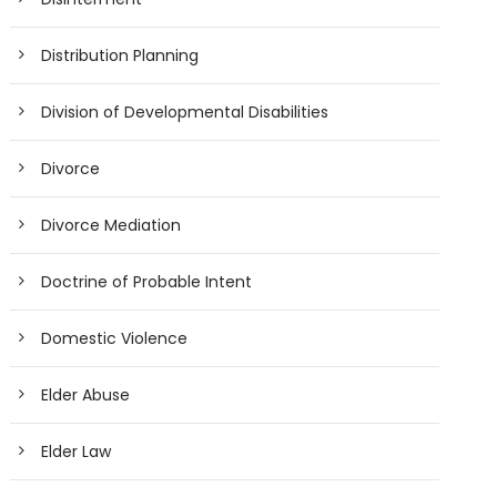
Distribution Planning
Division of Developmental Disabilities
Divorce
Divorce Mediation
Doctrine of Probable Intent
Domestic Violence
Elder Abuse
Elder Law