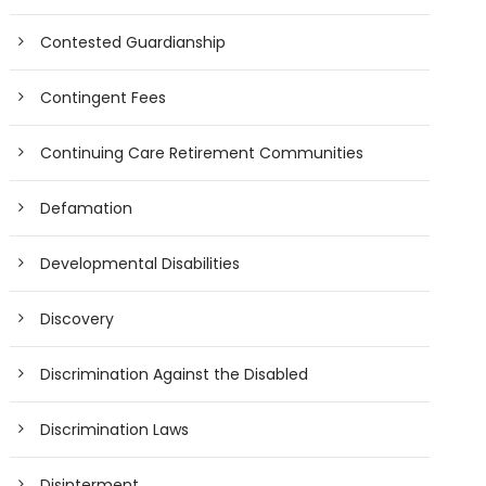
Contested Guardianship
Contingent Fees
Continuing Care Retirement Communities
Defamation
Developmental Disabilities
Discovery
Discrimination Against the Disabled
Discrimination Laws
Disinterment