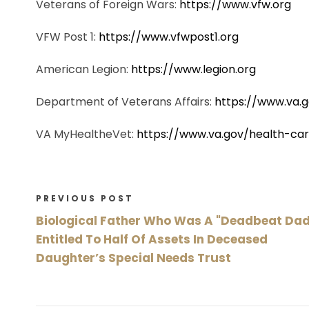
Veterans of Foreign Wars:
https://www.vfw.org
VFW Post 1:
https://www.vfwpost1.org
American Legion:
https://www.legion.org
Department of Veterans Affairs:
https://www.va.
VA MyHealtheVet:
https://www.va.gov/health-c
PREVIOUS POST
Biological Father Who Was A "Deadbeat Dad
Entitled To Half Of Assets In Deceased
Daughter’s Special Needs Trust