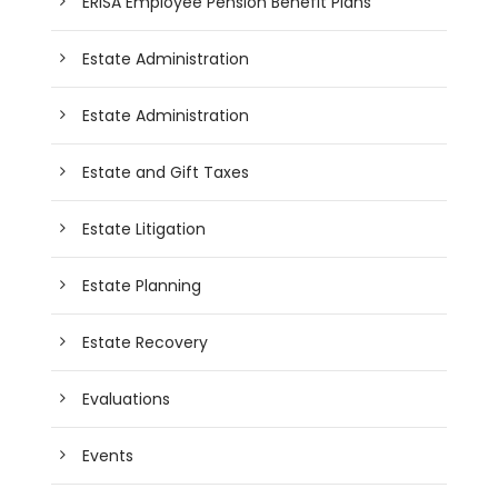
ERISA Employee Pension Benefit Plans
Estate Administration
Estate Administration
Estate and Gift Taxes
Estate Litigation
Estate Planning
Estate Recovery
Evaluations
Events