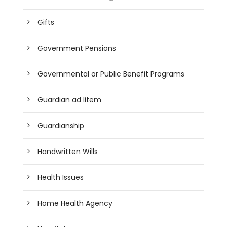
Gifts
Government Pensions
Governmental or Public Benefit Programs
Guardian ad litem
Guardianship
Handwritten Wills
Health Issues
Home Health Agency