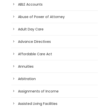
ABLE Accounts
Abuse of Power of Attorney
Adult Day Care
Advance Directives
Affordable Care Act
Annuities
Arbitration
Assignments of Income
Assisted Living Facilities