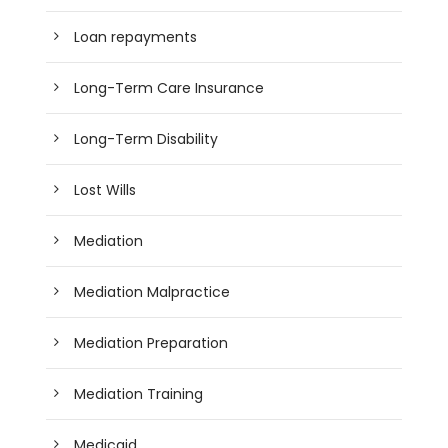
Loan repayments
Long-Term Care Insurance
Long-Term Disability
Lost Wills
Mediation
Mediation Malpractice
Mediation Preparation
Mediation Training
Medicaid