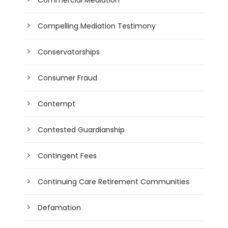
Compelling Mediation Testimony
Conservatorships
Consumer Fraud
Contempt
Contested Guardianship
Contingent Fees
Continuing Care Retirement Communities
Defamation