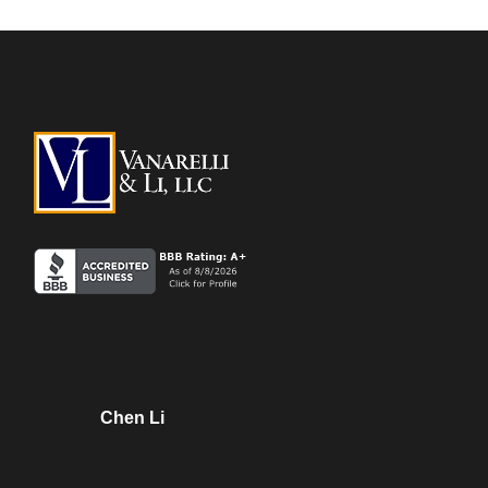
Chen Li