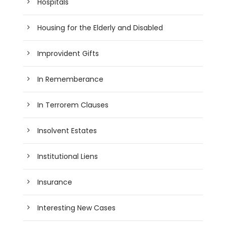
Hospitals
Housing for the Elderly and Disabled
Improvident Gifts
In Rememberance
In Terrorem Clauses
Insolvent Estates
Institutional Liens
Insurance
Interesting New Cases