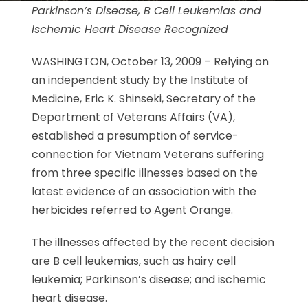
Parkinson’s Disease, B Cell Leukemias and
Ischemic Heart Disease
Recognized
WASHINGTON, October 13, 2009 – Relying on
an independent study by the Institute of
Medicine, Eric K. Shinseki, Secretary of the
Department of Veterans Affairs (VA),
established a presumption of service-
connection for Vietnam Veterans suffering
from three specific illnesses based on the
latest evidence of an association with the
herbicides referred to Agent Orange.
The illnesses affected by the recent decision
are B cell leukemias, such as hairy cell
leukemia; Parkinson’s disease; and ischemic
heart disease.