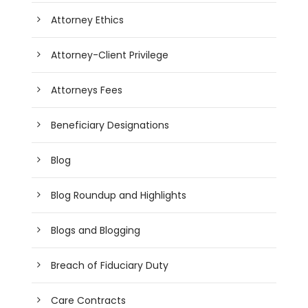
Attorney Ethics
Attorney-Client Privilege
Attorneys Fees
Beneficiary Designations
Blog
Blog Roundup and Highlights
Blogs and Blogging
Breach of Fiduciary Duty
Care Contracts