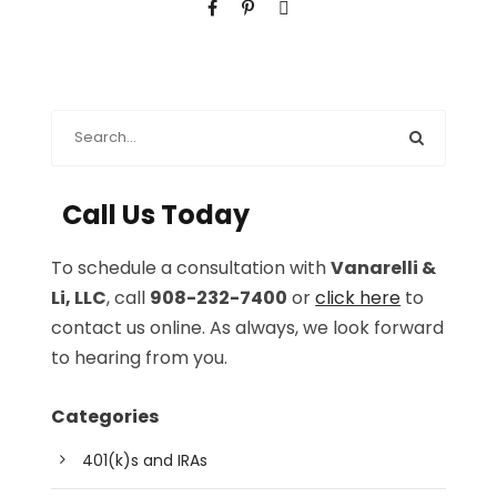
Call Us Today
To schedule a consultation with
Vanarelli &
Li, LLC
, call
908-232-7400
or
click here
to
contact us online. As always, we look forward
to hearing from you.
Categories
401(k)s and IRAs