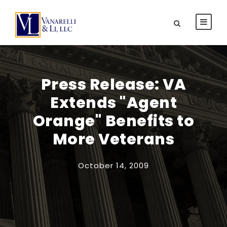
Press Release: VA
Extends "Agent
Orange" Benefits to
More Veterans
October 14, 2009