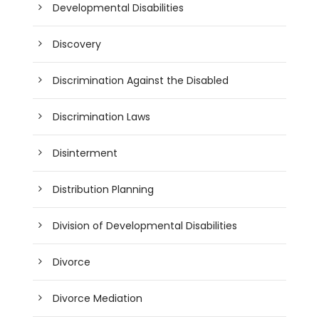
Developmental Disabilities
Discovery
Discrimination Against the Disabled
Discrimination Laws
Disinterment
Distribution Planning
Division of Developmental Disabilities
Divorce
Divorce Mediation