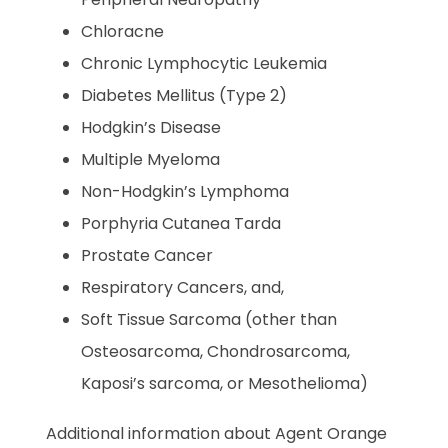
Chloracne
Chronic Lymphocytic Leukemia
Diabetes Mellitus (Type 2)
Hodgkin’s Disease
Multiple Myeloma
Non-Hodgkin’s Lymphoma
Porphyria Cutanea Tarda
Prostate Cancer
Respiratory Cancers, and,
Soft Tissue Sarcoma (other than
Osteosarcoma, Chondrosarcoma,
Kaposi’s sarcoma, or Mesothelioma)
Additional information about Agent Orange