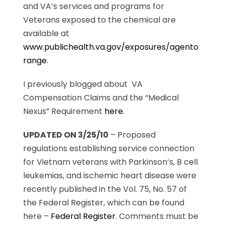
and VA’s services and programs for
Veterans exposed to the chemical are
available at
www.publichealth.va.gov/exposures/agento
range
.
I previously blogged about VA
Compensation Claims and the “Medical
Nexus” Requirement
here
.
UPDATED ON 3/25/10
– Proposed
regulations establishing service connection
for Vietnam veterans with Parkinson’s, B cell
leukemias, and ischemic heart disease were
recently published in the Vol. 75, No. 57 of
the Federal Register, which can be found
here –
Federal Register
. Comments must be