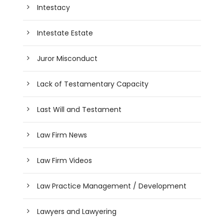
Intestacy
Intestate Estate
Juror Misconduct
Lack of Testamentary Capacity
Last Will and Testament
Law Firm News
Law Firm Videos
Law Practice Management / Development
Lawyers and Lawyering