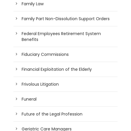
Family Law
Family Part Non-Dissolution Support Orders
Federal Employees Retirement System
Benefits
Fiduciary Commissions
Financial Exploitation of the Elderly
Frivolous Litigation
Funeral
Future of the Legal Profession
Geriatric Care Managers