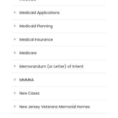
Medicaid Applications
Medicaid Planning
Medical Insurance
Medicare
Memorandum (or Letter) of Intent
MMMNA
New Cases
New Jersey Veterans Memorial Homes