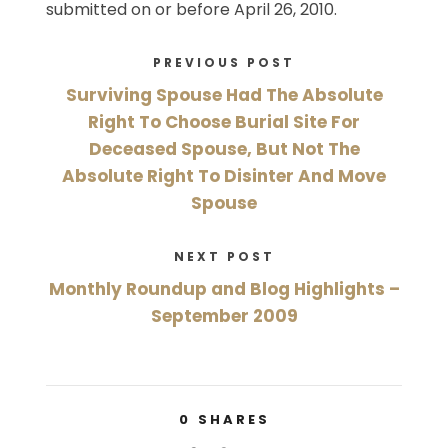
submitted on or before April 26, 2010.
PREVIOUS POST
Surviving Spouse Had The Absolute
Right To Choose Burial Site For
Deceased Spouse, But Not The
Absolute Right To Disinter And Move
Spouse
NEXT POST
Monthly Roundup and Blog Highlights –
September 2009
0
SHARES