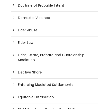
Doctrine of Probable Intent
Domestic Violence
Elder Abuse
Elder Law
Elder, Estate, Probate and Guardianship
Mediation
Elective Share
Enforcing Mediated Settlements
Equitable Distribution