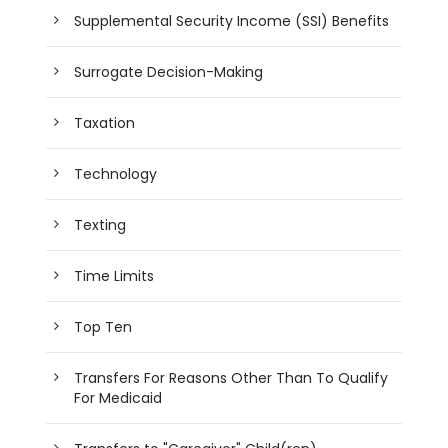
Supplemental Security Income (SSI) Benefits
Surrogate Decision-Making
Taxation
Technology
Texting
Time Limits
Top Ten
Transfers For Reasons Other Than To Qualify
For Medicaid