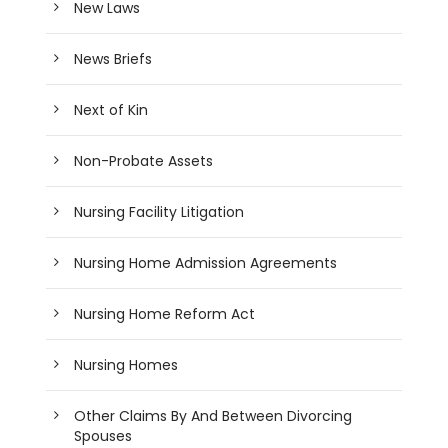
New Laws
News Briefs
Next of Kin
Non-Probate Assets
Nursing Facility Litigation
Nursing Home Admission Agreements
Nursing Home Reform Act
Nursing Homes
Other Claims By And Between Divorcing
Spouses