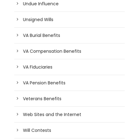
Undue Influence
Unsigned Wills
VA Burial Benefits
VA Compensation Benefits
VA Fiduciaries
VA Pension Benefits
Veterans Benefits
Web Sites and the Internet
Will Contests