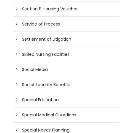
Section 8 Housing Voucher
Service of Process
Settlement of Litigation
Skilled Nursing Facilities
Social Media
Social Security Benefits
Special Education
Special Medical Guardians
Special Needs Planning