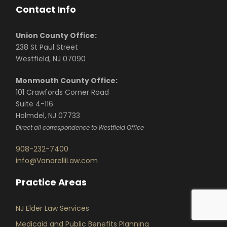
Contact Info
Union County Office:
238 St Paul Street
Westfield, NJ 07090
Monmouth County Office:
101 Crawfords Corner Road
Suite 4-116
Holmdel, NJ 07733
Direct all correspondence to Westfield Office
908-232-7400
info@VanarelliLaw.com
Practice Areas
NJ Elder Law Services
Medicaid and Public Benefits Planning