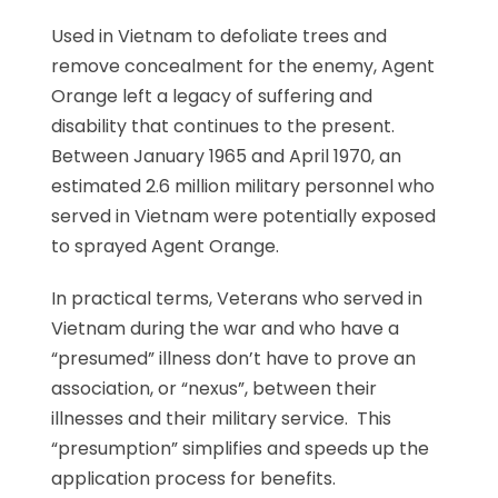
Used in Vietnam to defoliate trees and
remove concealment for the enemy, Agent
Orange left a legacy of suffering and
disability that continues to the present.
Between January 1965 and April 1970, an
estimated 2.6 million military personnel who
served in Vietnam were potentially exposed
to sprayed Agent Orange.
In practical terms, Veterans who served in
Vietnam during the war and who have a
“presumed” illness don’t have to prove an
association, or “nexus”, between their
illnesses and their military service. This
“presumption” simplifies and speeds up the
application process for benefits.