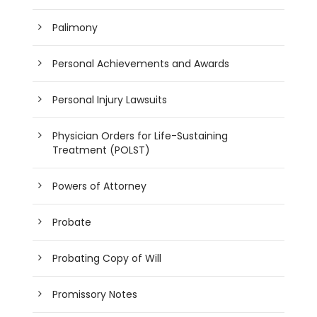
Palimony
Personal Achievements and Awards
Personal Injury Lawsuits
Physician Orders for Life-Sustaining
Treatment (POLST)
Powers of Attorney
Probate
Probating Copy of Will
Promissory Notes