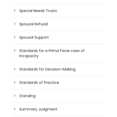
Special Needs Trusts
Spousal Refusal
Spousal Support
Standards for a Prima Facie case of
Incapacity
Standards for Decision-Making
Standards of Practice
Standing
Summary Judgment