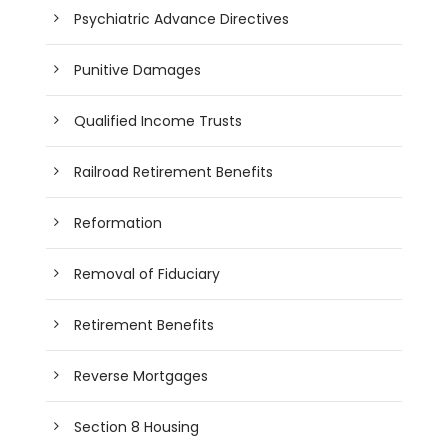
Psychiatric Advance Directives
Punitive Damages
Qualified Income Trusts
Railroad Retirement Benefits
Reformation
Removal of Fiduciary
Retirement Benefits
Reverse Mortgages
Section 8 Housing