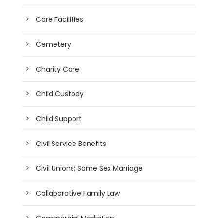
Care Facilities
Cemetery
Charity Care
Child Custody
Child Support
Civil Service Benefits
Civil Unions; Same Sex Marriage
Collaborative Family Law
Commercial Mediation