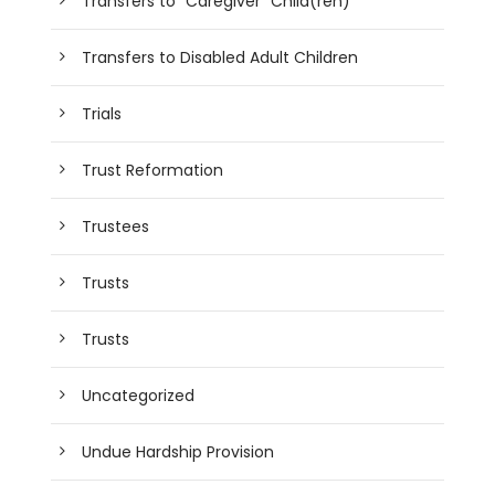
Transfers to "Caregiver" Child(ren)
Transfers to Disabled Adult Children
Trials
Trust Reformation
Trustees
Trusts
Trusts
Uncategorized
Undue Hardship Provision