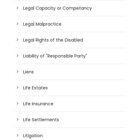
Legal Capacity or Competancy
Legal Malpractice
Legal Rights of the Disabled
Liability of "Responsible Party"
Liens
Life Estates
Life Insurance
Life Settlements
Litigation