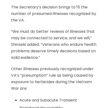
The Secretary’s decision brings to 15 the
number of presumed illnesses recognized by
the VA.
“We must do better reviews of illnesses that
may be connected to service, and we will,”
Shinseki added. “Veterans who endure health
problems deserve timely decisions based on
solid evidence.”
Other illnesses previously recognized under
VA’s “presumption” rule as being caused by
exposure to herbicides during the Vietnam
War are:
Acute and Subacute Transient
Peripheral Neuropathy