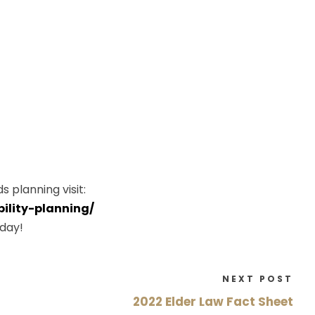
 planning visit:
ility-planning/
day!
NEXT POST
2022 Elder Law Fact Sheet