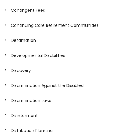
Contingent Fees
Continuing Care Retirement Communities
Defamation
Developmental Disabilities
Discovery
Discrimination Against the Disabled
Discrimination Laws
Disinterment
Distribution Planning