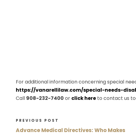
For additional information concerning special needs
https://vanarellilaw.com/special-needs-disab
Call
908-232-7400
or
click here
to contact us to
PREVIOUS POST
Advance Medical Directives: Who Makes