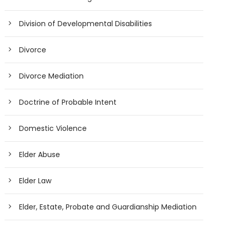
Division of Developmental Disabilities
Divorce
Divorce Mediation
Doctrine of Probable Intent
Domestic Violence
Elder Abuse
Elder Law
Elder, Estate, Probate and Guardianship Mediation