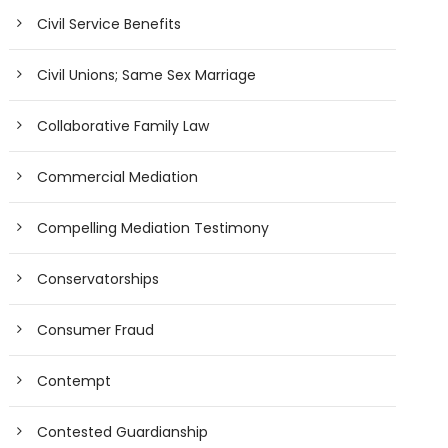
Civil Service Benefits
Civil Unions; Same Sex Marriage
Collaborative Family Law
Commercial Mediation
Compelling Mediation Testimony
Conservatorships
Consumer Fraud
Contempt
Contested Guardianship