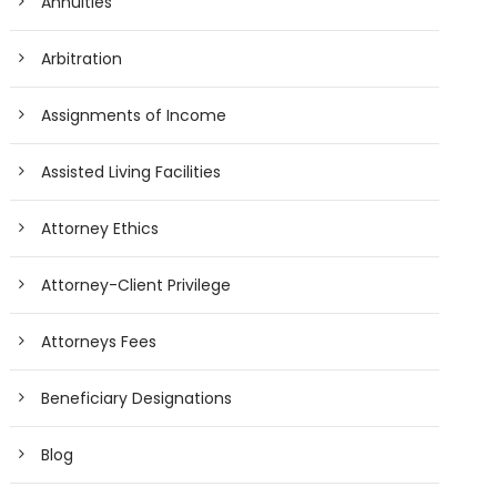
Annuities
Arbitration
Assignments of Income
Assisted Living Facilities
Attorney Ethics
Attorney-Client Privilege
Attorneys Fees
Beneficiary Designations
Blog