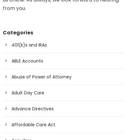
from you.
Categories
401(k)s and IRAs
ABLE Accounts
Abuse of Power of Attorney
Adult Day Care
Advance Directives
Affordable Care Act