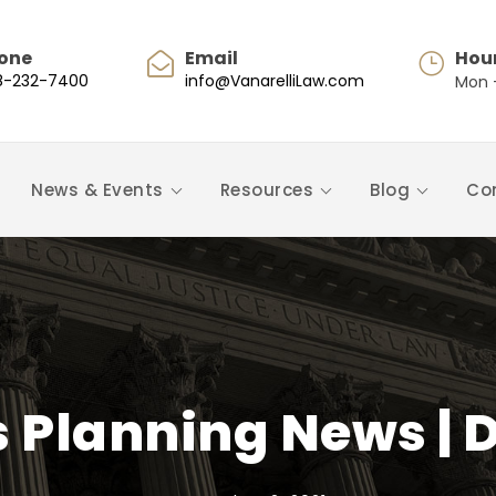
one
Email
Hou
8-232-7400
info@VanarelliLaw.com
Mon -
News & Events
Resources
Blog
Co
s Planning News | 