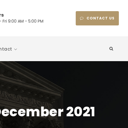
rs
CONTACT US
 Fri 9:00 AM - 5:00 PM
ntact
December 2021