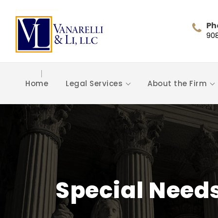
Ph
90
Home
Legal Services
About the Firm
Special Need