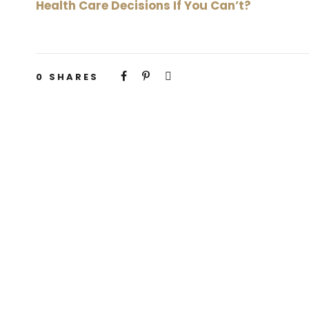
Health Care Decisions If You Can’t?
0
SHARES