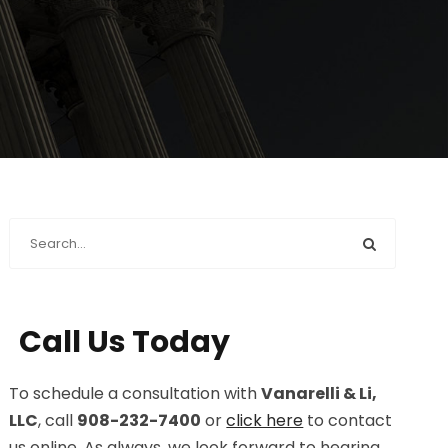
Call Us Today
To schedule a consultation with
Vanarelli & Li,
LLC
, call
908-232-7400
or
click here
to contact
us online. As always, we look forward to hearing