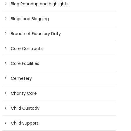
Blog Roundup and Highlights
Blogs and Blogging
Breach of Fiduciary Duty
Care Contracts
Care Facilities
Cemetery
Charity Care
Child Custody
Child Support