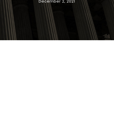
December 2, 2021