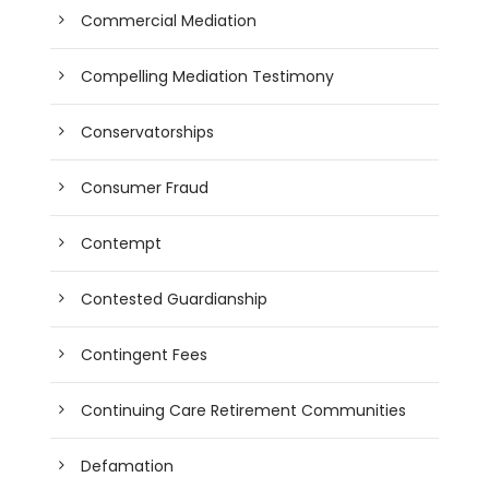
Commercial Mediation
Compelling Mediation Testimony
Conservatorships
Consumer Fraud
Contempt
Contested Guardianship
Contingent Fees
Continuing Care Retirement Communities
Defamation