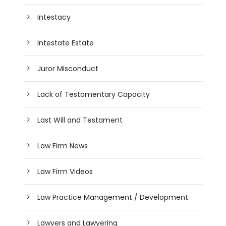
Intestacy
Intestate Estate
Juror Misconduct
Lack of Testamentary Capacity
Last Will and Testament
Law Firm News
Law Firm Videos
Law Practice Management / Development
Lawyers and Lawyering