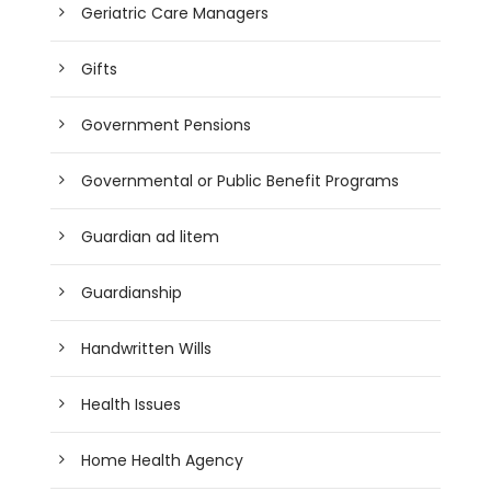
Geriatric Care Managers
Gifts
Government Pensions
Governmental or Public Benefit Programs
Guardian ad litem
Guardianship
Handwritten Wills
Health Issues
Home Health Agency