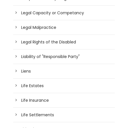
Legal Capacity or Competancy
Legal Malpractice
Legal Rights of the Disabled
Liability of "Responsible Party"
Liens
Life Estates
Life Insurance
Life Settlements