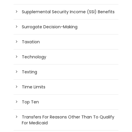
Supplemental Security Income (SSI) Benefits
Surrogate Decision-Making
Taxation
Technology
Texting
Time Limits
Top Ten
Transfers For Reasons Other Than To Qualify
For Medicaid