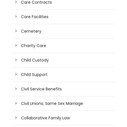
Care Contracts
Care Facilities
Cemetery
Charity Care
Child Custody
Child Support
Civil Service Benefits
Civil Unions; Same Sex Marriage
Collaborative Family Law