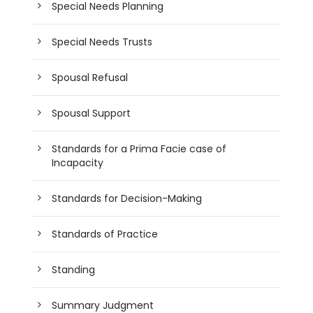
Special Needs Planning
Special Needs Trusts
Spousal Refusal
Spousal Support
Standards for a Prima Facie case of
Incapacity
Standards for Decision-Making
Standards of Practice
Standing
Summary Judgment