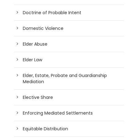
Doctrine of Probable Intent
Domestic Violence
Elder Abuse
Elder Law
Elder, Estate, Probate and Guardianship
Mediation
Elective Share
Enforcing Mediated Settlements
Equitable Distribution