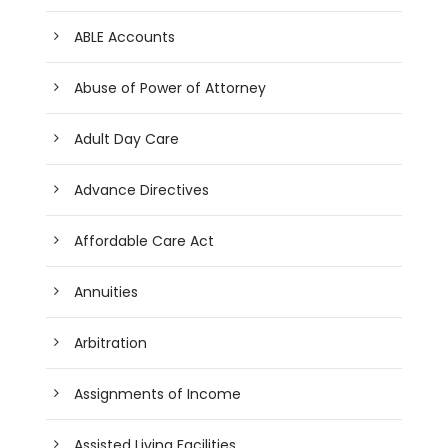
ABLE Accounts
Abuse of Power of Attorney
Adult Day Care
Advance Directives
Affordable Care Act
Annuities
Arbitration
Assignments of Income
Assisted Living Facilities