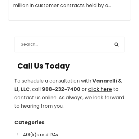
million in customer contracts held by a...
Call Us Today
To schedule a consultation with
Vanarelli &
Li, LLC
, call
908-232-7400
or
click here
to
contact us online. As always, we look forward
to hearing from you.
Categories
401(k)s and IRAs