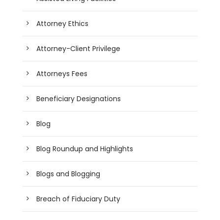
Attorney Ethics
Attorney-Client Privilege
Attorneys Fees
Beneficiary Designations
Blog
Blog Roundup and Highlights
Blogs and Blogging
Breach of Fiduciary Duty