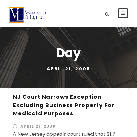
Day
APRIL 21, 2008
NJ Court Narrows Exception
Excluding Business Property For
Medicaid Purposes
APRIL 21, 2008
A New Jersey appeals court ruled that $1.7