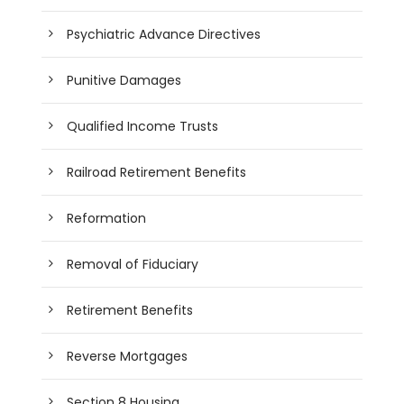
Psychiatric Advance Directives
Punitive Damages
Qualified Income Trusts
Railroad Retirement Benefits
Reformation
Removal of Fiduciary
Retirement Benefits
Reverse Mortgages
Section 8 Housing