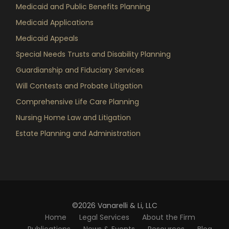
Medicaid and Public Benefits Planning
Medicaid Applications
Medicaid Appeals
Special Needs Trusts and Disability Planning
Guardianship and Fiduciary Services
Will Contests and Probate Litigation
Comprehensive Life Care Planning
Nursing Home Law and Litigation
Estate Planning and Administration
©2026 Vanarelli & Li, LLC
Home
Legal Services
About the Firm
Publications
News & Events
Resources
Blog