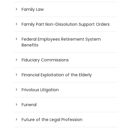
Family Law
Family Part Non-Dissolution Support Orders
Federal Employees Retirement System
Benefits
Fiduciary Commissions
Financial Exploitation of the Elderly
Frivolous Litigation
Funeral
Future of the Legal Profession