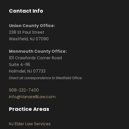
Contact Info
Union County Office:
238 St Paul Street
Westfield, NJ 07090
Monmouth County Office:
101 Crawfords Corner Road
Suite 4-116
Holmdel, NJ 07733
Direct all correspondence to Westfield Office
908-232-7400
info@VanarelliLaw.com
Practice Areas
NJ Elder Law Services