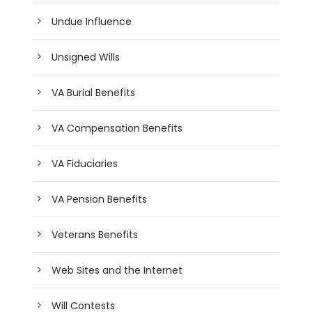
Undue Influence
Unsigned Wills
VA Burial Benefits
VA Compensation Benefits
VA Fiduciaries
VA Pension Benefits
Veterans Benefits
Web Sites and the Internet
Will Contests