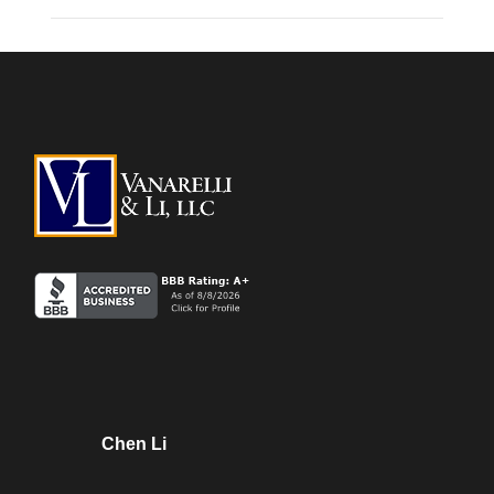
Chen Li