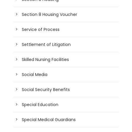
Section 8 Housing Voucher
Service of Process
Settlement of Litigation
Skilled Nursing Facilities
Social Media
Social Security Benefits
Special Education
Special Medical Guardians