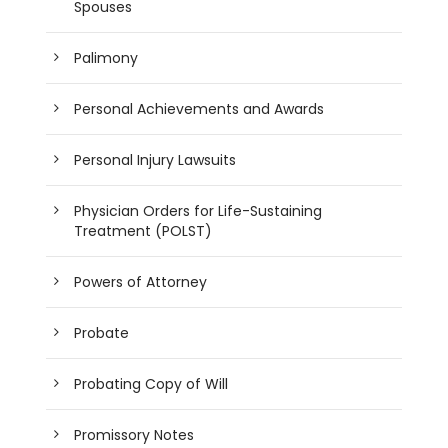
Spouses
Palimony
Personal Achievements and Awards
Personal Injury Lawsuits
Physician Orders for Life-Sustaining
Treatment (POLST)
Powers of Attorney
Probate
Probating Copy of Will
Promissory Notes