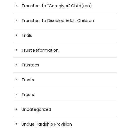
Transfers to "Caregiver" Child(ren)
Transfers to Disabled Adult Children
Trials
Trust Reformation
Trustees
Trusts
Trusts
Uncategorized
Undue Hardship Provision