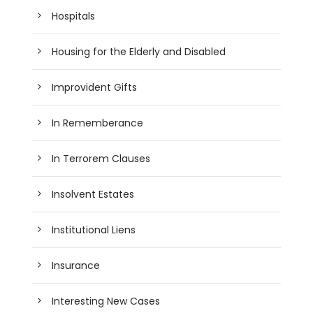
Hospitals
Housing for the Elderly and Disabled
Improvident Gifts
In Rememberance
In Terrorem Clauses
Insolvent Estates
Institutional Liens
Insurance
Interesting New Cases