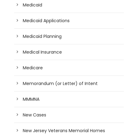
Medicaid
Medicaid Applications
Medicaid Planning
Medical Insurance
Medicare
Memorandum (or Letter) of Intent
MMMNA
New Cases
New Jersey Veterans Memorial Homes