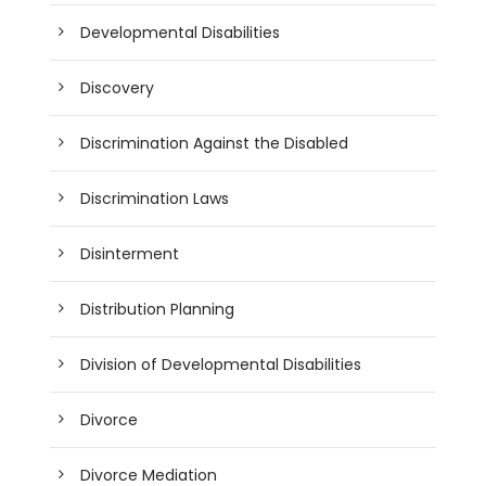
Developmental Disabilities
Discovery
Discrimination Against the Disabled
Discrimination Laws
Disinterment
Distribution Planning
Division of Developmental Disabilities
Divorce
Divorce Mediation