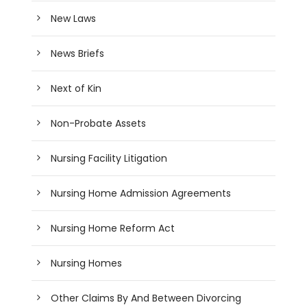
New Laws
News Briefs
Next of Kin
Non-Probate Assets
Nursing Facility Litigation
Nursing Home Admission Agreements
Nursing Home Reform Act
Nursing Homes
Other Claims By And Between Divorcing