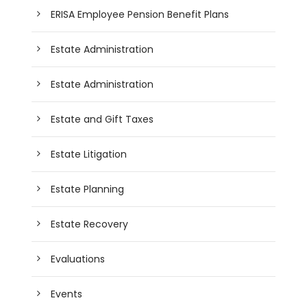
ERISA Employee Pension Benefit Plans
Estate Administration
Estate Administration
Estate and Gift Taxes
Estate Litigation
Estate Planning
Estate Recovery
Evaluations
Events