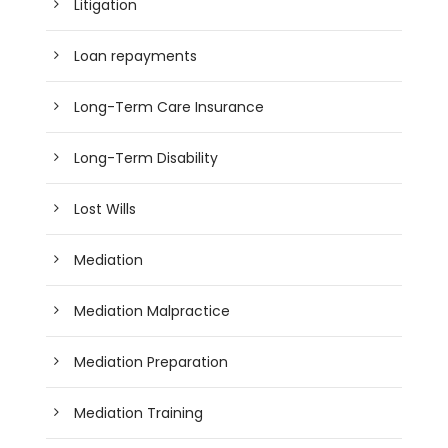
Litigation
Loan repayments
Long-Term Care Insurance
Long-Term Disability
Lost Wills
Mediation
Mediation Malpractice
Mediation Preparation
Mediation Training