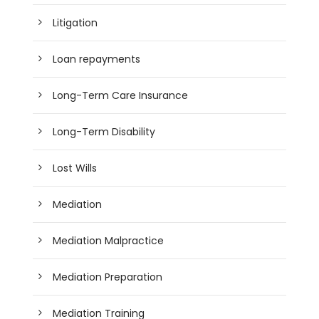
Litigation
Loan repayments
Long-Term Care Insurance
Long-Term Disability
Lost Wills
Mediation
Mediation Malpractice
Mediation Preparation
Mediation Training