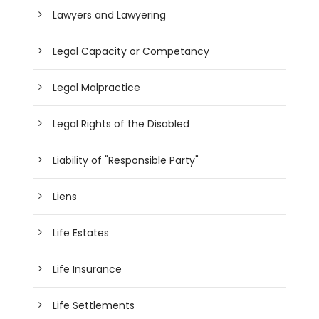
Lawyers and Lawyering
Legal Capacity or Competancy
Legal Malpractice
Legal Rights of the Disabled
Liability of "Responsible Party"
Liens
Life Estates
Life Insurance
Life Settlements