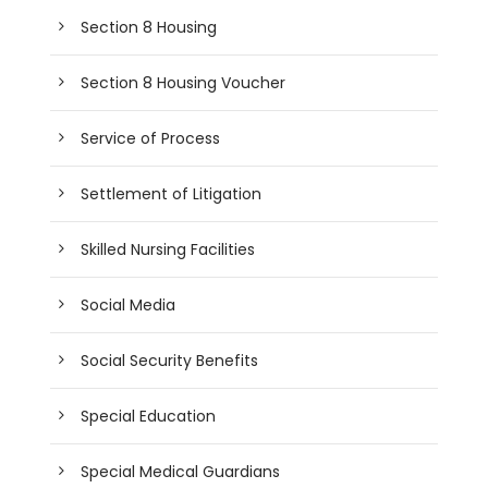
Section 8 Housing
Section 8 Housing Voucher
Service of Process
Settlement of Litigation
Skilled Nursing Facilities
Social Media
Social Security Benefits
Special Education
Special Medical Guardians