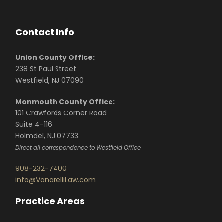
Contact Info
Union County Office:
238 St Paul Street
Westfield, NJ 07090
Monmouth County Office:
101 Crawfords Corner Road
Suite 4-116
Holmdel, NJ 07733
Direct all correspondence to Westfield Office
908-232-7400
info@VanarelliLaw.com
Practice Areas