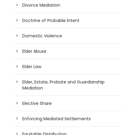
Divorce Mediation
Doctrine of Probable Intent
Domestic Violence
Elder Abuse
Elder Law
Elder, Estate, Probate and Guardianship
Mediation
Elective Share
Enforcing Mediated Settlements
Equitable Distribution