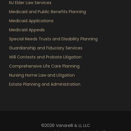
NJ Elder Law Services
Medicaid and Public Benefits Planning
Medicaid Applications
Medicaid Appeals
Special Needs Trusts and Disability Planning
Guardianship and Fiduciary Services
Will Contests and Probate Litigation
Comprehensive Life Care Planning
Nursing Home Law and Litigation
Estate Planning and Administration
©2026 Vanarelli & Li, LLC