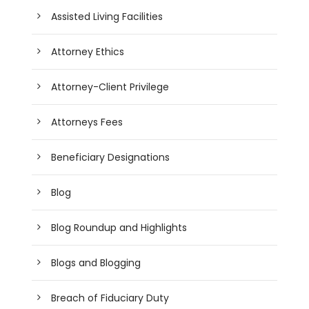
Assisted Living Facilities
Attorney Ethics
Attorney-Client Privilege
Attorneys Fees
Beneficiary Designations
Blog
Blog Roundup and Highlights
Blogs and Blogging
Breach of Fiduciary Duty