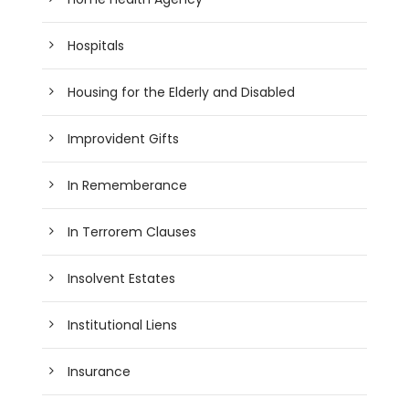
Hospitals
Housing for the Elderly and Disabled
Improvident Gifts
In Rememberance
In Terrorem Clauses
Insolvent Estates
Institutional Liens
Insurance