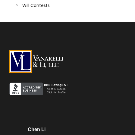
Will Contests
Chen Li