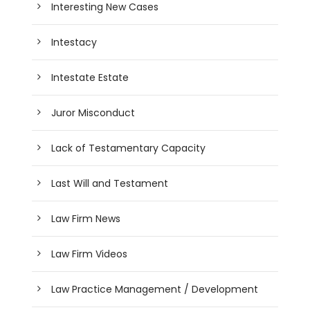
Interesting New Cases
Intestacy
Intestate Estate
Juror Misconduct
Lack of Testamentary Capacity
Last Will and Testament
Law Firm News
Law Firm Videos
Law Practice Management / Development