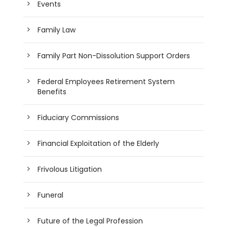
Events
Family Law
Family Part Non-Dissolution Support Orders
Federal Employees Retirement System
Benefits
Fiduciary Commissions
Financial Exploitation of the Elderly
Frivolous Litigation
Funeral
Future of the Legal Profession