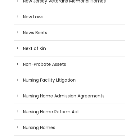
New Jersey Veterans Memorial Homes
New Laws
News Briefs
Next of Kin
Non-Probate Assets
Nursing Facility Litigation
Nursing Home Admission Agreements
Nursing Home Reform Act
Nursing Homes