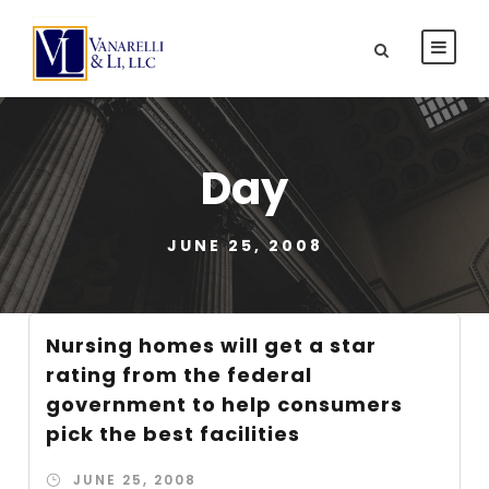
Day
JUNE 25, 2008
Nursing homes will get a star
rating from the federal
government to help consumers
pick the best facilities
JUNE 25, 2008