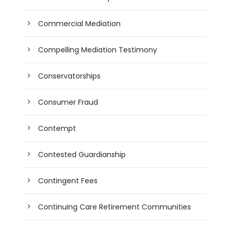
Commercial Mediation
Compelling Mediation Testimony
Conservatorships
Consumer Fraud
Contempt
Contested Guardianship
Contingent Fees
Continuing Care Retirement Communities