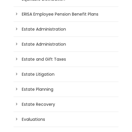
ERISA Employee Pension Benefit Plans
Estate Administration
Estate Administration
Estate and Gift Taxes
Estate Litigation
Estate Planning
Estate Recovery
Evaluations