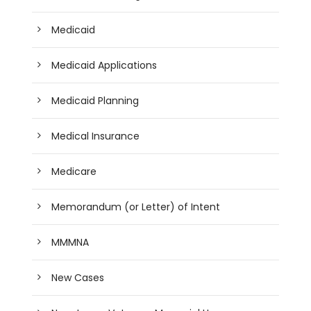
Medicaid
Medicaid Applications
Medicaid Planning
Medical Insurance
Medicare
Memorandum (or Letter) of Intent
MMMNA
New Cases