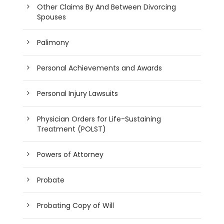
Other Claims By And Between Divorcing
Spouses
Palimony
Personal Achievements and Awards
Personal Injury Lawsuits
Physician Orders for Life-Sustaining
Treatment (POLST)
Powers of Attorney
Probate
Probating Copy of Will