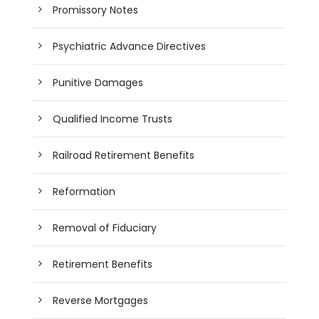
Promissory Notes
Psychiatric Advance Directives
Punitive Damages
Qualified Income Trusts
Railroad Retirement Benefits
Reformation
Removal of Fiduciary
Retirement Benefits
Reverse Mortgages