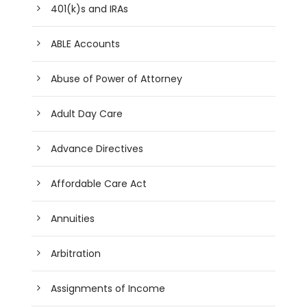
401(k)s and IRAs
ABLE Accounts
Abuse of Power of Attorney
Adult Day Care
Advance Directives
Affordable Care Act
Annuities
Arbitration
Assignments of Income