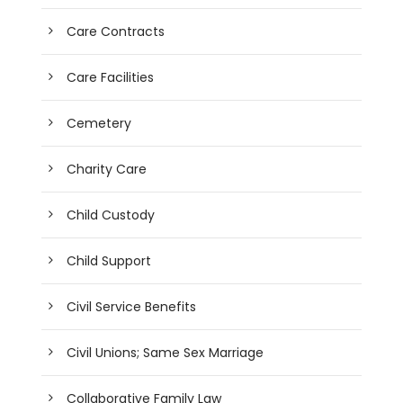
Care Contracts
Care Facilities
Cemetery
Charity Care
Child Custody
Child Support
Civil Service Benefits
Civil Unions; Same Sex Marriage
Collaborative Family Law