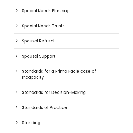
Special Needs Planning
Special Needs Trusts
Spousal Refusal
Spousal Support
Standards for a Prima Facie case of
Incapacity
Standards for Decision-Making
Standards of Practice
Standing