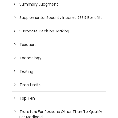
Summary Judgment
Supplemental Security Income (SSI) Benefits
Surrogate Decision-Making
Taxation
Technology
Texting
Time Limits
Top Ten
Transfers For Reasons Other Than To Qualify
For Medicaid