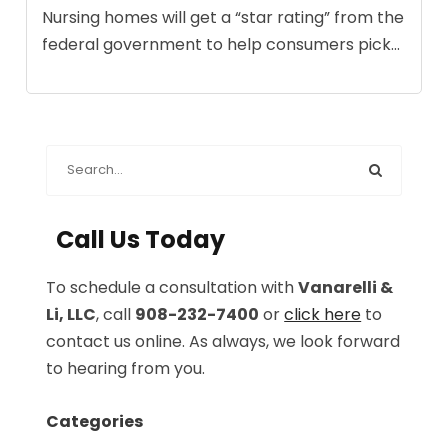
Nursing homes will get a “star rating” from the
federal government to help consumers pick...
Call Us Today
To schedule a consultation with
Vanarelli &
Li, LLC
, call
908-232-7400
or
click here
to
contact us online. As always, we look forward
to hearing from you.
Categories