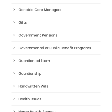
Geriatric Care Managers
Gifts
Government Pensions
Governmental or Public Benefit Programs
Guardian ad litem
Guardianship
Handwritten Wills
Health Issues
Home Health Agency