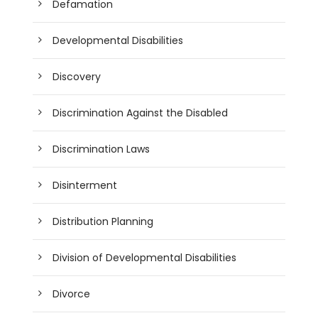
Defamation
Developmental Disabilities
Discovery
Discrimination Against the Disabled
Discrimination Laws
Disinterment
Distribution Planning
Division of Developmental Disabilities
Divorce