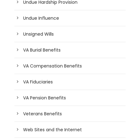
Undue Hardship Provision
Undue Influence
Unsigned Wills
VA Burial Benefits
VA Compensation Benefits
VA Fiduciaries
VA Pension Benefits
Veterans Benefits
Web Sites and the Internet