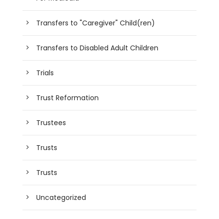
Transfers to "Caregiver" Child(ren)
Transfers to Disabled Adult Children
Trials
Trust Reformation
Trustees
Trusts
Trusts
Uncategorized