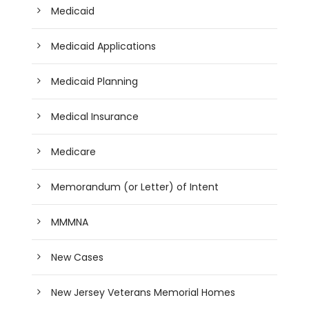
Medicaid
Medicaid Applications
Medicaid Planning
Medical Insurance
Medicare
Memorandum (or Letter) of Intent
MMMNA
New Cases
New Jersey Veterans Memorial Homes