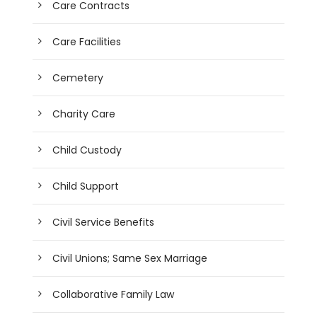
Care Contracts
Care Facilities
Cemetery
Charity Care
Child Custody
Child Support
Civil Service Benefits
Civil Unions; Same Sex Marriage
Collaborative Family Law