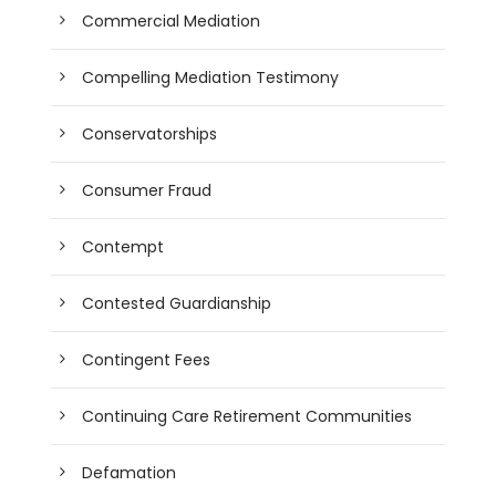
Commercial Mediation
Compelling Mediation Testimony
Conservatorships
Consumer Fraud
Contempt
Contested Guardianship
Contingent Fees
Continuing Care Retirement Communities
Defamation