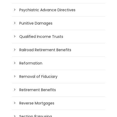
Psychiatric Advance Directives
Punitive Damages
Qualified Income Trusts
Railroad Retirement Benefits
Reformation
Removal of Fiduciary
Retirement Benefits
Reverse Mortgages
Section 8 Housing