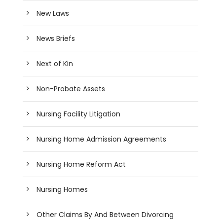
New Laws
News Briefs
Next of Kin
Non-Probate Assets
Nursing Facility Litigation
Nursing Home Admission Agreements
Nursing Home Reform Act
Nursing Homes
Other Claims By And Between Divorcing