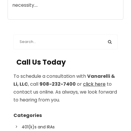
necessity....
Call Us Today
To schedule a consultation with
Vanarelli &
Li, LLC
, call
908-232-7400
or
click here
to
contact us online. As always, we look forward
to hearing from you.
Categories
401(k)s and IRAs