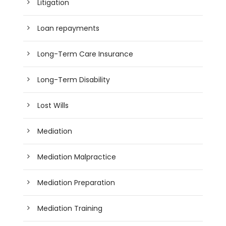
Litigation
Loan repayments
Long-Term Care Insurance
Long-Term Disability
Lost Wills
Mediation
Mediation Malpractice
Mediation Preparation
Mediation Training