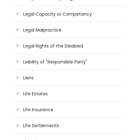
Legal Capacity or Competancy
Legal Malpractice
Legal Rights of the Disabled
Liability of "Responsible Party"
Liens
Life Estates
Life Insurance
Life Settlements