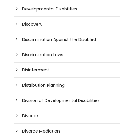
Developmental Disabilities
Discovery
Discrimination Against the Disabled
Discrimination Laws
Disinterment
Distribution Planning
Division of Developmental Disabilities
Divorce
Divorce Mediation