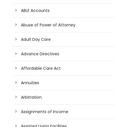
ABLE Accounts
Abuse of Power of Attorney
Adult Day Care
Advance Directives
Affordable Care Act
Annuities
Arbitration
Assignments of Income
Assisted Living Facilities