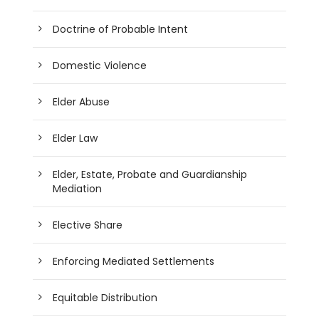
Doctrine of Probable Intent
Domestic Violence
Elder Abuse
Elder Law
Elder, Estate, Probate and Guardianship
Mediation
Elective Share
Enforcing Mediated Settlements
Equitable Distribution