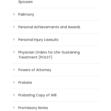
Spouses
Palimony
Personal Achievements and Awards
Personal Injury Lawsuits
Physician Orders for Life-Sustaining
Treatment (POLST)
Powers of Attorney
Probate
Probating Copy of Will
Promissory Notes