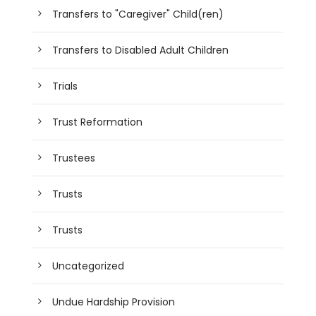
Transfers to "Caregiver" Child(ren)
Transfers to Disabled Adult Children
Trials
Trust Reformation
Trustees
Trusts
Trusts
Uncategorized
Undue Hardship Provision