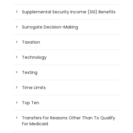
Supplemental Security Income (SSI) Benefits
Surrogate Decision-Making
Taxation
Technology
Texting
Time Limits
Top Ten
Transfers For Reasons Other Than To Qualify
For Medicaid