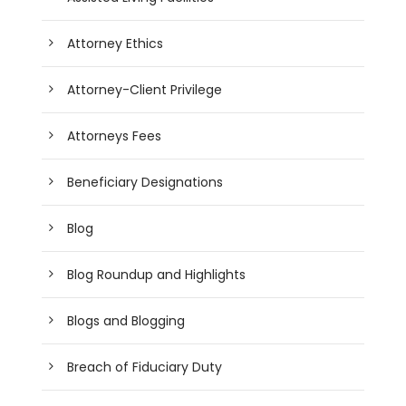
Attorney Ethics
Attorney-Client Privilege
Attorneys Fees
Beneficiary Designations
Blog
Blog Roundup and Highlights
Blogs and Blogging
Breach of Fiduciary Duty