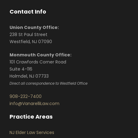
Contact Info
Union County Office:
238 St Paul Street
Westfield, NJ 07090
Monmouth County Office:
101 Crawfords Corner Road
Suite 4-116
Holmdel, NJ 07733
Direct all correspondence to Westfield Office
908-232-7400
info@VanarelliLaw.com
Practice Areas
NJ Elder Law Services