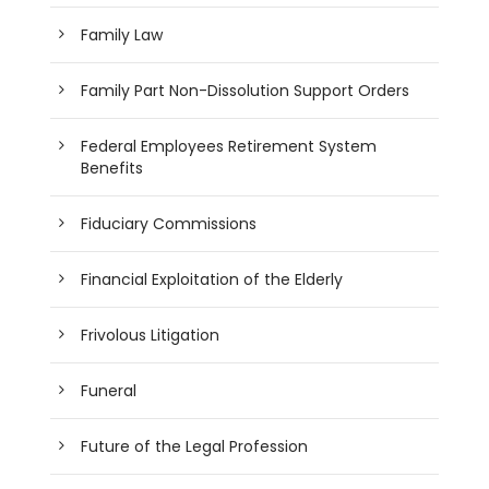
Family Law
Family Part Non-Dissolution Support Orders
Federal Employees Retirement System
Benefits
Fiduciary Commissions
Financial Exploitation of the Elderly
Frivolous Litigation
Funeral
Future of the Legal Profession