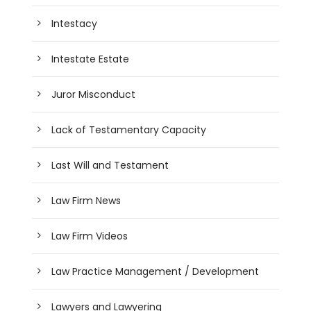
Intestacy
Intestate Estate
Juror Misconduct
Lack of Testamentary Capacity
Last Will and Testament
Law Firm News
Law Firm Videos
Law Practice Management / Development
Lawyers and Lawyering