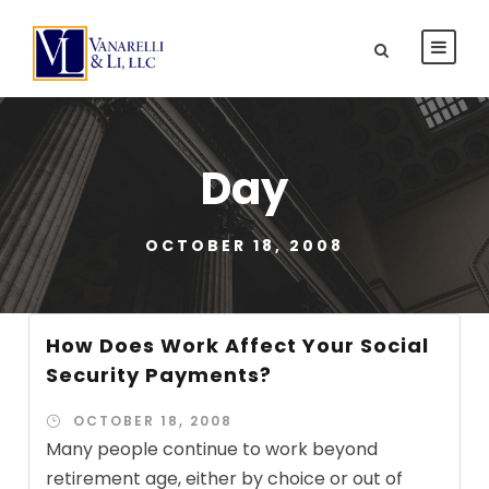
Day
OCTOBER 18, 2008
How Does Work Affect Your Social
Security Payments?
OCTOBER 18, 2008
Many people continue to work beyond
retirement age, either by choice or out of