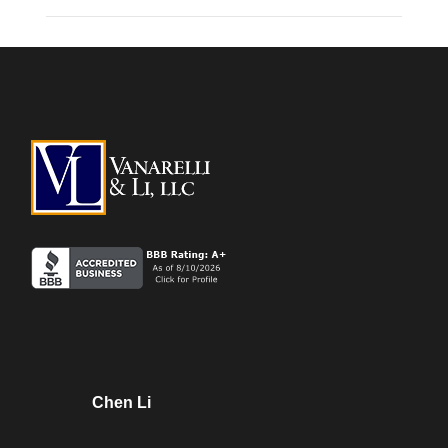
Chen Li