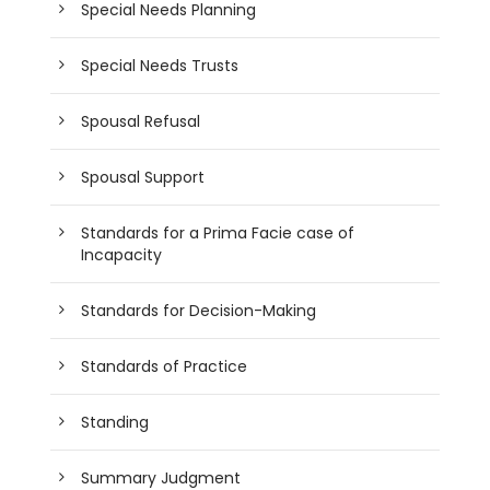
Special Needs Planning
Special Needs Trusts
Spousal Refusal
Spousal Support
Standards for a Prima Facie case of
Incapacity
Standards for Decision-Making
Standards of Practice
Standing
Summary Judgment