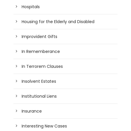
Hospitals
Housing for the Elderly and Disabled
Improvident Gifts
In Rememberance
In Terrorem Clauses
Insolvent Estates
Institutional Liens
Insurance
Interesting New Cases