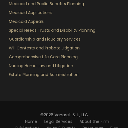
Medicaid and Public Benefits Planning
Medicaid Applications
Medicaid Appeals
Special Needs Trusts and Disability Planning
Guardianship and Fiduciary Services
Will Contests and Probate Litigation
Comprehensive Life Care Planning
Nursing Home Law and Litigation
Estate Planning and Administration
©2026 Vanarelli & Li, LLC
Home
Legal Services
About the Firm
Publications
News & Events
Resources
Blog