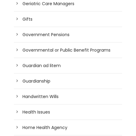
Geriatric Care Managers
Gifts
Government Pensions
Governmental or Public Benefit Programs
Guardian ad litem
Guardianship
Handwritten Wills
Health Issues
Home Health Agency