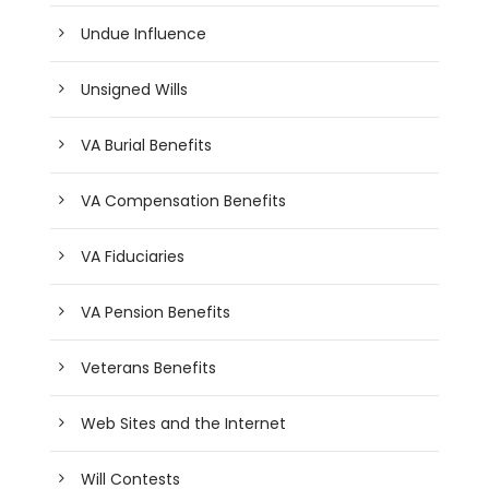
Undue Influence
Unsigned Wills
VA Burial Benefits
VA Compensation Benefits
VA Fiduciaries
VA Pension Benefits
Veterans Benefits
Web Sites and the Internet
Will Contests