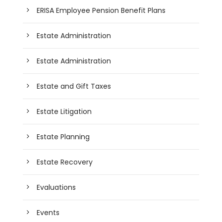
ERISA Employee Pension Benefit Plans
Estate Administration
Estate Administration
Estate and Gift Taxes
Estate Litigation
Estate Planning
Estate Recovery
Evaluations
Events