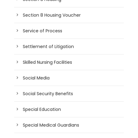
Section 8 Housing Voucher
Service of Process
Settlement of Litigation
Skilled Nursing Facilities
Social Media
Social Security Benefits
Special Education
Special Medical Guardians