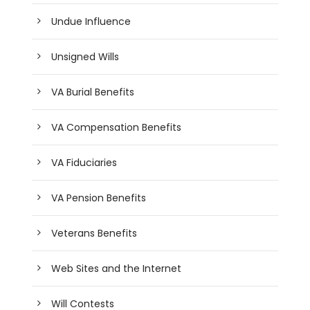
Undue Influence
Unsigned Wills
VA Burial Benefits
VA Compensation Benefits
VA Fiduciaries
VA Pension Benefits
Veterans Benefits
Web Sites and the Internet
Will Contests