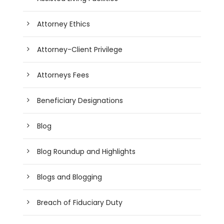
Attorney Ethics
Attorney-Client Privilege
Attorneys Fees
Beneficiary Designations
Blog
Blog Roundup and Highlights
Blogs and Blogging
Breach of Fiduciary Duty