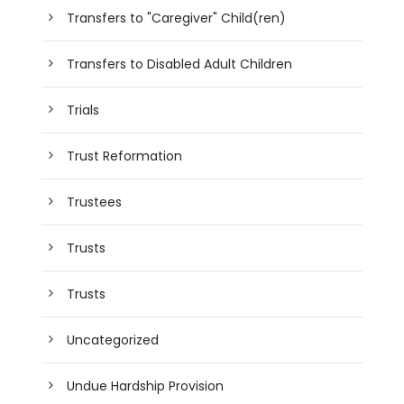
Transfers to "Caregiver" Child(ren)
Transfers to Disabled Adult Children
Trials
Trust Reformation
Trustees
Trusts
Trusts
Uncategorized
Undue Hardship Provision