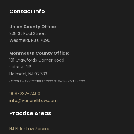
Contact Info
Union County Office:
238 St Paul Street
Westfield, NJ 07090
Monmouth County Office:
101 Crawfords Corner Road
Suite 4-116
Holmdel, NJ 07733
Direct all correspondence to Westfield Office
908-232-7400
info@VanarelliLaw.com
Practice Areas
NJ Elder Law Services