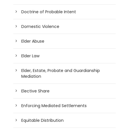
Doctrine of Probable Intent
Domestic Violence
Elder Abuse
Elder Law
Elder, Estate, Probate and Guardianship
Mediation
Elective Share
Enforcing Mediated Settlements
Equitable Distribution