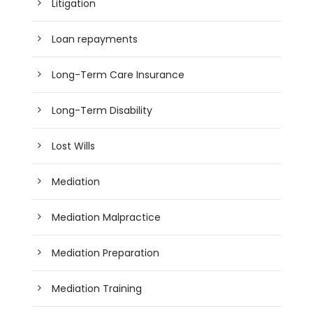
Litigation
Loan repayments
Long-Term Care Insurance
Long-Term Disability
Lost Wills
Mediation
Mediation Malpractice
Mediation Preparation
Mediation Training