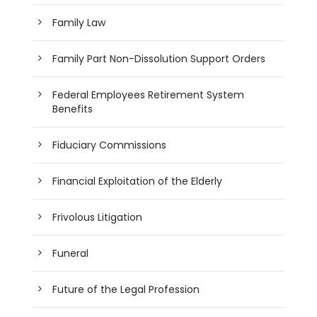
Family Law
Family Part Non-Dissolution Support Orders
Federal Employees Retirement System
Benefits
Fiduciary Commissions
Financial Exploitation of the Elderly
Frivolous Litigation
Funeral
Future of the Legal Profession