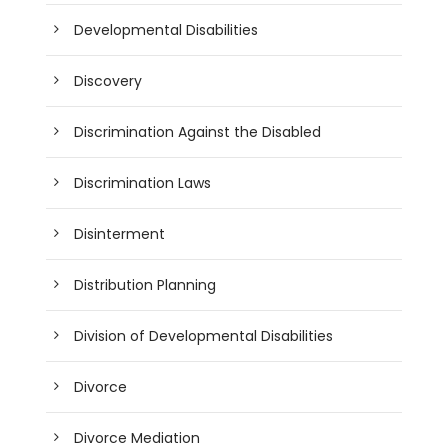
Developmental Disabilities
Discovery
Discrimination Against the Disabled
Discrimination Laws
Disinterment
Distribution Planning
Division of Developmental Disabilities
Divorce
Divorce Mediation