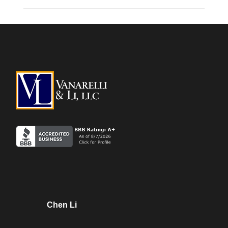
Chen Li