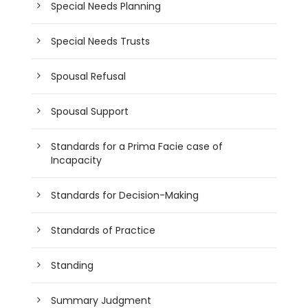
Special Needs Planning
Special Needs Trusts
Spousal Refusal
Spousal Support
Standards for a Prima Facie case of
Incapacity
Standards for Decision-Making
Standards of Practice
Standing
Summary Judgment