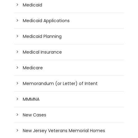
Medicaid
Medicaid Applications
Medicaid Planning
Medical Insurance
Medicare
Memorandum (or Letter) of Intent
MMMNA
New Cases
New Jersey Veterans Memorial Homes