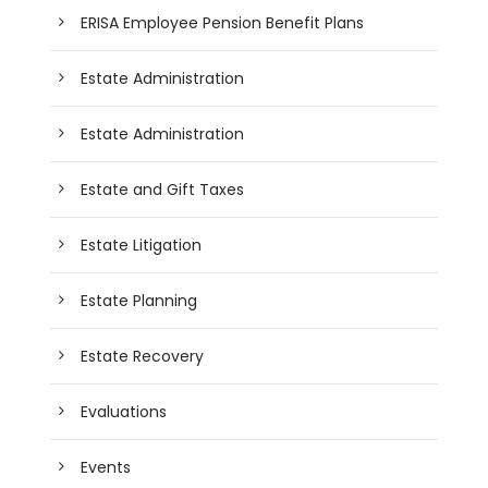
ERISA Employee Pension Benefit Plans
Estate Administration
Estate Administration
Estate and Gift Taxes
Estate Litigation
Estate Planning
Estate Recovery
Evaluations
Events