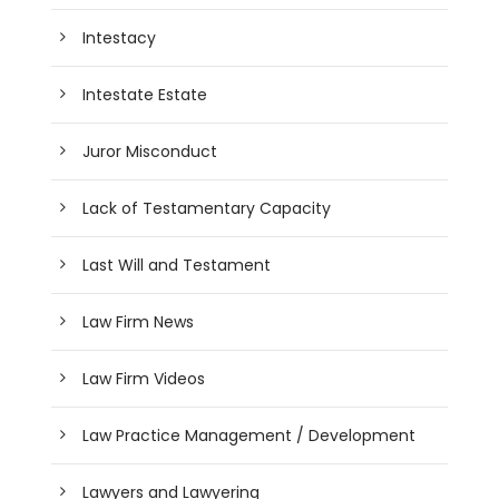
Intestacy
Intestate Estate
Juror Misconduct
Lack of Testamentary Capacity
Last Will and Testament
Law Firm News
Law Firm Videos
Law Practice Management / Development
Lawyers and Lawyering