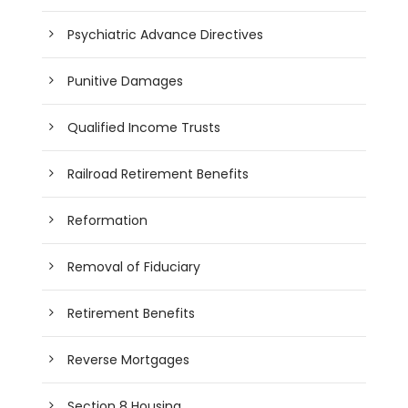
Psychiatric Advance Directives
Punitive Damages
Qualified Income Trusts
Railroad Retirement Benefits
Reformation
Removal of Fiduciary
Retirement Benefits
Reverse Mortgages
Section 8 Housing