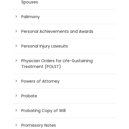
Spouses
Palimony
Personal Achievements and Awards
Personal Injury Lawsuits
Physician Orders for Life-Sustaining
Treatment (POLST)
Powers of Attorney
Probate
Probating Copy of Will
Promissory Notes