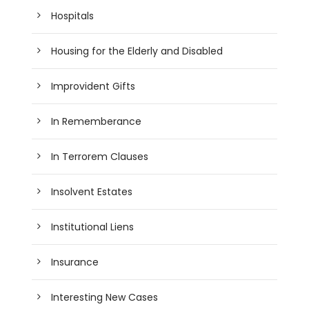
Hospitals
Housing for the Elderly and Disabled
Improvident Gifts
In Rememberance
In Terrorem Clauses
Insolvent Estates
Institutional Liens
Insurance
Interesting New Cases