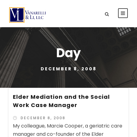
Day
DECEMBER 8, 2008
Elder Mediation and the Social
Work Case Manager
DECEMBER 8, 2008
My colleague, Marcie Cooper, a geriatric care
manager and co-founder of the Elder