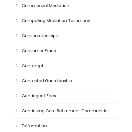
Commercial Mediation
Compelling Mediation Testimony
Conservatorships
Consumer Fraud
Contempt
Contested Guardianship
Contingent Fees
Continuing Care Retirement Communities
Defamation