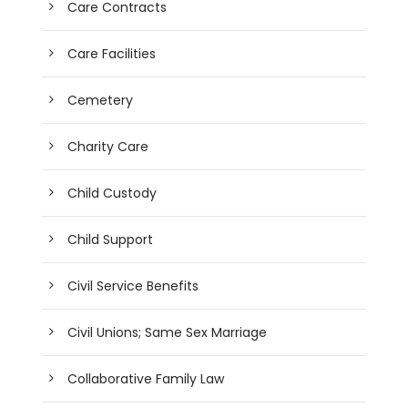
Care Contracts
Care Facilities
Cemetery
Charity Care
Child Custody
Child Support
Civil Service Benefits
Civil Unions; Same Sex Marriage
Collaborative Family Law