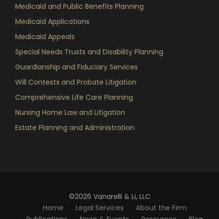
Medicaid and Public Benefits Planning
Medicaid Applications
Medicaid Appeals
Special Needs Trusts and Disability Planning
Guardianship and Fiduciary Services
Will Contests and Probate Litigation
Comprehensive Life Care Planning
Nursing Home Law and Litigation
Estate Planning and Administration
©2026 Vanarelli & Li, LLC
Home
Legal Services
About the Firm
Publications
News & Events
Resources
Blog