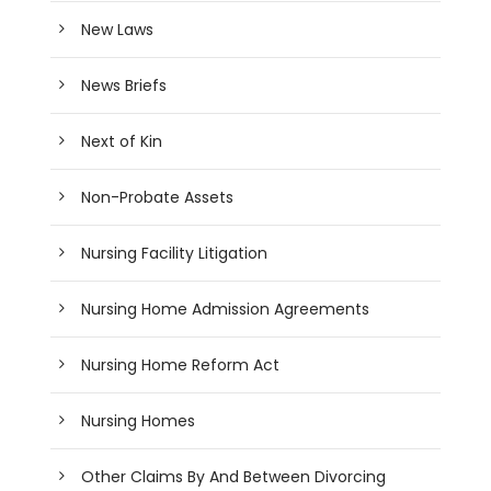
New Laws
News Briefs
Next of Kin
Non-Probate Assets
Nursing Facility Litigation
Nursing Home Admission Agreements
Nursing Home Reform Act
Nursing Homes
Other Claims By And Between Divorcing