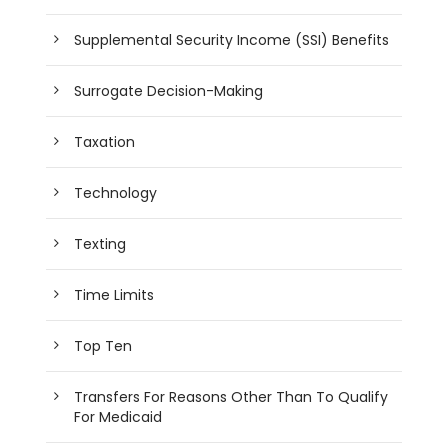
Supplemental Security Income (SSI) Benefits
Surrogate Decision-Making
Taxation
Technology
Texting
Time Limits
Top Ten
Transfers For Reasons Other Than To Qualify
For Medicaid