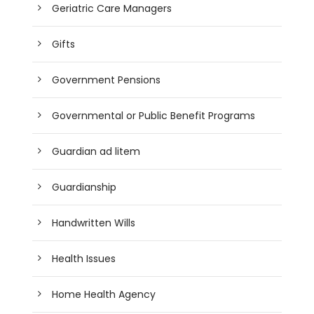
Geriatric Care Managers
Gifts
Government Pensions
Governmental or Public Benefit Programs
Guardian ad litem
Guardianship
Handwritten Wills
Health Issues
Home Health Agency