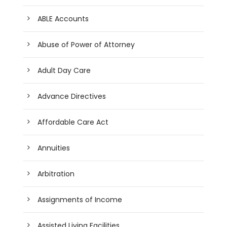
ABLE Accounts
Abuse of Power of Attorney
Adult Day Care
Advance Directives
Affordable Care Act
Annuities
Arbitration
Assignments of Income
Assisted Living Facilities