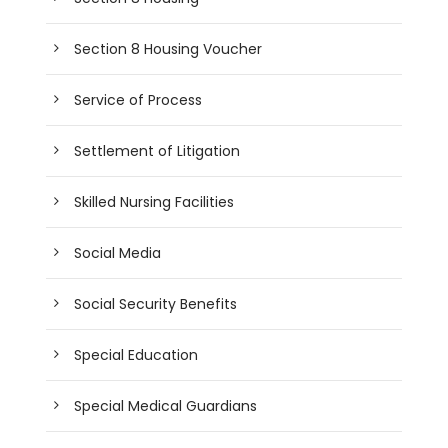
Section 8 Housing Voucher
Service of Process
Settlement of Litigation
Skilled Nursing Facilities
Social Media
Social Security Benefits
Special Education
Special Medical Guardians