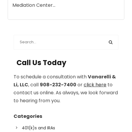
Mediation Center...
Call Us Today
To schedule a consultation with
Vanarelli &
Li, LLC
, call
908-232-7400
or
click here
to
contact us online. As always, we look forward
to hearing from you.
Categories
401(k)s and IRAs