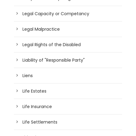
Legal Capacity or Competancy
Legal Malpractice
Legal Rights of the Disabled
Liability of "Responsible Party"
Liens
Life Estates
Life Insurance
Life Settlements