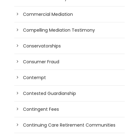
Commercial Mediation
Compelling Mediation Testimony
Conservatorships
Consumer Fraud
Contempt
Contested Guardianship
Contingent Fees
Continuing Care Retirement Communities