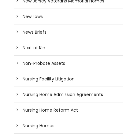
New Jersey Veterans Memorial Homes
New Laws
News Briefs
Next of Kin
Non-Probate Assets
Nursing Facility Litigation
Nursing Home Admission Agreements
Nursing Home Reform Act
Nursing Homes