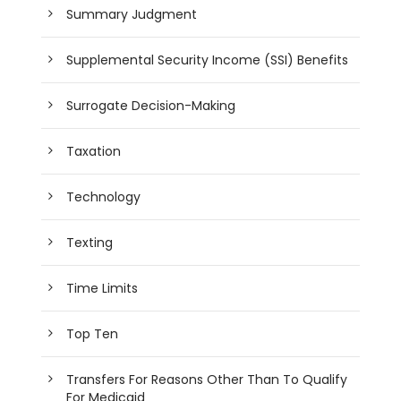
Summary Judgment
Supplemental Security Income (SSI) Benefits
Surrogate Decision-Making
Taxation
Technology
Texting
Time Limits
Top Ten
Transfers For Reasons Other Than To Qualify
For Medicaid