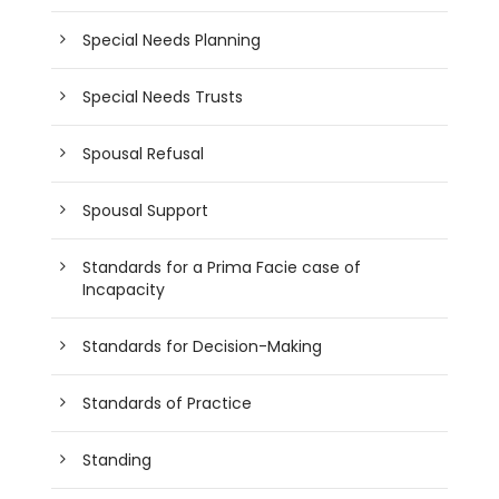
Special Needs Planning
Special Needs Trusts
Spousal Refusal
Spousal Support
Standards for a Prima Facie case of
Incapacity
Standards for Decision-Making
Standards of Practice
Standing