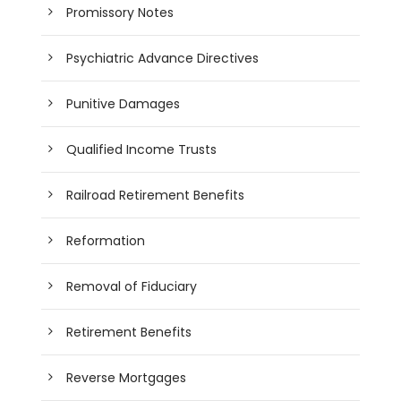
Promissory Notes
Psychiatric Advance Directives
Punitive Damages
Qualified Income Trusts
Railroad Retirement Benefits
Reformation
Removal of Fiduciary
Retirement Benefits
Reverse Mortgages