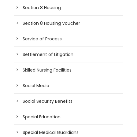
Section 8 Housing
Section 8 Housing Voucher
Service of Process
Settlement of Litigation
Skilled Nursing Facilities
Social Media
Social Security Benefits
Special Education
Special Medical Guardians