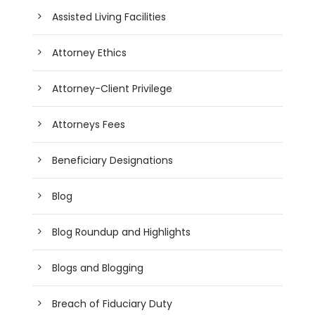
Assisted Living Facilities
Attorney Ethics
Attorney-Client Privilege
Attorneys Fees
Beneficiary Designations
Blog
Blog Roundup and Highlights
Blogs and Blogging
Breach of Fiduciary Duty