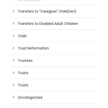
Transfers to "Caregiver" Child(ren)
Transfers to Disabled Adult Children
Trials
Trust Reformation
Trustees
Trusts
Trusts
Uncategorized