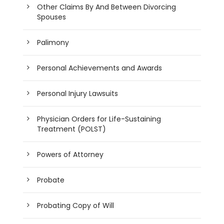
Other Claims By And Between Divorcing
Spouses
Palimony
Personal Achievements and Awards
Personal Injury Lawsuits
Physician Orders for Life-Sustaining
Treatment (POLST)
Powers of Attorney
Probate
Probating Copy of Will