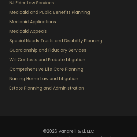
NJ Elder Law Services
Medicaid and Public Benefits Planning
Medicaid Applications
Medicaid Appeals
Special Needs Trusts and Disability Planning
Guardianship and Fiduciary Services
Will Contests and Probate Litigation
Comprehensive Life Care Planning
Nursing Home Law and Litigation
Estate Planning and Administration
©2026 Vanarelli & Li, LLC