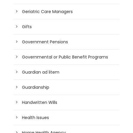
Geriatric Care Managers
Gifts
Government Pensions
Governmental or Public Benefit Programs
Guardian ad litem
Guardianship
Handwritten Wills
Health Issues
Home Health Agency