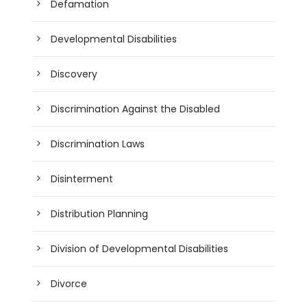
Defamation
Developmental Disabilities
Discovery
Discrimination Against the Disabled
Discrimination Laws
Disinterment
Distribution Planning
Division of Developmental Disabilities
Divorce