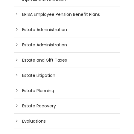
ERISA Employee Pension Benefit Plans
Estate Administration
Estate Administration
Estate and Gift Taxes
Estate Litigation
Estate Planning
Estate Recovery
Evaluations