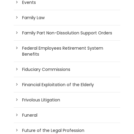
Events
Family Law
Family Part Non-Dissolution Support Orders
Federal Employees Retirement System
Benefits
Fiduciary Commissions
Financial Exploitation of the Elderly
Frivolous Litigation
Funeral
Future of the Legal Profession