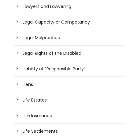
Lawyers and Lawyering
Legal Capacity or Competancy
Legal Malpractice
Legal Rights of the Disabled
Liability of "Responsible Party"
Liens
Life Estates
Life Insurance
Life Settlements