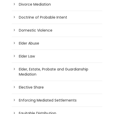
Divorce Mediation
Doctrine of Probable Intent
Domestic Violence
Elder Abuse
Elder Law
Elder, Estate, Probate and Guardianship
Mediation
Elective Share
Enforcing Mediated Settlements
Equitable Distribution