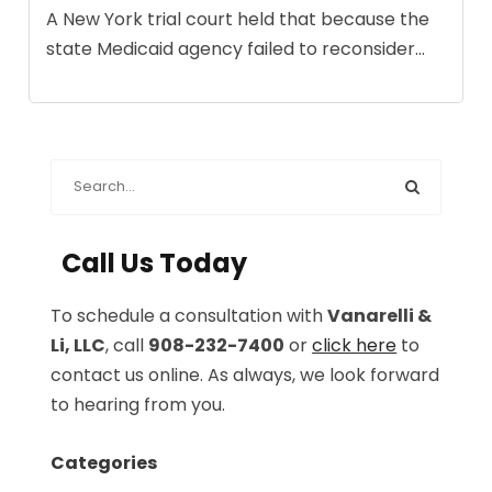
A New York trial court held that because the
state Medicaid agency failed to reconsider...
Call Us Today
To schedule a consultation with
Vanarelli &
Li, LLC
, call
908-232-7400
or
click here
to
contact us online. As always, we look forward
to hearing from you.
Categories