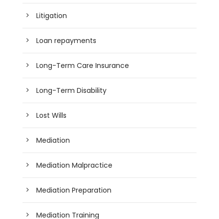
Litigation
Loan repayments
Long-Term Care Insurance
Long-Term Disability
Lost Wills
Mediation
Mediation Malpractice
Mediation Preparation
Mediation Training