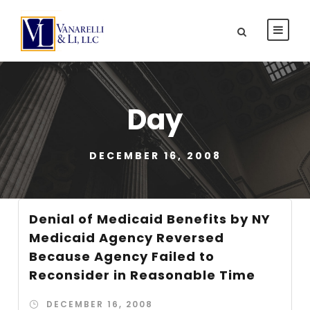
Day
DECEMBER 16, 2008
Denial of Medicaid Benefits by NY
Medicaid Agency Reversed
Because Agency Failed to
Reconsider in Reasonable Time
DECEMBER 16, 2008