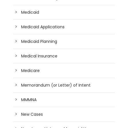
Medicaid
Medicaid Applications
Medicaid Planning
Medical Insurance
Medicare
Memorandum (or Letter) of Intent
MMMNA
New Cases