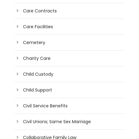
Care Contracts
Care Facilities
Cemetery
Charity Care
Child Custody
Child Support
Civil Service Benefits
Civil Unions; Same Sex Marriage
Collaborative Family Law