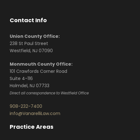
Contact Info
Union County Office:
238 St Paul Street
Westfield, NJ 07090
Monmouth County Office:
101 Crawfords Corner Road
Suite 4-116
Holmdel, NJ 07733
Direct all correspondence to Westfield Office
908-232-7400
info@VanarelliLaw.com
Practice Areas