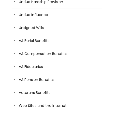
Undue Hardship Provision
Undue Influence
Unsigned Wills
VA Burial Benefits
VA Compensation Benefits
VA Fiduciaries
VA Pension Benefits
Veterans Benefits
Web Sites and the Internet