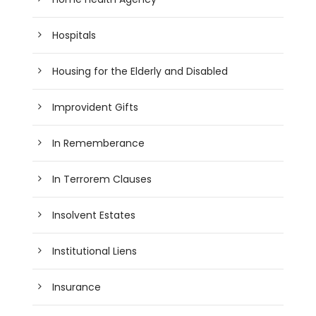
Hospitals
Housing for the Elderly and Disabled
Improvident Gifts
In Rememberance
In Terrorem Clauses
Insolvent Estates
Institutional Liens
Insurance