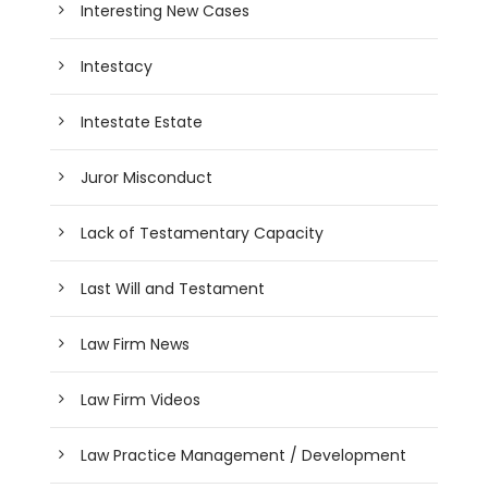
Interesting New Cases
Intestacy
Intestate Estate
Juror Misconduct
Lack of Testamentary Capacity
Last Will and Testament
Law Firm News
Law Firm Videos
Law Practice Management / Development