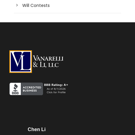
Will Contests
Chen Li