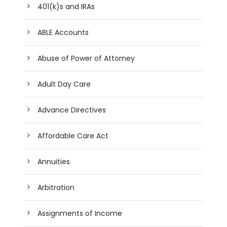
401(k)s and IRAs
ABLE Accounts
Abuse of Power of Attorney
Adult Day Care
Advance Directives
Affordable Care Act
Annuities
Arbitration
Assignments of Income