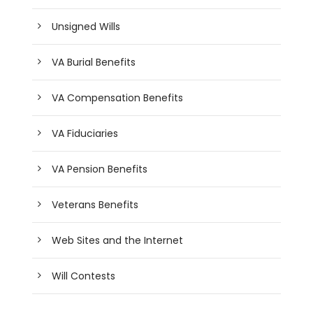
Unsigned Wills
VA Burial Benefits
VA Compensation Benefits
VA Fiduciaries
VA Pension Benefits
Veterans Benefits
Web Sites and the Internet
Will Contests