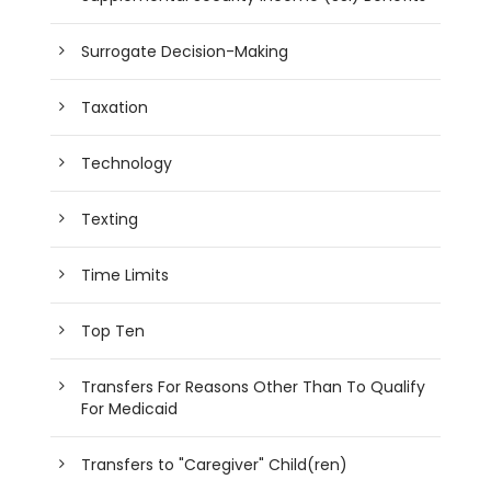
Surrogate Decision-Making
Taxation
Technology
Texting
Time Limits
Top Ten
Transfers For Reasons Other Than To Qualify
For Medicaid
Transfers to "Caregiver" Child(ren)