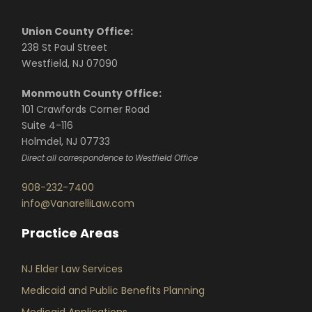
Union County Office:
238 St Paul Street
Westfield, NJ 07090
Monmouth County Office:
101 Crawfords Corner Road
Suite 4-116
Holmdel, NJ 07733
Direct all correspondence to Westfield Office
908-232-7400
info@VanarelliLaw.com
Practice Areas
NJ Elder Law Services
Medicaid and Public Benefits Planning
Medicaid Applications