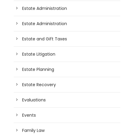
Estate Administration
Estate Administration
Estate and Gift Taxes
Estate Litigation
Estate Planning
Estate Recovery
Evaluations
Events
Family Law