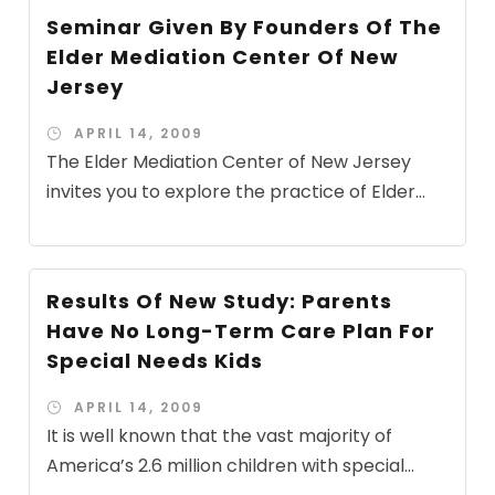
Seminar Given By Founders Of The
Elder Mediation Center Of New
Jersey
APRIL 14, 2009
The Elder Mediation Center of New Jersey
invites you to explore the practice of Elder...
Results Of New Study: Parents
Have No Long-Term Care Plan For
Special Needs Kids
APRIL 14, 2009
It is well known that the vast majority of
America’s 2.6 million children with special...