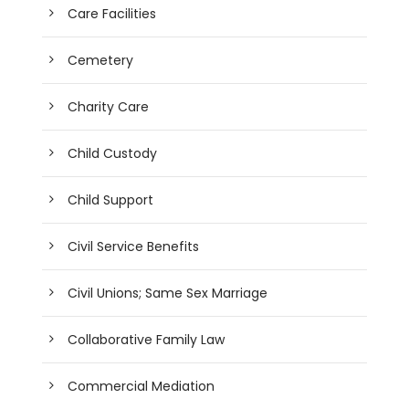
Care Facilities
Cemetery
Charity Care
Child Custody
Child Support
Civil Service Benefits
Civil Unions; Same Sex Marriage
Collaborative Family Law
Commercial Mediation