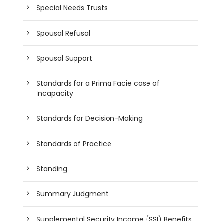
Special Needs Trusts
Spousal Refusal
Spousal Support
Standards for a Prima Facie case of
Incapacity
Standards for Decision-Making
Standards of Practice
Standing
Summary Judgment
Supplemental Security Income (SSI) Benefits