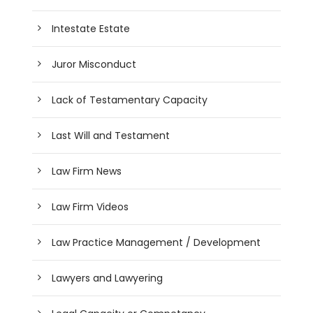
Intestate Estate
Juror Misconduct
Lack of Testamentary Capacity
Last Will and Testament
Law Firm News
Law Firm Videos
Law Practice Management / Development
Lawyers and Lawyering