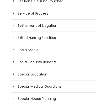
Section 8 Housing Voucher
Service of Process
Settlement of Litigation
Skilled Nursing Facilities
Social Media
Social Security Benefits
Special Education
Special Medical Guardians
Special Needs Planning