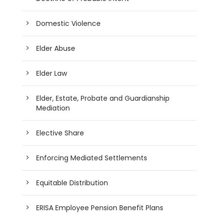
Domestic Violence
Elder Abuse
Elder Law
Elder, Estate, Probate and Guardianship
Mediation
Elective Share
Enforcing Mediated Settlements
Equitable Distribution
ERISA Employee Pension Benefit Plans