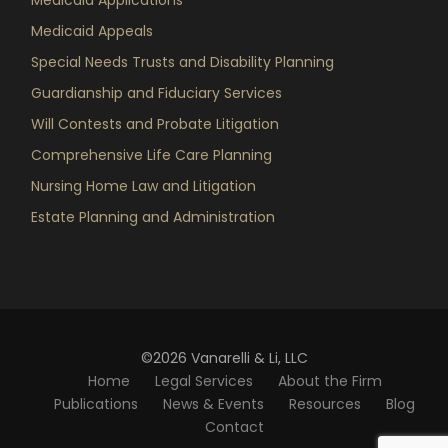
Medicaid Appeals
Special Needs Trusts and Disability Planning
Guardianship and Fiduciary Services
Will Contests and Probate Litigation
Comprehensive Life Care Planning
Nursing Home Law and Litigation
Estate Planning and Administration
©2026 Vanarelli & Li, LLC
Home
Legal Services
About the Firm
Publications
News & Events
Resources
Blog
Contact