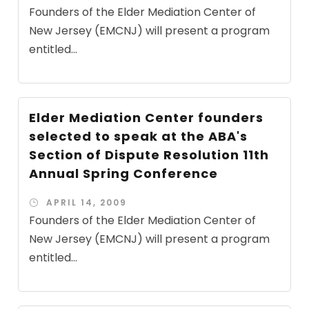
Founders of the Elder Mediation Center of
New Jersey (EMCNJ) will present a program
entitled...
Elder Mediation Center founders
selected to speak at the ABA's
Section of Dispute Resolution 11th
Annual Spring Conference
APRIL 14, 2009
Founders of the Elder Mediation Center of
New Jersey (EMCNJ) will present a program
entitled...