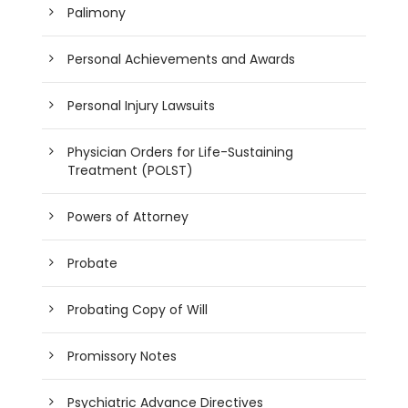
Palimony
Personal Achievements and Awards
Personal Injury Lawsuits
Physician Orders for Life-Sustaining
Treatment (POLST)
Powers of Attorney
Probate
Probating Copy of Will
Promissory Notes
Psychiatric Advance Directives