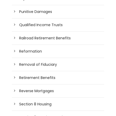
Punitive Damages
Qualified Income Trusts
Railroad Retirement Benefits
Reformation
Removal of Fiduciary
Retirement Benefits
Reverse Mortgages
Section 8 Housing