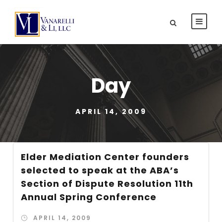
Day
APRIL 14, 2009
Elder Mediation Center founders
selected to speak at the ABA’s
Section of Dispute Resolution 11th
Annual Spring Conference
APRIL 14, 2009