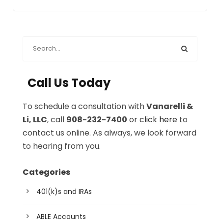
Call Us Today
To schedule a consultation with
Vanarelli &
Li, LLC
, call
908-232-7400
or
click here
to
contact us online. As always, we look forward
to hearing from you.
Categories
401(k)s and IRAs
ABLE Accounts