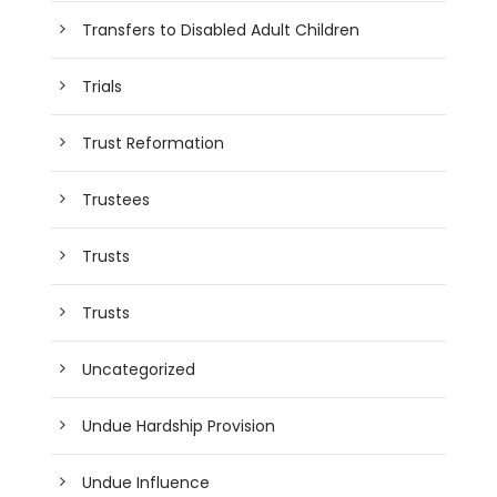
Transfers to Disabled Adult Children
Trials
Trust Reformation
Trustees
Trusts
Trusts
Uncategorized
Undue Hardship Provision
Undue Influence