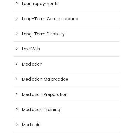
Loan repayments
Long-Term Care Insurance
Long-Term Disability
Lost Wills
Mediation
Mediation Malpractice
Mediation Preparation
Mediation Training
Medicaid