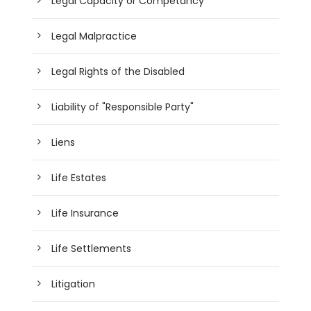
Legal Capacity or Competancy
Legal Malpractice
Legal Rights of the Disabled
Liability of "Responsible Party"
Liens
Life Estates
Life Insurance
Life Settlements
Litigation