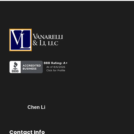
Chen Li
Contact Info