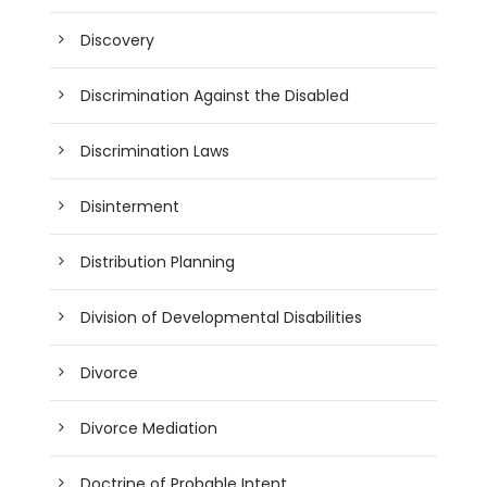
Discovery
Discrimination Against the Disabled
Discrimination Laws
Disinterment
Distribution Planning
Division of Developmental Disabilities
Divorce
Divorce Mediation
Doctrine of Probable Intent