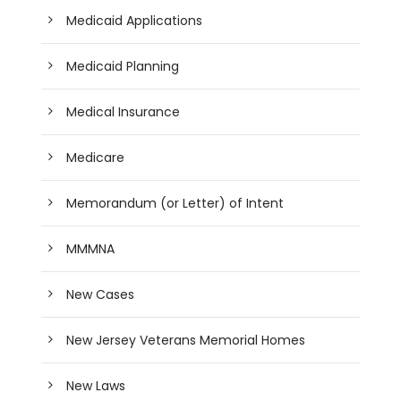
Medicaid Applications
Medicaid Planning
Medical Insurance
Medicare
Memorandum (or Letter) of Intent
MMMNA
New Cases
New Jersey Veterans Memorial Homes
New Laws