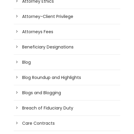
Attorney Ethics
Attorney-Client Privilege
Attorneys Fees
Beneficiary Designations
Blog
Blog Roundup and Highlights
Blogs and Blogging
Breach of Fiduciary Duty
Care Contracts