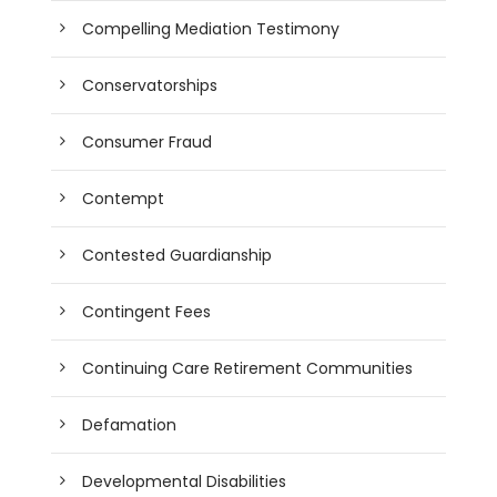
Compelling Mediation Testimony
Conservatorships
Consumer Fraud
Contempt
Contested Guardianship
Contingent Fees
Continuing Care Retirement Communities
Defamation
Developmental Disabilities