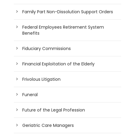
Family Part Non-Dissolution Support Orders
Federal Employees Retirement System
Benefits
Fiduciary Commissions
Financial Exploitation of the Elderly
Frivolous Litigation
Funeral
Future of the Legal Profession
Geriatric Care Managers