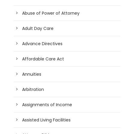
Abuse of Power of Attorney
Adult Day Care
Advance Directives
Affordable Care Act
Annuities
Arbitration
Assignments of Income
Assisted Living Facilities