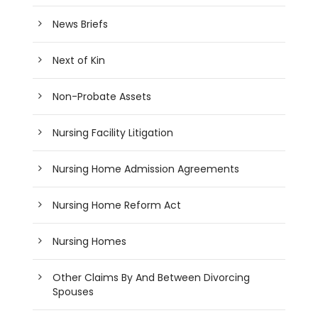
News Briefs
Next of Kin
Non-Probate Assets
Nursing Facility Litigation
Nursing Home Admission Agreements
Nursing Home Reform Act
Nursing Homes
Other Claims By And Between Divorcing
Spouses