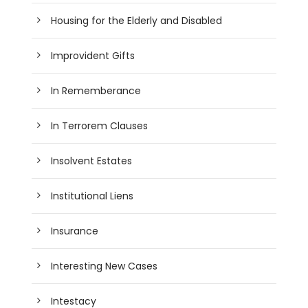
Housing for the Elderly and Disabled
Improvident Gifts
In Rememberance
In Terrorem Clauses
Insolvent Estates
Institutional Liens
Insurance
Interesting New Cases
Intestacy