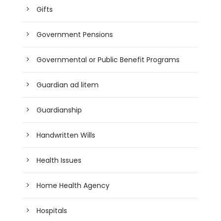
Gifts
Government Pensions
Governmental or Public Benefit Programs
Guardian ad litem
Guardianship
Handwritten Wills
Health Issues
Home Health Agency
Hospitals