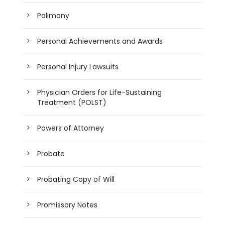
Palimony
Personal Achievements and Awards
Personal Injury Lawsuits
Physician Orders for Life-Sustaining
Treatment (POLST)
Powers of Attorney
Probate
Probating Copy of Will
Promissory Notes