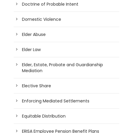
Doctrine of Probable Intent
Domestic Violence
Elder Abuse
Elder Law
Elder, Estate, Probate and Guardianship
Mediation
Elective Share
Enforcing Mediated Settlements
Equitable Distribution
ERISA Employee Pension Benefit Plans