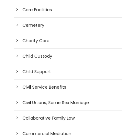
Care Facilities
Cemetery
Charity Care
Child Custody
Child Support
Civil Service Benefits
Civil Unions; Same Sex Marriage
Collaborative Family Law
Commercial Mediation