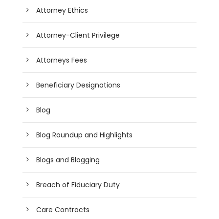
Attorney Ethics
Attorney-Client Privilege
Attorneys Fees
Beneficiary Designations
Blog
Blog Roundup and Highlights
Blogs and Blogging
Breach of Fiduciary Duty
Care Contracts