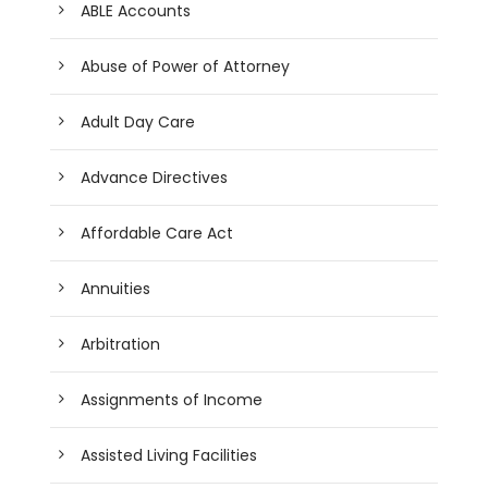
ABLE Accounts
Abuse of Power of Attorney
Adult Day Care
Advance Directives
Affordable Care Act
Annuities
Arbitration
Assignments of Income
Assisted Living Facilities