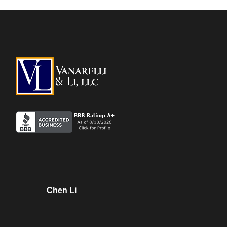
Chen Li