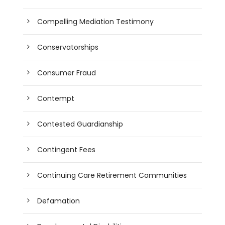
Compelling Mediation Testimony
Conservatorships
Consumer Fraud
Contempt
Contested Guardianship
Contingent Fees
Continuing Care Retirement Communities
Defamation