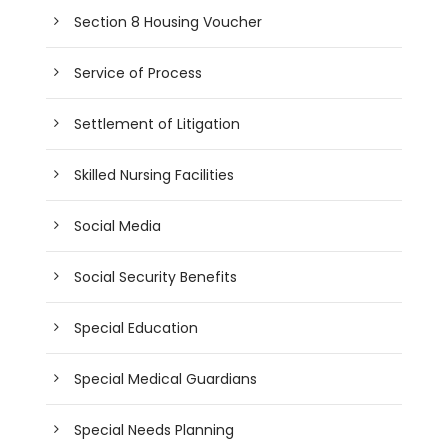
Section 8 Housing Voucher
Service of Process
Settlement of Litigation
Skilled Nursing Facilities
Social Media
Social Security Benefits
Special Education
Special Medical Guardians
Special Needs Planning