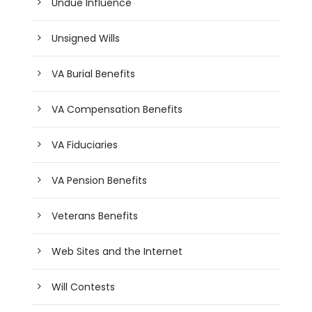
Undue Influence
Unsigned Wills
VA Burial Benefits
VA Compensation Benefits
VA Fiduciaries
VA Pension Benefits
Veterans Benefits
Web Sites and the Internet
Will Contests