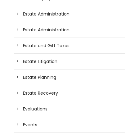
Estate Administration
Estate Administration
Estate and Gift Taxes
Estate Litigation
Estate Planning
Estate Recovery
Evaluations
Events