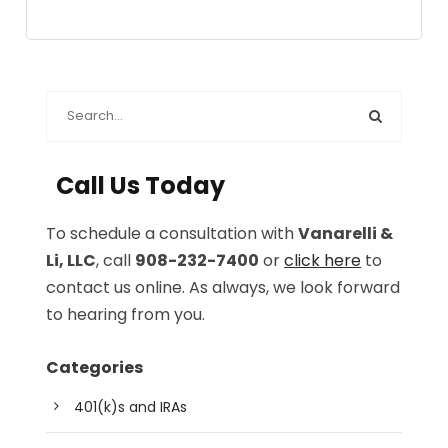
Call Us Today
To schedule a consultation with
Vanarelli &
Li, LLC
, call
908-232-7400
or
click here
to
contact us online. As always, we look forward
to hearing from you.
Categories
401(k)s and IRAs