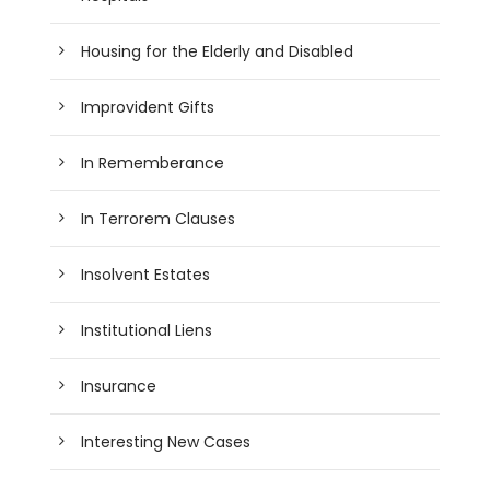
Housing for the Elderly and Disabled
Improvident Gifts
In Rememberance
In Terrorem Clauses
Insolvent Estates
Institutional Liens
Insurance
Interesting New Cases