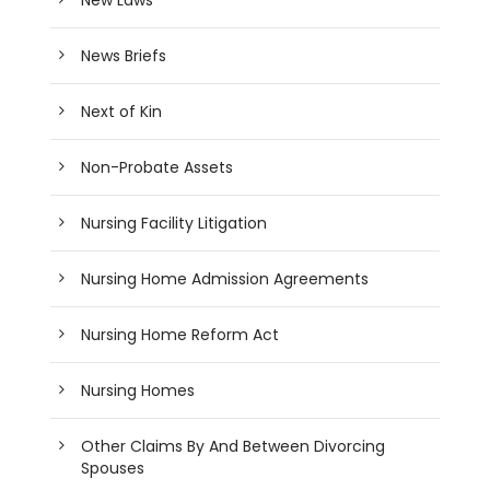
News Briefs
Next of Kin
Non-Probate Assets
Nursing Facility Litigation
Nursing Home Admission Agreements
Nursing Home Reform Act
Nursing Homes
Other Claims By And Between Divorcing
Spouses