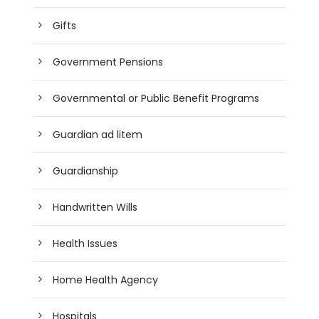
Gifts
Government Pensions
Governmental or Public Benefit Programs
Guardian ad litem
Guardianship
Handwritten Wills
Health Issues
Home Health Agency
Hospitals