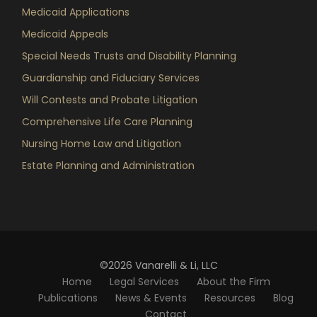
Medicaid Applications
Medicaid Appeals
Special Needs Trusts and Disability Planning
Guardianship and Fiduciary Services
Will Contests and Probate Litigation
Comprehensive Life Care Planning
Nursing Home Law and Litigation
Estate Planning and Administration
©2026 Vanarelli & Li, LLC
Home
Legal Services
About the Firm
Publications
News & Events
Resources
Blog
Contact