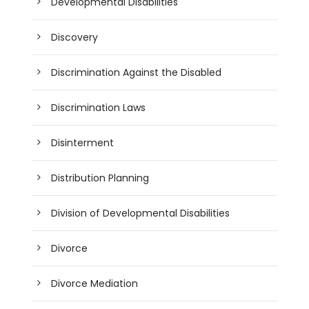
Developmental Disabilities
Discovery
Discrimination Against the Disabled
Discrimination Laws
Disinterment
Distribution Planning
Division of Developmental Disabilities
Divorce
Divorce Mediation