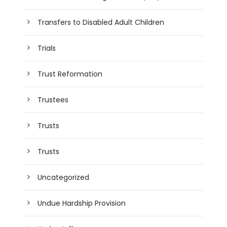
Transfers to Disabled Adult Children
Trials
Trust Reformation
Trustees
Trusts
Trusts
Uncategorized
Undue Hardship Provision