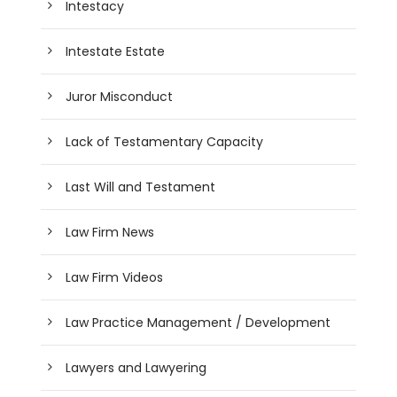
Intestacy
Intestate Estate
Juror Misconduct
Lack of Testamentary Capacity
Last Will and Testament
Law Firm News
Law Firm Videos
Law Practice Management / Development
Lawyers and Lawyering