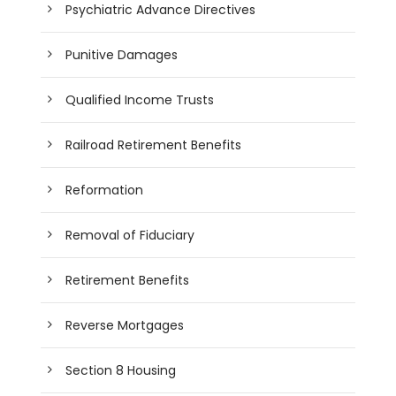
Psychiatric Advance Directives
Punitive Damages
Qualified Income Trusts
Railroad Retirement Benefits
Reformation
Removal of Fiduciary
Retirement Benefits
Reverse Mortgages
Section 8 Housing