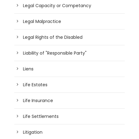
Legal Capacity or Competancy
Legal Malpractice
Legal Rights of the Disabled
Liability of "Responsible Party"
Liens
Life Estates
Life Insurance
Life Settlements
Litigation