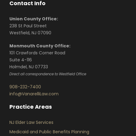
Contact Info
Union County Office:
238 St Paul Street
Westfield, NJ 07090
Monmouth County Office:
101 Crawfords Corner Road
Suite 4-116
Holmdel, NJ 07733
Direct all correspondence to Westfield Office
908-232-7400
info@VanarelliLaw.com
Practice Areas
NJ Elder Law Services
Medicaid and Public Benefits Planning