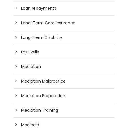
Loan repayments
Long-Term Care Insurance
Long-Term Disability
Lost Wills
Mediation
Mediation Malpractice
Mediation Preparation
Mediation Training
Medicaid