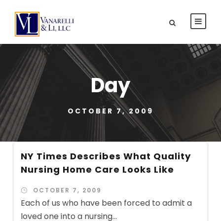
Day
OCTOBER 7, 2009
NY Times Describes What Quality
Nursing Home Care Looks Like
OCTOBER 7, 2009
Each of us who have been forced to admit a
loved one into a nursing...