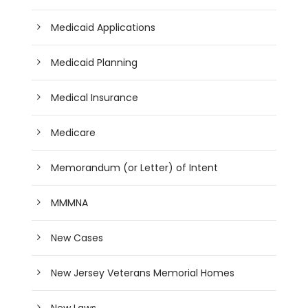
Medicaid Applications
Medicaid Planning
Medical Insurance
Medicare
Memorandum (or Letter) of Intent
MMMNA
New Cases
New Jersey Veterans Memorial Homes
New Laws