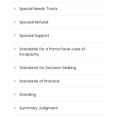
Special Needs Trusts
Spousal Refusal
Spousal Support
Standards for a Prima Facie case of
Incapacity
Standards for Decision-Making
Standards of Practice
Standing
Summary Judgment