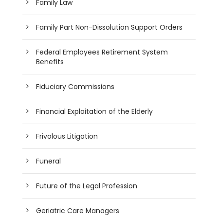
Family Law
Family Part Non-Dissolution Support Orders
Federal Employees Retirement System
Benefits
Fiduciary Commissions
Financial Exploitation of the Elderly
Frivolous Litigation
Funeral
Future of the Legal Profession
Geriatric Care Managers