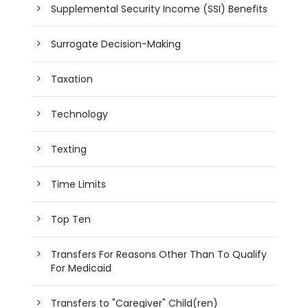
Supplemental Security Income (SSI) Benefits
Surrogate Decision-Making
Taxation
Technology
Texting
Time Limits
Top Ten
Transfers For Reasons Other Than To Qualify
For Medicaid
Transfers to "Caregiver" Child(ren)