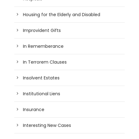
Housing for the Elderly and Disabled
Improvident Gifts
In Rememberance
In Terrorem Clauses
Insolvent Estates
Institutional Liens
Insurance
Interesting New Cases