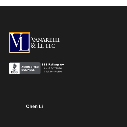
Chen Li