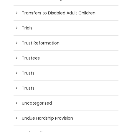
Transfers to Disabled Adult Children
Trials
Trust Reformation
Trustees
Trusts
Trusts
Uncategorized
Undue Hardship Provision