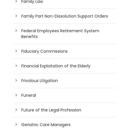
Family Law
Family Part Non-Dissolution Support Orders
Federal Employees Retirement System
Benefits
Fiduciary Commissions
Financial Exploitation of the Elderly
Frivolous Litigation
Funeral
Future of the Legal Profession
Geriatric Care Managers