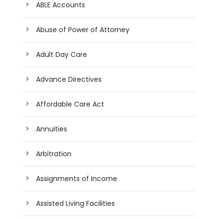
ABLE Accounts
Abuse of Power of Attorney
Adult Day Care
Advance Directives
Affordable Care Act
Annuities
Arbitration
Assignments of Income
Assisted Living Facilities