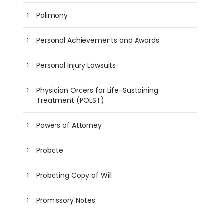
Palimony
Personal Achievements and Awards
Personal Injury Lawsuits
Physician Orders for Life-Sustaining
Treatment (POLST)
Powers of Attorney
Probate
Probating Copy of Will
Promissory Notes