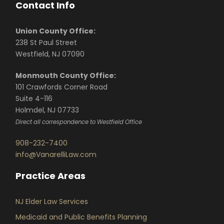
Contact Info
Union County Office:
238 St Paul Street
Westfield, NJ 07090
Monmouth County Office:
101 Crawfords Corner Road
Suite 4-116
Holmdel, NJ 07733
Direct all correspondence to Westfield Office
908-232-7400
info@VanarelliLaw.com
Practice Areas
NJ Elder Law Services
Medicaid and Public Benefits Planning