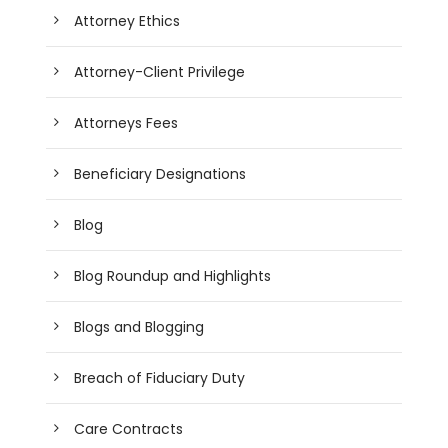
Attorney Ethics
Attorney-Client Privilege
Attorneys Fees
Beneficiary Designations
Blog
Blog Roundup and Highlights
Blogs and Blogging
Breach of Fiduciary Duty
Care Contracts