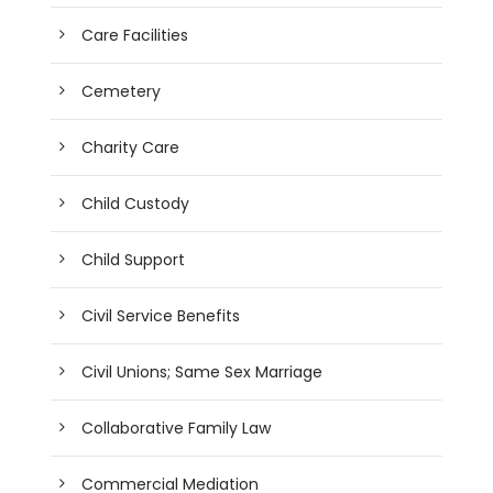
Care Facilities
Cemetery
Charity Care
Child Custody
Child Support
Civil Service Benefits
Civil Unions; Same Sex Marriage
Collaborative Family Law
Commercial Mediation