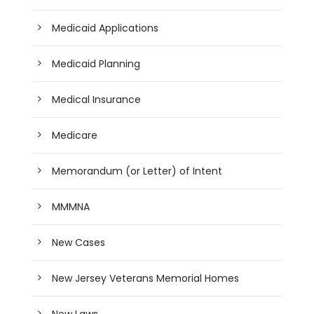
Medicaid Applications
Medicaid Planning
Medical Insurance
Medicare
Memorandum (or Letter) of Intent
MMMNA
New Cases
New Jersey Veterans Memorial Homes
New Laws