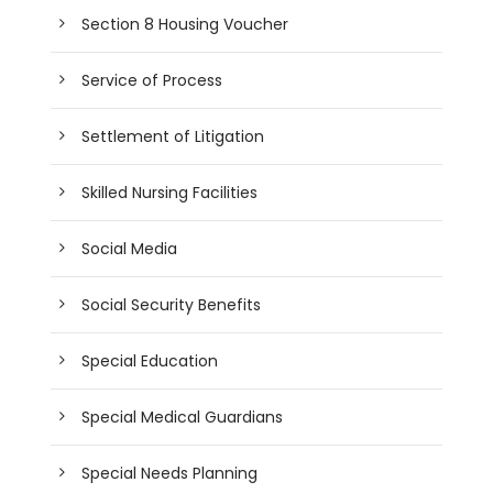
Section 8 Housing Voucher
Service of Process
Settlement of Litigation
Skilled Nursing Facilities
Social Media
Social Security Benefits
Special Education
Special Medical Guardians
Special Needs Planning