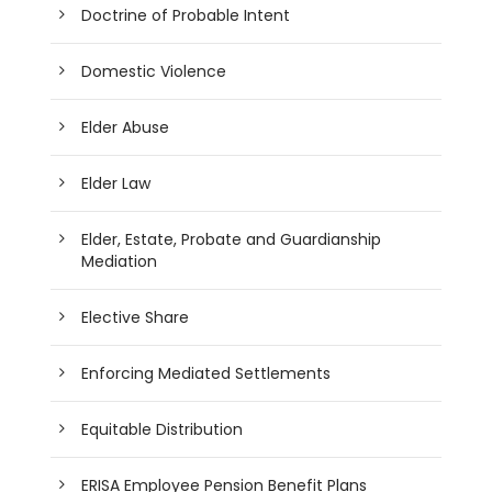
Doctrine of Probable Intent
Domestic Violence
Elder Abuse
Elder Law
Elder, Estate, Probate and Guardianship
Mediation
Elective Share
Enforcing Mediated Settlements
Equitable Distribution
ERISA Employee Pension Benefit Plans