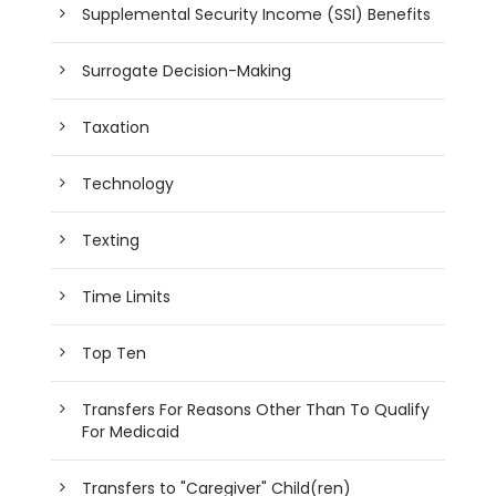
Supplemental Security Income (SSI) Benefits
Surrogate Decision-Making
Taxation
Technology
Texting
Time Limits
Top Ten
Transfers For Reasons Other Than To Qualify
For Medicaid
Transfers to "Caregiver" Child(ren)