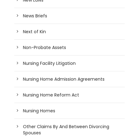
News Briefs
Next of Kin
Non-Probate Assets
Nursing Facility Litigation
Nursing Home Admission Agreements
Nursing Home Reform Act
Nursing Homes
Other Claims By And Between Divorcing
Spouses