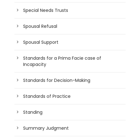
Special Needs Trusts
Spousal Refusal
Spousal Support
Standards for a Prima Facie case of
Incapacity
Standards for Decision-Making
Standards of Practice
Standing
Summary Judgment