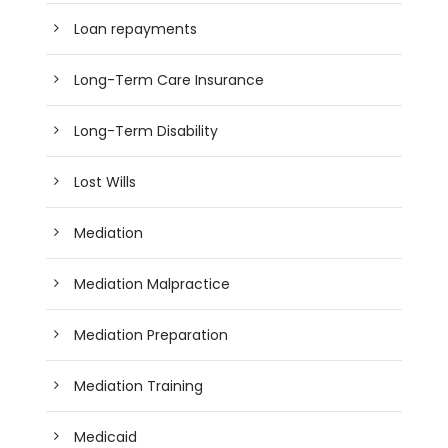
Loan repayments
Long-Term Care Insurance
Long-Term Disability
Lost Wills
Mediation
Mediation Malpractice
Mediation Preparation
Mediation Training
Medicaid