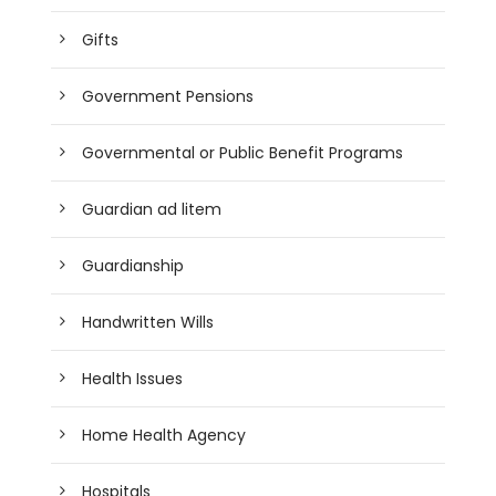
Gifts
Government Pensions
Governmental or Public Benefit Programs
Guardian ad litem
Guardianship
Handwritten Wills
Health Issues
Home Health Agency
Hospitals