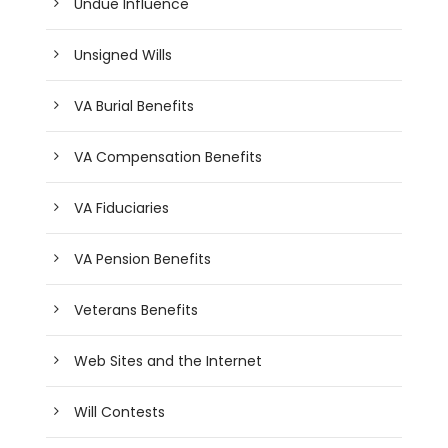
Undue Influence
Unsigned Wills
VA Burial Benefits
VA Compensation Benefits
VA Fiduciaries
VA Pension Benefits
Veterans Benefits
Web Sites and the Internet
Will Contests