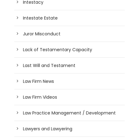
Intestacy
Intestate Estate
Juror Misconduct
Lack of Testamentary Capacity
Last Will and Testament
Law Firm News
Law Firm Videos
Law Practice Management / Development
Lawyers and Lawyering