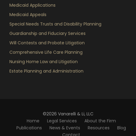
Medicaid Applications
Medicaid Appeals
Special Needs Trusts and Disability Planning
Guardianship and Fiduciary Services
Will Contests and Probate Litigation
Comprehensive Life Care Planning
Nursing Home Law and Litigation
Estate Planning and Administration
©2026 Vanarelli & Li, LLC
Home
Legal Services
About the Firm
Publications
News & Events
Resources
Blog
Contact