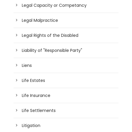
Legal Capacity or Competancy
Legal Malpractice
Legal Rights of the Disabled
Liability of "Responsible Party"
Liens
Life Estates
Life Insurance
Life Settlements
Litigation