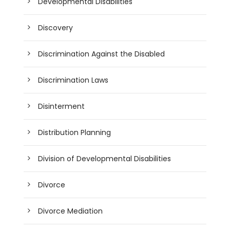
Developmental Disabilities
Discovery
Discrimination Against the Disabled
Discrimination Laws
Disinterment
Distribution Planning
Division of Developmental Disabilities
Divorce
Divorce Mediation