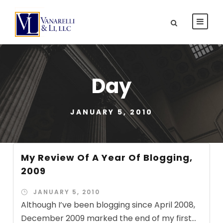
Day
JANUARY 5, 2010
My Review Of A Year Of Blogging,
2009
JANUARY 5, 2010
Although I’ve been blogging since April 2008,
December 2009 marked the end of my first...