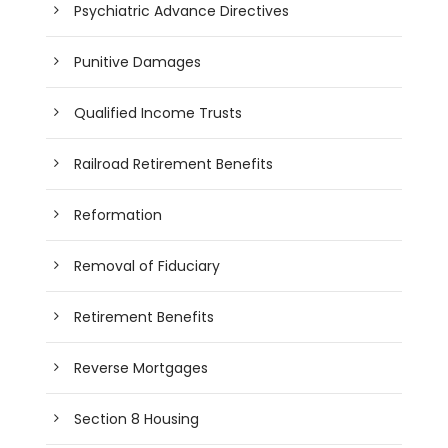
Psychiatric Advance Directives
Punitive Damages
Qualified Income Trusts
Railroad Retirement Benefits
Reformation
Removal of Fiduciary
Retirement Benefits
Reverse Mortgages
Section 8 Housing