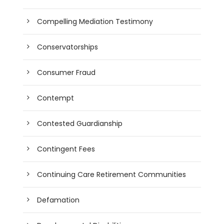
Compelling Mediation Testimony
Conservatorships
Consumer Fraud
Contempt
Contested Guardianship
Contingent Fees
Continuing Care Retirement Communities
Defamation