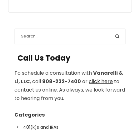
Call Us Today
To schedule a consultation with
Vanarelli &
Li, LLC
, call
908-232-7400
or
click here
to
contact us online. As always, we look forward
to hearing from you.
Categories
401(k)s and IRAs