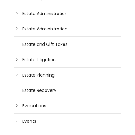
Estate Administration
Estate Administration
Estate and Gift Taxes
Estate Litigation
Estate Planning
Estate Recovery
Evaluations
Events