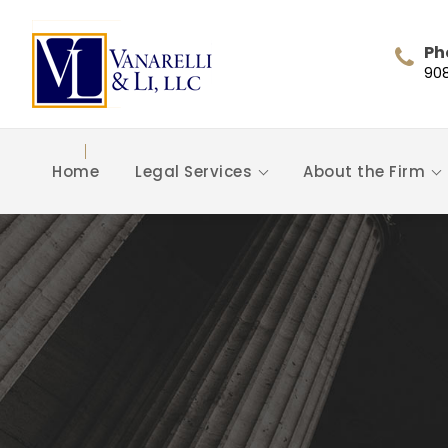
Ph
90
Home
Legal Services
About the Firm