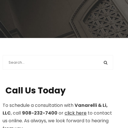
Call Us Today
To schedule a consultation with
Vanarelli & Li,
LLC
, call
908-232-7400
or
click here
to contact
us online. As always, we look forward to hearing