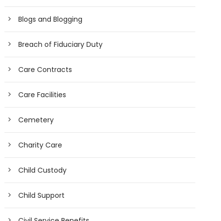
Blogs and Blogging
Breach of Fiduciary Duty
Care Contracts
Care Facilities
Cemetery
Charity Care
Child Custody
Child Support
Civil Service Benefits