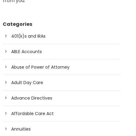
from you.
Categories
401(k)s and IRAs
ABLE Accounts
Abuse of Power of Attorney
Adult Day Care
Advance Directives
Affordable Care Act
Annuities