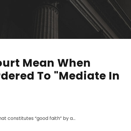
ourt Mean When
rdered To "Mediate In
 constitutes “good faith” by a...