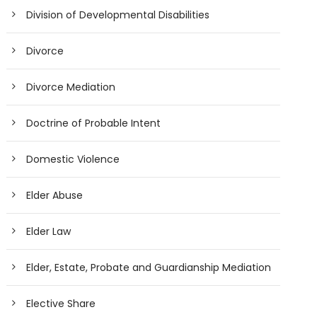
Division of Developmental Disabilities
Divorce
Divorce Mediation
Doctrine of Probable Intent
Domestic Violence
Elder Abuse
Elder Law
Elder, Estate, Probate and Guardianship Mediation
Elective Share