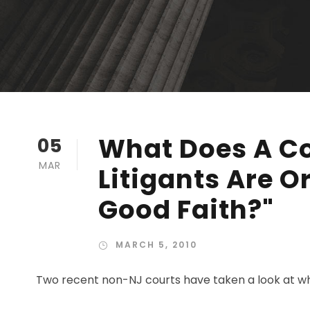
What Does A C
05
MAR
Litigants Are O
Good Faith?"
MARCH 5, 2010
Two recent non-NJ courts have taken a look at what