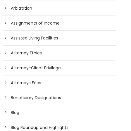
Arbitration
Assignments of Income
Assisted Living Facilities
Attorney Ethics
Attorney-Client Privilege
Attorneys Fees
Beneficiary Designations
Blog
Blog Roundup and Highlights