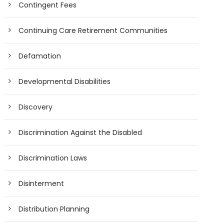
Contingent Fees
Continuing Care Retirement Communities
Defamation
Developmental Disabilities
Discovery
Discrimination Against the Disabled
Discrimination Laws
Disinterment
Distribution Planning