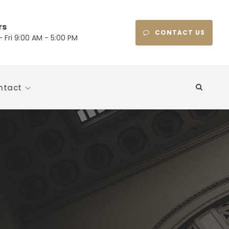
rs
CONTACT US
 Fri 9:00 AM - 5:00 PM
ntact