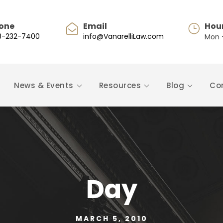
one
Email
Hou
8-232-7400
info@VanarelliLaw.com
Mon -
News & Events
Resources
Blog
Co
Day
MARCH 5, 2010