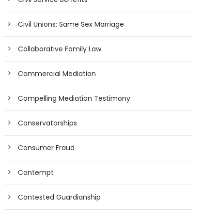
Civil Unions; Same Sex Marriage
Collaborative Family Law
Commercial Mediation
Compelling Mediation Testimony
Conservatorships
Consumer Fraud
Contempt
Contested Guardianship