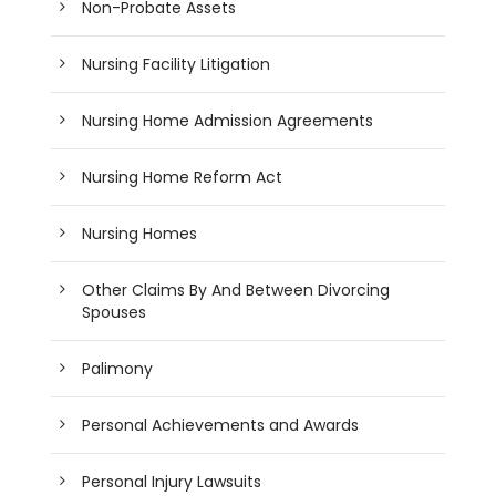
Non-Probate Assets
Nursing Facility Litigation
Nursing Home Admission Agreements
Nursing Home Reform Act
Nursing Homes
Other Claims By And Between Divorcing
Spouses
Palimony
Personal Achievements and Awards
Personal Injury Lawsuits