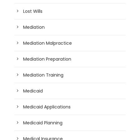
Lost Wills
Mediation
Mediation Malpractice
Mediation Preparation
Mediation Training
Medicaid
Medicaid Applications
Medicaid Planning
Medical Insurance