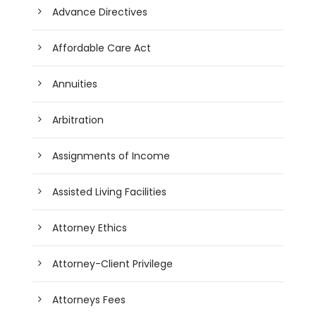
Advance Directives
Affordable Care Act
Annuities
Arbitration
Assignments of Income
Assisted Living Facilities
Attorney Ethics
Attorney-Client Privilege
Attorneys Fees