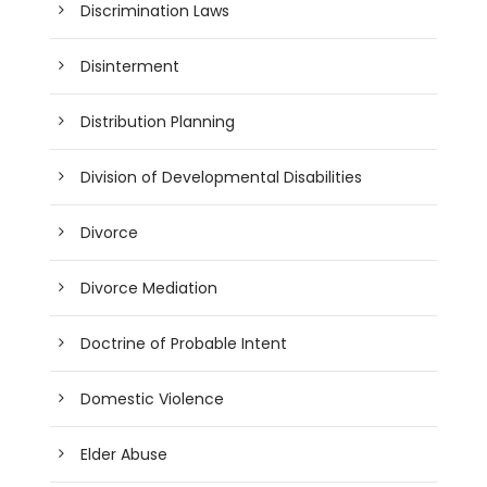
Discrimination Laws
Disinterment
Distribution Planning
Division of Developmental Disabilities
Divorce
Divorce Mediation
Doctrine of Probable Intent
Domestic Violence
Elder Abuse