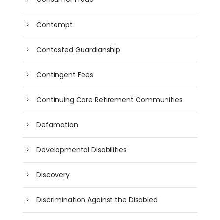
Contempt
Contested Guardianship
Contingent Fees
Continuing Care Retirement Communities
Defamation
Developmental Disabilities
Discovery
Discrimination Against the Disabled