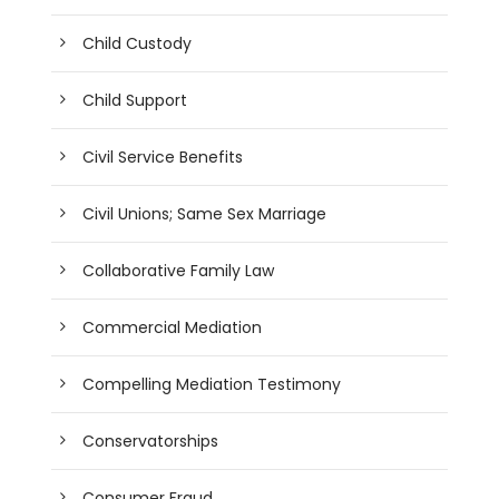
Child Custody
Child Support
Civil Service Benefits
Civil Unions; Same Sex Marriage
Collaborative Family Law
Commercial Mediation
Compelling Mediation Testimony
Conservatorships
Consumer Fraud