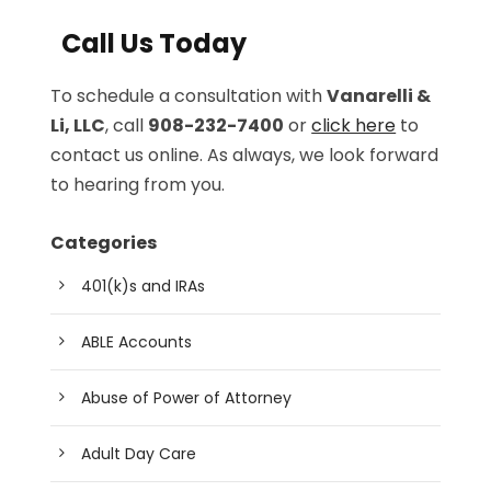
Call Us Today
To schedule a consultation with
Vanarelli &
Li, LLC
, call
908-232-7400
or
click here
to
contact us online. As always, we look forward
to hearing from you.
Categories
401(k)s and IRAs
ABLE Accounts
Abuse of Power of Attorney
Adult Day Care