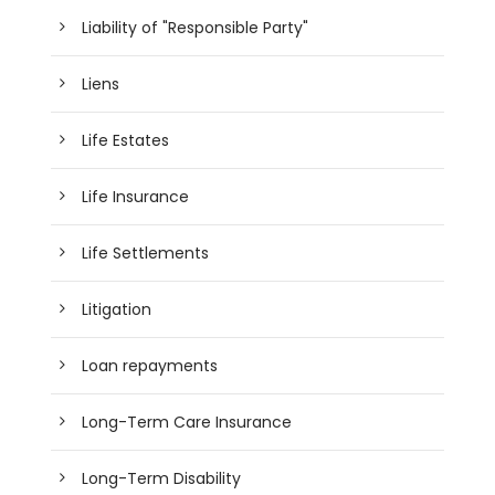
Liability of "Responsible Party"
Liens
Life Estates
Life Insurance
Life Settlements
Litigation
Loan repayments
Long-Term Care Insurance
Long-Term Disability