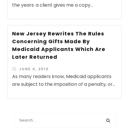
the years: a client gives me a copy...
New Jersey Rewrites The Rules
Concerning Gifts Made By
Medicaid Applicants Which Are
Later Returned
JUNE 4, 2010
As many readers know, Medicaid applicants
are subject to the imposition of a penalty, or...