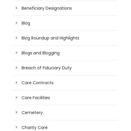
Beneficiary Designations
Blog
Blog Roundup and Highlights
Blogs and Blogging
Breach of Fiduciary Duty
Care Contracts
Care Facilities
Cemetery
Charity Care