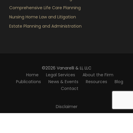
Comprehensive Life Care Planning
Nursing Home Law and Litigation
Estate Planning and Administration
©2026 Vanarelli & Li, LLC
Home
Legal Services
About the Firm
Publications
News & Events
Resources
Blog
Contact
Disclaimer