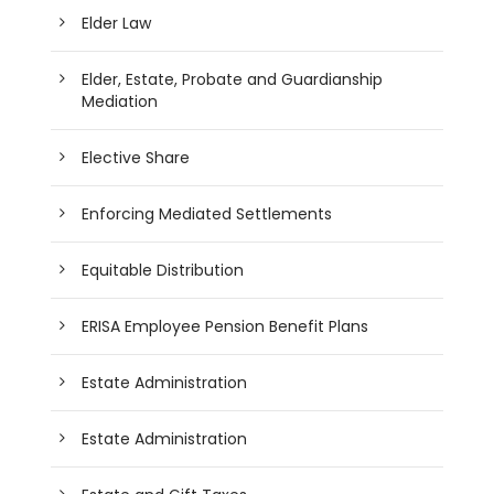
Elder Law
Elder, Estate, Probate and Guardianship
Mediation
Elective Share
Enforcing Mediated Settlements
Equitable Distribution
ERISA Employee Pension Benefit Plans
Estate Administration
Estate Administration