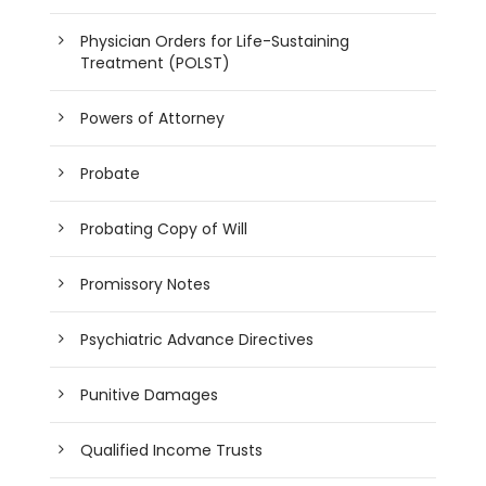
Physician Orders for Life-Sustaining
Treatment (POLST)
Powers of Attorney
Probate
Probating Copy of Will
Promissory Notes
Psychiatric Advance Directives
Punitive Damages
Qualified Income Trusts