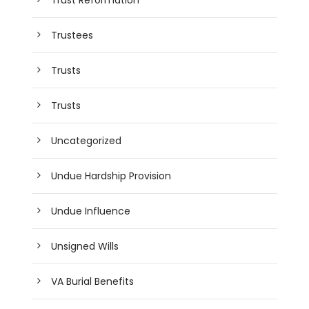
Trustees
Trusts
Trusts
Uncategorized
Undue Hardship Provision
Undue Influence
Unsigned Wills
VA Burial Benefits