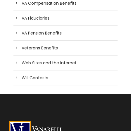
VA Compensation Benefits
VA Fiduciaries
VA Pension Benefits
Veterans Benefits
Web Sites and the Internet
Will Contests