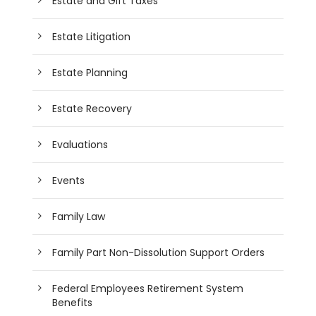
Estate and Gift Taxes
Estate Litigation
Estate Planning
Estate Recovery
Evaluations
Events
Family Law
Family Part Non-Dissolution Support Orders
Federal Employees Retirement System
Benefits