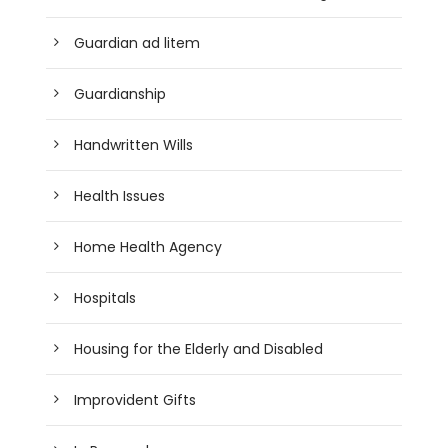
Guardian ad litem
Guardianship
Handwritten Wills
Health Issues
Home Health Agency
Hospitals
Housing for the Elderly and Disabled
Improvident Gifts