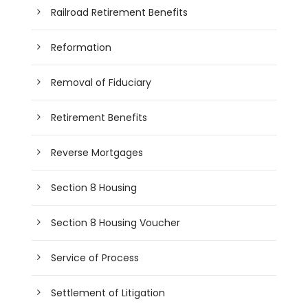
Railroad Retirement Benefits
Reformation
Removal of Fiduciary
Retirement Benefits
Reverse Mortgages
Section 8 Housing
Section 8 Housing Voucher
Service of Process
Settlement of Litigation