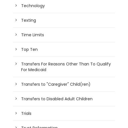
Technology
Texting
Time Limits
Top Ten
Transfers For Reasons Other Than To Qualify
For Medicaid
Transfers to "Caregiver" Child(ren)
Transfers to Disabled Adult Children
Trials
Trust Reformation