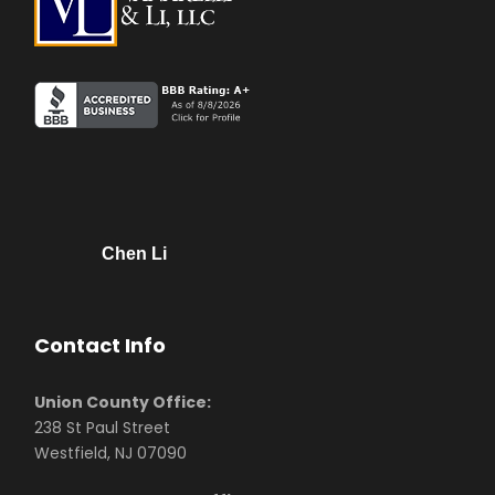
Chen Li
Contact Info
Union County Office:
238 St Paul Street
Westfield, NJ 07090