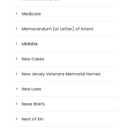
Medicare
Memorandum (or Letter) of Intent
MMMNA
New Cases
New Jersey Veterans Memorial Homes
New Laws
News Briefs
Next of Kin