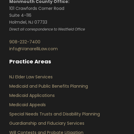
Monmouth County Office:
101 Crawfords Corner Road
Suite 4-116
Holmdel, NJ 07733
Direct all correspondence to Westfield Office
908-232-7400
info@VanarelliLaw.com
Practice Areas
NJ Elder Law Services
Medicaid and Public Benefits Planning
Medicaid Applications
Medicaid Appeals
Special Needs Trusts and Disability Planning
Guardianship and Fiduciary Services
Will Contests and Probate Litigation