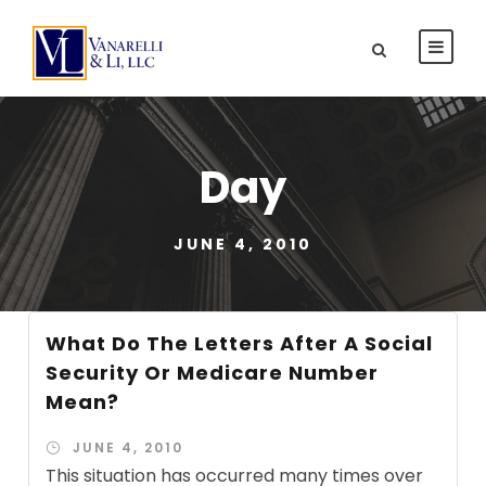
Day
JUNE 4, 2010
What Do The Letters After A Social
Security Or Medicare Number
Mean?
JUNE 4, 2010
This situation has occurred many times over