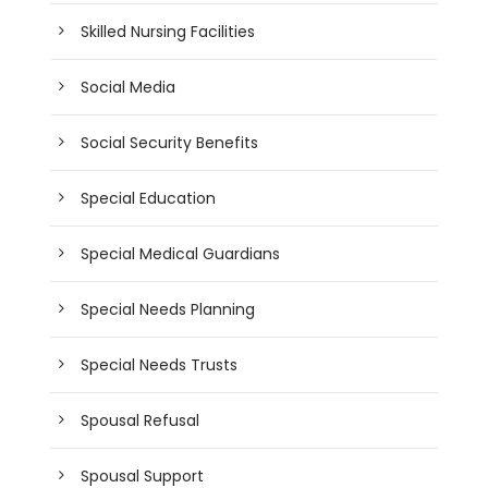
Skilled Nursing Facilities
Social Media
Social Security Benefits
Special Education
Special Medical Guardians
Special Needs Planning
Special Needs Trusts
Spousal Refusal
Spousal Support