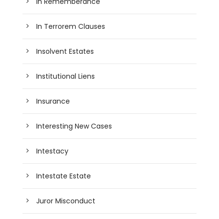
In Rememberance
In Terrorem Clauses
Insolvent Estates
Institutional Liens
Insurance
Interesting New Cases
Intestacy
Intestate Estate
Juror Misconduct