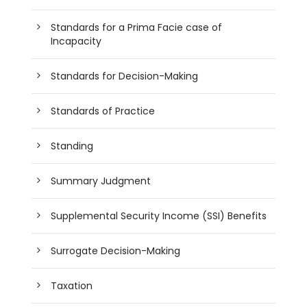
Standards for a Prima Facie case of
Incapacity
Standards for Decision-Making
Standards of Practice
Standing
Summary Judgment
Supplemental Security Income (SSI) Benefits
Surrogate Decision-Making
Taxation