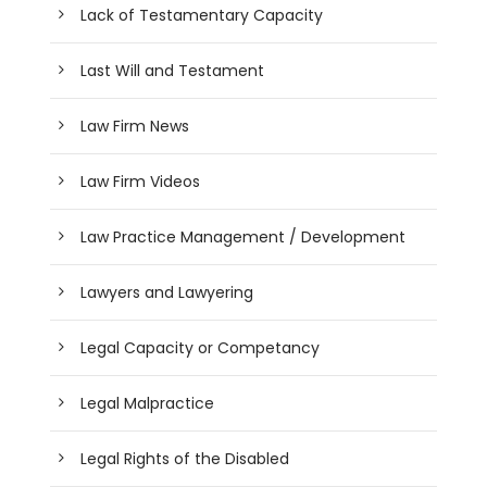
Lack of Testamentary Capacity
Last Will and Testament
Law Firm News
Law Firm Videos
Law Practice Management / Development
Lawyers and Lawyering
Legal Capacity or Competancy
Legal Malpractice
Legal Rights of the Disabled