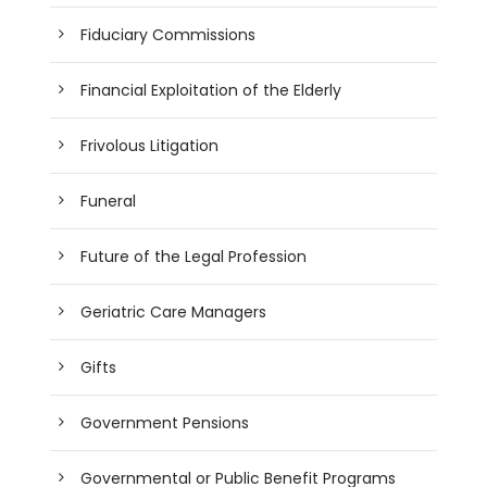
Fiduciary Commissions
Financial Exploitation of the Elderly
Frivolous Litigation
Funeral
Future of the Legal Profession
Geriatric Care Managers
Gifts
Government Pensions
Governmental or Public Benefit Programs