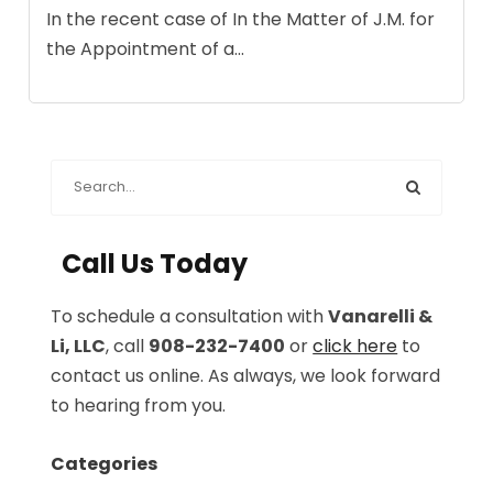
In the recent case of In the Matter of J.M. for
the Appointment of a...
Call Us Today
To schedule a consultation with
Vanarelli &
Li, LLC
, call
908-232-7400
or
click here
to
contact us online. As always, we look forward
to hearing from you.
Categories