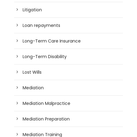
Litigation
Loan repayments
Long-Term Care Insurance
Long-Term Disability
Lost Wills
Mediation
Mediation Malpractice
Mediation Preparation
Mediation Training