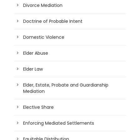
Divorce Mediation
Doctrine of Probable Intent
Domestic Violence
Elder Abuse
Elder Law
Elder, Estate, Probate and Guardianship
Mediation
Elective Share
Enforcing Mediated Settlements
Equitable Distribution