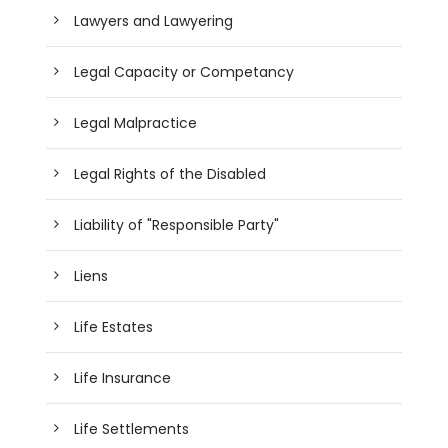
Lawyers and Lawyering
Legal Capacity or Competancy
Legal Malpractice
Legal Rights of the Disabled
Liability of "Responsible Party"
Liens
Life Estates
Life Insurance
Life Settlements