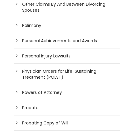
Other Claims By And Between Divorcing
Spouses
Palimony
Personal Achievements and Awards
Personal Injury Lawsuits
Physician Orders for Life-Sustaining
Treatment (POLST)
Powers of Attorney
Probate
Probating Copy of Will