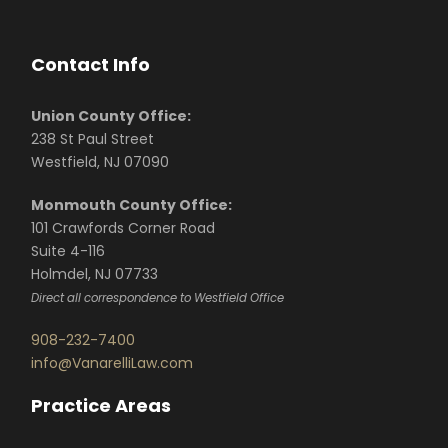
Contact Info
Union County Office:
238 St Paul Street
Westfield, NJ 07090
Monmouth County Office:
101 Crawfords Corner Road
Suite 4-116
Holmdel, NJ 07733
Direct all correspondence to Westfield Office
908-232-7400
info@VanarelliLaw.com
Practice Areas