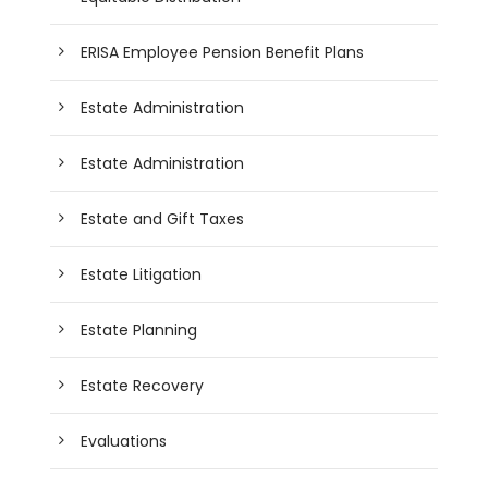
ERISA Employee Pension Benefit Plans
Estate Administration
Estate Administration
Estate and Gift Taxes
Estate Litigation
Estate Planning
Estate Recovery
Evaluations