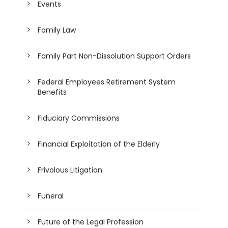
Events
Family Law
Family Part Non-Dissolution Support Orders
Federal Employees Retirement System
Benefits
Fiduciary Commissions
Financial Exploitation of the Elderly
Frivolous Litigation
Funeral
Future of the Legal Profession