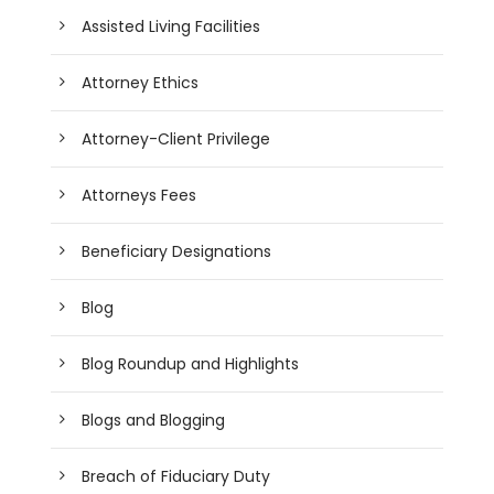
Assisted Living Facilities
Attorney Ethics
Attorney-Client Privilege
Attorneys Fees
Beneficiary Designations
Blog
Blog Roundup and Highlights
Blogs and Blogging
Breach of Fiduciary Duty