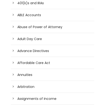
401(k)s and IRAs
ABLE Accounts
Abuse of Power of Attorney
Adult Day Care
Advance Directives
Affordable Care Act
Annuities
Arbitration
Assignments of Income