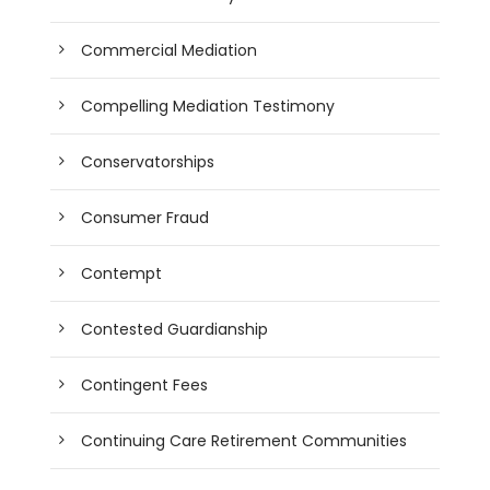
Commercial Mediation
Compelling Mediation Testimony
Conservatorships
Consumer Fraud
Contempt
Contested Guardianship
Contingent Fees
Continuing Care Retirement Communities