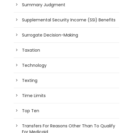
Summary Judgment
Supplemental Security Income (SSI) Benefits
Surrogate Decision-Making
Taxation
Technology
Texting
Time Limits
Top Ten
Transfers For Reasons Other Than To Qualify
For Medicaid