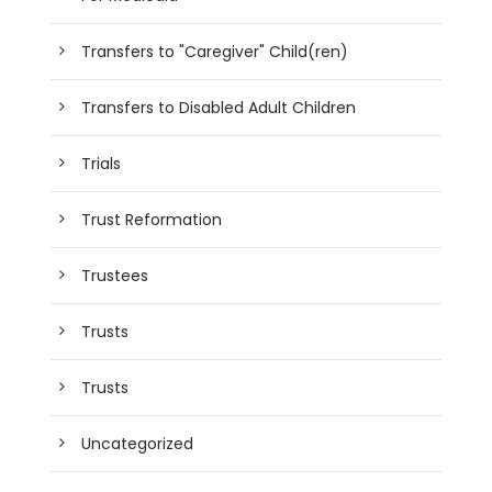
Transfers to "Caregiver" Child(ren)
Transfers to Disabled Adult Children
Trials
Trust Reformation
Trustees
Trusts
Trusts
Uncategorized