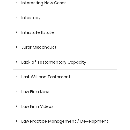
Interesting New Cases
Intestacy
Intestate Estate
Juror Misconduct
Lack of Testamentary Capacity
Last Will and Testament
Law Firm News
Law Firm Videos
Law Practice Management / Development