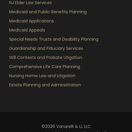
NJ Elder Law Services
Medicaid and Public Benefits Planning
Medicaid Applications
Medicaid Appeals
Special Needs Trusts and Disability Planning
Guardianship and Fiduciary Services
Will Contests and Probate Litigation
Comprehensive Life Care Planning
Nursing Home Law and Litigation
Estate Planning and Administration
©2026 Vanarelli & Li, LLC