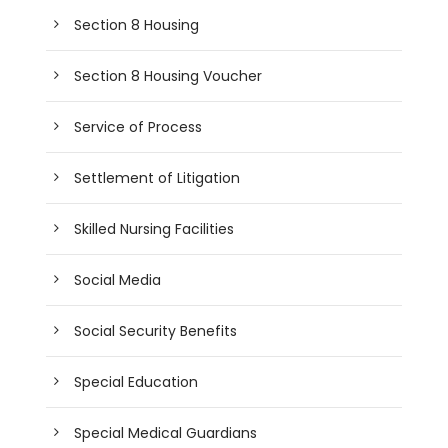
Section 8 Housing
Section 8 Housing Voucher
Service of Process
Settlement of Litigation
Skilled Nursing Facilities
Social Media
Social Security Benefits
Special Education
Special Medical Guardians