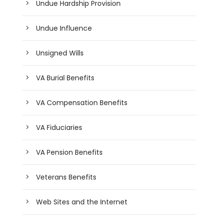
Undue Hardship Provision
Undue Influence
Unsigned Wills
VA Burial Benefits
VA Compensation Benefits
VA Fiduciaries
VA Pension Benefits
Veterans Benefits
Web Sites and the Internet