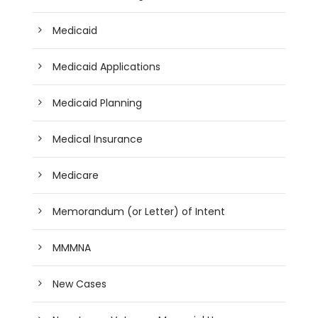
Medicaid
Medicaid Applications
Medicaid Planning
Medical Insurance
Medicare
Memorandum (or Letter) of Intent
MMMNA
New Cases