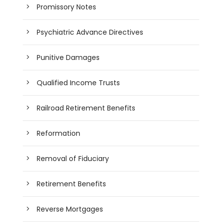
Promissory Notes
Psychiatric Advance Directives
Punitive Damages
Qualified Income Trusts
Railroad Retirement Benefits
Reformation
Removal of Fiduciary
Retirement Benefits
Reverse Mortgages