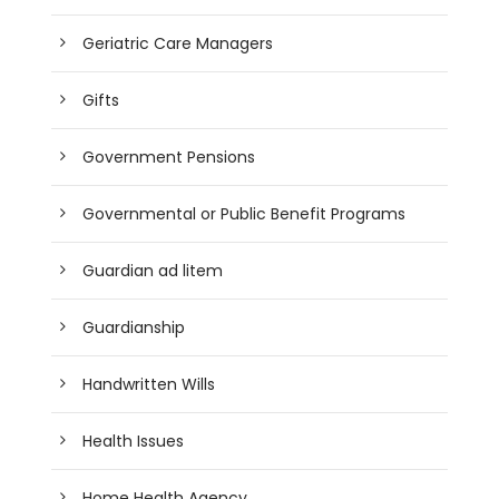
Geriatric Care Managers
Gifts
Government Pensions
Governmental or Public Benefit Programs
Guardian ad litem
Guardianship
Handwritten Wills
Health Issues
Home Health Agency