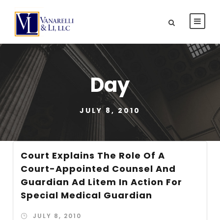
Day
JULY 8, 2010
Court Explains The Role Of A
Court-Appointed Counsel And
Guardian Ad Litem In Action For
Special Medical Guardian
JULY 8, 2010