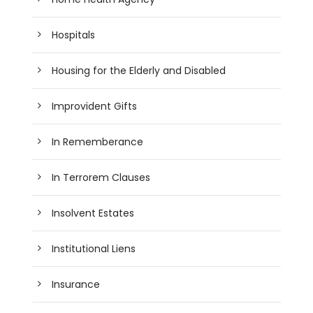
Hospitals
Housing for the Elderly and Disabled
Improvident Gifts
In Rememberance
In Terrorem Clauses
Insolvent Estates
Institutional Liens
Insurance