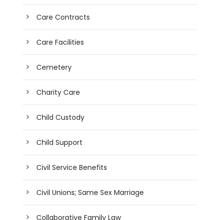
Care Contracts
Care Facilities
Cemetery
Charity Care
Child Custody
Child Support
Civil Service Benefits
Civil Unions; Same Sex Marriage
Collaborative Family Law