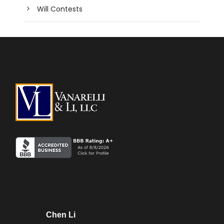
Will Contests
Chen Li