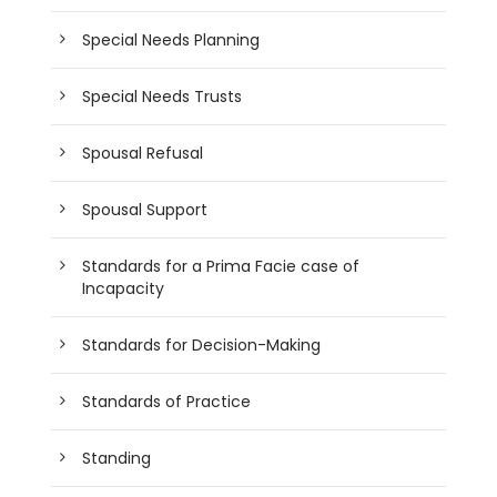
Special Needs Planning
Special Needs Trusts
Spousal Refusal
Spousal Support
Standards for a Prima Facie case of
Incapacity
Standards for Decision-Making
Standards of Practice
Standing