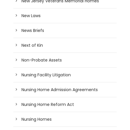
New Jersey Veterans Memorial Homes
New Laws
News Briefs
Next of Kin
Non-Probate Assets
Nursing Facility Litigation
Nursing Home Admission Agreements
Nursing Home Reform Act
Nursing Homes