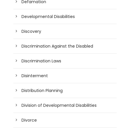
Defamation
Developmental Disabilities
Discovery
Discrimination Against the Disabled
Discrimination Laws
Disinterment
Distribution Planning
Division of Developmental Disabilities
Divorce