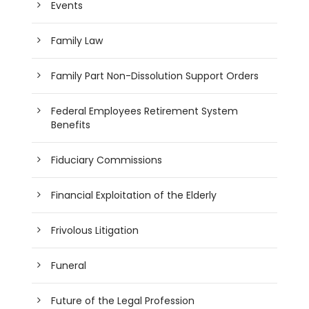
Events
Family Law
Family Part Non-Dissolution Support Orders
Federal Employees Retirement System
Benefits
Fiduciary Commissions
Financial Exploitation of the Elderly
Frivolous Litigation
Funeral
Future of the Legal Profession