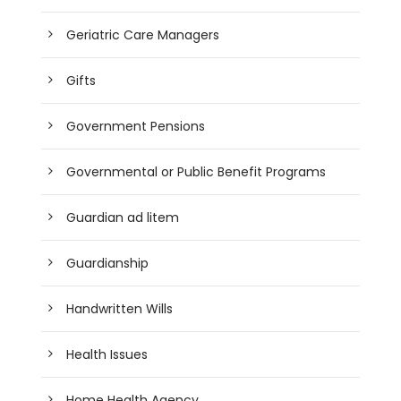
Geriatric Care Managers
Gifts
Government Pensions
Governmental or Public Benefit Programs
Guardian ad litem
Guardianship
Handwritten Wills
Health Issues
Home Health Agency