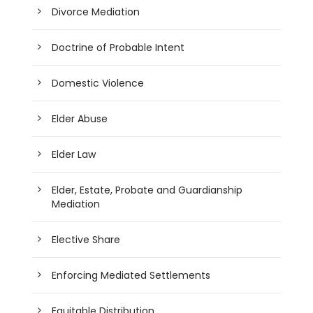
Divorce Mediation
Doctrine of Probable Intent
Domestic Violence
Elder Abuse
Elder Law
Elder, Estate, Probate and Guardianship
Mediation
Elective Share
Enforcing Mediated Settlements
Equitable Distribution