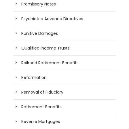
Promissory Notes
Psychiatric Advance Directives
Punitive Damages
Qualified Income Trusts
Railroad Retirement Benefits
Reformation
Removal of Fiduciary
Retirement Benefits
Reverse Mortgages