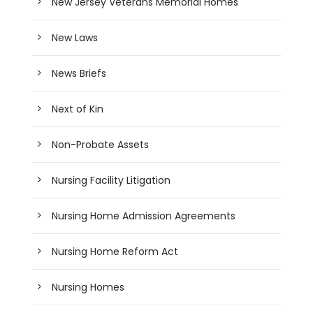
New Jersey Veterans Memorial Homes
New Laws
News Briefs
Next of Kin
Non-Probate Assets
Nursing Facility Litigation
Nursing Home Admission Agreements
Nursing Home Reform Act
Nursing Homes