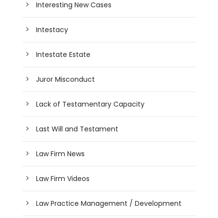
Interesting New Cases
Intestacy
Intestate Estate
Juror Misconduct
Lack of Testamentary Capacity
Last Will and Testament
Law Firm News
Law Firm Videos
Law Practice Management / Development