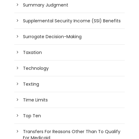
Summary Judgment
Supplemental Security Income (SSI) Benefits
Surrogate Decision-Making
Taxation
Technology
Texting
Time Limits
Top Ten
Transfers For Reasons Other Than To Qualify
For Medicaid