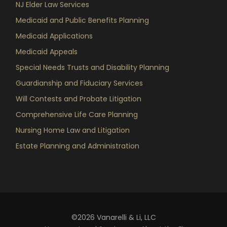
NJ Elder Law Services
Medicaid and Public Benefits Planning
Medicaid Applications
Medicaid Appeals
Special Needs Trusts and Disability Planning
Guardianship and Fiduciary Services
Will Contests and Probate Litigation
Comprehensive Life Care Planning
Nursing Home Law and Litigation
Estate Planning and Administration
©2026 Vanarelli & Li, LLC