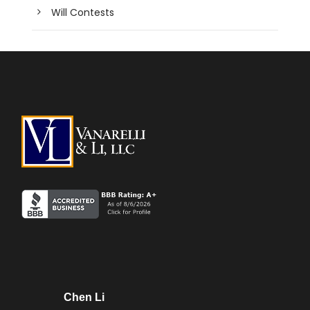
Will Contests
Chen Li