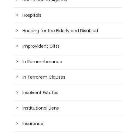
Hospitals
Housing for the Elderly and Disabled
Improvident Gifts
In Rememberance
In Terrorem Clauses
Insolvent Estates
Institutional Liens
Insurance