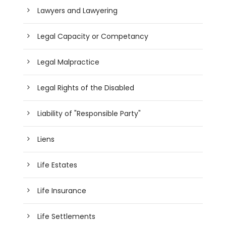
Lawyers and Lawyering
Legal Capacity or Competancy
Legal Malpractice
Legal Rights of the Disabled
Liability of "Responsible Party"
Liens
Life Estates
Life Insurance
Life Settlements