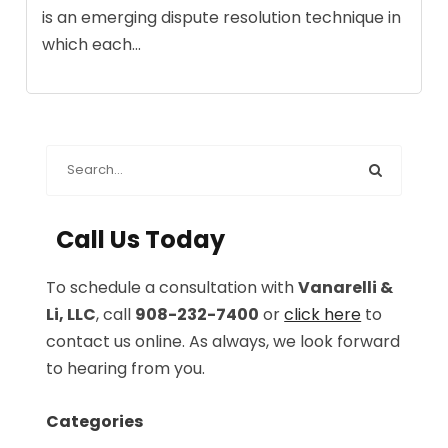
is an emerging dispute resolution technique in
which each...
Call Us Today
To schedule a consultation with
Vanarelli &
Li, LLC
, call
908-232-7400
or
click here
to
contact us online. As always, we look forward
to hearing from you.
Categories