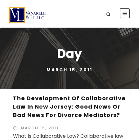
Day
MARCH 15, 2011
The Development Of Collaborative
Law In New Jersey: Good News Or
Bad News For Divorce Mediators?
MARCH 15, 2011
What Is Collaborative Law? Collaborative law