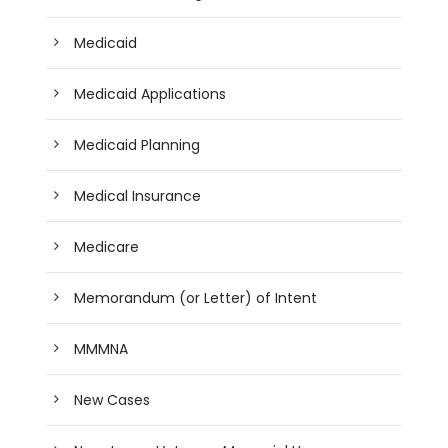
Medicaid
Medicaid Applications
Medicaid Planning
Medical Insurance
Medicare
Memorandum (or Letter) of Intent
MMMNA
New Cases