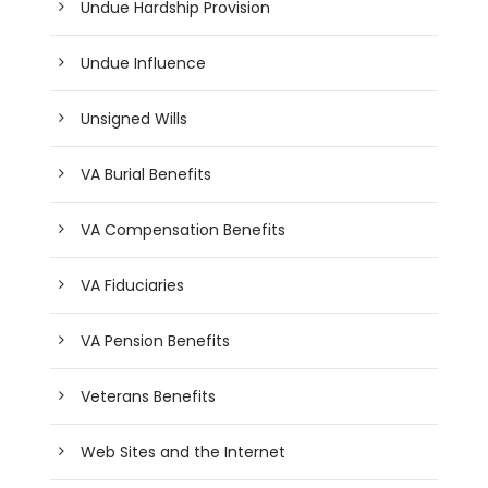
Undue Hardship Provision
Undue Influence
Unsigned Wills
VA Burial Benefits
VA Compensation Benefits
VA Fiduciaries
VA Pension Benefits
Veterans Benefits
Web Sites and the Internet