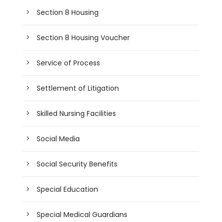
Section 8 Housing
Section 8 Housing Voucher
Service of Process
Settlement of Litigation
Skilled Nursing Facilities
Social Media
Social Security Benefits
Special Education
Special Medical Guardians