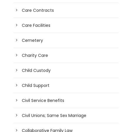
Care Contracts
Care Facilities
Cemetery
Charity Care
Child Custody
Child Support
Civil Service Benefits
Civil Unions; Same Sex Marriage
Collaborative Family Law