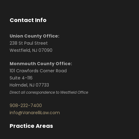
Contact Info
Union County Office:
238 St Paul Street
Westfield, NJ 07090
Monmouth County Office:
101 Crawfords Corner Road
Suite 4-116
Holmdel, NJ 07733
Direct all correspondence to Westfield Office
908-232-7400
info@VanarelliLaw.com
Practice Areas