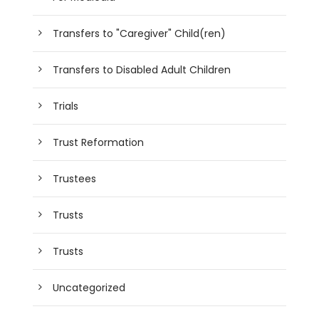
Transfers to "Caregiver" Child(ren)
Transfers to Disabled Adult Children
Trials
Trust Reformation
Trustees
Trusts
Trusts
Uncategorized