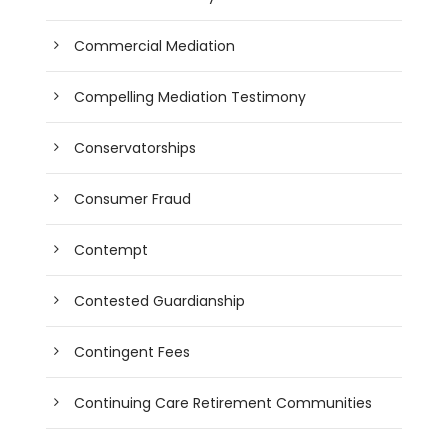
Commercial Mediation
Compelling Mediation Testimony
Conservatorships
Consumer Fraud
Contempt
Contested Guardianship
Contingent Fees
Continuing Care Retirement Communities