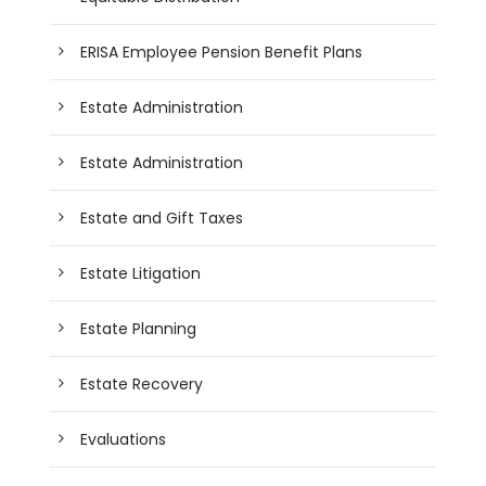
ERISA Employee Pension Benefit Plans
Estate Administration
Estate Administration
Estate and Gift Taxes
Estate Litigation
Estate Planning
Estate Recovery
Evaluations