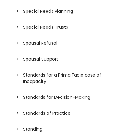
Special Needs Planning
Special Needs Trusts
Spousal Refusal
Spousal Support
Standards for a Prima Facie case of
Incapacity
Standards for Decision-Making
Standards of Practice
Standing