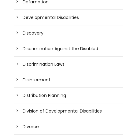
Defamation
Developmental Disabilities
Discovery
Discrimination Against the Disabled
Discrimination Laws
Disinterment
Distribution Planning
Division of Developmental Disabilities
Divorce