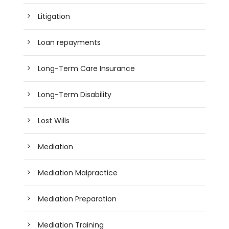
Litigation
Loan repayments
Long-Term Care Insurance
Long-Term Disability
Lost Wills
Mediation
Mediation Malpractice
Mediation Preparation
Mediation Training