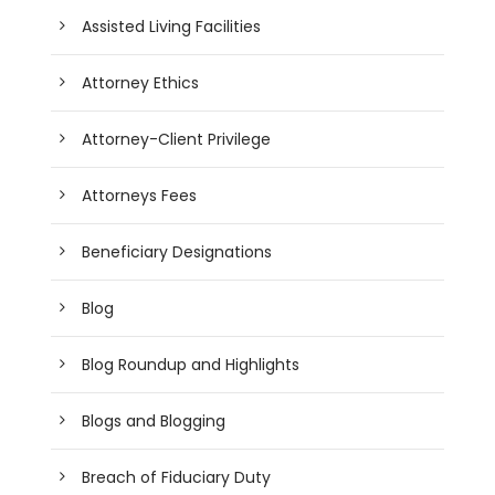
Assisted Living Facilities
Attorney Ethics
Attorney-Client Privilege
Attorneys Fees
Beneficiary Designations
Blog
Blog Roundup and Highlights
Blogs and Blogging
Breach of Fiduciary Duty