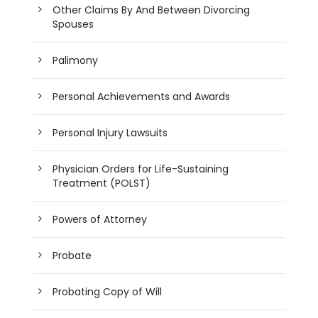
Other Claims By And Between Divorcing
Spouses
Palimony
Personal Achievements and Awards
Personal Injury Lawsuits
Physician Orders for Life-Sustaining
Treatment (POLST)
Powers of Attorney
Probate
Probating Copy of Will