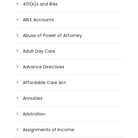
401(k)s and IRAs
ABLE Accounts
Abuse of Power of Attorney
Adult Day Care
Advance Directives
Affordable Care Act
Annuities
Arbitration
Assignments of Income