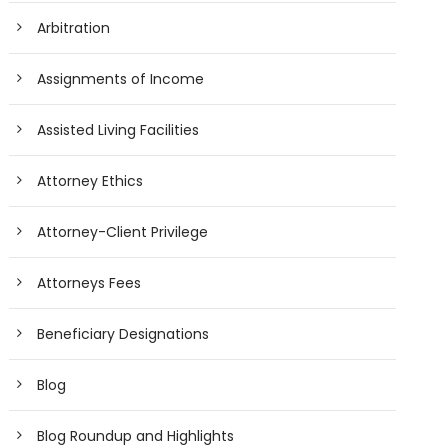
Arbitration
Assignments of Income
Assisted Living Facilities
Attorney Ethics
Attorney-Client Privilege
Attorneys Fees
Beneficiary Designations
Blog
Blog Roundup and Highlights