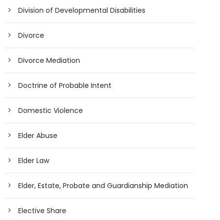
Division of Developmental Disabilities
Divorce
Divorce Mediation
Doctrine of Probable Intent
Domestic Violence
Elder Abuse
Elder Law
Elder, Estate, Probate and Guardianship Mediation
Elective Share