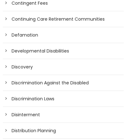
Contingent Fees
Continuing Care Retirement Communities
Defamation
Developmental Disabilities
Discovery
Discrimination Against the Disabled
Discrimination Laws
Disinterment
Distribution Planning