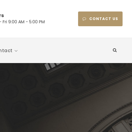
rs
CONTACT US
 Fri 9:00 AM - 5:00 PM
ntact