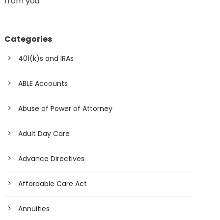
from you.
Categories
401(k)s and IRAs
ABLE Accounts
Abuse of Power of Attorney
Adult Day Care
Advance Directives
Affordable Care Act
Annuities