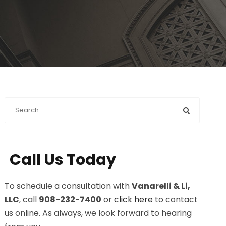
Call Us Today
To schedule a consultation with
Vanarelli & Li,
LLC
, call
908-232-7400
or
click here
to contact
us online. As always, we look forward to hearing