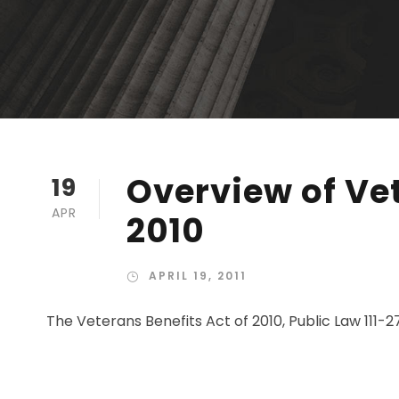
Overview of Vet
19
APR
2010
APRIL 19, 2011
The Veterans Benefits Act of 2010, Public Law 111-2