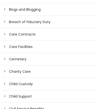
Blogs and Blogging
Breach of Fiduciary Duty
Care Contracts
Care Facilities
Cemetery
Charity Care
Child Custody
Child Support
Civil Service Benefits