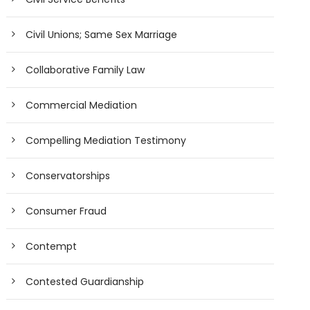
Civil Unions; Same Sex Marriage
Collaborative Family Law
Commercial Mediation
Compelling Mediation Testimony
Conservatorships
Consumer Fraud
Contempt
Contested Guardianship