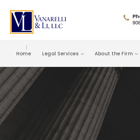
Ph
90
Home
Legal Services
About the Firm