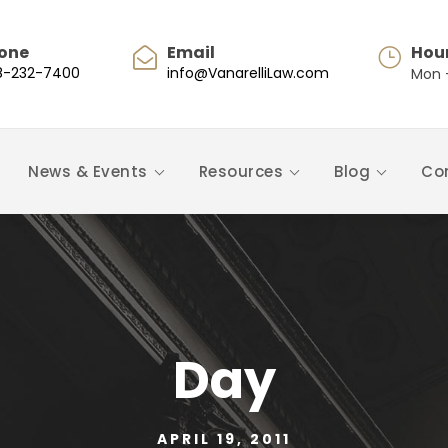
one
Email
Hou
8-232-7400
info@VanarelliLaw.com
Mon -
News & Events
Resources
Blog
Co
Day
APRIL 19, 2011