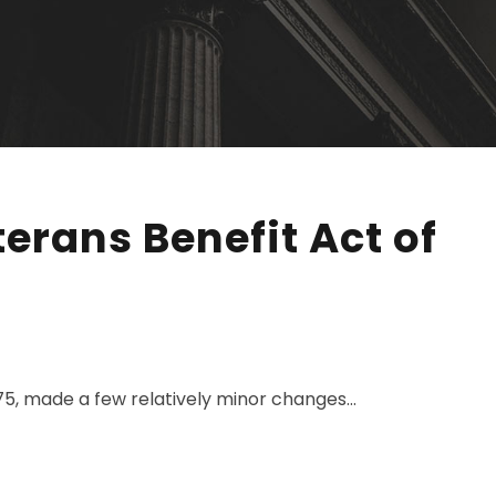
erans Benefit Act of
75, made a few relatively minor changes...