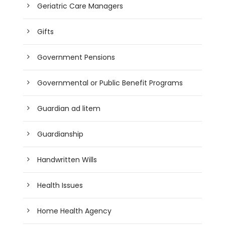
Geriatric Care Managers
Gifts
Government Pensions
Governmental or Public Benefit Programs
Guardian ad litem
Guardianship
Handwritten Wills
Health Issues
Home Health Agency