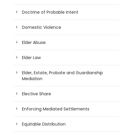
Doctrine of Probable Intent
Domestic Violence
Elder Abuse
Elder Law
Elder, Estate, Probate and Guardianship
Mediation
Elective Share
Enforcing Mediated Settlements
Equitable Distribution