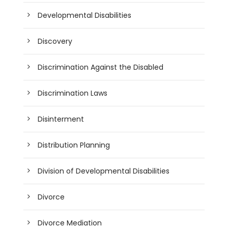
Developmental Disabilities
Discovery
Discrimination Against the Disabled
Discrimination Laws
Disinterment
Distribution Planning
Division of Developmental Disabilities
Divorce
Divorce Mediation