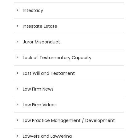
Intestacy
Intestate Estate
Juror Misconduct
Lack of Testamentary Capacity
Last Will and Testament
Law Firm News
Law Firm Videos
Law Practice Management / Development
Lawyers and Lawyering