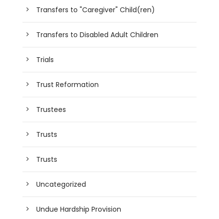
Transfers to "Caregiver" Child(ren)
Transfers to Disabled Adult Children
Trials
Trust Reformation
Trustees
Trusts
Trusts
Uncategorized
Undue Hardship Provision