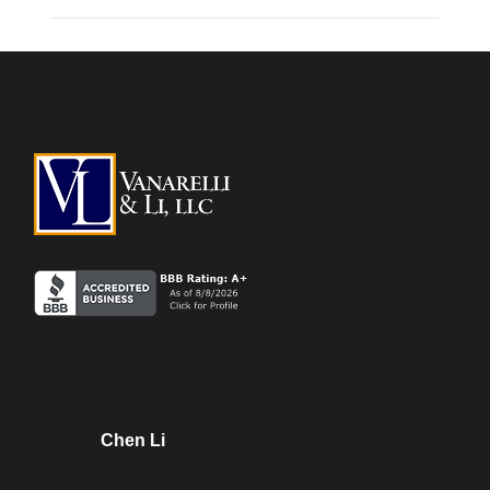
Chen Li