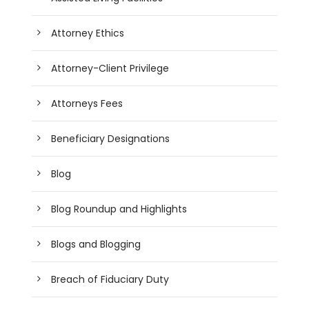
Attorney Ethics
Attorney-Client Privilege
Attorneys Fees
Beneficiary Designations
Blog
Blog Roundup and Highlights
Blogs and Blogging
Breach of Fiduciary Duty