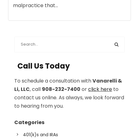
malpractice that...
Call Us Today
To schedule a consultation with
Vanarelli &
Li, LLC
, call
908-232-7400
or
click here
to
contact us online. As always, we look forward
to hearing from you.
Categories
401(k)s and IRAs