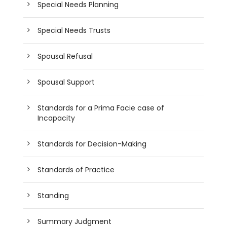
Special Needs Planning
Special Needs Trusts
Spousal Refusal
Spousal Support
Standards for a Prima Facie case of
Incapacity
Standards for Decision-Making
Standards of Practice
Standing
Summary Judgment