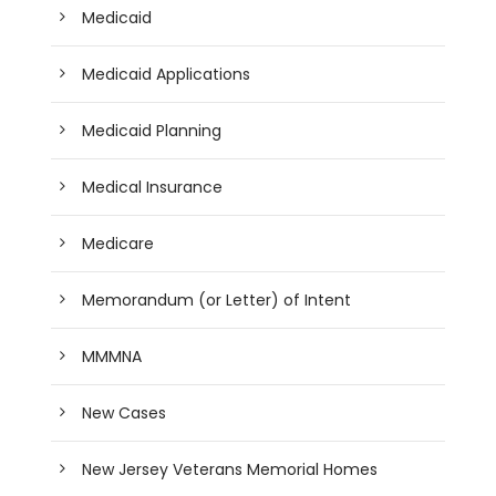
Medicaid
Medicaid Applications
Medicaid Planning
Medical Insurance
Medicare
Memorandum (or Letter) of Intent
MMMNA
New Cases
New Jersey Veterans Memorial Homes