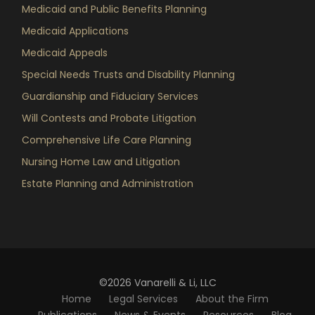
Medicaid and Public Benefits Planning
Medicaid Applications
Medicaid Appeals
Special Needs Trusts and Disability Planning
Guardianship and Fiduciary Services
Will Contests and Probate Litigation
Comprehensive Life Care Planning
Nursing Home Law and Litigation
Estate Planning and Administration
©2026 Vanarelli & Li, LLC
Home
Legal Services
About the Firm
Publications
News & Events
Resources
Blog