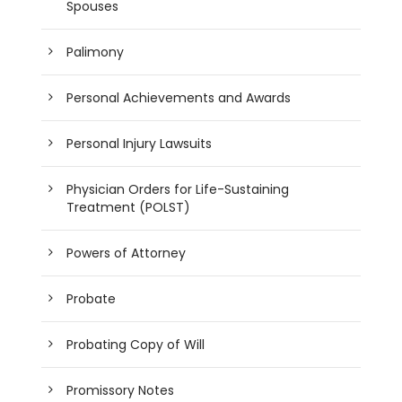
Spouses
Palimony
Personal Achievements and Awards
Personal Injury Lawsuits
Physician Orders for Life-Sustaining
Treatment (POLST)
Powers of Attorney
Probate
Probating Copy of Will
Promissory Notes