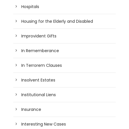
Hospitals
Housing for the Elderly and Disabled
Improvident Gifts
In Rememberance
In Terrorem Clauses
Insolvent Estates
Institutional Liens
Insurance
Interesting New Cases