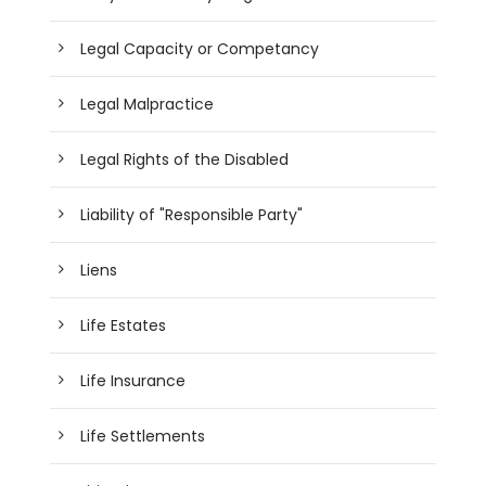
Legal Capacity or Competancy
Legal Malpractice
Legal Rights of the Disabled
Liability of "Responsible Party"
Liens
Life Estates
Life Insurance
Life Settlements