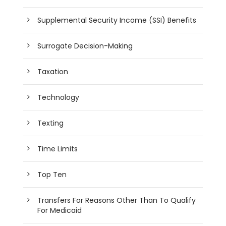
Supplemental Security Income (SSI) Benefits
Surrogate Decision-Making
Taxation
Technology
Texting
Time Limits
Top Ten
Transfers For Reasons Other Than To Qualify
For Medicaid