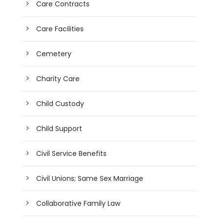
Care Contracts
Care Facilities
Cemetery
Charity Care
Child Custody
Child Support
Civil Service Benefits
Civil Unions; Same Sex Marriage
Collaborative Family Law