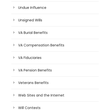
Undue Influence
Unsigned Wills
VA Burial Benefits
VA Compensation Benefits
VA Fiduciaries
VA Pension Benefits
Veterans Benefits
Web Sites and the Internet
Will Contests