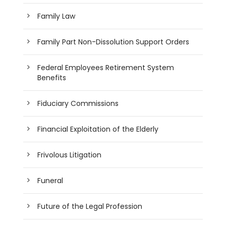
Family Law
Family Part Non-Dissolution Support Orders
Federal Employees Retirement System
Benefits
Fiduciary Commissions
Financial Exploitation of the Elderly
Frivolous Litigation
Funeral
Future of the Legal Profession