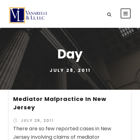
Day
JULY 28, 2011
Mediator Malpractice In New
Jersey
JULY 28, 2011
There are so few reported cases in New
Jersey involving claims of mediator