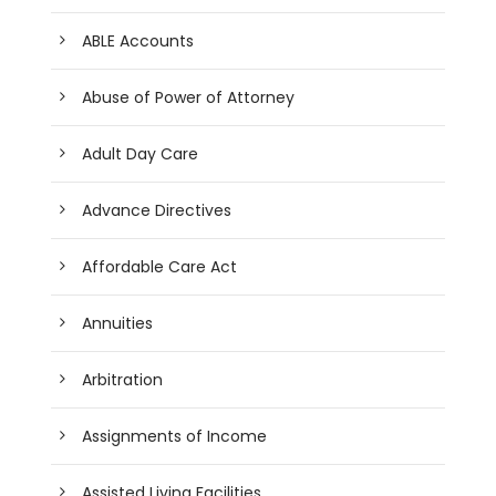
ABLE Accounts
Abuse of Power of Attorney
Adult Day Care
Advance Directives
Affordable Care Act
Annuities
Arbitration
Assignments of Income
Assisted Living Facilities