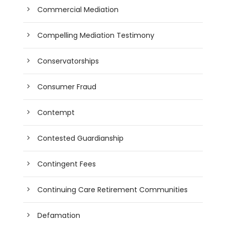
Commercial Mediation
Compelling Mediation Testimony
Conservatorships
Consumer Fraud
Contempt
Contested Guardianship
Contingent Fees
Continuing Care Retirement Communities
Defamation