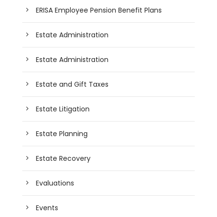
ERISA Employee Pension Benefit Plans
Estate Administration
Estate Administration
Estate and Gift Taxes
Estate Litigation
Estate Planning
Estate Recovery
Evaluations
Events