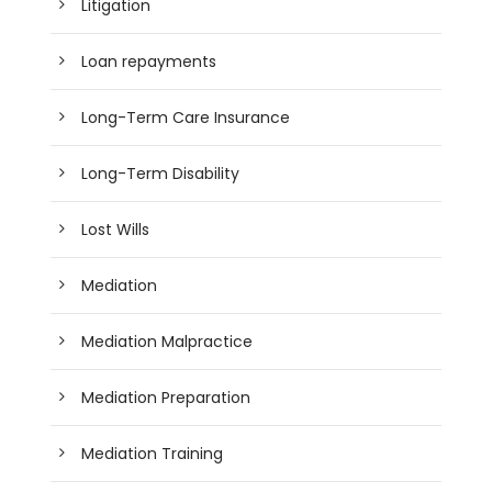
Litigation
Loan repayments
Long-Term Care Insurance
Long-Term Disability
Lost Wills
Mediation
Mediation Malpractice
Mediation Preparation
Mediation Training