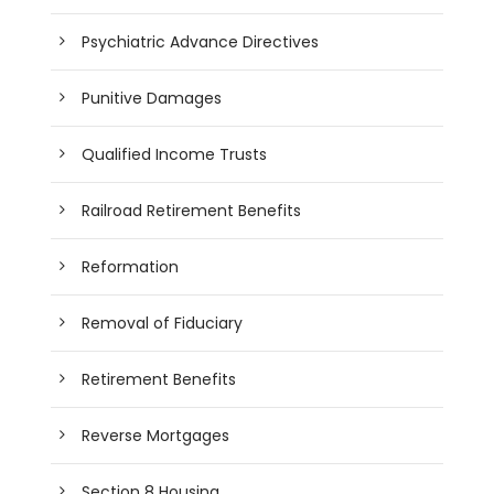
Psychiatric Advance Directives
Punitive Damages
Qualified Income Trusts
Railroad Retirement Benefits
Reformation
Removal of Fiduciary
Retirement Benefits
Reverse Mortgages
Section 8 Housing