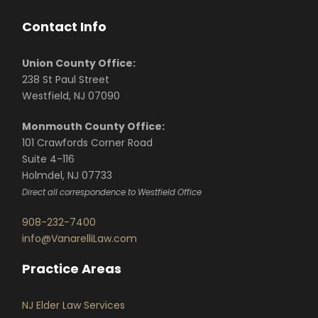
Contact Info
Union County Office:
238 St Paul Street
Westfield, NJ 07090
Monmouth County Office:
101 Crawfords Corner Road
Suite 4-116
Holmdel, NJ 07733
Direct all correspondence to Westfield Office
908-232-7400
info@VanarelliLaw.com
Practice Areas
NJ Elder Law Services