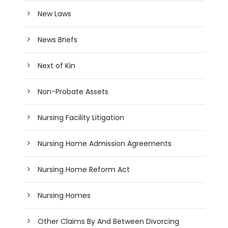
New Laws
News Briefs
Next of Kin
Non-Probate Assets
Nursing Facility Litigation
Nursing Home Admission Agreements
Nursing Home Reform Act
Nursing Homes
Other Claims By And Between Divorcing