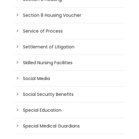
Section 8 Housing Voucher
Service of Process
Settlement of Litigation
Skilled Nursing Facilities
Social Media
Social Security Benefits
Special Education
Special Medical Guardians