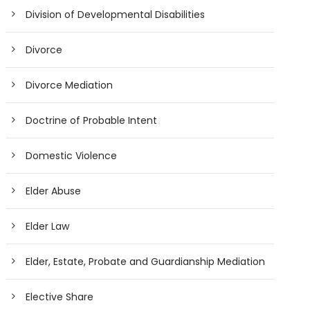
Division of Developmental Disabilities
Divorce
Divorce Mediation
Doctrine of Probable Intent
Domestic Violence
Elder Abuse
Elder Law
Elder, Estate, Probate and Guardianship Mediation
Elective Share