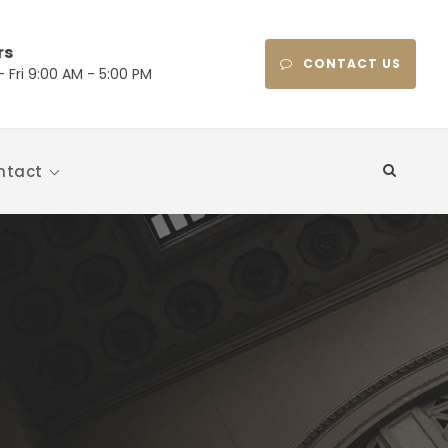
rs
CONTACT US
 Fri 9:00 AM - 5:00 PM
ntact