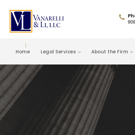
Ph
90
Home
Legal Services
About the Firm