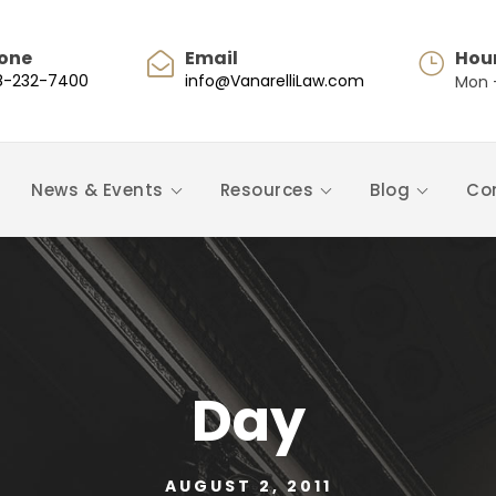
one
Email
Hou
8-232-7400
info@VanarelliLaw.com
Mon -
News & Events
Resources
Blog
Co
Day
AUGUST 2, 2011