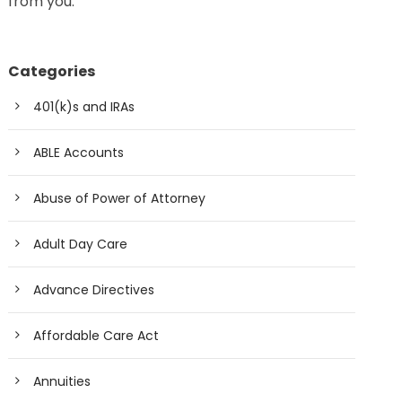
from you.
Categories
401(k)s and IRAs
ABLE Accounts
Abuse of Power of Attorney
Adult Day Care
Advance Directives
Affordable Care Act
Annuities