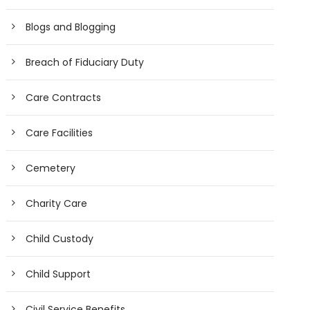
Blogs and Blogging
Breach of Fiduciary Duty
Care Contracts
Care Facilities
Cemetery
Charity Care
Child Custody
Child Support
Civil Service Benefits