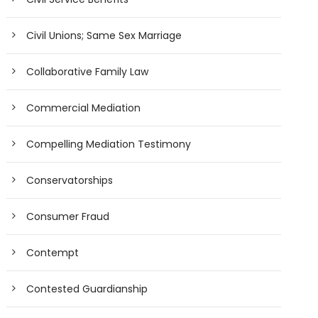
Civil Unions; Same Sex Marriage
Collaborative Family Law
Commercial Mediation
Compelling Mediation Testimony
Conservatorships
Consumer Fraud
Contempt
Contested Guardianship