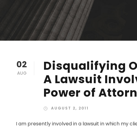
Disqualifying 
02
AUG
A Lawsuit Invo
Power of Attor
AUGUST 2, 2011
I am presently involved in a lawsuit in which my clien