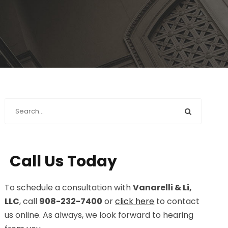
Call Us Today
To schedule a consultation with
Vanarelli & Li,
LLC
, call
908-232-7400
or
click here
to contact
us online. As always, we look forward to hearing