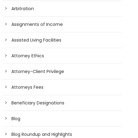
Arbitration
Assignments of Income
Assisted Living Facilities
Attorney Ethics
Attorney-Client Privilege
Attorneys Fees
Beneficiary Designations
Blog
Blog Roundup and Highlights