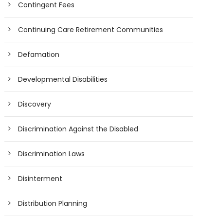
Contingent Fees
Continuing Care Retirement Communities
Defamation
Developmental Disabilities
Discovery
Discrimination Against the Disabled
Discrimination Laws
Disinterment
Distribution Planning