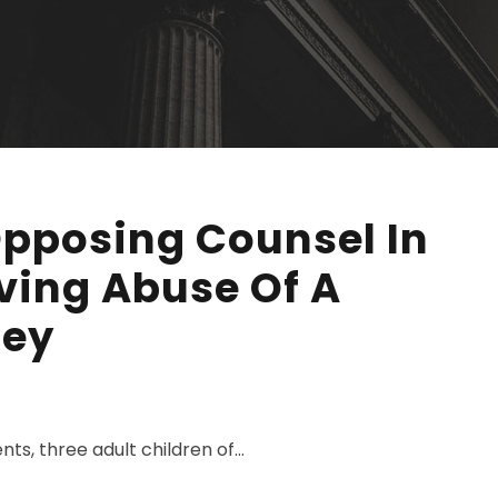
Opposing Counsel In
lving Abuse Of A
ney
ts, three adult children of...