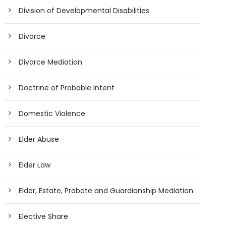
Division of Developmental Disabilities
Divorce
Divorce Mediation
Doctrine of Probable Intent
Domestic Violence
Elder Abuse
Elder Law
Elder, Estate, Probate and Guardianship Mediation
Elective Share