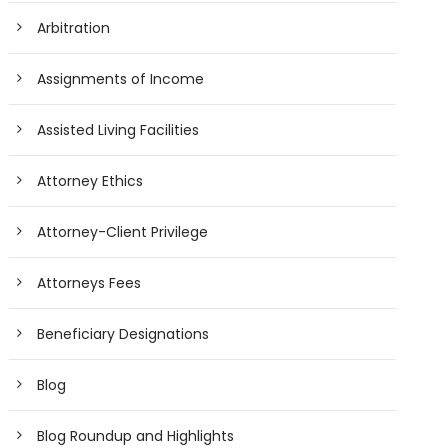
Arbitration
Assignments of Income
Assisted Living Facilities
Attorney Ethics
Attorney-Client Privilege
Attorneys Fees
Beneficiary Designations
Blog
Blog Roundup and Highlights