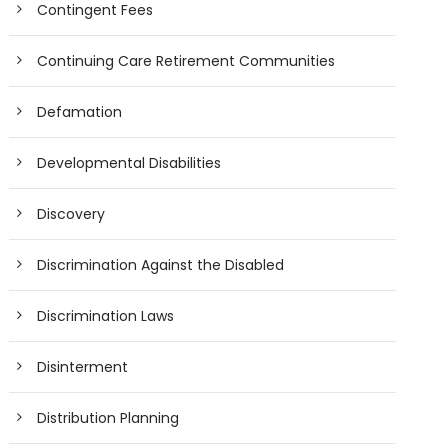
Contingent Fees
Continuing Care Retirement Communities
Defamation
Developmental Disabilities
Discovery
Discrimination Against the Disabled
Discrimination Laws
Disinterment
Distribution Planning