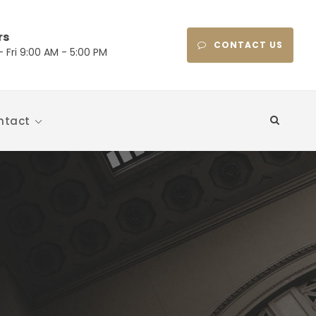
rs
CONTACT US
 Fri 9:00 AM - 5:00 PM
ntact