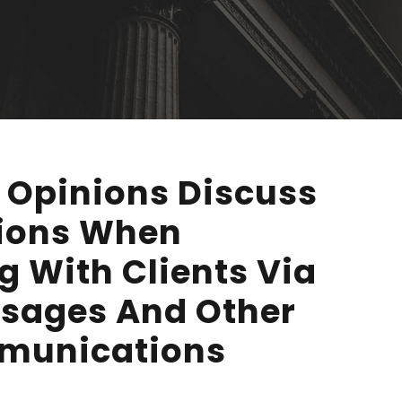
 Opinions Discuss
tions When
 With Clients Via
ssages And Other
mmunications