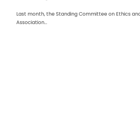
Last month, the Standing Committee on Ethics and 
Association...