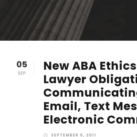
New ABA Ethics
05
SEP
Lawyer Obliga
Communicating
Email, Text Me
Electronic Co
SEPTEMBER 5, 2011