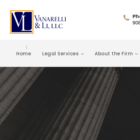
Ph
90
Home
Legal Services
About the Firm