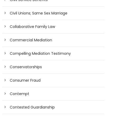
Civil Unions; Same Sex Marriage
Collaborative Family Law
Commercial Mediation
Compelling Mediation Testimony
Conservatorships
Consumer Fraud
Contempt
Contested Guardianship