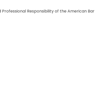
Professional Responsibility of the American Bar