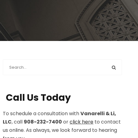
Call Us Today
To schedule a consultation with
Vanarelli & Li,
LLC
, call
908-232-7400
or
click here
to contact
us online. As always, we look forward to hearing