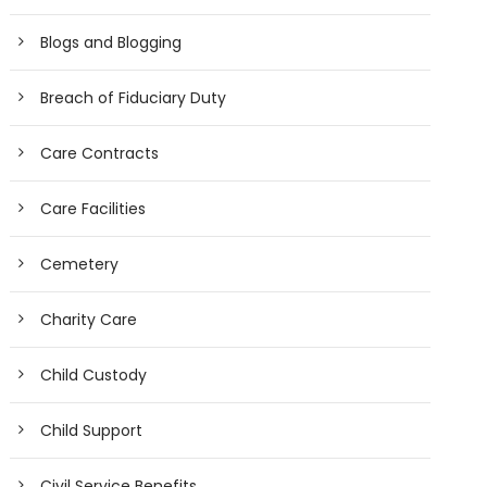
Blogs and Blogging
Breach of Fiduciary Duty
Care Contracts
Care Facilities
Cemetery
Charity Care
Child Custody
Child Support
Civil Service Benefits