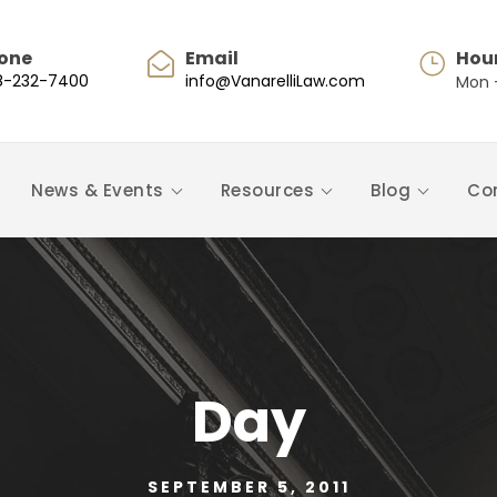
one
Email
Hou
8-232-7400
info@VanarelliLaw.com
Mon -
News & Events
Resources
Blog
Co
Day
SEPTEMBER 5, 2011