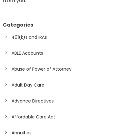
from you.
Categories
401(k)s and IRAs
ABLE Accounts
Abuse of Power of Attorney
Adult Day Care
Advance Directives
Affordable Care Act
Annuities