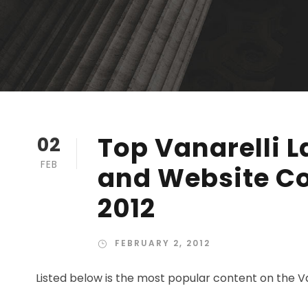
Top Vanarelli L
02
FEB
and Website Co
2012
FEBRUARY 2, 2012
Listed below is the most popular content on the Va