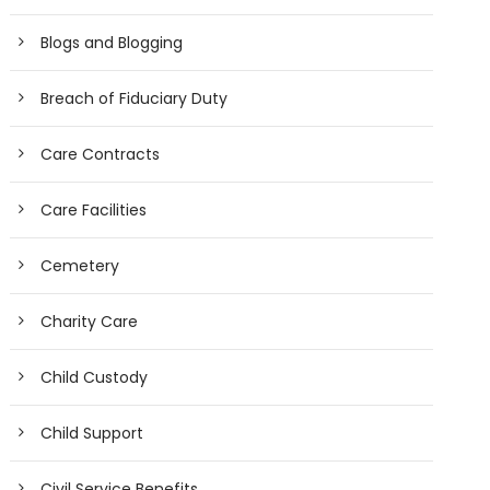
Blogs and Blogging
Breach of Fiduciary Duty
Care Contracts
Care Facilities
Cemetery
Charity Care
Child Custody
Child Support
Civil Service Benefits