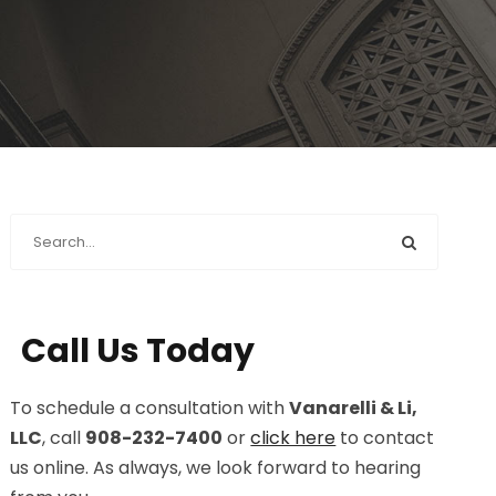
Call Us Today
To schedule a consultation with
Vanarelli & Li,
LLC
, call
908-232-7400
or
click here
to contact
us online. As always, we look forward to hearing