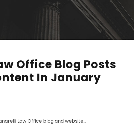
aw Office Blog Posts
ntent In January
narelli Law Office blog and website...