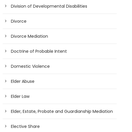
Division of Developmental Disabilities
Divorce
Divorce Mediation
Doctrine of Probable Intent
Domestic Violence
Elder Abuse
Elder Law
Elder, Estate, Probate and Guardianship Mediation
Elective Share