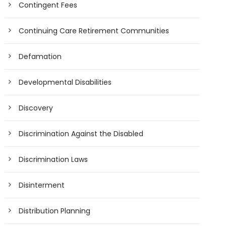
Contingent Fees
Continuing Care Retirement Communities
Defamation
Developmental Disabilities
Discovery
Discrimination Against the Disabled
Discrimination Laws
Disinterment
Distribution Planning