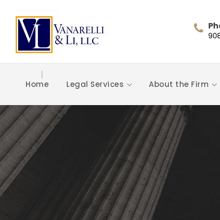
Ph
90
Home
Legal Services
About the Firm