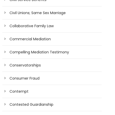
Civil Unions; Same Sex Marriage
Collaborative Family Law
Commercial Mediation
Compelling Mediation Testimony
Conservatorships
Consumer Fraud
Contempt
Contested Guardianship