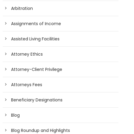
Arbitration
Assignments of Income
Assisted Living Facilities
Attorney Ethics
Attorney-Client Privilege
Attorneys Fees
Beneficiary Designations
Blog
Blog Roundup and Highlights