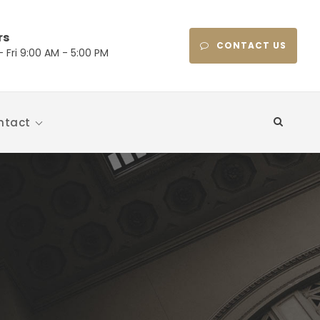
rs
CONTACT US
 Fri 9:00 AM - 5:00 PM
ntact