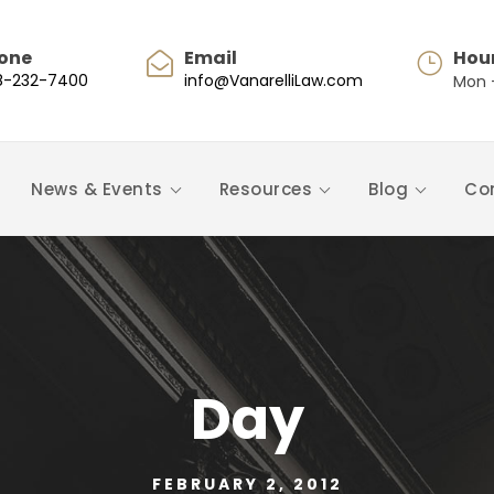
one
Email
Hou
8-232-7400
info@VanarelliLaw.com
Mon -
News & Events
Resources
Blog
Co
Day
FEBRUARY 2, 2012