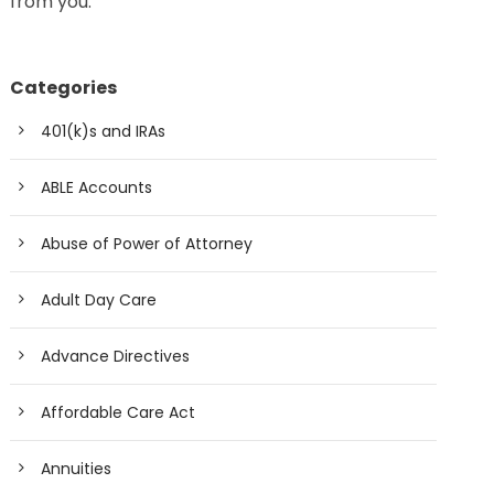
from you.
Categories
401(k)s and IRAs
ABLE Accounts
Abuse of Power of Attorney
Adult Day Care
Advance Directives
Affordable Care Act
Annuities