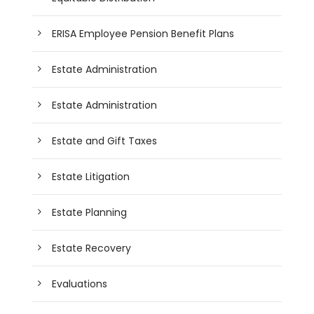
ERISA Employee Pension Benefit Plans
Estate Administration
Estate Administration
Estate and Gift Taxes
Estate Litigation
Estate Planning
Estate Recovery
Evaluations