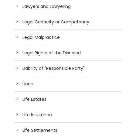
Lawyers and Lawyering
Legal Capacity or Competancy
Legal Malpractice
Legal Rights of the Disabled
Liability of "Responsible Party"
Liens
Life Estates
Life Insurance
Life Settlements