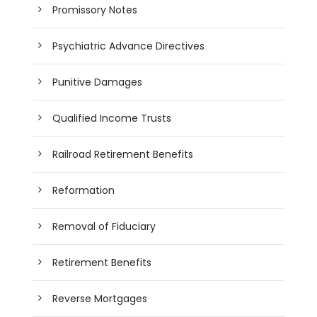
Promissory Notes
Psychiatric Advance Directives
Punitive Damages
Qualified Income Trusts
Railroad Retirement Benefits
Reformation
Removal of Fiduciary
Retirement Benefits
Reverse Mortgages