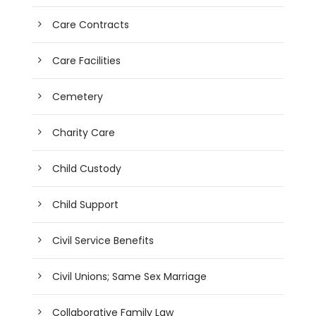
Care Contracts
Care Facilities
Cemetery
Charity Care
Child Custody
Child Support
Civil Service Benefits
Civil Unions; Same Sex Marriage
Collaborative Family Law