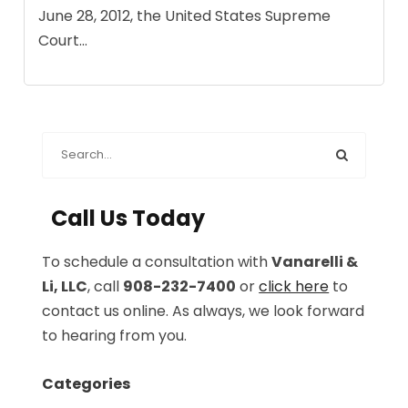
June 28, 2012, the United States Supreme
Court...
Call Us Today
To schedule a consultation with
Vanarelli &
Li, LLC
, call
908-232-7400
or
click here
to
contact us online. As always, we look forward
to hearing from you.
Categories