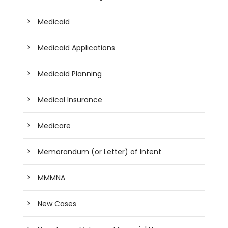
Medicaid
Medicaid Applications
Medicaid Planning
Medical Insurance
Medicare
Memorandum (or Letter) of Intent
MMMNA
New Cases