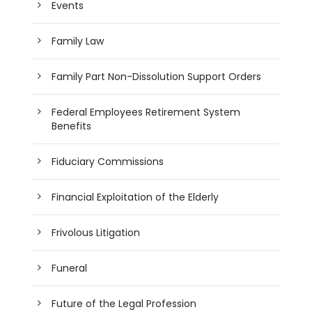
Events
Family Law
Family Part Non-Dissolution Support Orders
Federal Employees Retirement System
Benefits
Fiduciary Commissions
Financial Exploitation of the Elderly
Frivolous Litigation
Funeral
Future of the Legal Profession