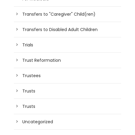
Transfers to "Caregiver" Child(ren)
Transfers to Disabled Adult Children
Trials
Trust Reformation
Trustees
Trusts
Trusts
Uncategorized