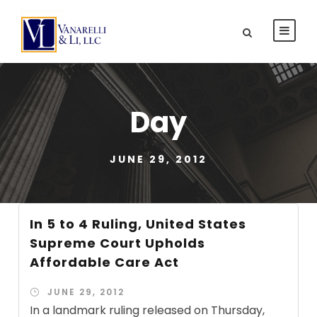
Day
JUNE 29, 2012
In 5 to 4 Ruling, United States
Supreme Court Upholds
Affordable Care Act
JUNE 29, 2012
In a landmark ruling released on Thursday,