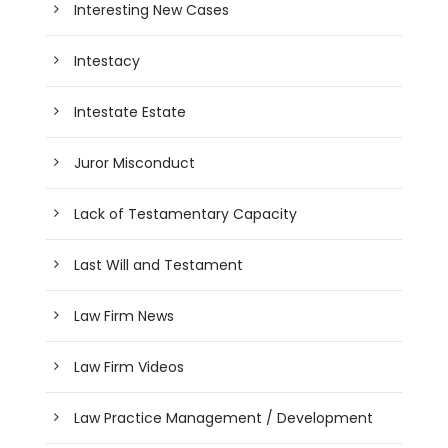
Interesting New Cases
Intestacy
Intestate Estate
Juror Misconduct
Lack of Testamentary Capacity
Last Will and Testament
Law Firm News
Law Firm Videos
Law Practice Management / Development