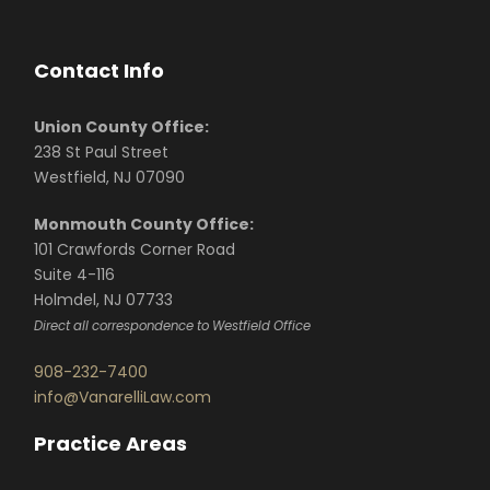
Contact Info
Union County Office:
238 St Paul Street
Westfield, NJ 07090
Monmouth County Office:
101 Crawfords Corner Road
Suite 4-116
Holmdel, NJ 07733
Direct all correspondence to Westfield Office
908-232-7400
info@VanarelliLaw.com
Practice Areas