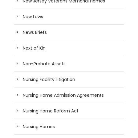
New Jersey Veterans Memorial Homes
New Laws
News Briefs
Next of Kin
Non-Probate Assets
Nursing Facility Litigation
Nursing Home Admission Agreements
Nursing Home Reform Act
Nursing Homes