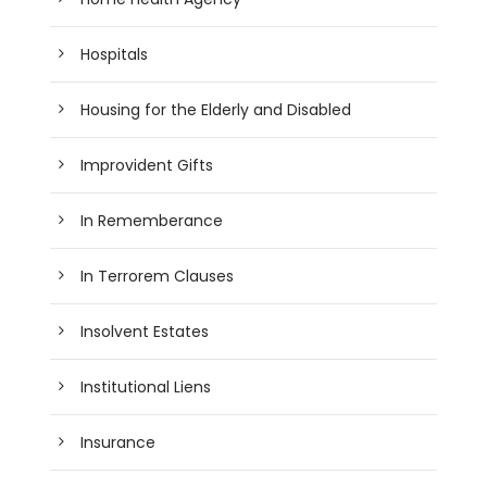
Hospitals
Housing for the Elderly and Disabled
Improvident Gifts
In Rememberance
In Terrorem Clauses
Insolvent Estates
Institutional Liens
Insurance