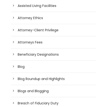
Assisted Living Facilities
Attorney Ethics
Attorney-Client Privilege
Attorneys Fees
Beneficiary Designations
Blog
Blog Roundup and Highlights
Blogs and Blogging
Breach of Fiduciary Duty