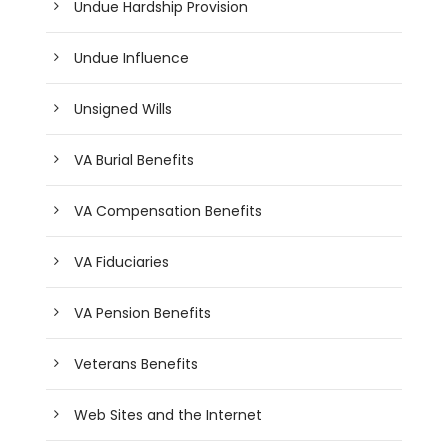
Undue Hardship Provision
Undue Influence
Unsigned Wills
VA Burial Benefits
VA Compensation Benefits
VA Fiduciaries
VA Pension Benefits
Veterans Benefits
Web Sites and the Internet