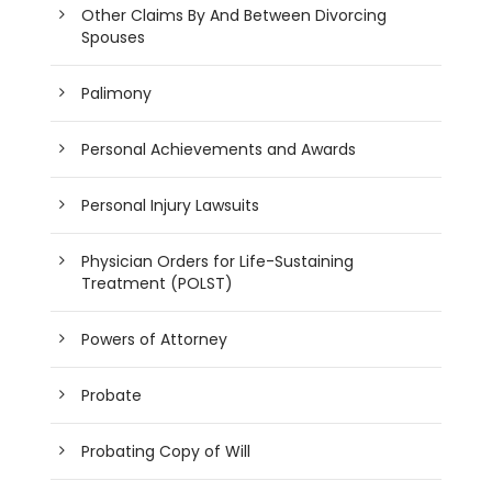
Other Claims By And Between Divorcing
Spouses
Palimony
Personal Achievements and Awards
Personal Injury Lawsuits
Physician Orders for Life-Sustaining
Treatment (POLST)
Powers of Attorney
Probate
Probating Copy of Will