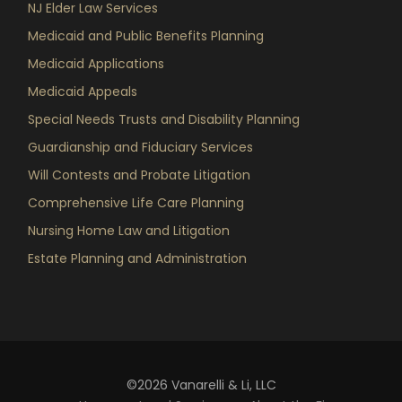
NJ Elder Law Services
Medicaid and Public Benefits Planning
Medicaid Applications
Medicaid Appeals
Special Needs Trusts and Disability Planning
Guardianship and Fiduciary Services
Will Contests and Probate Litigation
Comprehensive Life Care Planning
Nursing Home Law and Litigation
Estate Planning and Administration
©2026 Vanarelli & Li, LLC