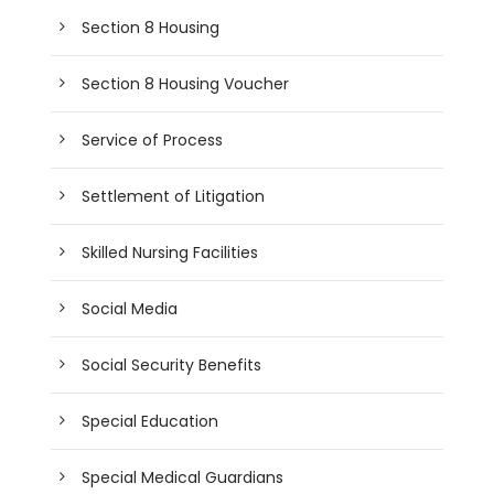
Section 8 Housing
Section 8 Housing Voucher
Service of Process
Settlement of Litigation
Skilled Nursing Facilities
Social Media
Social Security Benefits
Special Education
Special Medical Guardians