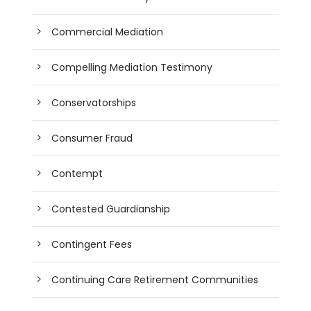
Commercial Mediation
Compelling Mediation Testimony
Conservatorships
Consumer Fraud
Contempt
Contested Guardianship
Contingent Fees
Continuing Care Retirement Communities