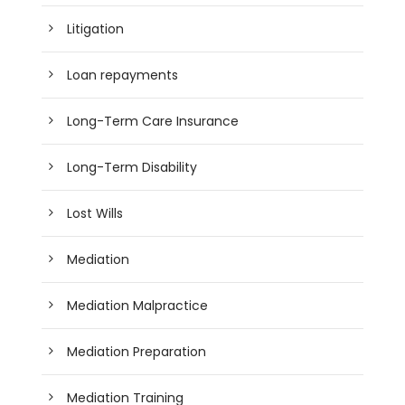
Litigation
Loan repayments
Long-Term Care Insurance
Long-Term Disability
Lost Wills
Mediation
Mediation Malpractice
Mediation Preparation
Mediation Training