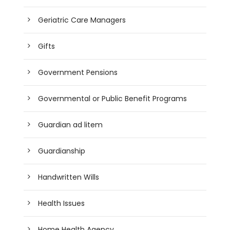
Geriatric Care Managers
Gifts
Government Pensions
Governmental or Public Benefit Programs
Guardian ad litem
Guardianship
Handwritten Wills
Health Issues
Home Health Agency