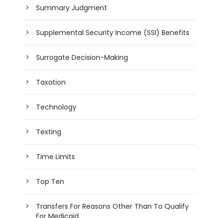
Summary Judgment
Supplemental Security Income (SSI) Benefits
Surrogate Decision-Making
Taxation
Technology
Texting
Time Limits
Top Ten
Transfers For Reasons Other Than To Qualify
For Medicaid