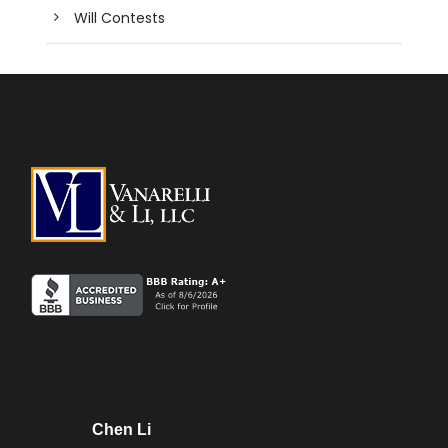
Will Contests
Chen Li