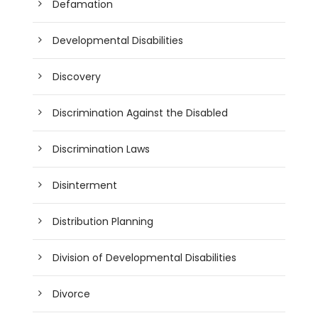
Defamation
Developmental Disabilities
Discovery
Discrimination Against the Disabled
Discrimination Laws
Disinterment
Distribution Planning
Division of Developmental Disabilities
Divorce