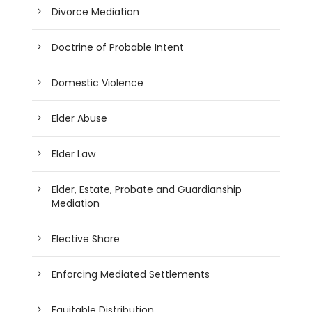
Divorce Mediation
Doctrine of Probable Intent
Domestic Violence
Elder Abuse
Elder Law
Elder, Estate, Probate and Guardianship
Mediation
Elective Share
Enforcing Mediated Settlements
Equitable Distribution