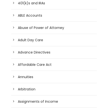
401(k)s and IRAs
ABLE Accounts
Abuse of Power of Attorney
Adult Day Care
Advance Directives
Affordable Care Act
Annuities
Arbitration
Assignments of Income