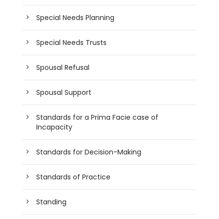
Special Needs Planning
Special Needs Trusts
Spousal Refusal
Spousal Support
Standards for a Prima Facie case of
Incapacity
Standards for Decision-Making
Standards of Practice
Standing